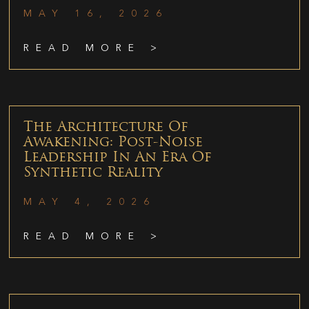
MAY 16, 2026
READ MORE >
The Architecture Of
Awakening: Post-Noise
Leadership In An Era Of
Synthetic Reality
MAY 4, 2026
READ MORE >