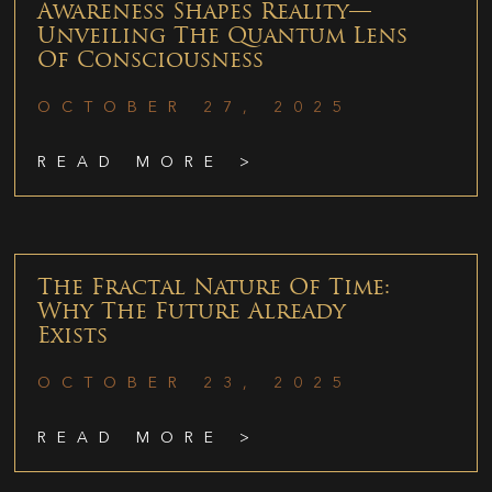
Awareness Shapes Reality—
Unveiling The Quantum Lens
Of Consciousness
OCTOBER 27, 2025
READ MORE >
The Fractal Nature Of Time:
Why The Future Already
Exists
OCTOBER 23, 2025
READ MORE >