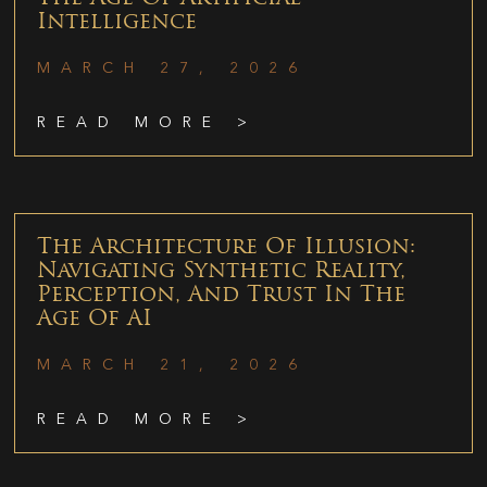
Intelligence
MARCH 27, 2026
READ MORE >
The Architecture Of Illusion:
Navigating Synthetic Reality,
Perception, And Trust In The
Age Of AI
MARCH 21, 2026
READ MORE >