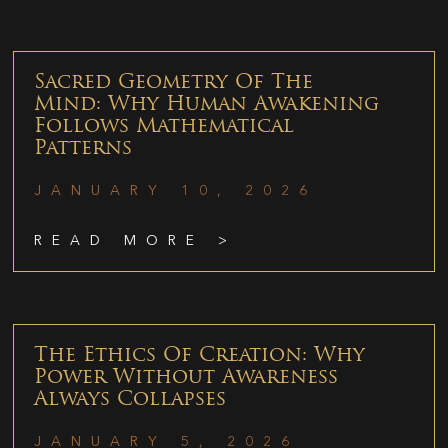
Sacred Geometry Of The
Mind: Why Human Awakening
Follows Mathematical
Patterns
JANUARY 10, 2026
READ MORE >
The Ethics Of Creation: Why
Power Without Awareness
Always Collapses
JANUARY 5, 2026