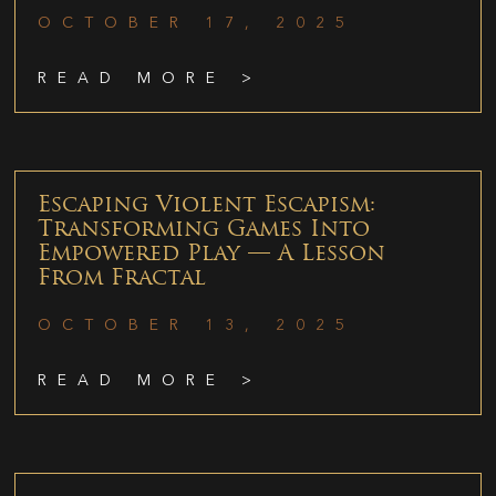
OCTOBER 17, 2025
READ MORE >
Escaping Violent Escapism:
Transforming Games Into
Empowered Play — A Lesson
From Fractal
OCTOBER 13, 2025
READ MORE >