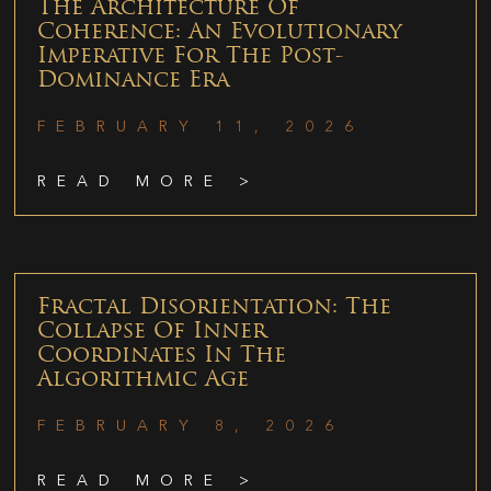
The Architecture Of
Coherence: An Evolutionary
Imperative For The Post-
Dominance Era
FEBRUARY 11, 2026
READ MORE >
Fractal Disorientation: The
Collapse Of Inner
Coordinates In The
Algorithmic Age
FEBRUARY 8, 2026
READ MORE >