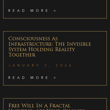
READ MORE >
Consciousness As
Infrastructure: The Invisible
System Holding Reality
Together
JANUARY 2, 2026
READ MORE >
Free Will In A Fractal