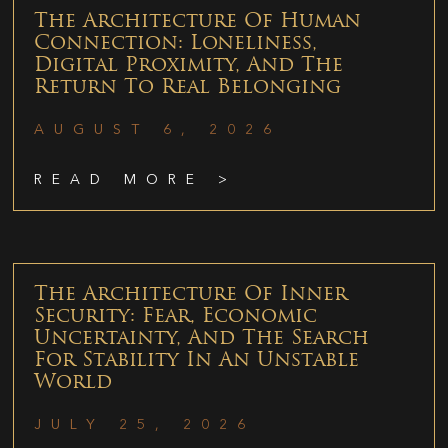
The Architecture Of Human
Connection: Loneliness,
Digital Proximity, And The
Return To Real Belonging
AUGUST 6, 2026
READ MORE >
The Architecture Of Inner
Security: Fear, Economic
Uncertainty, And The Search
For Stability In An Unstable
World
JULY 25, 2026