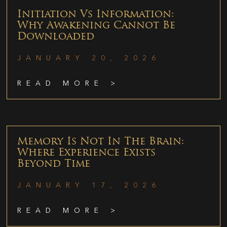
Initiation Vs Information:
Why Awakening Cannot Be
Downloaded
JANUARY 20, 2026
READ MORE >
Memory Is Not In The Brain:
Where Experience Exists
Beyond Time
JANUARY 17, 2026
READ MORE >