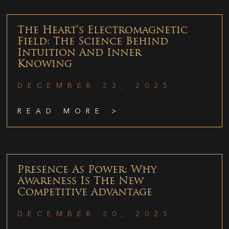
The Heart’s Electromagnetic
Field: The Science Behind
Intuition And Inner
Knowing
DECEMBER 22, 2025
READ MORE >
Presence As Power: Why
Awareness Is The New
Competitive Advantage
DECEMBER 20, 2025