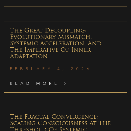
The Great Decoupling:
Evolutionary Mismatch,
Systemic Acceleration, And
The Imperative Of Inner
Adaptation
FEBRUARY 4, 2026
READ MORE >
The Fractal Convergence:
Scaling Consciousness At The
Threshold Of Systemic