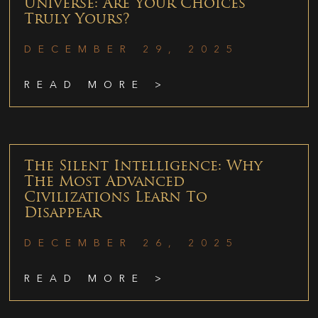
Universe: Are Your Choices
Truly Yours?
DECEMBER 29, 2025
READ MORE >
The Silent Intelligence: Why
The Most Advanced
Civilizations Learn To
Disappear
DECEMBER 26, 2025
READ MORE >