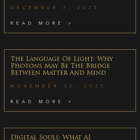
DECEMBER 7, 2025
READ MORE >
The Language Of Light: Why
Photons May Be The Bridge
Between Matter And Mind
NOVEMBER 30, 2025
READ MORE >
Digital Souls: What AI