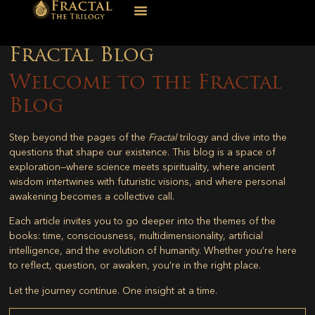
Fractal Blog
Welcome to the Fractal
Blog
Step beyond the pages of the
Fractal
trilogy and dive into the
questions that shape our existence. This blog is a space of
exploration—where science meets spirituality, where ancient
wisdom intertwines with futuristic visions, and where personal
awakening becomes a collective call.
Each article invites you to go deeper into the themes of the
books: time, consciousness, multidimensionality, artificial
intelligence, and the evolution of humanity. Whether you’re here
to reflect, question, or awaken, you’re in the right place.
Let the journey continue. One insight at a time.