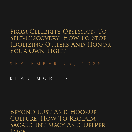
From Celebrity Obsession To
Self-Discovery: How To Stop
Idolizing Others And Honor
Your Own Light
SEPTEMBER 25, 2025
READ MORE >
Beyond Lust And Hookup
Culture: How To Reclaim
Sacred Intimacy And Deeper