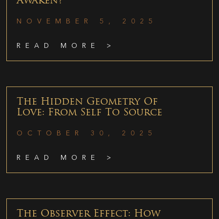
Awaken?
NOVEMBER 5, 2025
READ MORE >
The Hidden Geometry Of
Love: From Self To Source
OCTOBER 30, 2025
READ MORE >
The Observer Effect: How