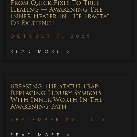
From Quick Fixes To True
Healing — Awakening The
Inner Healer In The Fractal
Of Existence
OCTOBER 7, 2025
READ MORE >
Breaking The Status Trap:
Replacing Luxury Symbols
With Inner Worth In The
Awakening Path
SEPTEMBER 29, 2025
READ MORE >