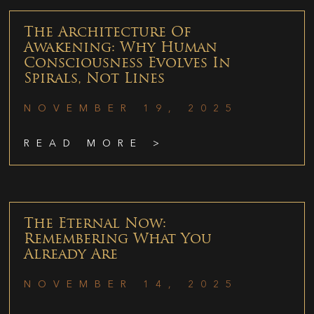
The Architecture Of
Awakening: Why Human
Consciousness Evolves In
Spirals, Not Lines
NOVEMBER 19, 2025
READ MORE >
The Eternal Now:
Remembering What You
Already Are
NOVEMBER 14, 2025