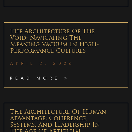
The Architecture Of The
Void: Navigating The
Meaning Vacuum In High-
Performance Cultures
APRIL 2, 2026
READ MORE >
The Architecture Of Human
Advantage: Coherence,
Systems, And Leadership In
The Age Of Artificial