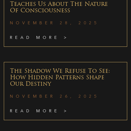
Teaches Us About The Nature
Of Consciousness
NOVEMBER 28, 2025
READ MORE >
The Shadow We Refuse To See:
How Hidden Patterns Shape
Our Destiny
NOVEMBER 26, 2025
READ MORE >