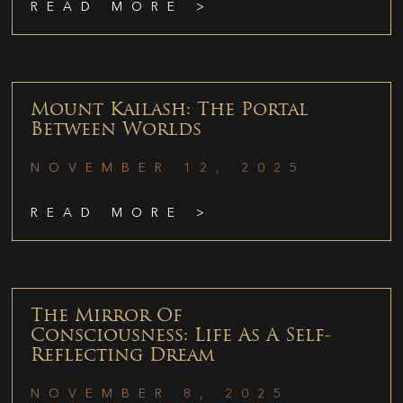
READ MORE >
Mount Kailash: The Portal
Between Worlds
NOVEMBER 12, 2025
READ MORE >
The Mirror Of
Consciousness: Life As A Self-
Reflecting Dream
NOVEMBER 8, 2025