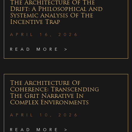
The Architecture Of The
Drift: A Philosophical And
Systemic Analysis Of The
Incentive Trap
APRIL 16, 2026
READ MORE >
The Architecture Of
Coherence: Transcending
The Grit Narrative In
Complex Environments
APRIL 10, 2026
READ MORE >