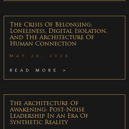
The Crisis Of Belonging:
Loneliness, Digital Isolation,
And The Architecture Of
Human Connection
MAY 28, 2026
READ MORE >
The Architecture Of
Awakening: Post-Noise
Leadership In An Era Of
Synthetic Reality