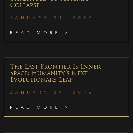
Collapse
JANUARY 31, 2026
READ MORE >
The Last Frontier Is Inner
Space: Humanity’s Next
Evolutionary Leap
JANUARY 24, 2026
READ MORE >