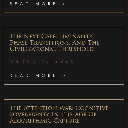
READ MORE >
The Next Gate: Liminality,
Phase Transitions, And The
Civilizational Threshold
MARCH 1, 2026
READ MORE >
The Attention War: Cognitive
Sovereignty In The Age Of
Algorithmic Capture