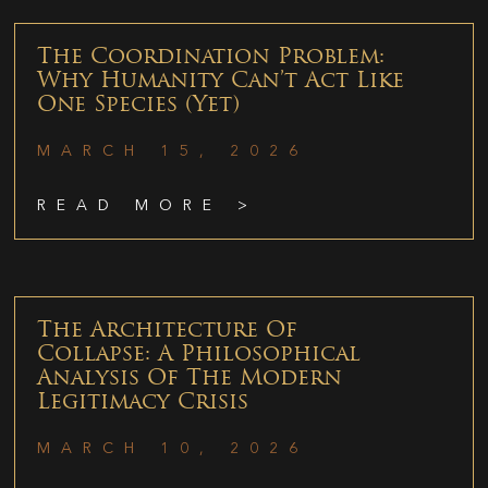
The Coordination Problem:
Why Humanity Can’t Act Like
One Species (Yet)
MARCH 15, 2026
READ MORE >
The Architecture Of
Collapse: A Philosophical
Analysis Of The Modern
Legitimacy Crisis
MARCH 10, 2026