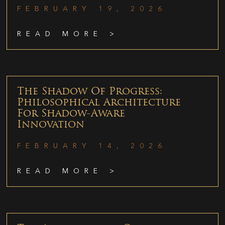
FEBRUARY 19, 2026
READ MORE >
The Shadow Of Progress:
Philosophical Architecture
For Shadow-Aware
Innovation
FEBRUARY 14, 2026
READ MORE >