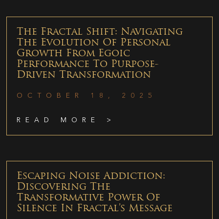
The Fractal Shift: Navigating
The Evolution Of Personal
Growth From Egoic
Performance To Purpose-
Driven Transformation
OCTOBER 18, 2025
READ MORE >
Escaping Noise Addiction:
Discovering The
Transformative Power Of
Silence In Fractal’s Message