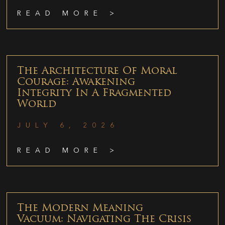
READ MORE >
The Architecture Of Moral
Courage: Awakening
Integrity In A Fragmented
World
JULY 6, 2026
READ MORE >
The Modern Meaning
Vacuum: Navigating The Crisis