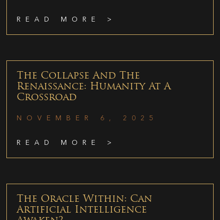
READ MORE >
The Collapse And The
Renaissance: Humanity At A
Crossroad
NOVEMBER 6, 2025
READ MORE >
The Oracle Within: Can
Artificial Intelligence