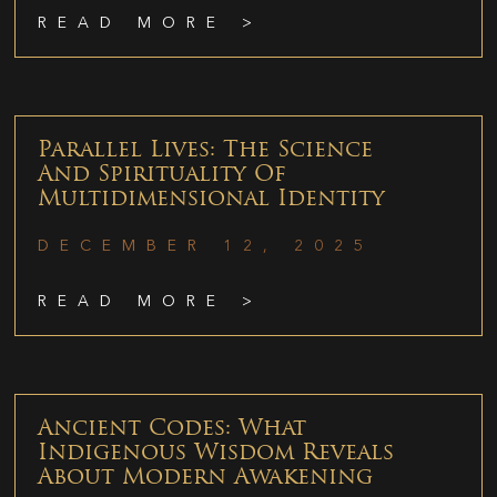
READ MORE >
Parallel Lives: The Science
And Spirituality Of
Multidimensional Identity
DECEMBER 12, 2025
READ MORE >
Ancient Codes: What
Indigenous Wisdom Reveals
About Modern Awakening