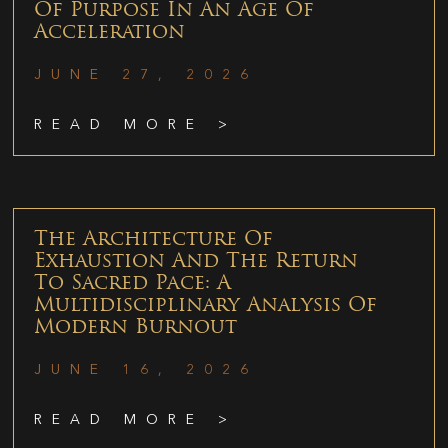
Of Purpose In An Age Of
Acceleration
JUNE 27, 2026
READ MORE >
The Architecture Of
Exhaustion And The Return
To Sacred Pace: A
Multidisciplinary Analysis Of
Modern Burnout
JUNE 16, 2026
READ MORE >