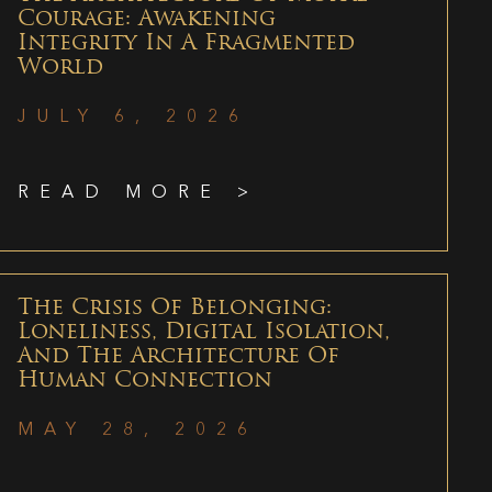
Courage: Awakening
Integrity In A Fragmented
World
JULY 6, 2026
READ MORE >
The Crisis Of Belonging:
Loneliness, Digital Isolation,
And The Architecture Of
Human Connection
MAY 28, 2026