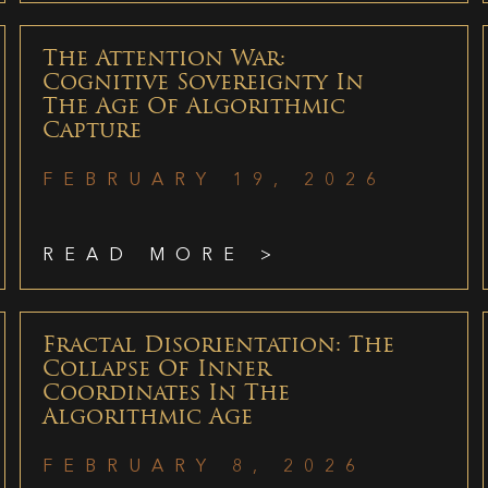
The Attention War:
Cognitive Sovereignty In
The Age Of Algorithmic
Capture
FEBRUARY 19, 2026
READ MORE >
Fractal Disorientation: The
Collapse Of Inner
Coordinates In The
Algorithmic Age
FEBRUARY 8, 2026