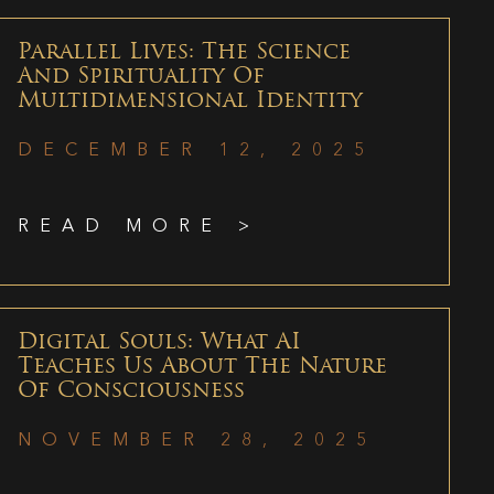
Parallel Lives: The Science
And Spirituality Of
Multidimensional Identity
DECEMBER 12, 2025
READ MORE >
Digital Souls: What AI
Teaches Us About The Nature
Of Consciousness
NOVEMBER 28, 2025