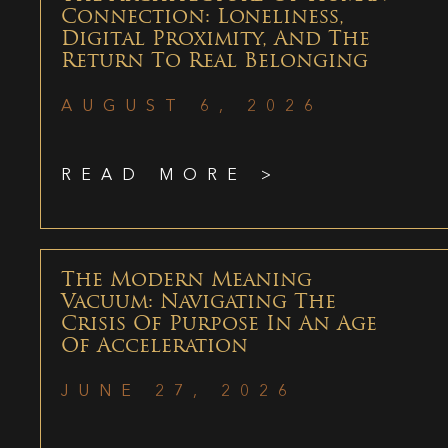
Connection: Loneliness,
Digital Proximity, And The
Return To Real Belonging
AUGUST 6, 2026
READ MORE >
The Modern Meaning
Vacuum: Navigating The
Crisis Of Purpose In An Age
Of Acceleration
JUNE 27, 2026