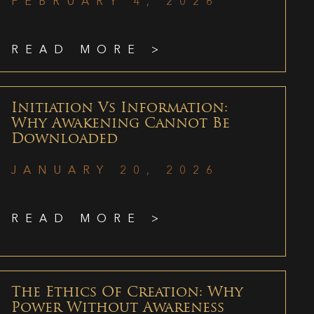
FEBRUARY 4, 2026
READ MORE >
Initiation Vs Information:
Why Awakening Cannot Be
Downloaded
JANUARY 20, 2026
READ MORE >
The Ethics Of Creation: Why
Power Without Awareness