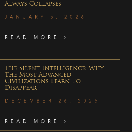
Always Collapses
JANUARY 5, 2026
READ MORE >
The Silent Intelligence: Why
The Most Advanced
Civilizations Learn To
Disappear
DECEMBER 26, 2025
READ MORE >