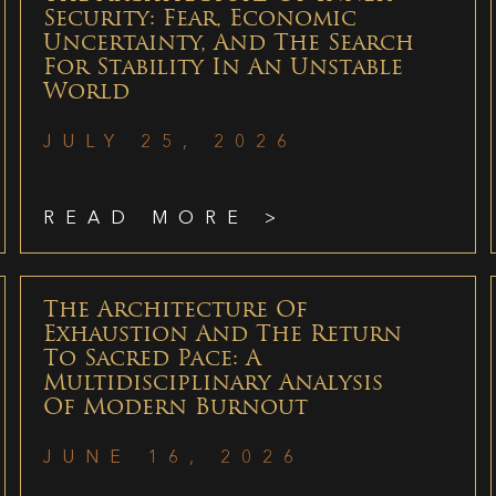
Security: Fear, Economic
Uncertainty, And The Search
For Stability In An Unstable
World
JULY 25, 2026
READ MORE >
The Architecture Of
Exhaustion And The Return
To Sacred Pace: A
Multidisciplinary Analysis
Of Modern Burnout
JUNE 16, 2026