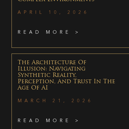
APRIL 10, 2026
READ MORE >
The Architecture Of
Illusion: Navigating
Synthetic Reality,
Perception, And Trust In The
Age Of AI
MARCH 21, 2026
READ MORE >