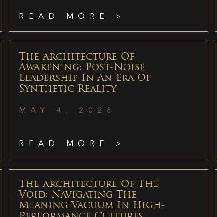
READ MORE >
The Architecture Of
Awakening: Post-Noise
Leadership In An Era Of
Synthetic Reality
MAY 4, 2026
READ MORE >
The Architecture Of The
Void: Navigating The
Meaning Vacuum In High-
Performance Cultures