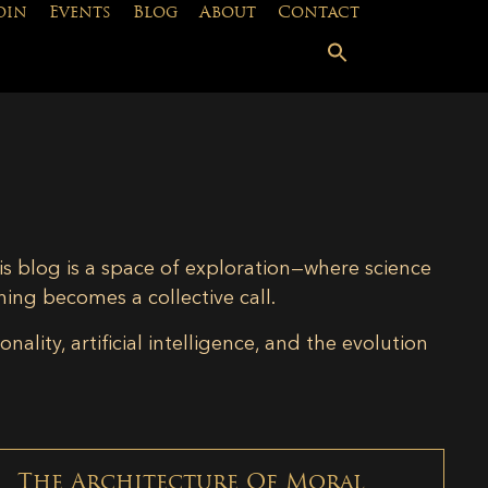
oin
Events
Blog
About
Contact
is blog is a space of exploration—where science
ning becomes a collective call.
lity, artificial intelligence, and the evolution
The Architecture Of Moral