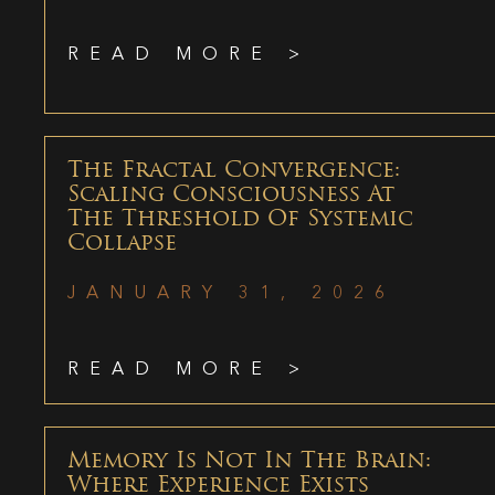
READ MORE >
The Fractal Convergence:
Scaling Consciousness At
The Threshold Of Systemic
Collapse
JANUARY 31, 2026
READ MORE >
Memory Is Not In The Brain:
Where Experience Exists