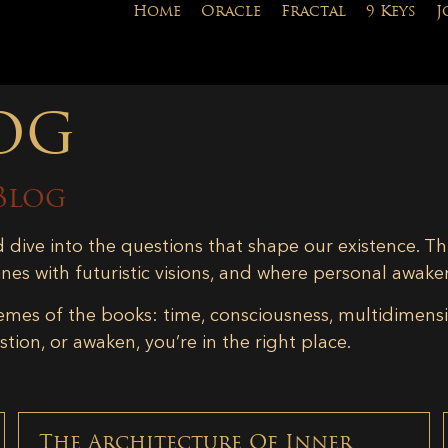
Home
Oracle
Fractal
9 Keys
J
og
Blog
d dive into the questions that shape our existence. Th
ines with futuristic visions, and where personal awake
emes of the books: time, consciousness, multidimensiona
tion, or awaken, you’re in the right place.
The Architecture Of Inner