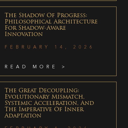
The Shadow Of Progress:
Philosophical Architecture
For Shadow-Aware
Innovation
FEBRUARY 14, 2026
READ MORE >
The Great Decoupling:
Evolutionary Mismatch,
Systemic Acceleration, And
The Imperative Of Inner
Adaptation