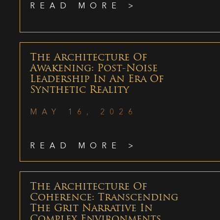
READ MORE >
The Architecture Of
Awakening: Post-Noise
Leadership In An Era Of
Synthetic Reality
MAY 16, 2026
READ MORE >
The Architecture Of
Coherence: Transcending
The Grit Narrative In
Complex Environments