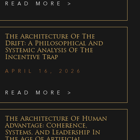
READ MORE >
The Architecture Of The
Drift: A Philosophical And
Systemic Analysis Of The
Incentive Trap
APRIL 16, 2026
READ MORE >
The Architecture Of Human
Advantage: Coherence,
Systems, And Leadership In
The Age Of Artificial