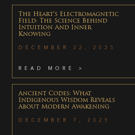
The Heart’s Electromagnetic
Field: The Science Behind
Intuition And Inner
Knowing
DECEMBER 22, 2025
READ MORE >
Ancient Codes: What
Indigenous Wisdom Reveals
About Modern Awakening
DECEMBER 7, 2025