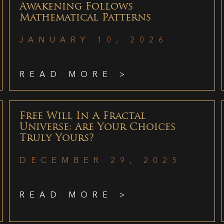
Awakening Follows
Mathematical Patterns
JANUARY 10, 2026
READ MORE >
Free Will In A Fractal
Universe: Are Your Choices
Truly Yours?
DECEMBER 29, 2025
READ MORE >