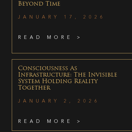
Beyond Time
JANUARY 17, 2026
READ MORE >
Consciousness As
Infrastructure: The Invisible
System Holding Reality
Together
JANUARY 2, 2026
READ MORE >