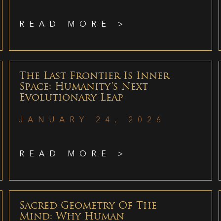
READ MORE >
The Last Frontier Is Inner
Space: Humanity’s Next
Evolutionary Leap
JANUARY 24, 2026
READ MORE >
Sacred Geometry Of The
Mind: Why Human