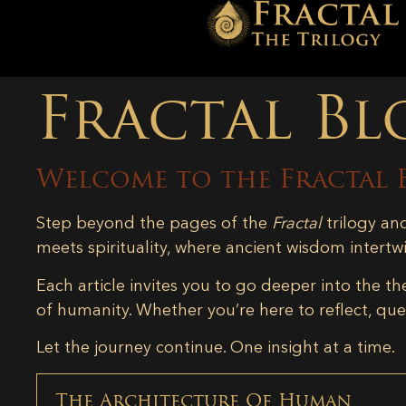
Fractal Bl
Welcome to the Fractal 
Step beyond the pages of the
Fractal
trilogy an
meets spirituality, where ancient wisdom intertw
Each article invites you to go deeper into the th
of humanity. Whether you’re here to reflect, ques
Let the journey continue. One insight at a time.
The Architecture Of Human