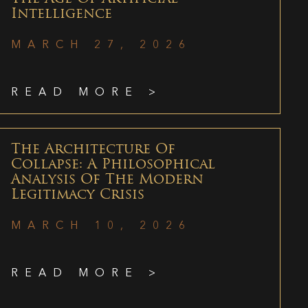
Intelligence
MARCH 27, 2026
READ MORE >
The Architecture Of
Collapse: A Philosophical
Analysis Of The Modern
Legitimacy Crisis
MARCH 10, 2026
READ MORE >