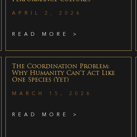
APRIL 2, 2026
READ MORE >
The Coordination Problem:
Why Humanity Can’t Act Like
One Species (Yet)
MARCH 15, 2026
READ MORE >