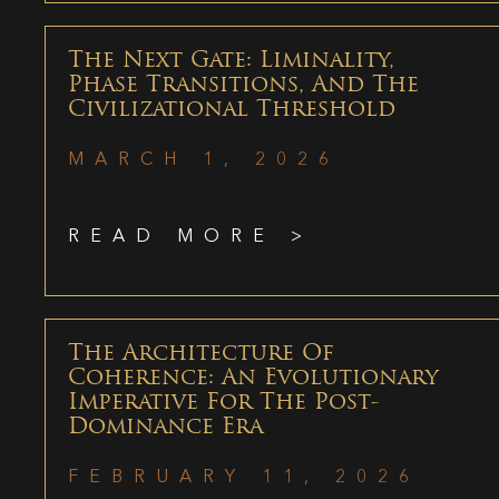
The Next Gate: Liminality,
Phase Transitions, And The
Civilizational Threshold
MARCH 1, 2026
READ MORE >
The Architecture Of
Coherence: An Evolutionary
Imperative For The Post-
Dominance Era
FEBRUARY 11, 2026