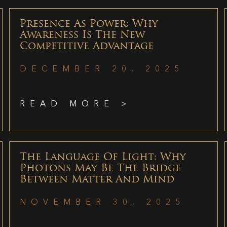
Presence As Power: Why
Awareness Is The New
Competitive Advantage
DECEMBER 20, 2025
READ MORE >
The Language Of Light: Why
Photons May Be The Bridge
Between Matter And Mind
NOVEMBER 30, 2025