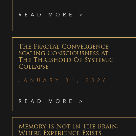
READ MORE >
The Fractal Convergence:
Scaling Consciousness At
The Threshold Of Systemic
Collapse
JANUARY 31, 2026
READ MORE >
Memory Is Not In The Brain:
Where Experience Exists