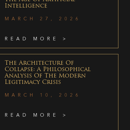
Intelligence
MARCH 27, 2026
READ MORE >
The Architecture Of
Collapse: A Philosophical
Analysis Of The Modern
Legitimacy Crisis
MARCH 10, 2026
READ MORE >