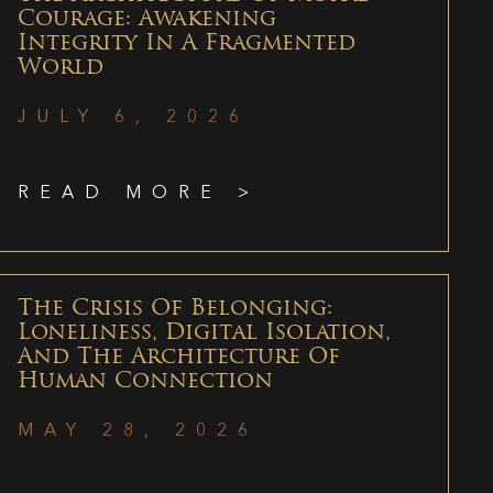
Courage: Awakening
Integrity In A Fragmented
World
JULY 6, 2026
READ MORE >
The Crisis Of Belonging:
Loneliness, Digital Isolation,
And The Architecture Of
Human Connection
MAY 28, 2026