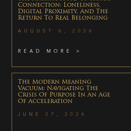
Connection: Loneliness,
Digital Proximity, And The
Return To Real Belonging
AUGUST 6, 2026
READ MORE >
The Modern Meaning
Vacuum: Navigating The
Crisis Of Purpose In An Age
Of Acceleration
JUNE 27, 2026