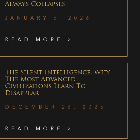
Always Collapses
JANUARY 5, 2026
READ MORE >
The Silent Intelligence: Why
The Most Advanced
Civilizations Learn To
Disappear
DECEMBER 26, 2025
READ MORE >