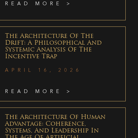
READ MORE >
The Architecture Of The
Drift: A Philosophical And
Systemic Analysis Of The
Incentive Trap
APRIL 16, 2026
READ MORE >
The Architecture Of Human
Advantage: Coherence,
Systems, And Leadership In
The Age Of Artificial