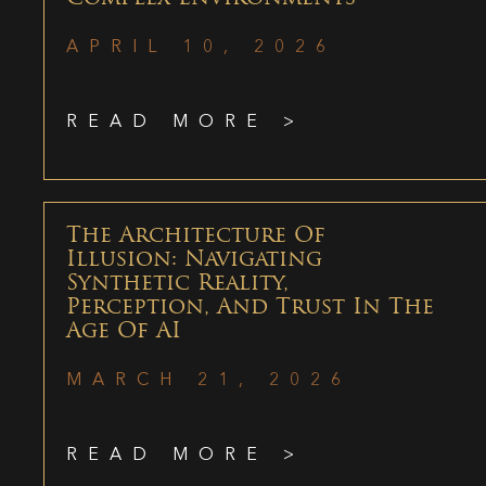
APRIL 10, 2026
READ MORE >
The Architecture Of
Illusion: Navigating
Synthetic Reality,
Perception, And Trust In The
Age Of AI
MARCH 21, 2026
READ MORE >