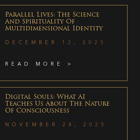
Parallel Lives: The Science
And Spirituality Of
Multidimensional Identity
DECEMBER 12, 2025
READ MORE >
Digital Souls: What AI
Teaches Us About The Nature
Of Consciousness
NOVEMBER 28, 2025