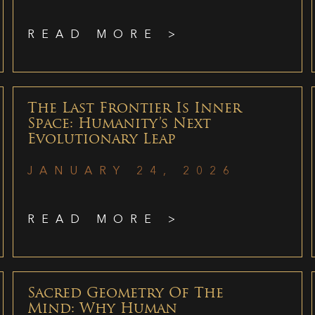
READ MORE >
The Last Frontier Is Inner
Space: Humanity’s Next
Evolutionary Leap
JANUARY 24, 2026
READ MORE >
Sacred Geometry Of The
Mind: Why Human