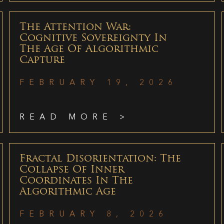
The Attention War:
Cognitive Sovereignty In
The Age Of Algorithmic
Capture
FEBRUARY 19, 2026
READ MORE >
Fractal Disorientation: The
Collapse Of Inner
Coordinates In The
Algorithmic Age
FEBRUARY 8, 2026