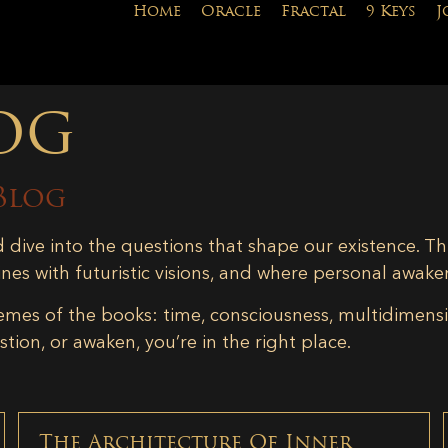
Home
Oracle
Fractal
9 Keys
J
og
Blog
d dive into the questions that shape our existence. Th
ines with futuristic visions, and where personal awake
emes of the books: time, consciousness, multidimensiona
tion, or awaken, you’re in the right place.
The Architecture Of Inner