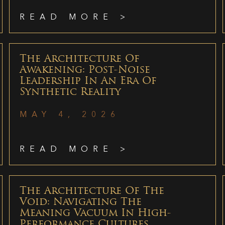
READ MORE >
The Architecture Of
Awakening: Post-Noise
Leadership In An Era Of
Synthetic Reality
MAY 4, 2026
READ MORE >
The Architecture Of The
Void: Navigating The
Meaning Vacuum In High-
Performance Cultures