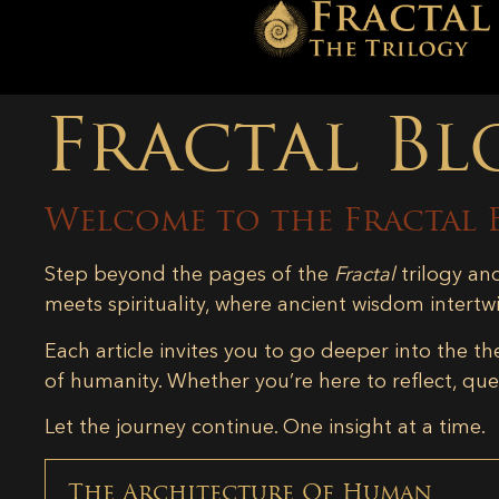
Fractal Bl
Welcome to the Fractal 
Step beyond the pages of the
Fractal
trilogy an
meets spirituality, where ancient wisdom intertw
Each article invites you to go deeper into the th
of humanity. Whether you’re here to reflect, ques
Let the journey continue. One insight at a time.
The Architecture Of Human