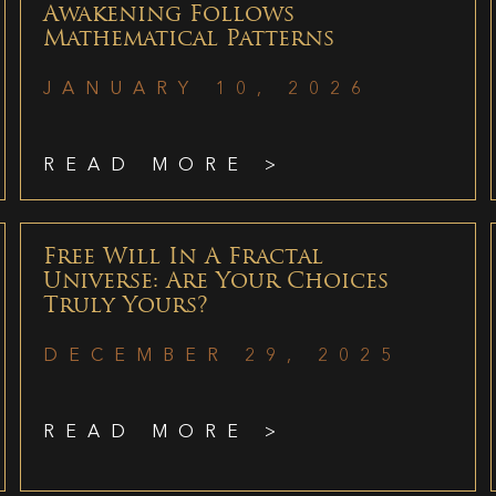
Awakening Follows
Mathematical Patterns
JANUARY 10, 2026
READ MORE >
Free Will In A Fractal
Universe: Are Your Choices
Truly Yours?
DECEMBER 29, 2025
READ MORE >