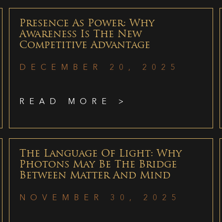
Presence As Power: Why
Awareness Is The New
Competitive Advantage
DECEMBER 20, 2025
READ MORE >
The Language Of Light: Why
Photons May Be The Bridge
Between Matter And Mind
NOVEMBER 30, 2025