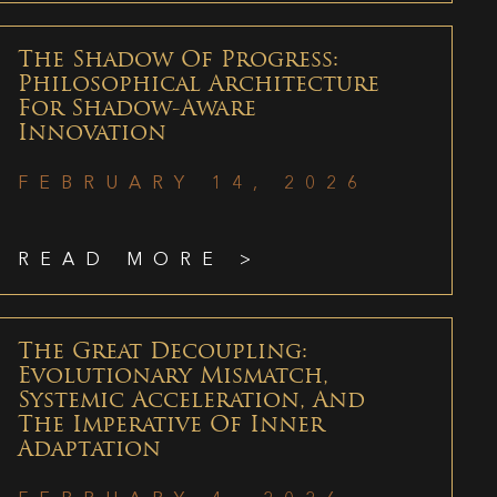
The Shadow Of Progress:
Philosophical Architecture
For Shadow-Aware
Innovation
FEBRUARY 14, 2026
READ MORE >
The Great Decoupling:
Evolutionary Mismatch,
Systemic Acceleration, And
The Imperative Of Inner
Adaptation