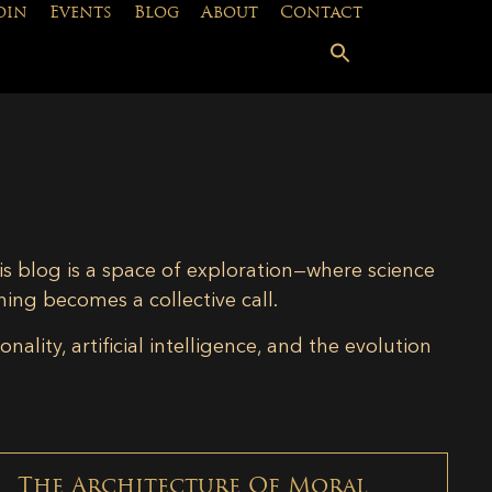
oin
Events
Blog
About
Contact
is blog is a space of exploration—where science
ning becomes a collective call.
lity, artificial intelligence, and the evolution
The Architecture Of Moral