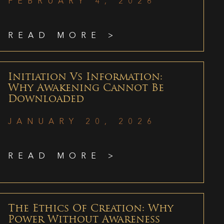
FEBRUARY 4, 2026
READ MORE >
Initiation Vs Information:
Why Awakening Cannot Be
Downloaded
JANUARY 20, 2026
READ MORE >
The Ethics Of Creation: Why
Power Without Awareness