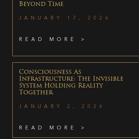
Beyond Time
JANUARY 17, 2026
READ MORE >
Consciousness As
Infrastructure: The Invisible
System Holding Reality
Together
JANUARY 2, 2026
READ MORE >