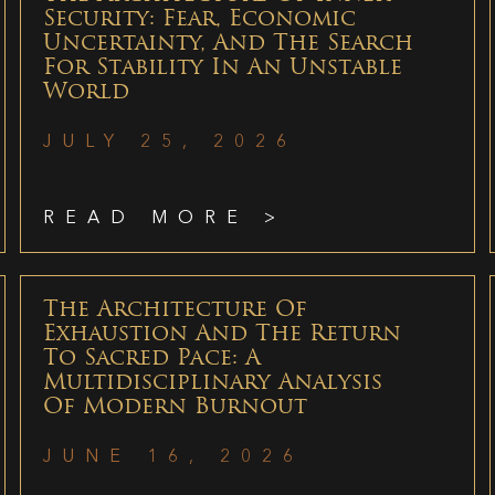
Security: Fear, Economic
Uncertainty, And The Search
For Stability In An Unstable
World
JULY 25, 2026
READ MORE >
The Architecture Of
Exhaustion And The Return
To Sacred Pace: A
Multidisciplinary Analysis
Of Modern Burnout
JUNE 16, 2026