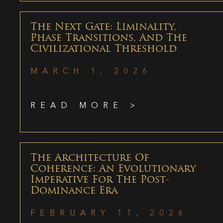
The Next Gate: Liminality,
Phase Transitions, And The
Civilizational Threshold
MARCH 1, 2026
READ MORE >
The Architecture Of
Coherence: An Evolutionary
Imperative For The Post-
Dominance Era
FEBRUARY 11, 2026