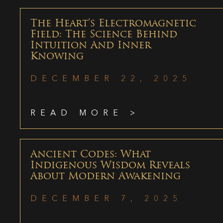
The Heart’s Electromagnetic
Field: The Science Behind
Intuition And Inner
Knowing
DECEMBER 22, 2025
READ MORE >
Ancient Codes: What
Indigenous Wisdom Reveals
About Modern Awakening
DECEMBER 7, 2025