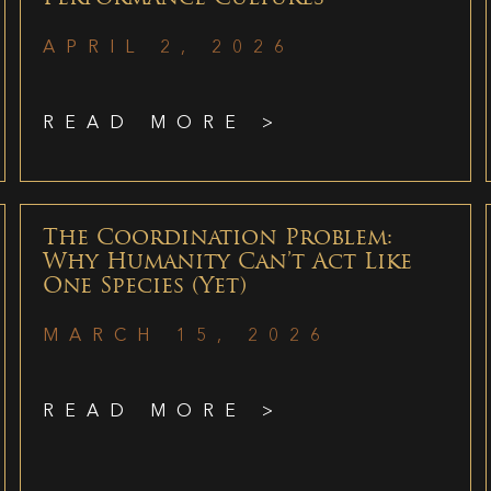
APRIL 2, 2026
READ MORE >
The Coordination Problem:
Why Humanity Can’t Act Like
One Species (Yet)
MARCH 15, 2026
READ MORE >