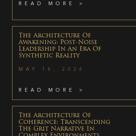
READ MORE >
The Architecture Of
Awakening: Post-Noise
Leadership In An Era Of
Synthetic Reality
MAY 16, 2026
READ MORE >
The Architecture Of
Coherence: Transcending
The Grit Narrative In
Complex Environments