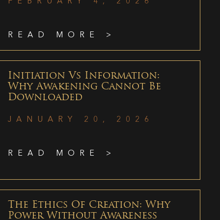
FEBRUARY 4, 2026
READ MORE >
Initiation Vs Information:
Why Awakening Cannot Be
Downloaded
JANUARY 20, 2026
READ MORE >
The Ethics Of Creation: Why
Power Without Awareness