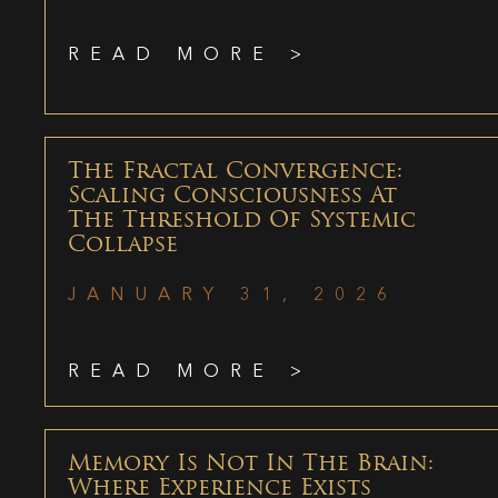
READ MORE >
The Fractal Convergence:
Scaling Consciousness At
The Threshold Of Systemic
Collapse
JANUARY 31, 2026
READ MORE >
Memory Is Not In The Brain:
Where Experience Exists