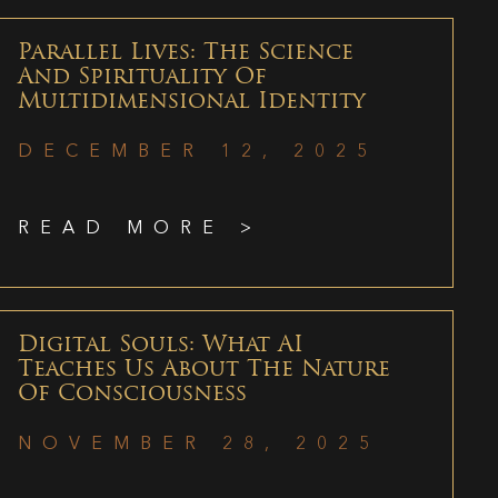
Parallel Lives: The Science
And Spirituality Of
Multidimensional Identity
DECEMBER 12, 2025
READ MORE >
Digital Souls: What AI
Teaches Us About The Nature
Of Consciousness
NOVEMBER 28, 2025