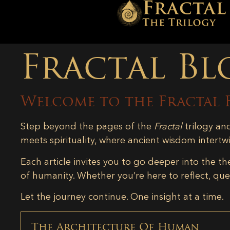
Fractal Bl
Welcome to the Fractal 
Step beyond the pages of the
Fractal
trilogy an
meets spirituality, where ancient wisdom intertw
Each article invites you to go deeper into the th
of humanity. Whether you’re here to reflect, ques
Let the journey continue. One insight at a time.
The Architecture Of Human