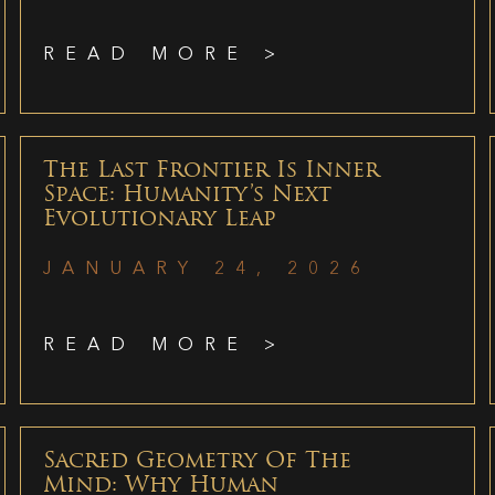
READ MORE >
The Last Frontier Is Inner
Space: Humanity’s Next
Evolutionary Leap
JANUARY 24, 2026
READ MORE >
Sacred Geometry Of The
Mind: Why Human