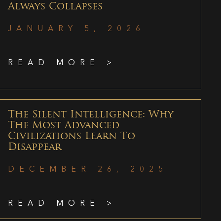
Always Collapses
JANUARY 5, 2026
READ MORE >
The Silent Intelligence: Why
The Most Advanced
Civilizations Learn To
Disappear
DECEMBER 26, 2025
READ MORE >