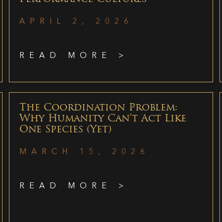
APRIL 2, 2026
READ MORE >
The Coordination Problem:
Why Humanity Can’t Act Like
One Species (Yet)
MARCH 15, 2026
READ MORE >