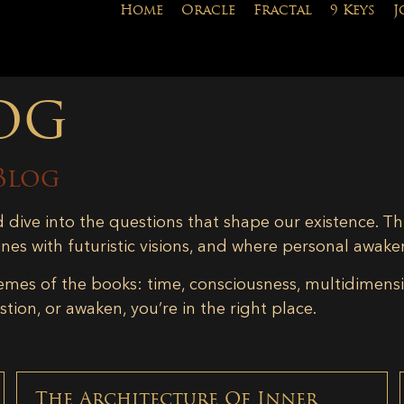
Home
Oracle
Fractal
9 Keys
J
og
Blog
d dive into the questions that shape our existence. Th
ines with futuristic visions, and where personal awake
emes of the books: time, consciousness, multidimensiona
tion, or awaken, you’re in the right place.
The Architecture Of Inner