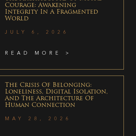
Courage: Awakening
Integrity In A Fragmented
World
JULY 6, 2026
READ MORE >
The Crisis Of Belonging:
Loneliness, Digital Isolation,
And The Architecture Of
Human Connection
MAY 28, 2026