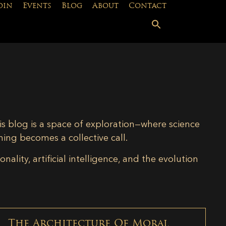
oin
Events
Blog
About
Contact
is blog is a space of exploration—where science
ning becomes a collective call.
lity, artificial intelligence, and the evolution
The Architecture Of Moral