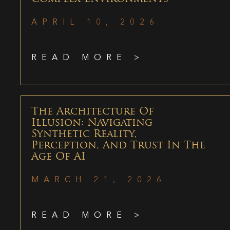
APRIL 10, 2026
READ MORE >
The Architecture Of
Illusion: Navigating
Synthetic Reality,
Perception, And Trust In The
Age Of AI
MARCH 21, 2026
READ MORE >