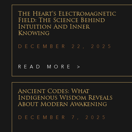
The Heart’s Electromagnetic
Field: The Science Behind
Intuition And Inner
Knowing
DECEMBER 22, 2025
READ MORE >
Ancient Codes: What
Indigenous Wisdom Reveals
About Modern Awakening
DECEMBER 7, 2025