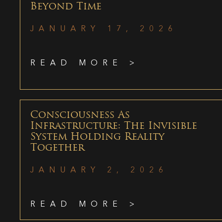
Beyond Time
JANUARY 17, 2026
READ MORE >
Consciousness As
Infrastructure: The Invisible
System Holding Reality
Together
JANUARY 2, 2026
READ MORE >