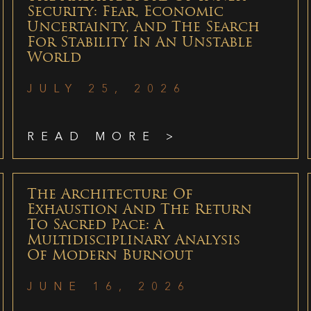
Security: Fear, Economic
Uncertainty, And The Search
For Stability In An Unstable
World
JULY 25, 2026
READ MORE >
The Architecture Of
Exhaustion And The Return
To Sacred Pace: A
Multidisciplinary Analysis
Of Modern Burnout
JUNE 16, 2026