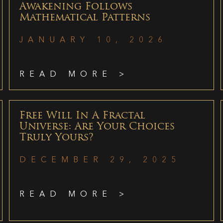
Awakening Follows
Mathematical Patterns
JANUARY 10, 2026
READ MORE >
Free Will In A Fractal
Universe: Are Your Choices
Truly Yours?
DECEMBER 29, 2025
READ MORE >