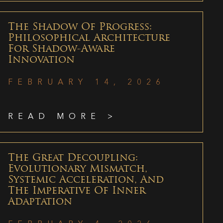
The Shadow Of Progress:
Philosophical Architecture
For Shadow-Aware
Innovation
FEBRUARY 14, 2026
READ MORE >
The Great Decoupling:
Evolutionary Mismatch,
Systemic Acceleration, And
The Imperative Of Inner
Adaptation