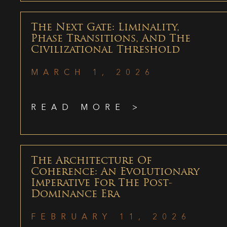
The Next Gate: Liminality,
Phase Transitions, And The
Civilizational Threshold
MARCH 1, 2026
READ MORE >
The Architecture Of
Coherence: An Evolutionary
Imperative For The Post-
Dominance Era
FEBRUARY 11, 2026