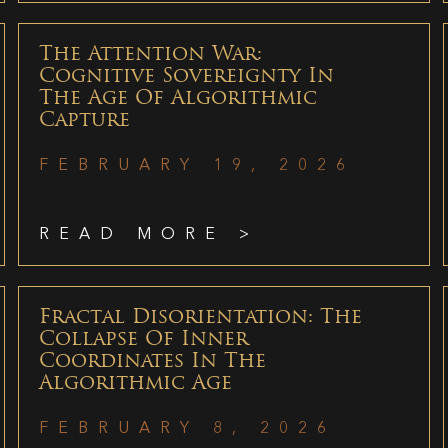
The Attention War:
Cognitive Sovereignty In
The Age Of Algorithmic
Capture
FEBRUARY 19, 2026
READ MORE >
Fractal Disorientation: The
Collapse Of Inner
Coordinates In The
Algorithmic Age
FEBRUARY 8, 2026