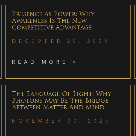
Presence As Power: Why
Awareness Is The New
Competitive Advantage
DECEMBER 20, 2025
READ MORE >
The Language Of Light: Why
Photons May Be The Bridge
Between Matter And Mind
NOVEMBER 30, 2025