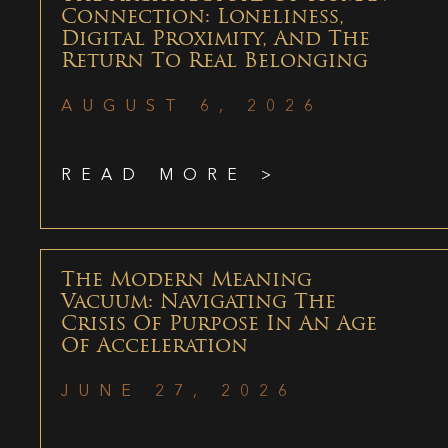
Connection: Loneliness,
Digital Proximity, And The
Return To Real Belonging
AUGUST 6, 2026
READ MORE >
The Modern Meaning
Vacuum: Navigating The
Crisis Of Purpose In An Age
Of Acceleration
JUNE 27, 2026