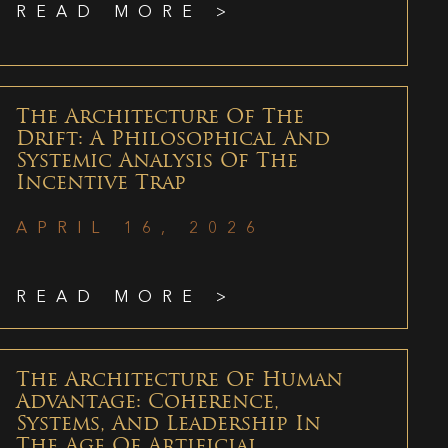
READ MORE >
The Architecture Of The
Drift: A Philosophical And
Systemic Analysis Of The
Incentive Trap
APRIL 16, 2026
READ MORE >
The Architecture Of Human
Advantage: Coherence,
Systems, And Leadership In
The Age Of Artificial