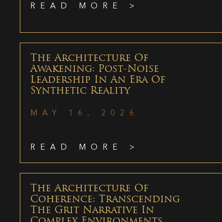
READ MORE >
The Architecture Of
Awakening: Post-Noise
Leadership In An Era Of
Synthetic Reality
MAY 16, 2026
READ MORE >
The Architecture Of
Coherence: Transcending
The Grit Narrative In
Complex Environments