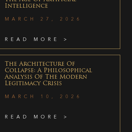
Intelligence
MARCH 27, 2026
READ MORE >
The Architecture Of
Collapse: A Philosophical
Analysis Of The Modern
Legitimacy Crisis
MARCH 10, 2026
READ MORE >