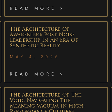
READ MORE >
The Architecture Of
Awakening: Post-Noise
Leadership In An Era Of
Synthetic Reality
MAY 4, 2026
READ MORE >
The Architecture Of The
Void: Navigating The
Meaning Vacuum In High-
Performance Cultures