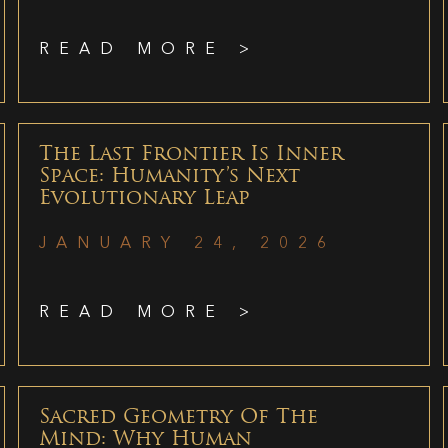
READ MORE >
The Last Frontier Is Inner
Space: Humanity’s Next
Evolutionary Leap
JANUARY 24, 2026
READ MORE >
Sacred Geometry Of The
Mind: Why Human