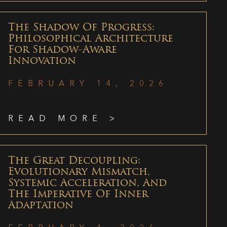
The Shadow Of Progress:
Philosophical Architecture
For Shadow-Aware
Innovation
FEBRUARY 14, 2026
READ MORE >
The Great Decoupling:
Evolutionary Mismatch,
Systemic Acceleration, And
The Imperative Of Inner
Adaptation