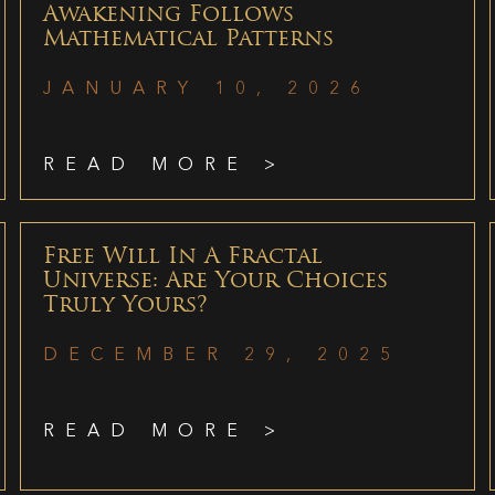
Awakening Follows
Mathematical Patterns
JANUARY 10, 2026
READ MORE >
Free Will In A Fractal
Universe: Are Your Choices
Truly Yours?
DECEMBER 29, 2025
READ MORE >