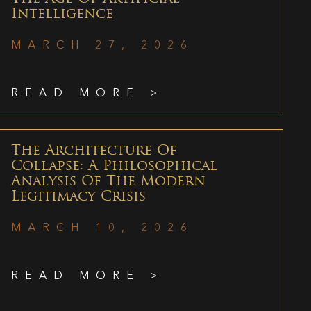
Intelligence
MARCH 27, 2026
READ MORE >
The Architecture Of
Collapse: A Philosophical
Analysis Of The Modern
Legitimacy Crisis
MARCH 10, 2026
READ MORE >