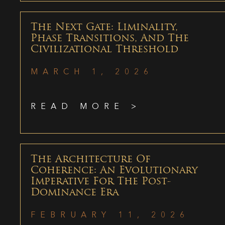
The Next Gate: Liminality,
Phase Transitions, And The
Civilizational Threshold
MARCH 1, 2026
READ MORE >
The Architecture Of
Coherence: An Evolutionary
Imperative For The Post-
Dominance Era
FEBRUARY 11, 2026