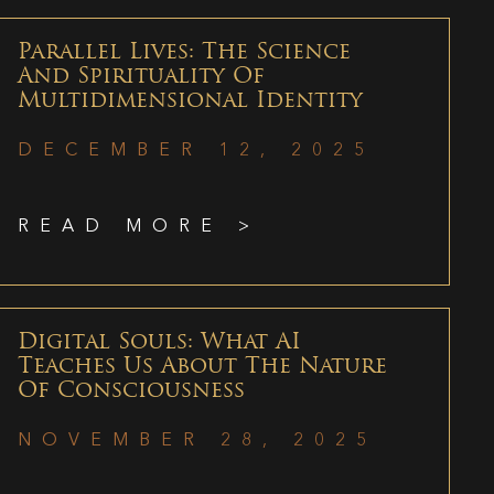
Parallel Lives: The Science
And Spirituality Of
Multidimensional Identity
DECEMBER 12, 2025
READ MORE >
Digital Souls: What AI
Teaches Us About The Nature
Of Consciousness
NOVEMBER 28, 2025