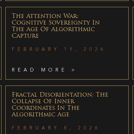
The Attention War:
Cognitive Sovereignty In
The Age Of Algorithmic
Capture
FEBRUARY 19, 2026
READ MORE >
Fractal Disorientation: The
Collapse Of Inner
Coordinates In The
Algorithmic Age
FEBRUARY 8, 2026