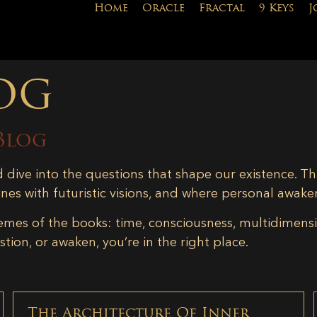
Home
Oracle
Fractal
9 Keys
J
og
Blog
d dive into the questions that shape our existence. Th
ines with futuristic visions, and where personal awake
emes of the books: time, consciousness, multidimensiona
tion, or awaken, you’re in the right place.
The Architecture Of Inner