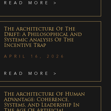
READ MORE >
The Architecture Of The
Drift: A Philosophical And
Systemic Analysis Of The
Incentive Trap
APRIL 16, 2026
READ MORE >
The Architecture Of Human
Advantage: Coherence,
Systems, And Leadership In
The Age Of Artificial