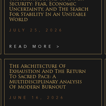
Security: Fear, Economic
Uncertainty, And The Search
For Stability In An Unstable
World
JULY 25, 2026
READ MORE >
The Architecture Of
Exhaustion And The Return
To Sacred Pace: A
Multidisciplinary Analysis
Of Modern Burnout
JUNE 16, 2026