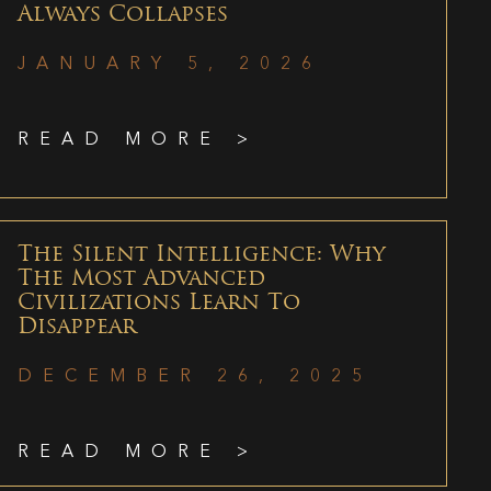
Always Collapses
JANUARY 5, 2026
READ MORE >
The Silent Intelligence: Why
The Most Advanced
Civilizations Learn To
Disappear
DECEMBER 26, 2025
READ MORE >