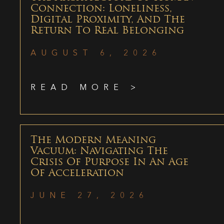
Connection: Loneliness,
Digital Proximity, And The
Return To Real Belonging
AUGUST 6, 2026
READ MORE >
The Modern Meaning
Vacuum: Navigating The
Crisis Of Purpose In An Age
Of Acceleration
JUNE 27, 2026