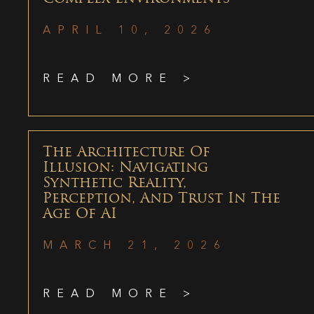
APRIL 10, 2026
READ MORE >
The Architecture Of
Illusion: Navigating
Synthetic Reality,
Perception, And Trust In The
Age Of AI
MARCH 21, 2026
READ MORE >