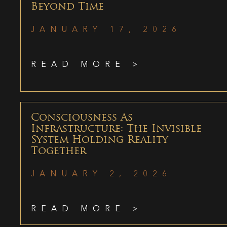
Beyond Time
JANUARY 17, 2026
READ MORE >
Consciousness As
Infrastructure: The Invisible
System Holding Reality
Together
JANUARY 2, 2026
READ MORE >