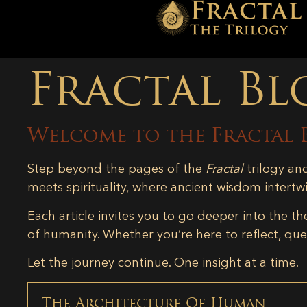
Fractal Bl
Welcome to the Fractal 
Step beyond the pages of the
Fractal
trilogy an
meets spirituality, where ancient wisdom intertw
Each article invites you to go deeper into the th
of humanity. Whether you’re here to reflect, ques
Let the journey continue. One insight at a time.
The Architecture Of Human