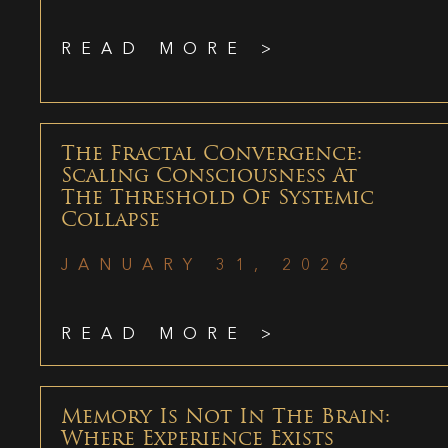
READ MORE >
The Fractal Convergence:
Scaling Consciousness At
The Threshold Of Systemic
Collapse
JANUARY 31, 2026
READ MORE >
Memory Is Not In The Brain:
Where Experience Exists