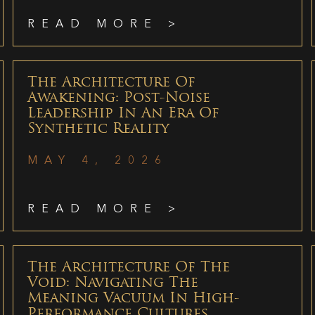
READ MORE >
The Architecture Of
Awakening: Post-Noise
Leadership In An Era Of
Synthetic Reality
MAY 4, 2026
READ MORE >
The Architecture Of The
Void: Navigating The
Meaning Vacuum In High-
Performance Cultures