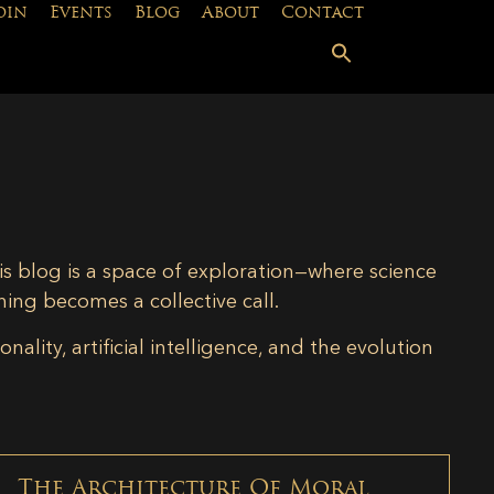
oin
Events
Blog
About
Contact
is blog is a space of exploration—where science
ning becomes a collective call.
lity, artificial intelligence, and the evolution
The Architecture Of Moral