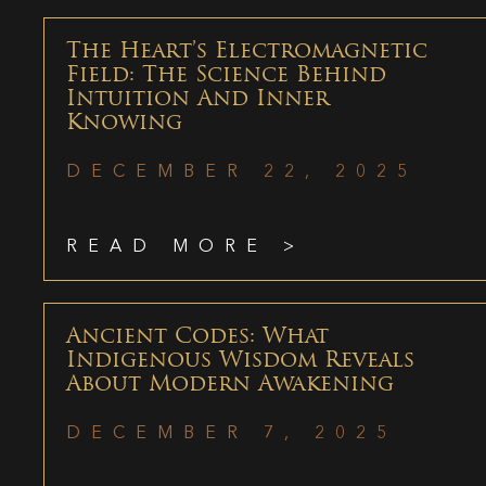
The Heart’s Electromagnetic
Field: The Science Behind
Intuition And Inner
Knowing
DECEMBER 22, 2025
READ MORE >
Ancient Codes: What
Indigenous Wisdom Reveals
About Modern Awakening
DECEMBER 7, 2025