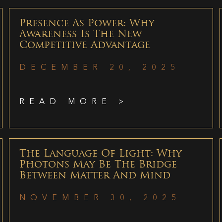
Presence As Power: Why
Awareness Is The New
Competitive Advantage
DECEMBER 20, 2025
READ MORE >
The Language Of Light: Why
Photons May Be The Bridge
Between Matter And Mind
NOVEMBER 30, 2025