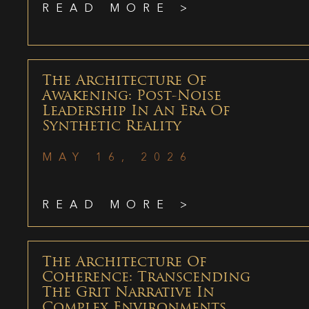
READ MORE >
The Architecture Of
Awakening: Post-Noise
Leadership In An Era Of
Synthetic Reality
MAY 16, 2026
READ MORE >
The Architecture Of
Coherence: Transcending
The Grit Narrative In
Complex Environments