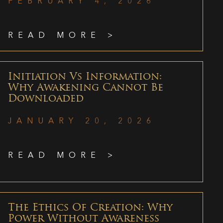
FEBRUARY 4, 2026
READ MORE >
Initiation Vs Information:
Why Awakening Cannot Be
Downloaded
JANUARY 20, 2026
READ MORE >
The Ethics Of Creation: Why
Power Without Awareness