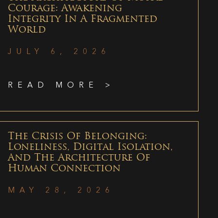
Courage: Awakening
Integrity In A Fragmented
World
JULY 6, 2026
READ MORE >
The Crisis Of Belonging:
Loneliness, Digital Isolation,
And The Architecture Of
Human Connection
MAY 28, 2026