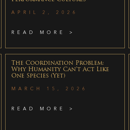
APRIL 2, 2026
READ MORE >
The Coordination Problem:
Why Humanity Can’t Act Like
One Species (Yet)
MARCH 15, 2026
READ MORE >