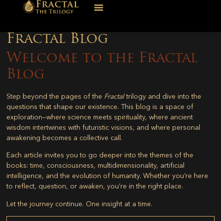
Fractal Blog
Welcome to the Fractal
Blog
Step beyond the pages of the
Fractal
trilogy and dive into the
questions that shape our existence. This blog is a space of
exploration—where science meets spirituality, where ancient
wisdom intertwines with futuristic visions, and where personal
awakening becomes a collective call.
Each article invites you to go deeper into the themes of the
books: time, consciousness, multidimensionality, artificial
intelligence, and the evolution of humanity. Whether you’re here
to reflect, question, or awaken, you’re in the right place.
Let the journey continue. One insight at a time.