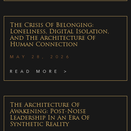
The Crisis Of Belonging:
Loneliness, Digital Isolation,
And The Architecture Of
Human Connection
MAY 28, 2026
READ MORE >
The Architecture Of
Awakening: Post-Noise
Leadership In An Era Of
Synthetic Reality