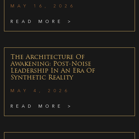
MAY 16, 2026
READ MORE >
The Architecture Of
Awakening: Post-Noise
Leadership In An Era Of
Synthetic Reality
MAY 4, 2026
READ MORE >