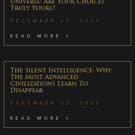
Universe: Are Your Choices
Truly Yours?
DECEMBER 29, 2025
READ MORE >
The Silent Intelligence: Why
The Most Advanced
Civilizations Learn To
Disappear
DECEMBER 26, 2025
READ MORE >