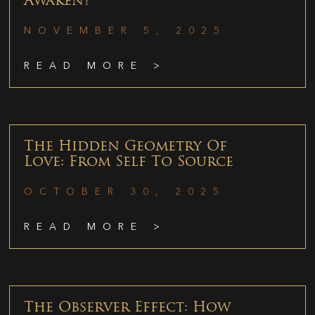
Awaken?
NOVEMBER 5, 2025
READ MORE >
The Hidden Geometry Of
Love: From Self To Source
OCTOBER 30, 2025
READ MORE >
The Observer Effect: How