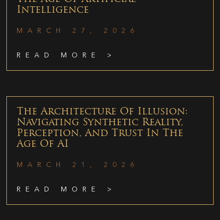
Intelligence
MARCH 27, 2026
READ MORE >
The Architecture Of Illusion:
Navigating Synthetic Reality,
Perception, And Trust In The
Age Of AI
MARCH 21, 2026
READ MORE >