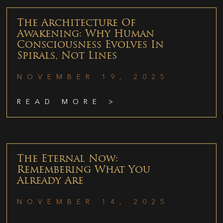
The Architecture Of
Awakening: Why Human
Consciousness Evolves In
Spirals, Not Lines
NOVEMBER 19, 2025
READ MORE >
The Eternal Now:
Remembering What You
Already Are
NOVEMBER 14, 2025