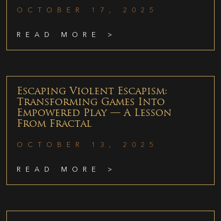
OCTOBER 17, 2025
READ MORE >
Escaping Violent Escapism:
Transforming Games Into
Empowered Play — A Lesson
From Fractal
OCTOBER 13, 2025
READ MORE >