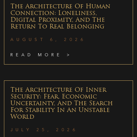
The Architecture Of Human
Connection: Loneliness,
Digital Proximity, And The
Return To Real Belonging
AUGUST 6, 2026
READ MORE >
The Architecture Of Inner
Security: Fear, Economic
Uncertainty, And The Search
For Stability In An Unstable
World
JULY 25, 2026