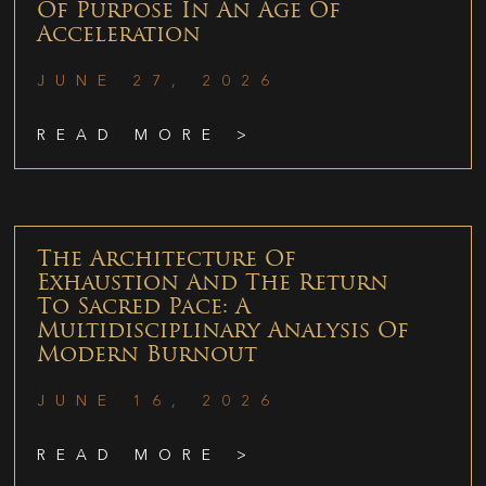
Of Purpose In An Age Of
Acceleration
JUNE 27, 2026
READ MORE >
The Architecture Of
Exhaustion And The Return
To Sacred Pace: A
Multidisciplinary Analysis Of
Modern Burnout
JUNE 16, 2026
READ MORE >