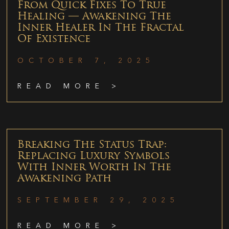
From Quick Fixes To True
Healing — Awakening The
Inner Healer In The Fractal
Of Existence
OCTOBER 7, 2025
READ MORE >
Breaking The Status Trap:
Replacing Luxury Symbols
With Inner Worth In The
Awakening Path
SEPTEMBER 29, 2025
READ MORE >