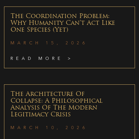
The Coordination Problem:
Why Humanity Can’t Act Like
One Species (Yet)
MARCH 15, 2026
READ MORE >
The Architecture Of
Collapse: A Philosophical
Analysis Of The Modern
Legitimacy Crisis
MARCH 10, 2026