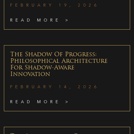
FEBRUARY 19, 2026
READ MORE >
The Shadow Of Progress:
Philosophical Architecture
For Shadow-Aware
Innovation
FEBRUARY 14, 2026
READ MORE >