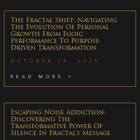
The Fractal Shift: Navigating
The Evolution Of Personal
Growth From Egoic
Performance To Purpose-
Driven Transformation
OCTOBER 18, 2025
READ MORE >
Escaping Noise Addiction:
Discovering The
Transformative Power Of
Silence In Fractal’s Message