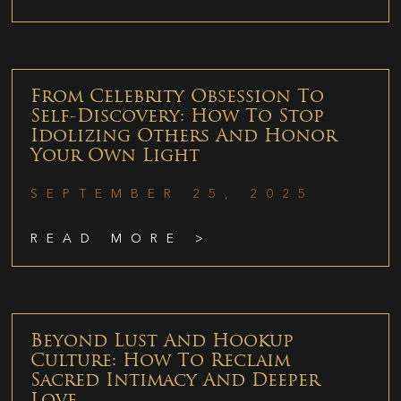
From Celebrity Obsession To
Self-Discovery: How To Stop
Idolizing Others And Honor
Your Own Light
SEPTEMBER 25, 2025
READ MORE >
Beyond Lust And Hookup
Culture: How To Reclaim
Sacred Intimacy And Deeper