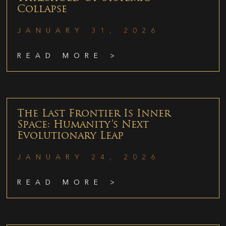
Collapse
JANUARY 31, 2026
READ MORE >
The Last Frontier Is Inner
Space: Humanity’s Next
Evolutionary Leap
JANUARY 24, 2026
READ MORE >