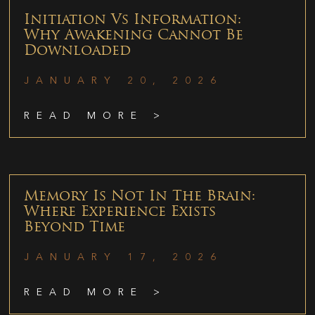
Initiation Vs Information:
Why Awakening Cannot Be
Downloaded
JANUARY 20, 2026
READ MORE >
Memory Is Not In The Brain:
Where Experience Exists
Beyond Time
JANUARY 17, 2026
READ MORE >