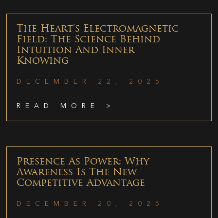
The Heart’s Electromagnetic
Field: The Science Behind
Intuition And Inner
Knowing
DECEMBER 22, 2025
READ MORE >
Presence As Power: Why
Awareness Is The New
Competitive Advantage
DECEMBER 20, 2025