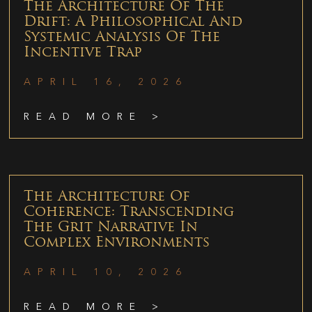
The Architecture Of The
Drift: A Philosophical And
Systemic Analysis Of The
Incentive Trap
APRIL 16, 2026
READ MORE >
The Architecture Of
Coherence: Transcending
The Grit Narrative In
Complex Environments
APRIL 10, 2026
READ MORE >