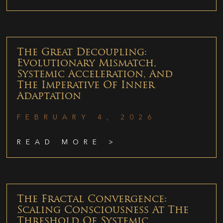
The Great Decoupling:
Evolutionary Mismatch,
Systemic Acceleration, And
The Imperative Of Inner
Adaptation
FEBRUARY 4, 2026
READ MORE >
The Fractal Convergence:
Scaling Consciousness At The
Threshold Of Systemic