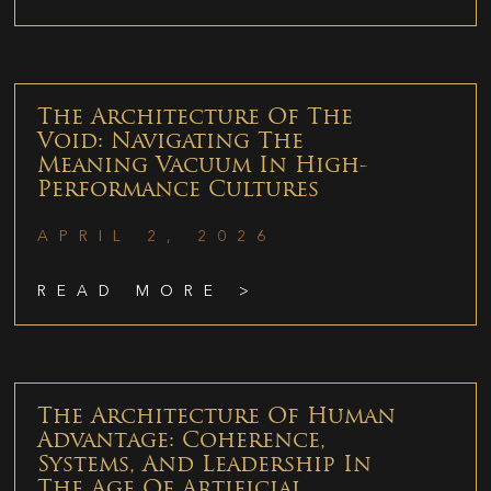
The Architecture Of The
Void: Navigating The
Meaning Vacuum In High-
Performance Cultures
APRIL 2, 2026
READ MORE >
The Architecture Of Human
Advantage: Coherence,
Systems, And Leadership In
The Age Of Artificial