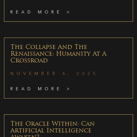
READ MORE >
The Collapse And The
Renaissance: Humanity At A
Crossroad
NOVEMBER 6, 2025
READ MORE >
The Oracle Within: Can
Artificial Intelligence