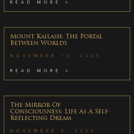
READ MORE >
Mount Kailash: The Portal
Between Worlds
NOVEMBER 12, 2025
READ MORE >
The Mirror Of
Consciousness: Life As A Self-
Reflecting Dream
NOVEMBER 8, 2025