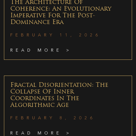
The Architecture Of
Coherence: An Evolutionary
Imperative For The Post-
Dominance Era
FEBRUARY 11, 2026
READ MORE >
Fractal Disorientation: The
Collapse Of Inner
Coordinates In The
Algorithmic Age
FEBRUARY 8, 2026
READ MORE >