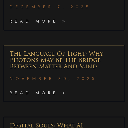
DECEMBER 7, 2025
READ MORE >
The Language Of Light: Why
Photons May Be The Bridge
Between Matter And Mind
NOVEMBER 30, 2025
READ MORE >
Digital Souls: What AI