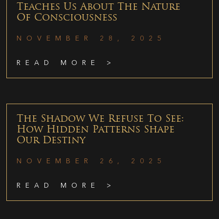
Teaches Us About The Nature
Of Consciousness
NOVEMBER 28, 2025
READ MORE >
The Shadow We Refuse To See:
How Hidden Patterns Shape
Our Destiny
NOVEMBER 26, 2025
READ MORE >