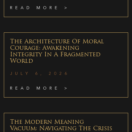
READ MORE >
The Architecture Of Moral
Courage: Awakening
Integrity In A Fragmented
World
JULY 6, 2026
READ MORE >
The Modern Meaning
Vacuum: Navigating The Crisis