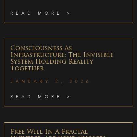
READ MORE >
Consciousness As
Infrastructure: The Invisible
System Holding Reality
Together
JANUARY 2, 2026
READ MORE >
Free Will In A Fractal