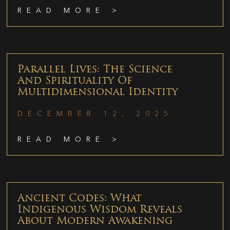
READ MORE >
Parallel Lives: The Science
And Spirituality Of
Multidimensional Identity
DECEMBER 12, 2025
READ MORE >
Ancient Codes: What
Indigenous Wisdom Reveals
About Modern Awakening