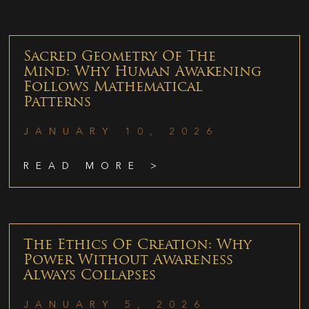
Sacred Geometry Of The
Mind: Why Human Awakening
Follows Mathematical
Patterns
JANUARY 10, 2026
READ MORE >
The Ethics Of Creation: Why
Power Without Awareness
Always Collapses
JANUARY 5, 2026