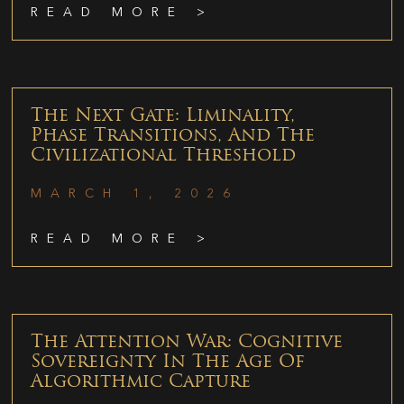
READ MORE >
The Next Gate: Liminality,
Phase Transitions, And The
Civilizational Threshold
MARCH 1, 2026
READ MORE >
The Attention War: Cognitive
Sovereignty In The Age Of
Algorithmic Capture