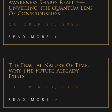
Awareness Shapes Reality—
Unveiling The Quantum Lens
Of Consciousness
OCTOBER 27, 2025
READ MORE >
The Fractal Nature Of Time:
Why The Future Already
Exists
OCTOBER 23, 2025
READ MORE >