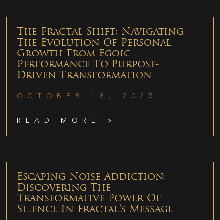
The Fractal Shift: Navigating
The Evolution Of Personal
Growth From Egoic
Performance To Purpose-
Driven Transformation
OCTOBER 18, 2025
READ MORE >
Escaping Noise Addiction:
Discovering The
Transformative Power Of
Silence In Fractal’s Message