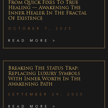
From Quick Fixes To True
Healing — Awakening The
Inner Healer In The Fractal
Of Existence
OCTOBER 7, 2025
READ MORE >
Breaking The Status Trap:
Replacing Luxury Symbols
With Inner Worth In The
Awakening Path
SEPTEMBER 29, 2025
READ MORE >