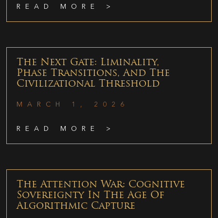
READ MORE >
The Next Gate: Liminality,
Phase Transitions, And The
Civilizational Threshold
MARCH 1, 2026
READ MORE >
The Attention War: Cognitive
Sovereignty In The Age Of
Algorithmic Capture