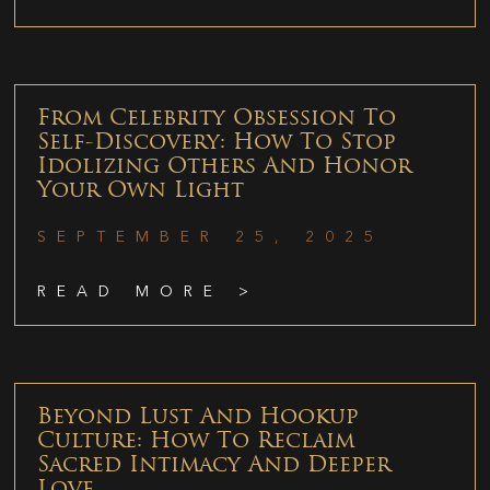
From Celebrity Obsession To
Self-Discovery: How To Stop
Idolizing Others And Honor
Your Own Light
SEPTEMBER 25, 2025
READ MORE >
Beyond Lust And Hookup
Culture: How To Reclaim
Sacred Intimacy And Deeper