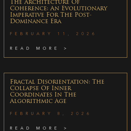
The Architecture Of
Coherence: An Evolutionary
Imperative For The Post-
Dominance Era
FEBRUARY 11, 2026
READ MORE >
Fractal Disorientation: The
Collapse Of Inner
Coordinates In The
Algorithmic Age
FEBRUARY 8, 2026
READ MORE >