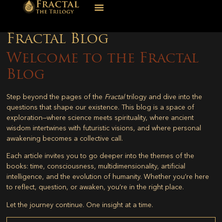
Fractal Blog
Welcome to the Fractal
Blog
Step beyond the pages of the
Fractal
trilogy and dive into the
questions that shape our existence. This blog is a space of
exploration—where science meets spirituality, where ancient
wisdom intertwines with futuristic visions, and where personal
awakening becomes a collective call.
Each article invites you to go deeper into the themes of the
books: time, consciousness, multidimensionality, artificial
intelligence, and the evolution of humanity. Whether you’re here
to reflect, question, or awaken, you’re in the right place.
Let the journey continue. One insight at a time.