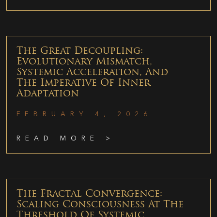
The Great Decoupling:
Evolutionary Mismatch,
Systemic Acceleration, And
The Imperative Of Inner
Adaptation
FEBRUARY 4, 2026
READ MORE >
The Fractal Convergence:
Scaling Consciousness At The
Threshold Of Systemic