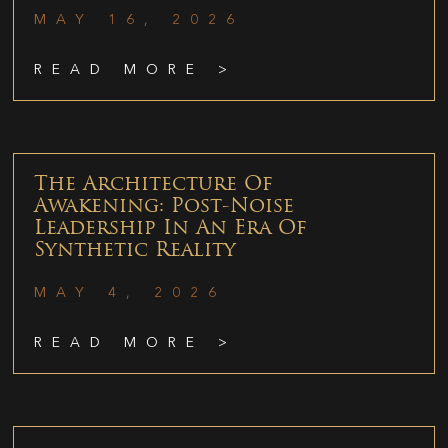
MAY 16, 2026
READ MORE >
The Architecture Of
Awakening: Post-Noise
Leadership In An Era Of
Synthetic Reality
MAY 4, 2026
READ MORE >