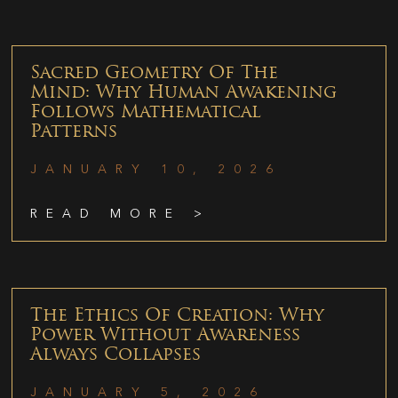
Sacred Geometry Of The
Mind: Why Human Awakening
Follows Mathematical
Patterns
JANUARY 10, 2026
READ MORE >
The Ethics Of Creation: Why
Power Without Awareness
Always Collapses
JANUARY 5, 2026