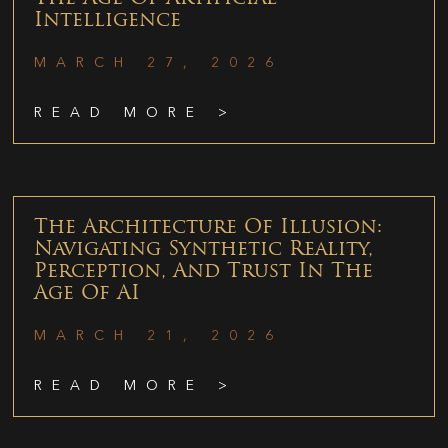
Intelligence
MARCH 27, 2026
READ MORE >
The Architecture Of Illusion:
Navigating Synthetic Reality,
Perception, And Trust In The
Age Of AI
MARCH 21, 2026
READ MORE >