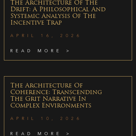
The Architecture Of The
Drift: A Philosophical And
Systemic Analysis Of The
Incentive Trap
APRIL 16, 2026
READ MORE >
The Architecture Of
Coherence: Transcending
The Grit Narrative In
Complex Environments
APRIL 10, 2026
READ MORE >