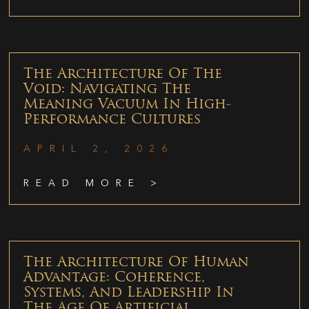
The Architecture Of The
Void: Navigating The
Meaning Vacuum In High-
Performance Cultures
APRIL 2, 2026
READ MORE >
The Architecture Of Human
Advantage: Coherence,
Systems, And Leadership In
The Age Of Artificial