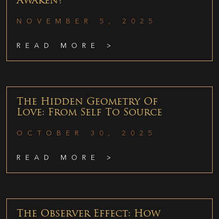
Awaken?
NOVEMBER 5, 2025
READ MORE >
The Hidden Geometry Of
Love: From Self To Source
OCTOBER 30, 2025
READ MORE >
The Observer Effect: How