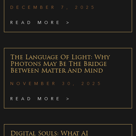
DECEMBER 7, 2025
READ MORE >
The Language Of Light: Why
Photons May Be The Bridge
Between Matter And Mind
NOVEMBER 30, 2025
READ MORE >
Digital Souls: What AI