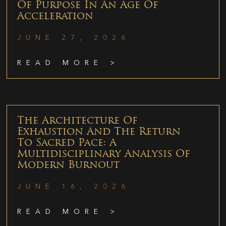
Of Purpose In An Age Of
Acceleration
JUNE 27, 2026
READ MORE >
The Architecture Of
Exhaustion And The Return
To Sacred Pace: A
Multidisciplinary Analysis Of
Modern Burnout
JUNE 16, 2026
READ MORE >