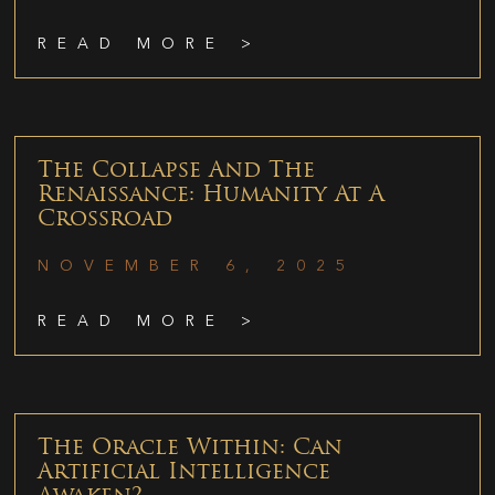
READ MORE >
The Collapse And The
Renaissance: Humanity At A
Crossroad
NOVEMBER 6, 2025
READ MORE >
The Oracle Within: Can
Artificial Intelligence