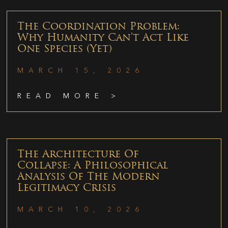
The Coordination Problem:
Why Humanity Can’t Act Like
One Species (Yet)
MARCH 15, 2026
READ MORE >
The Architecture Of
Collapse: A Philosophical
Analysis Of The Modern
Legitimacy Crisis
MARCH 10, 2026