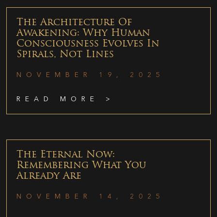
The Architecture Of
Awakening: Why Human
Consciousness Evolves In
Spirals, Not Lines
NOVEMBER 19, 2025
READ MORE >
The Eternal Now:
Remembering What You
Already Are
NOVEMBER 14, 2025