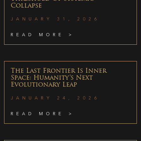
Collapse
JANUARY 31, 2026
READ MORE >
The Last Frontier Is Inner
Space: Humanity’s Next
Evolutionary Leap
JANUARY 24, 2026
READ MORE >