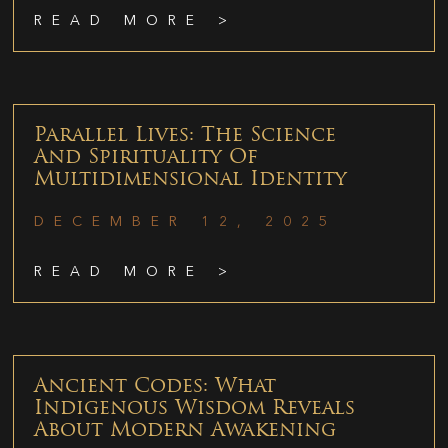
READ MORE >
Parallel Lives: The Science
And Spirituality Of
Multidimensional Identity
DECEMBER 12, 2025
READ MORE >
Ancient Codes: What
Indigenous Wisdom Reveals
About Modern Awakening