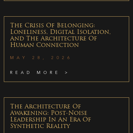
The Crisis Of Belonging:
Loneliness, Digital Isolation,
And The Architecture Of
Human Connection
MAY 28, 2026
READ MORE >
The Architecture Of
Awakening: Post-Noise
Leadership In An Era Of
Synthetic Reality