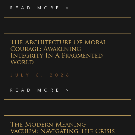
READ MORE >
The Architecture Of Moral
Courage: Awakening
Integrity In A Fragmented
World
JULY 6, 2026
READ MORE >
The Modern Meaning
Vacuum: Navigating The Crisis