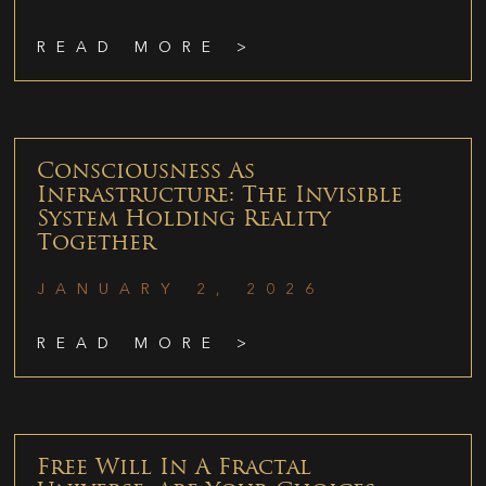
READ MORE >
Consciousness As
Infrastructure: The Invisible
System Holding Reality
Together
JANUARY 2, 2026
READ MORE >
Free Will In A Fractal