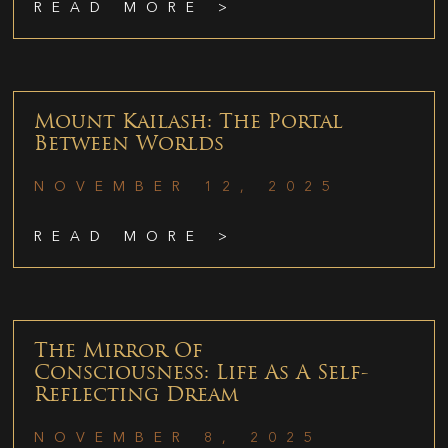
READ MORE >
Mount Kailash: The Portal
Between Worlds
NOVEMBER 12, 2025
READ MORE >
The Mirror Of
Consciousness: Life As A Self-
Reflecting Dream
NOVEMBER 8, 2025