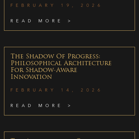
FEBRUARY 19, 2026
READ MORE >
The Shadow Of Progress:
Philosophical Architecture
For Shadow-Aware
Innovation
FEBRUARY 14, 2026
READ MORE >