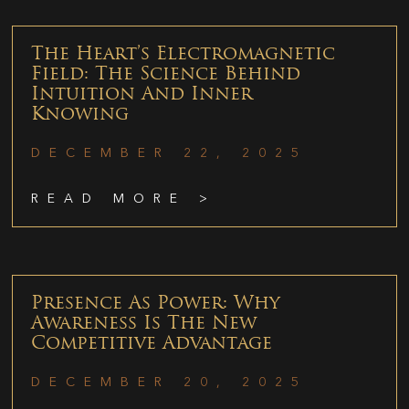
The Heart’s Electromagnetic
Field: The Science Behind
Intuition And Inner
Knowing
DECEMBER 22, 2025
READ MORE >
Presence As Power: Why
Awareness Is The New
Competitive Advantage
DECEMBER 20, 2025