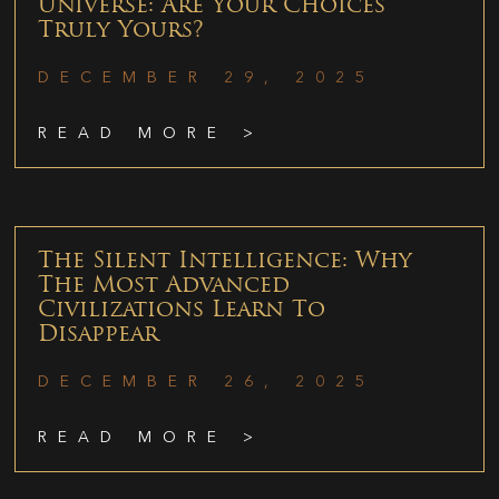
Universe: Are Your Choices
Truly Yours?
DECEMBER 29, 2025
READ MORE >
The Silent Intelligence: Why
The Most Advanced
Civilizations Learn To
Disappear
DECEMBER 26, 2025
READ MORE >