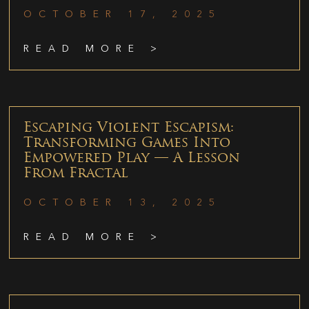
OCTOBER 17, 2025
READ MORE >
Escaping Violent Escapism:
Transforming Games Into
Empowered Play — A Lesson
From Fractal
OCTOBER 13, 2025
READ MORE >