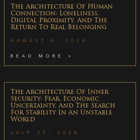
The Architecture Of Human
Connection: Loneliness,
Digital Proximity, And The
Return To Real Belonging
AUGUST 6, 2026
READ MORE >
The Architecture Of Inner
Security: Fear, Economic
Uncertainty, And The Search
For Stability In An Unstable
World
JULY 25, 2026