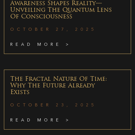
Awareness Shapes Reality—
Unveiling The Quantum Lens
Of Consciousness
OCTOBER 27, 2025
READ MORE >
The Fractal Nature Of Time:
Why The Future Already
Exists
OCTOBER 23, 2025
READ MORE >