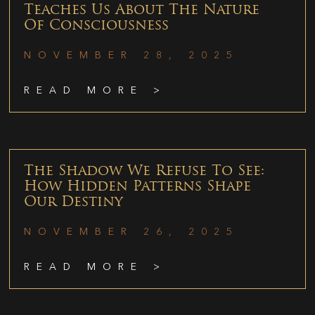
Teaches Us About The Nature
Of Consciousness
NOVEMBER 28, 2025
READ MORE >
The Shadow We Refuse To See:
How Hidden Patterns Shape
Our Destiny
NOVEMBER 26, 2025
READ MORE >