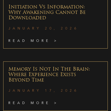
Initiation Vs Information:
Why Awakening Cannot Be
Downloaded
JANUARY 20, 2026
READ MORE >
Memory Is Not In The Brain:
Where Experience Exists
Beyond Time
JANUARY 17, 2026
READ MORE >