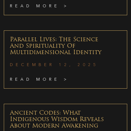
READ MORE >
Parallel Lives: The Science
And Spirituality Of
Multidimensional Identity
DECEMBER 12, 2025
READ MORE >
Ancient Codes: What
Indigenous Wisdom Reveals
About Modern Awakening