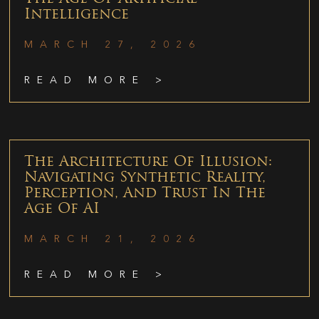
Intelligence
MARCH 27, 2026
READ MORE >
The Architecture Of Illusion:
Navigating Synthetic Reality,
Perception, And Trust In The
Age Of AI
MARCH 21, 2026
READ MORE >