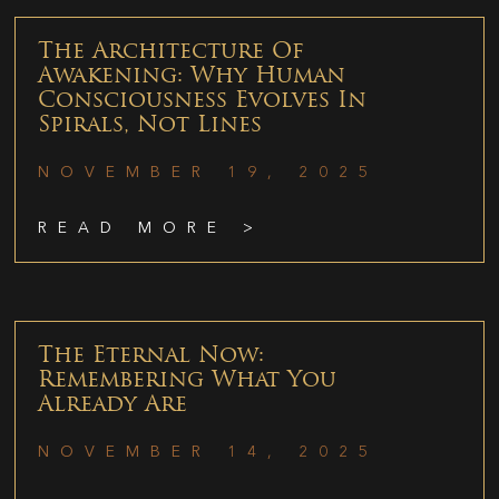
The Architecture Of
Awakening: Why Human
Consciousness Evolves In
Spirals, Not Lines
NOVEMBER 19, 2025
READ MORE >
The Eternal Now:
Remembering What You
Already Are
NOVEMBER 14, 2025