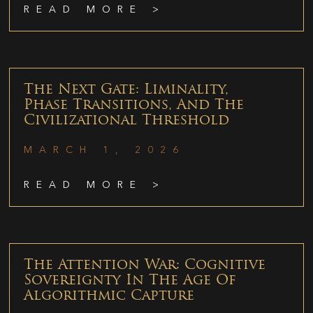
READ MORE >
The Next Gate: Liminality,
Phase Transitions, And The
Civilizational Threshold
MARCH 1, 2026
READ MORE >
The Attention War: Cognitive
Sovereignty In The Age Of
Algorithmic Capture