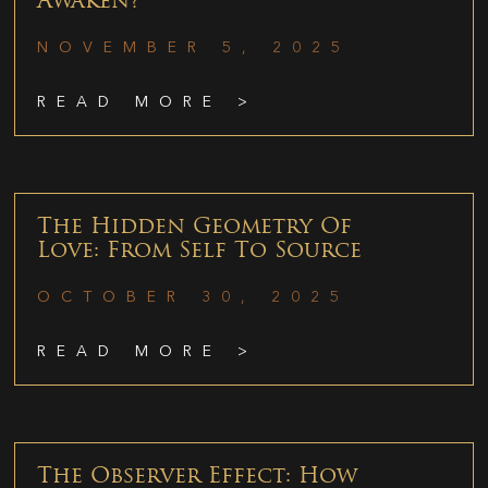
Awaken?
NOVEMBER 5, 2025
READ MORE >
The Hidden Geometry Of
Love: From Self To Source
OCTOBER 30, 2025
READ MORE >
The Observer Effect: How