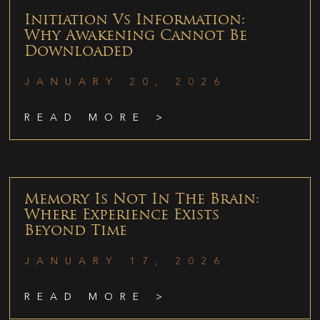
Initiation Vs Information:
Why Awakening Cannot Be
Downloaded
JANUARY 20, 2026
READ MORE >
Memory Is Not In The Brain:
Where Experience Exists
Beyond Time
JANUARY 17, 2026
READ MORE >