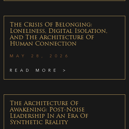
The Crisis Of Belonging:
Loneliness, Digital Isolation,
And The Architecture Of
Human Connection
MAY 28, 2026
READ MORE >
The Architecture Of
Awakening: Post-Noise
Leadership In An Era Of
Synthetic Reality