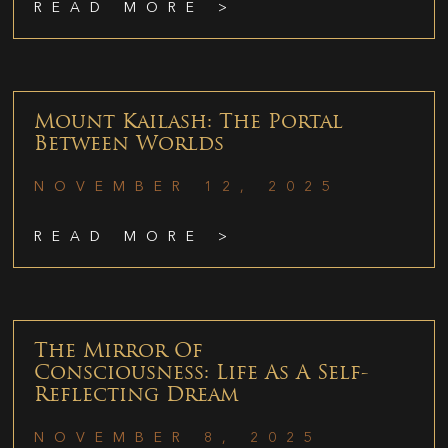
READ MORE >
Mount Kailash: The Portal
Between Worlds
NOVEMBER 12, 2025
READ MORE >
The Mirror Of
Consciousness: Life As A Self-
Reflecting Dream
NOVEMBER 8, 2025