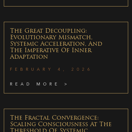
The Great Decoupling:
Evolutionary Mismatch,
Systemic Acceleration, And
The Imperative Of Inner
Adaptation
FEBRUARY 4, 2026
READ MORE >
The Fractal Convergence:
Scaling Consciousness At The
Threshold Of Systemic