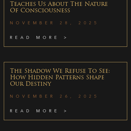
Teaches Us About The Nature
Of Consciousness
NOVEMBER 28, 2025
READ MORE >
The Shadow We Refuse To See:
How Hidden Patterns Shape
Our Destiny
NOVEMBER 26, 2025
READ MORE >