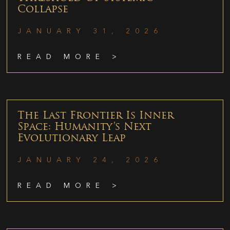
Collapse
JANUARY 31, 2026
READ MORE >
The Last Frontier Is Inner
Space: Humanity’s Next
Evolutionary Leap
JANUARY 24, 2026
READ MORE >