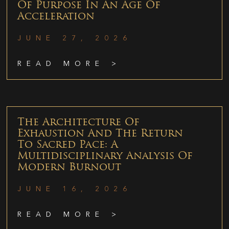
Of Purpose In An Age Of
Acceleration
JUNE 27, 2026
READ MORE >
The Architecture Of
Exhaustion And The Return
To Sacred Pace: A
Multidisciplinary Analysis Of
Modern Burnout
JUNE 16, 2026
READ MORE >