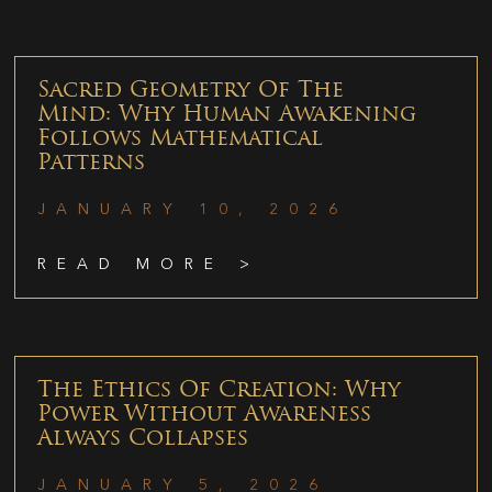
Sacred Geometry Of The
Mind: Why Human Awakening
Follows Mathematical
Patterns
JANUARY 10, 2026
READ MORE >
The Ethics Of Creation: Why
Power Without Awareness
Always Collapses
JANUARY 5, 2026