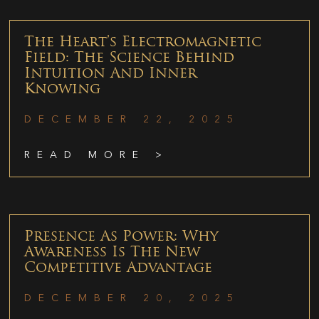
The Heart’s Electromagnetic
Field: The Science Behind
Intuition And Inner
Knowing
DECEMBER 22, 2025
READ MORE >
Presence As Power: Why
Awareness Is The New
Competitive Advantage
DECEMBER 20, 2025