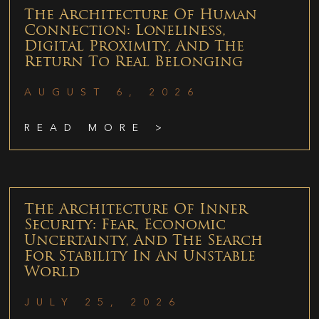
The Architecture Of Human
Connection: Loneliness,
Digital Proximity, And The
Return To Real Belonging
AUGUST 6, 2026
READ MORE >
The Architecture Of Inner
Security: Fear, Economic
Uncertainty, And The Search
For Stability In An Unstable
World
JULY 25, 2026