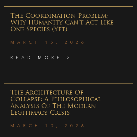
The Coordination Problem:
Why Humanity Can’t Act Like
One Species (Yet)
MARCH 15, 2026
READ MORE >
The Architecture Of
Collapse: A Philosophical
Analysis Of The Modern
Legitimacy Crisis
MARCH 10, 2026