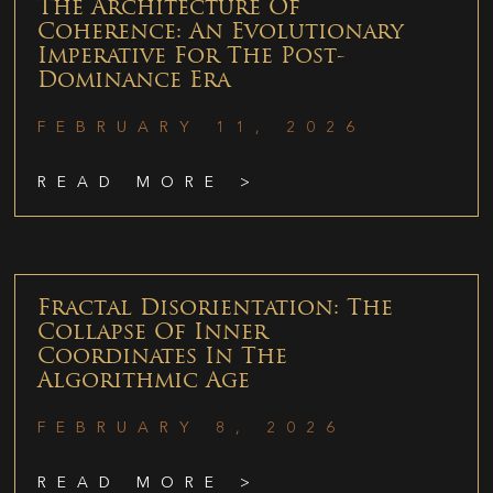
The Architecture Of
Coherence: An Evolutionary
Imperative For The Post-
Dominance Era
FEBRUARY 11, 2026
READ MORE >
Fractal Disorientation: The
Collapse Of Inner
Coordinates In The
Algorithmic Age
FEBRUARY 8, 2026
READ MORE >