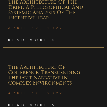
The Architecture Of The
Drift: A Philosophical And
Systemic Analysis Of The
Incentive Trap
APRIL 16, 2026
READ MORE >
The Architecture Of
Coherence: Transcending
The Grit Narrative In
Complex Environments
APRIL 10, 2026
READ MORE >