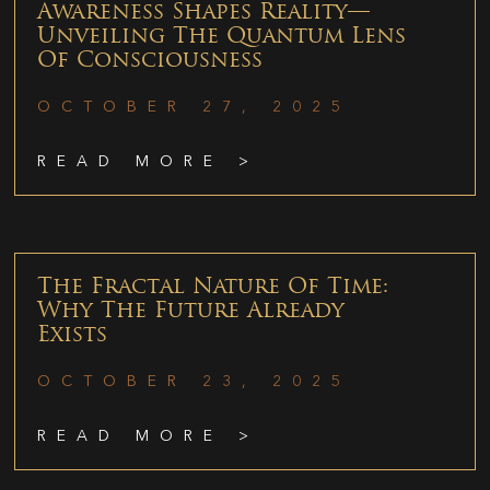
Awareness Shapes Reality—
Unveiling The Quantum Lens
Of Consciousness
OCTOBER 27, 2025
READ MORE >
The Fractal Nature Of Time:
Why The Future Already
Exists
OCTOBER 23, 2025
READ MORE >