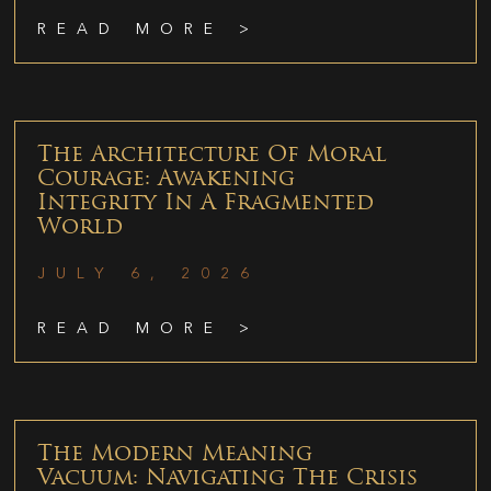
READ MORE >
The Architecture Of Moral
Courage: Awakening
Integrity In A Fragmented
World
JULY 6, 2026
READ MORE >
The Modern Meaning
Vacuum: Navigating The Crisis