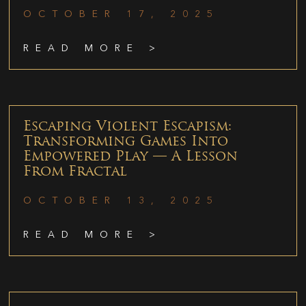
OCTOBER 17, 2025
READ MORE >
Escaping Violent Escapism:
Transforming Games Into
Empowered Play — A Lesson
From Fractal
OCTOBER 13, 2025
READ MORE >