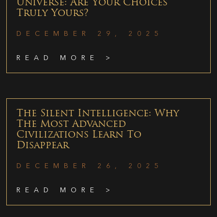
Universe: Are Your Choices
Truly Yours?
DECEMBER 29, 2025
READ MORE >
The Silent Intelligence: Why
The Most Advanced
Civilizations Learn To
Disappear
DECEMBER 26, 2025
READ MORE >