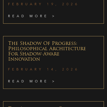
FEBRUARY 19, 2026
READ MORE >
The Shadow Of Progress:
Philosophical Architecture
For Shadow-Aware
Innovation
FEBRUARY 14, 2026
READ MORE >