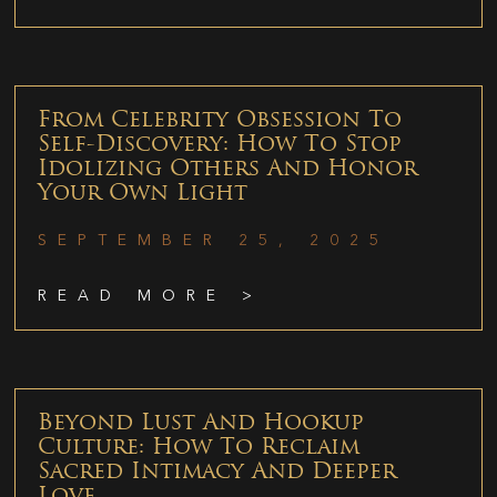
From Celebrity Obsession To
Self-Discovery: How To Stop
Idolizing Others And Honor
Your Own Light
SEPTEMBER 25, 2025
READ MORE >
Beyond Lust And Hookup
Culture: How To Reclaim
Sacred Intimacy And Deeper