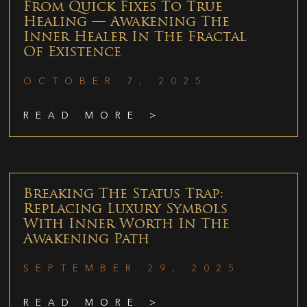
From Quick Fixes To True
Healing — Awakening The
Inner Healer In The Fractal
Of Existence
OCTOBER 7, 2025
READ MORE >
Breaking The Status Trap:
Replacing Luxury Symbols
With Inner Worth In The
Awakening Path
SEPTEMBER 29, 2025
READ MORE >