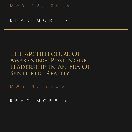
MAY 16, 2026
READ MORE >
The Architecture Of
Awakening: Post-Noise
Leadership In An Era Of
Synthetic Reality
MAY 4, 2026
READ MORE >