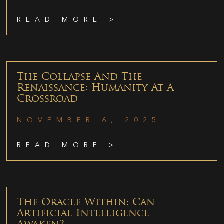
READ MORE >
The Collapse And The
Renaissance: Humanity At A
Crossroad
NOVEMBER 6, 2025
READ MORE >
The Oracle Within: Can
Artificial Intelligence