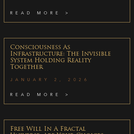
READ MORE >
Consciousness As
Infrastructure: The Invisible
System Holding Reality
Together
JANUARY 2, 2026
READ MORE >
Free Will In A Fractal