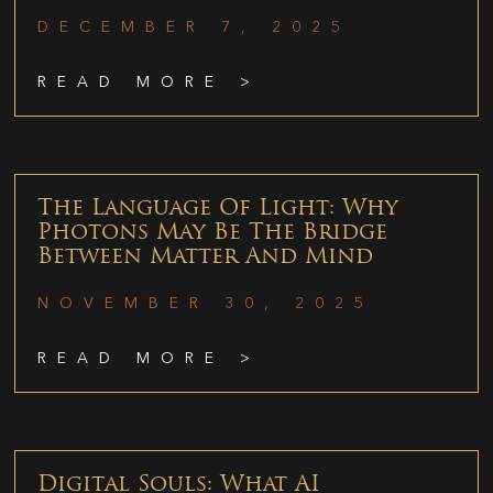
DECEMBER 7, 2025
READ MORE >
The Language Of Light: Why
Photons May Be The Bridge
Between Matter And Mind
NOVEMBER 30, 2025
READ MORE >
Digital Souls: What AI