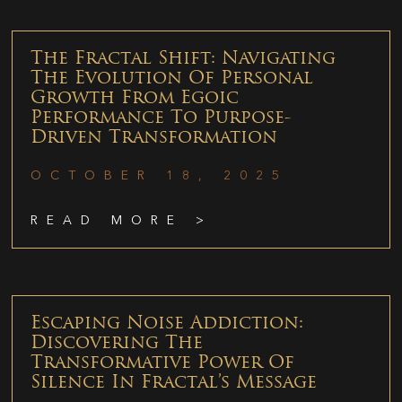
The Fractal Shift: Navigating
The Evolution Of Personal
Growth From Egoic
Performance To Purpose-
Driven Transformation
OCTOBER 18, 2025
READ MORE >
Escaping Noise Addiction:
Discovering The
Transformative Power Of
Silence In Fractal’s Message