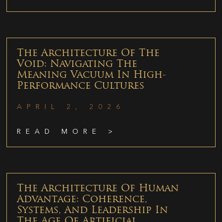
The Architecture Of The
Void: Navigating The
Meaning Vacuum In High-
Performance Cultures
APRIL 2, 2026
READ MORE >
The Architecture Of Human
Advantage: Coherence,
Systems, And Leadership In
The Age Of Artificial