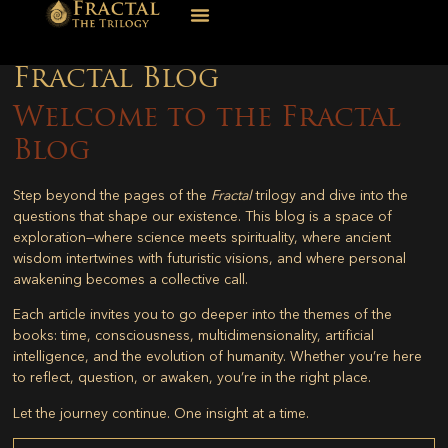
Fractal Blog
Welcome to the Fractal
Blog
Step beyond the pages of the
Fractal
trilogy and dive into the
questions that shape our existence. This blog is a space of
exploration—where science meets spirituality, where ancient
wisdom intertwines with futuristic visions, and where personal
awakening becomes a collective call.
Each article invites you to go deeper into the themes of the
books: time, consciousness, multidimensionality, artificial
intelligence, and the evolution of humanity. Whether you’re here
to reflect, question, or awaken, you’re in the right place.
Let the journey continue. One insight at a time.