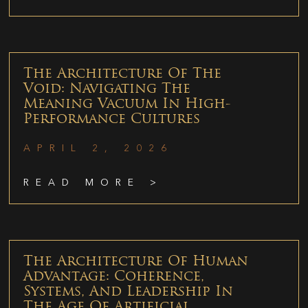
The Architecture Of The
Void: Navigating The
Meaning Vacuum In High-
Performance Cultures
APRIL 2, 2026
READ MORE >
The Architecture Of Human
Advantage: Coherence,
Systems, And Leadership In
The Age Of Artificial