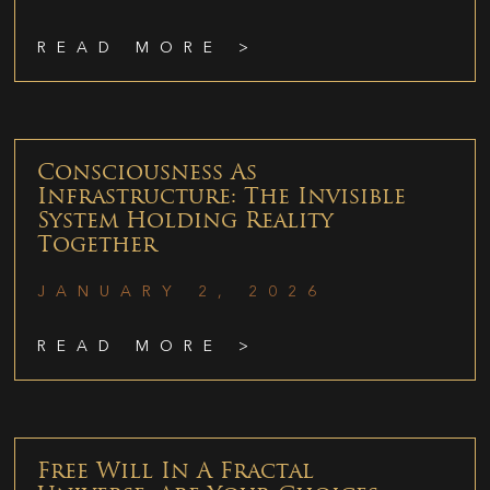
READ MORE >
Consciousness As
Infrastructure: The Invisible
System Holding Reality
Together
JANUARY 2, 2026
READ MORE >
Free Will In A Fractal