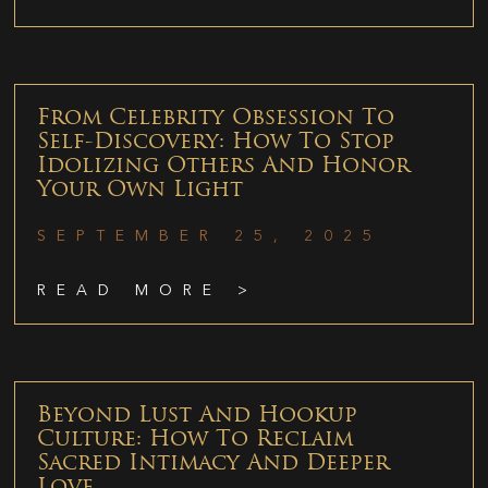
From Celebrity Obsession To
Self-Discovery: How To Stop
Idolizing Others And Honor
Your Own Light
SEPTEMBER 25, 2025
READ MORE >
Beyond Lust And Hookup
Culture: How To Reclaim
Sacred Intimacy And Deeper