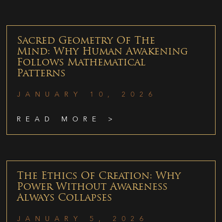
Sacred Geometry Of The
Mind: Why Human Awakening
Follows Mathematical
Patterns
JANUARY 10, 2026
READ MORE >
The Ethics Of Creation: Why
Power Without Awareness
Always Collapses
JANUARY 5, 2026