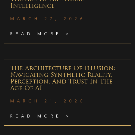
Intelligence
MARCH 27, 2026
READ MORE >
The Architecture Of Illusion:
Navigating Synthetic Reality,
Perception, And Trust In The
Age Of AI
MARCH 21, 2026
READ MORE >