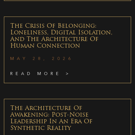
The Crisis Of Belonging:
Loneliness, Digital Isolation,
And The Architecture Of
Human Connection
MAY 28, 2026
READ MORE >
The Architecture Of
Awakening: Post-Noise
Leadership In An Era Of
Synthetic Reality