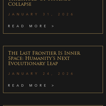
Collapse
JANUARY 31, 2026
READ MORE >
The Last Frontier Is Inner
Space: Humanity’s Next
Evolutionary Leap
JANUARY 24, 2026
READ MORE >