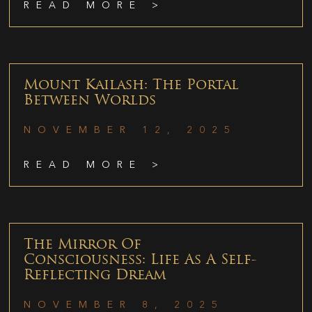
READ MORE >
Mount Kailash: The Portal
Between Worlds
NOVEMBER 12, 2025
READ MORE >
The Mirror Of
Consciousness: Life As A Self-
Reflecting Dream
NOVEMBER 8, 2025