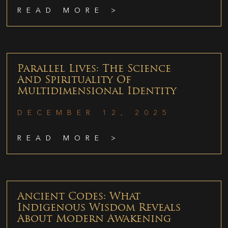
READ MORE >
Parallel Lives: The Science
And Spirituality Of
Multidimensional Identity
DECEMBER 12, 2025
READ MORE >
Ancient Codes: What
Indigenous Wisdom Reveals
About Modern Awakening