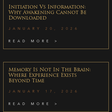
Initiation Vs Information:
Why Awakening Cannot Be
Downloaded
JANUARY 20, 2026
READ MORE >
Memory Is Not In The Brain:
Where Experience Exists
Beyond Time
JANUARY 17, 2026
READ MORE >