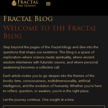
Fractal Blog
Welcome to the Fractal
Blog
Step beyond the pages of the
Fractal
trilogy and dive into the
questions that shape our existence. This blog is a space of
exploration—where science meets spirituality, where ancient
wisdom intertwines with futuristic visions, and where personal
awakening becomes a collective call.
Each article invites you to go deeper into the themes of the
books: time, consciousness, multidimensionality, artificial
intelligence, and the evolution of humanity. Whether you’re here
to reflect, question, or awaken, you’re in the right place.
Let the journey continue. One insight at a time.