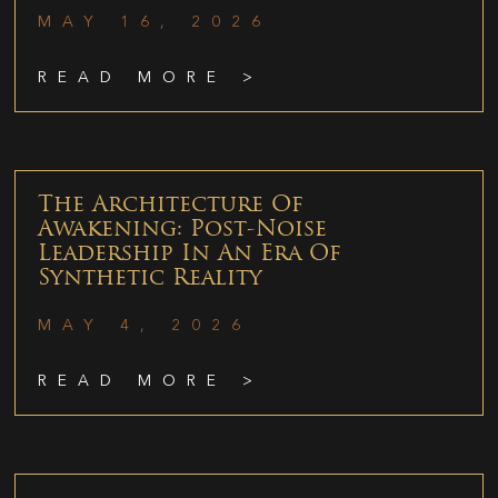
MAY 16, 2026
READ MORE >
The Architecture Of
Awakening: Post-Noise
Leadership In An Era Of
Synthetic Reality
MAY 4, 2026
READ MORE >