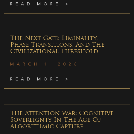
READ MORE >
The Next Gate: Liminality,
Phase Transitions, And The
Civilizational Threshold
MARCH 1, 2026
READ MORE >
The Attention War: Cognitive
Sovereignty In The Age Of
Algorithmic Capture