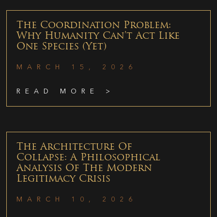
The Coordination Problem:
Why Humanity Can’t Act Like
One Species (Yet)
MARCH 15, 2026
READ MORE >
The Architecture Of
Collapse: A Philosophical
Analysis Of The Modern
Legitimacy Crisis
MARCH 10, 2026