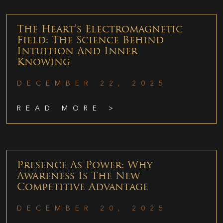
The Heart’s Electromagnetic
Field: The Science Behind
Intuition And Inner
Knowing
DECEMBER 22, 2025
READ MORE >
Presence As Power: Why
Awareness Is The New
Competitive Advantage
DECEMBER 20, 2025