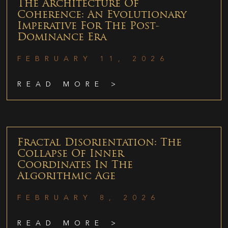
The Architecture Of
Coherence: An Evolutionary
Imperative For The Post-
Dominance Era
FEBRUARY 11, 2026
READ MORE >
Fractal Disorientation: The
Collapse Of Inner
Coordinates In The
Algorithmic Age
FEBRUARY 8, 2026
READ MORE >