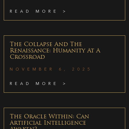
READ MORE >
The Collapse And The
Renaissance: Humanity At A
Crossroad
NOVEMBER 6, 2025
READ MORE >
The Oracle Within: Can
Artificial Intelligence