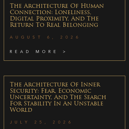
The Architecture Of Human
Connection: Loneliness,
Digital Proximity, And The
Return To Real Belonging
AUGUST 6, 2026
READ MORE >
The Architecture Of Inner
Security: Fear, Economic
Uncertainty, And The Search
For Stability In An Unstable
World
JULY 25, 2026