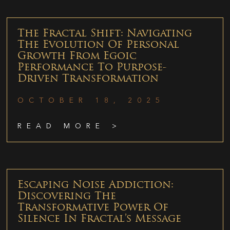
The Fractal Shift: Navigating
The Evolution Of Personal
Growth From Egoic
Performance To Purpose-
Driven Transformation
OCTOBER 18, 2025
READ MORE >
Escaping Noise Addiction:
Discovering The
Transformative Power Of
Silence In Fractal’s Message