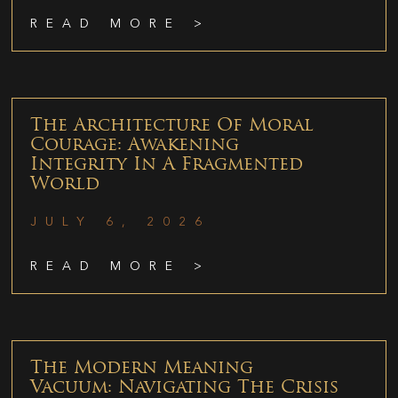
READ MORE >
The Architecture Of Moral
Courage: Awakening
Integrity In A Fragmented
World
JULY 6, 2026
READ MORE >
The Modern Meaning
Vacuum: Navigating The Crisis