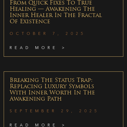
From Quick Fixes To True
Healing — Awakening The
Inner Healer In The Fractal
Of Existence
OCTOBER 7, 2025
READ MORE >
Breaking The Status Trap:
Replacing Luxury Symbols
With Inner Worth In The
Awakening Path
SEPTEMBER 29, 2025
READ MORE >