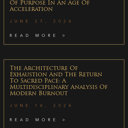
Of Purpose In An Age Of
Acceleration
JUNE 27, 2026
READ MORE >
The Architecture Of
Exhaustion And The Return
To Sacred Pace: A
Multidisciplinary Analysis Of
Modern Burnout
JUNE 16, 2026
READ MORE >