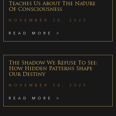
Teaches Us About The Nature
Of Consciousness
NOVEMBER 28, 2025
READ MORE >
The Shadow We Refuse To See:
How Hidden Patterns Shape
Our Destiny
NOVEMBER 26, 2025
READ MORE >