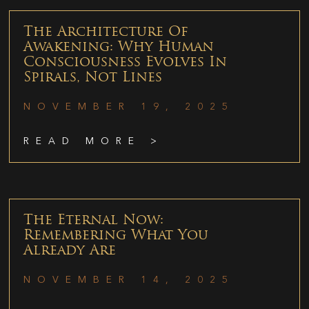
The Architecture Of
Awakening: Why Human
Consciousness Evolves In
Spirals, Not Lines
NOVEMBER 19, 2025
READ MORE >
The Eternal Now:
Remembering What You
Already Are
NOVEMBER 14, 2025