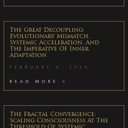
The Great Decoupling:
Evolutionary Mismatch,
Systemic Acceleration, And
The Imperative Of Inner
Adaptation
FEBRUARY 4, 2026
READ MORE >
The Fractal Convergence:
Scaling Consciousness At The
Threshold Of Systemic