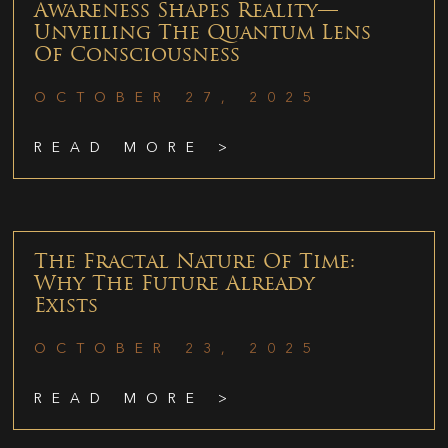
Awareness Shapes Reality—
Unveiling The Quantum Lens
Of Consciousness
OCTOBER 27, 2025
READ MORE >
The Fractal Nature Of Time:
Why The Future Already
Exists
OCTOBER 23, 2025
READ MORE >