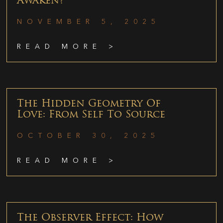
Awaken?
NOVEMBER 5, 2025
READ MORE >
The Hidden Geometry Of
Love: From Self To Source
OCTOBER 30, 2025
READ MORE >
The Observer Effect: How