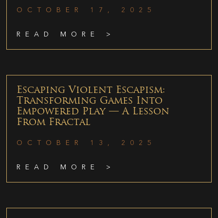
OCTOBER 17, 2025
READ MORE >
Escaping Violent Escapism:
Transforming Games Into
Empowered Play — A Lesson
From Fractal
OCTOBER 13, 2025
READ MORE >