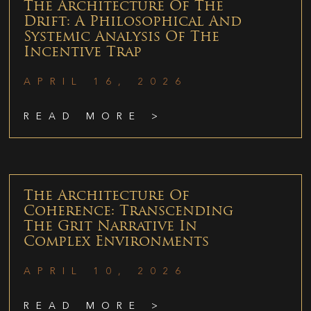
The Architecture Of The
Drift: A Philosophical And
Systemic Analysis Of The
Incentive Trap
APRIL 16, 2026
READ MORE >
The Architecture Of
Coherence: Transcending
The Grit Narrative In
Complex Environments
APRIL 10, 2026
READ MORE >