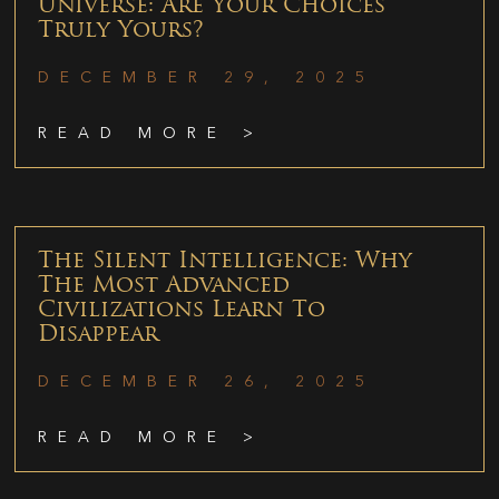
Universe: Are Your Choices
Truly Yours?
DECEMBER 29, 2025
READ MORE >
The Silent Intelligence: Why
The Most Advanced
Civilizations Learn To
Disappear
DECEMBER 26, 2025
READ MORE >