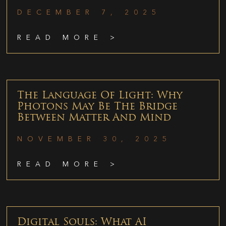
DECEMBER 7, 2025
READ MORE >
The Language Of Light: Why
Photons May Be The Bridge
Between Matter And Mind
NOVEMBER 30, 2025
READ MORE >
Digital Souls: What AI