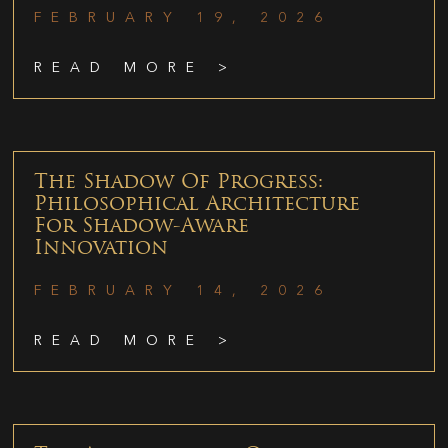
FEBRUARY 19, 2026
READ MORE >
The Shadow Of Progress:
Philosophical Architecture
For Shadow-Aware
Innovation
FEBRUARY 14, 2026
READ MORE >