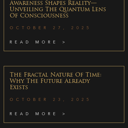
Awareness Shapes Reality—
Unveiling The Quantum Lens
Of Consciousness
OCTOBER 27, 2025
READ MORE >
The Fractal Nature Of Time:
Why The Future Already
Exists
OCTOBER 23, 2025
READ MORE >