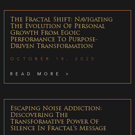
The Fractal Shift: Navigating
The Evolution Of Personal
Growth From Egoic
Performance To Purpose-
Driven Transformation
OCTOBER 18, 2025
READ MORE >
Escaping Noise Addiction:
Discovering The
Transformative Power Of
Silence In Fractal’s Message