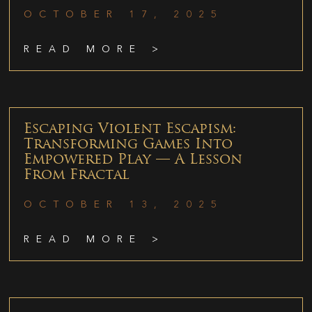
OCTOBER 17, 2025
READ MORE >
Escaping Violent Escapism:
Transforming Games Into
Empowered Play — A Lesson
From Fractal
OCTOBER 13, 2025
READ MORE >