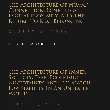
The Architecture Of Human
Connection: Loneliness,
Digital Proximity, And The
Return To Real Belonging
AUGUST 6, 2026
READ MORE >
The Architecture Of Inner
Security: Fear, Economic
Uncertainty, And The Search
For Stability In An Unstable
World
JULY 25, 2026