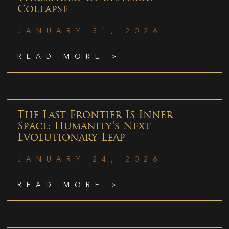
Collapse
JANUARY 31, 2026
READ MORE >
The Last Frontier Is Inner
Space: Humanity’s Next
Evolutionary Leap
JANUARY 24, 2026
READ MORE >