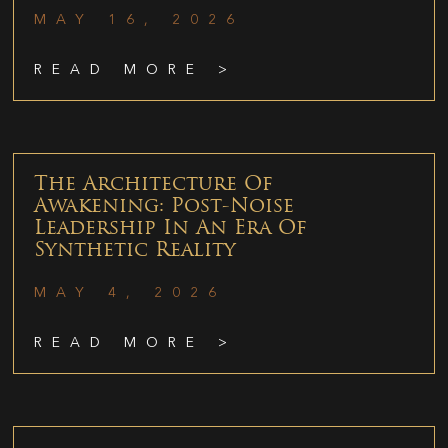
MAY 16, 2026
READ MORE >
The Architecture Of
Awakening: Post-Noise
Leadership In An Era Of
Synthetic Reality
MAY 4, 2026
READ MORE >