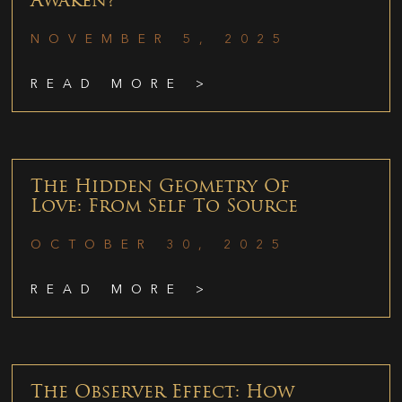
Awaken?
NOVEMBER 5, 2025
READ MORE >
The Hidden Geometry Of
Love: From Self To Source
OCTOBER 30, 2025
READ MORE >
The Observer Effect: How