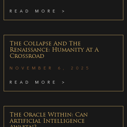
READ MORE >
The Collapse And The
Renaissance: Humanity At A
Crossroad
NOVEMBER 6, 2025
READ MORE >
The Oracle Within: Can
Artificial Intelligence