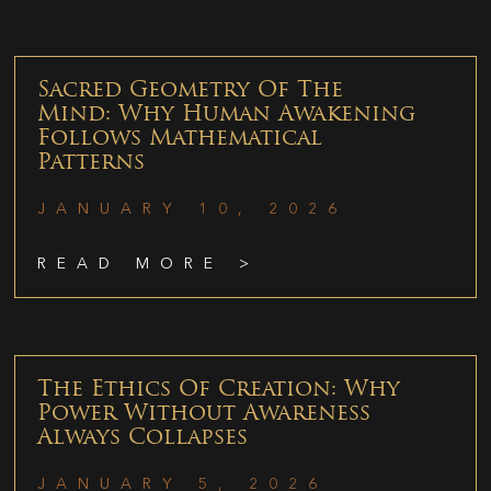
Sacred Geometry Of The
Mind: Why Human Awakening
Follows Mathematical
Patterns
JANUARY 10, 2026
READ MORE >
The Ethics Of Creation: Why
Power Without Awareness
Always Collapses
JANUARY 5, 2026