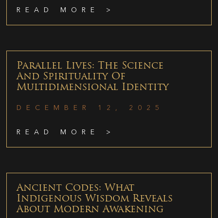
READ MORE >
Parallel Lives: The Science
And Spirituality Of
Multidimensional Identity
DECEMBER 12, 2025
READ MORE >
Ancient Codes: What
Indigenous Wisdom Reveals
About Modern Awakening