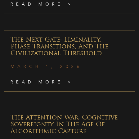
READ MORE >
The Next Gate: Liminality,
Phase Transitions, And The
Civilizational Threshold
MARCH 1, 2026
READ MORE >
The Attention War: Cognitive
Sovereignty In The Age Of
Algorithmic Capture