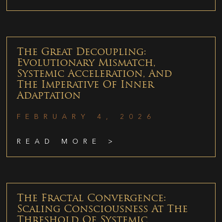
The Great Decoupling:
Evolutionary Mismatch,
Systemic Acceleration, And
The Imperative Of Inner
Adaptation
FEBRUARY 4, 2026
READ MORE >
The Fractal Convergence:
Scaling Consciousness At The
Threshold Of Systemic