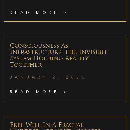
READ MORE >
Consciousness As
Infrastructure: The Invisible
System Holding Reality
Together
JANUARY 2, 2026
READ MORE >
Free Will In A Fractal