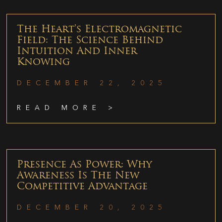
The Heart’s Electromagnetic
Field: The Science Behind
Intuition And Inner
Knowing
DECEMBER 22, 2025
READ MORE >
Presence As Power: Why
Awareness Is The New
Competitive Advantage
DECEMBER 20, 2025