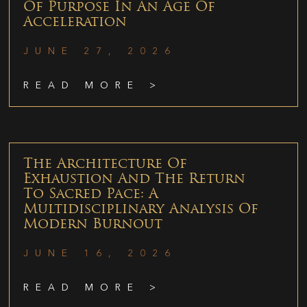
Of Purpose In An Age Of
Acceleration
JUNE 27, 2026
READ MORE >
The Architecture Of
Exhaustion And The Return
To Sacred Pace: A
Multidisciplinary Analysis Of
Modern Burnout
JUNE 16, 2026
READ MORE >