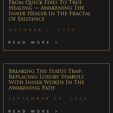
From Quick Fixes To True
Healing — Awakening The
Inner Healer In The Fractal
Of Existence
OCTOBER 7, 2025
READ MORE >
Breaking The Status Trap:
Replacing Luxury Symbols
With Inner Worth In The
Awakening Path
SEPTEMBER 29, 2025
READ MORE >