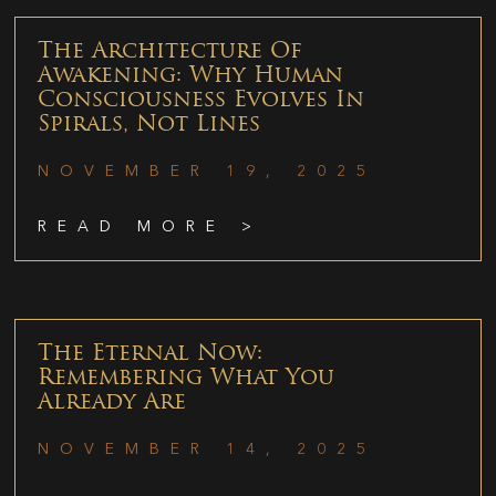
The Architecture Of
Awakening: Why Human
Consciousness Evolves In
Spirals, Not Lines
NOVEMBER 19, 2025
READ MORE >
The Eternal Now:
Remembering What You
Already Are
NOVEMBER 14, 2025