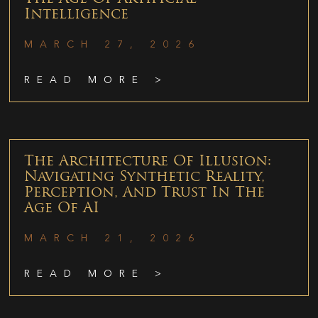
Intelligence
MARCH 27, 2026
READ MORE >
The Architecture Of Illusion:
Navigating Synthetic Reality,
Perception, And Trust In The
Age Of AI
MARCH 21, 2026
READ MORE >