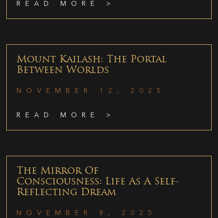
READ MORE >
Mount Kailash: The Portal
Between Worlds
NOVEMBER 12, 2025
READ MORE >
The Mirror Of
Consciousness: Life As A Self-
Reflecting Dream
NOVEMBER 8, 2025