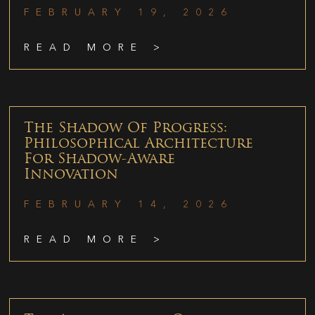
FEBRUARY 19, 2026
READ MORE >
The Shadow Of Progress:
Philosophical Architecture
For Shadow-Aware
Innovation
FEBRUARY 14, 2026
READ MORE >