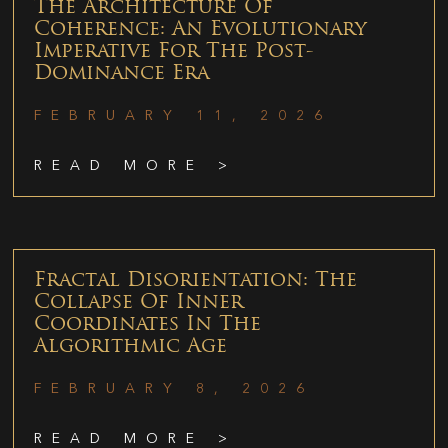
The Architecture Of
Coherence: An Evolutionary
Imperative For The Post-
Dominance Era
FEBRUARY 11, 2026
READ MORE >
Fractal Disorientation: The
Collapse Of Inner
Coordinates In The
Algorithmic Age
FEBRUARY 8, 2026
READ MORE >