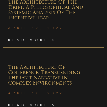
The Architecture Of The
Drift: A Philosophical And
Systemic Analysis Of The
Incentive Trap
APRIL 16, 2026
READ MORE >
The Architecture Of
Coherence: Transcending
The Grit Narrative In
Complex Environments
APRIL 10, 2026
READ MORE >