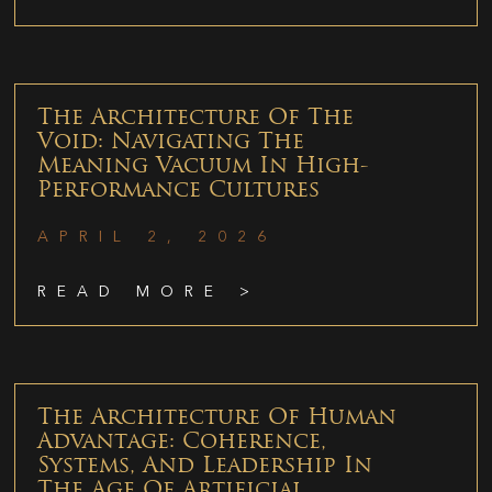
The Architecture Of The
Void: Navigating The
Meaning Vacuum In High-
Performance Cultures
APRIL 2, 2026
READ MORE >
The Architecture Of Human
Advantage: Coherence,
Systems, And Leadership In
The Age Of Artificial