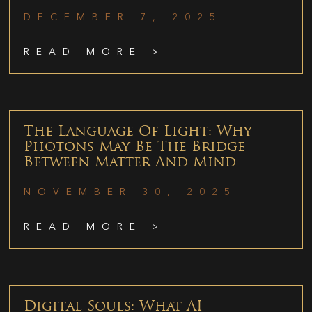
DECEMBER 7, 2025
READ MORE >
The Language Of Light: Why
Photons May Be The Bridge
Between Matter And Mind
NOVEMBER 30, 2025
READ MORE >
Digital Souls: What AI