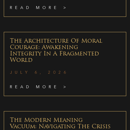
READ MORE >
The Architecture Of Moral
Courage: Awakening
Integrity In A Fragmented
World
JULY 6, 2026
READ MORE >
The Modern Meaning
Vacuum: Navigating The Crisis