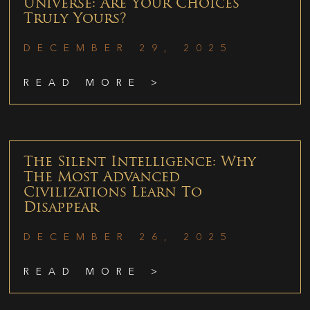
Universe: Are Your Choices
Truly Yours?
DECEMBER 29, 2025
READ MORE >
The Silent Intelligence: Why
The Most Advanced
Civilizations Learn To
Disappear
DECEMBER 26, 2025
READ MORE >