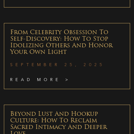
From Celebrity Obsession To
Self-Discovery: How To Stop
Idolizing Others And Honor
Your Own Light
SEPTEMBER 25, 2025
READ MORE >
Beyond Lust And Hookup
Culture: How To Reclaim
Sacred Intimacy And Deeper