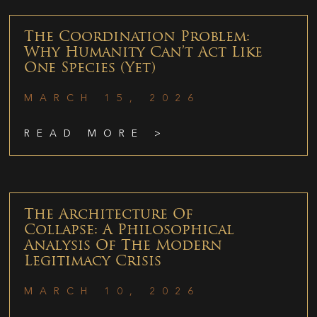
The Coordination Problem:
Why Humanity Can’t Act Like
One Species (Yet)
MARCH 15, 2026
READ MORE >
The Architecture Of
Collapse: A Philosophical
Analysis Of The Modern
Legitimacy Crisis
MARCH 10, 2026