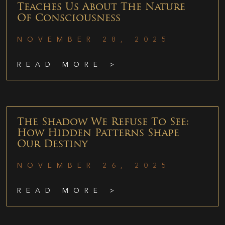
Teaches Us About The Nature
Of Consciousness
NOVEMBER 28, 2025
READ MORE >
The Shadow We Refuse To See:
How Hidden Patterns Shape
Our Destiny
NOVEMBER 26, 2025
READ MORE >