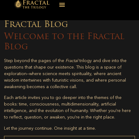
Fractal Blog
Welcome to the Fractal
Blog
Step beyond the pages of the
Fractal
trilogy and dive into the
questions that shape our existence. This blog is a space of
exploration—where science meets spirituality, where ancient
wisdom intertwines with futuristic visions, and where personal
awakening becomes a collective call.
Each article invites you to go deeper into the themes of the
books: time, consciousness, multidimensionality, artificial
intelligence, and the evolution of humanity. Whether you’re here
to reflect, question, or awaken, you’re in the right place.
Let the journey continue. One insight at a time.