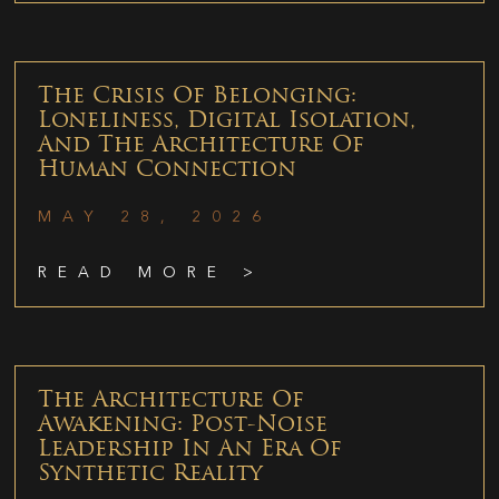
The Crisis Of Belonging:
Loneliness, Digital Isolation,
And The Architecture Of
Human Connection
MAY 28, 2026
READ MORE >
The Architecture Of
Awakening: Post-Noise
Leadership In An Era Of
Synthetic Reality