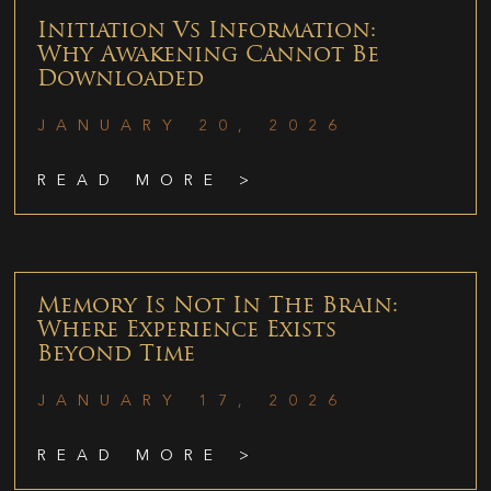
Initiation Vs Information:
Why Awakening Cannot Be
Downloaded
JANUARY 20, 2026
READ MORE >
Memory Is Not In The Brain:
Where Experience Exists
Beyond Time
JANUARY 17, 2026
READ MORE >