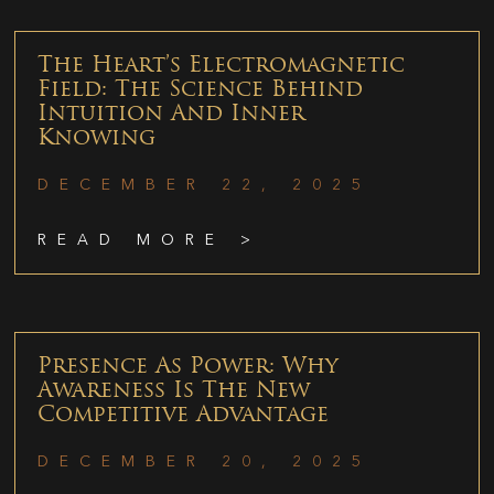
The Heart’s Electromagnetic
Field: The Science Behind
Intuition And Inner
Knowing
DECEMBER 22, 2025
READ MORE >
Presence As Power: Why
Awareness Is The New
Competitive Advantage
DECEMBER 20, 2025