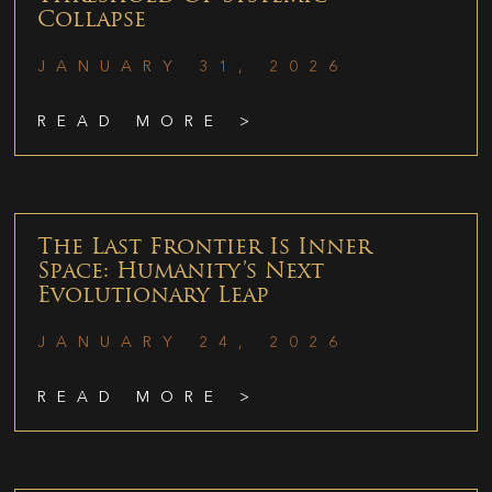
Collapse
JANUARY 31, 2026
READ MORE >
The Last Frontier Is Inner
Space: Humanity’s Next
Evolutionary Leap
JANUARY 24, 2026
READ MORE >