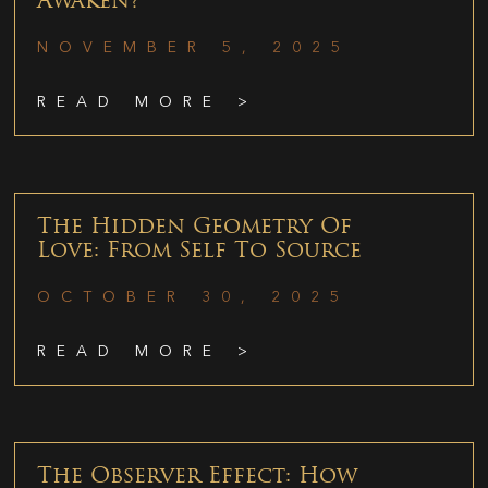
Awaken?
NOVEMBER 5, 2025
READ MORE >
The Hidden Geometry Of
Love: From Self To Source
OCTOBER 30, 2025
READ MORE >
The Observer Effect: How