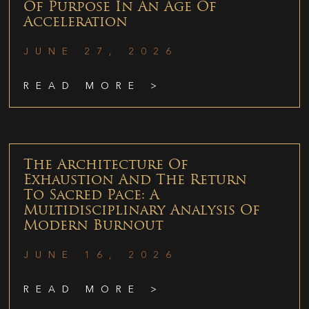
Of Purpose In An Age Of
Acceleration
JUNE 27, 2026
READ MORE >
The Architecture Of
Exhaustion And The Return
To Sacred Pace: A
Multidisciplinary Analysis Of
Modern Burnout
JUNE 16, 2026
READ MORE >