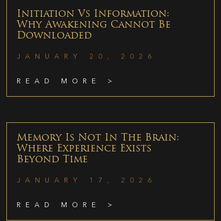
Initiation Vs Information:
Why Awakening Cannot Be
Downloaded
JANUARY 20, 2026
READ MORE >
Memory Is Not In The Brain:
Where Experience Exists
Beyond Time
JANUARY 17, 2026
READ MORE >