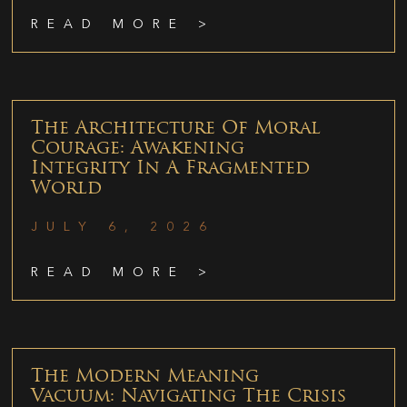
READ MORE >
The Architecture Of Moral
Courage: Awakening
Integrity In A Fragmented
World
JULY 6, 2026
READ MORE >
The Modern Meaning
Vacuum: Navigating The Crisis