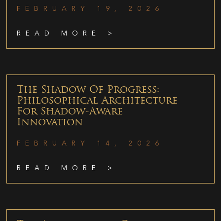
FEBRUARY 19, 2026
READ MORE >
The Shadow Of Progress:
Philosophical Architecture
For Shadow-Aware
Innovation
FEBRUARY 14, 2026
READ MORE >