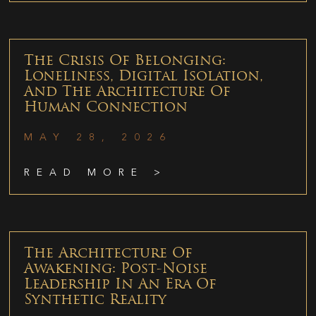
The Crisis Of Belonging:
Loneliness, Digital Isolation,
And The Architecture Of
Human Connection
MAY 28, 2026
READ MORE >
The Architecture Of
Awakening: Post-Noise
Leadership In An Era Of
Synthetic Reality