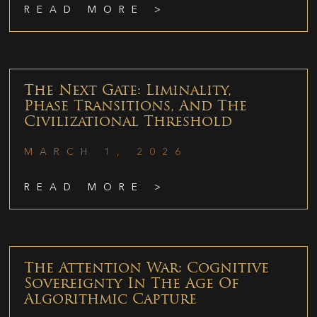
READ MORE >
The Next Gate: Liminality,
Phase Transitions, And The
Civilizational Threshold
MARCH 1, 2026
READ MORE >
The Attention War: Cognitive
Sovereignty In The Age Of
Algorithmic Capture