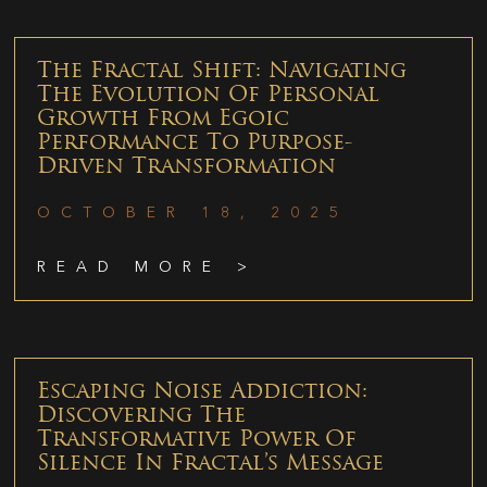
The Fractal Shift: Navigating
The Evolution Of Personal
Growth From Egoic
Performance To Purpose-
Driven Transformation
OCTOBER 18, 2025
READ MORE >
Escaping Noise Addiction:
Discovering The
Transformative Power Of
Silence In Fractal’s Message