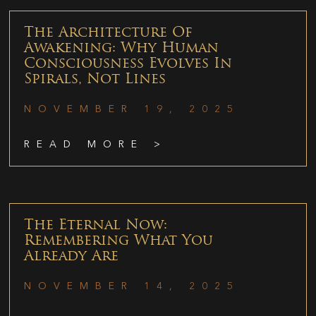
The Architecture Of
Awakening: Why Human
Consciousness Evolves In
Spirals, Not Lines
NOVEMBER 19, 2025
READ MORE >
The Eternal Now:
Remembering What You
Already Are
NOVEMBER 14, 2025