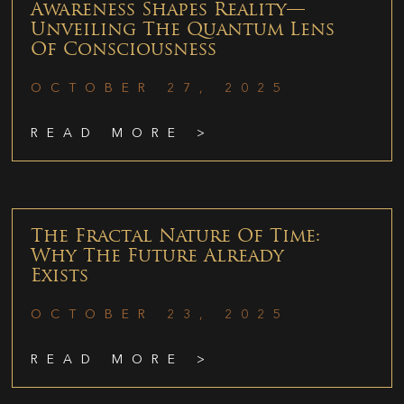
Awareness Shapes Reality—
Unveiling The Quantum Lens
Of Consciousness
OCTOBER 27, 2025
READ MORE >
The Fractal Nature Of Time:
Why The Future Already
Exists
OCTOBER 23, 2025
READ MORE >