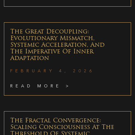
The Great Decoupling:
Evolutionary Mismatch,
Systemic Acceleration, And
The Imperative Of Inner
Adaptation
FEBRUARY 4, 2026
READ MORE >
The Fractal Convergence:
Scaling Consciousness At The
Threshold Of Systemic