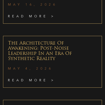
MAY 16, 2026
READ MORE >
The Architecture Of
Awakening: Post-Noise
Leadership In An Era Of
Synthetic Reality
MAY 4, 2026
READ MORE >