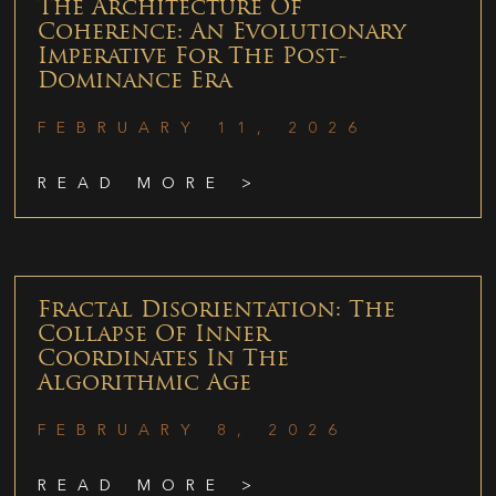
The Architecture Of
Coherence: An Evolutionary
Imperative For The Post-
Dominance Era
FEBRUARY 11, 2026
READ MORE >
Fractal Disorientation: The
Collapse Of Inner
Coordinates In The
Algorithmic Age
FEBRUARY 8, 2026
READ MORE >