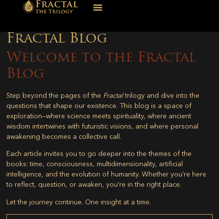
Fractal Blog
Welcome to the Fractal
Blog
Step beyond the pages of the
Fractal
trilogy and dive into the
questions that shape our existence. This blog is a space of
exploration—where science meets spirituality, where ancient
wisdom intertwines with futuristic visions, and where personal
awakening becomes a collective call.
Each article invites you to go deeper into the themes of the
books: time, consciousness, multidimensionality, artificial
intelligence, and the evolution of humanity. Whether you’re here
to reflect, question, or awaken, you’re in the right place.
Let the journey continue. One insight at a time.