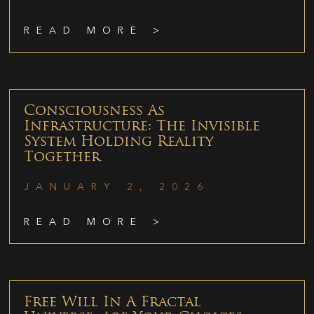
READ MORE >
Consciousness As
Infrastructure: The Invisible
System Holding Reality
Together
JANUARY 2, 2026
READ MORE >
Free Will In A Fractal