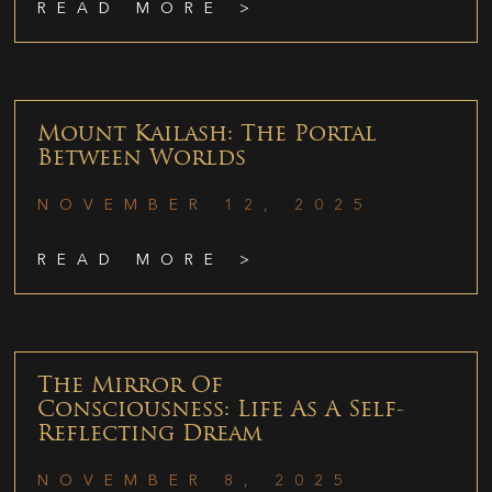
READ MORE >
Mount Kailash: The Portal
Between Worlds
NOVEMBER 12, 2025
READ MORE >
The Mirror Of
Consciousness: Life As A Self-
Reflecting Dream
NOVEMBER 8, 2025