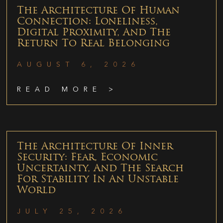
The Architecture Of Human
Connection: Loneliness,
Digital Proximity, And The
Return To Real Belonging
AUGUST 6, 2026
READ MORE >
The Architecture Of Inner
Security: Fear, Economic
Uncertainty, And The Search
For Stability In An Unstable
World
JULY 25, 2026