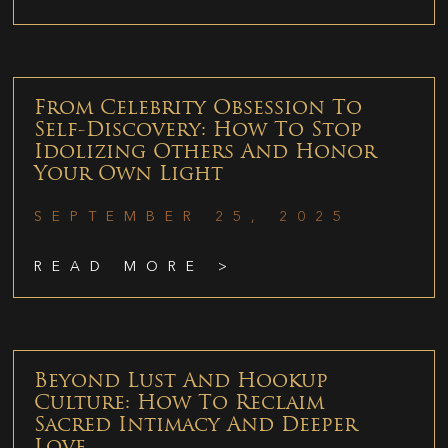
From Celebrity Obsession To
Self-Discovery: How To Stop
Idolizing Others And Honor
Your Own Light
SEPTEMBER 25, 2025
READ MORE >
Beyond Lust And Hookup
Culture: How To Reclaim
Sacred Intimacy And Deeper