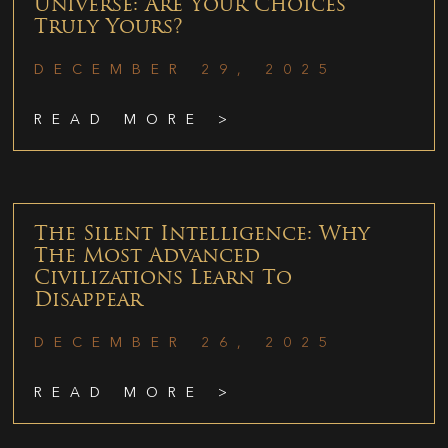
Universe: Are Your Choices
Truly Yours?
DECEMBER 29, 2025
READ MORE >
The Silent Intelligence: Why
The Most Advanced
Civilizations Learn To
Disappear
DECEMBER 26, 2025
READ MORE >