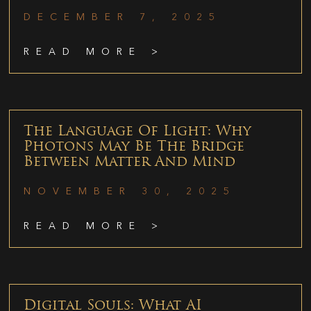
DECEMBER 7, 2025
READ MORE >
The Language Of Light: Why
Photons May Be The Bridge
Between Matter And Mind
NOVEMBER 30, 2025
READ MORE >
Digital Souls: What AI