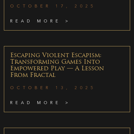
OCTOBER 17, 2025
READ MORE >
Escaping Violent Escapism:
Transforming Games Into
Empowered Play — A Lesson
From Fractal
OCTOBER 13, 2025
READ MORE >