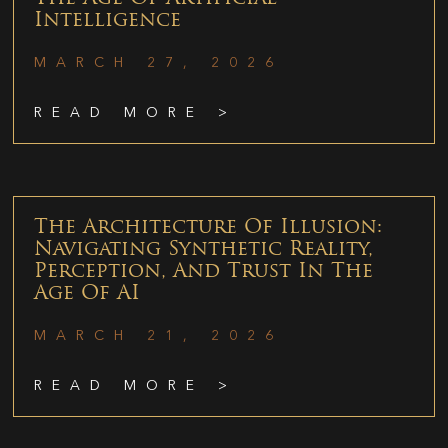
Intelligence
MARCH 27, 2026
READ MORE >
The Architecture Of Illusion:
Navigating Synthetic Reality,
Perception, And Trust In The
Age Of AI
MARCH 21, 2026
READ MORE >