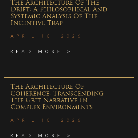
The Architecture Of The
Drift: A Philosophical And
Systemic Analysis Of The
Incentive Trap
APRIL 16, 2026
READ MORE >
The Architecture Of
Coherence: Transcending
The Grit Narrative In
Complex Environments
APRIL 10, 2026
READ MORE >