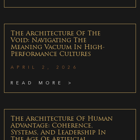
The Architecture Of The
Void: Navigating The
Meaning Vacuum In High-
Performance Cultures
APRIL 2, 2026
READ MORE >
The Architecture Of Human
Advantage: Coherence,
Systems, And Leadership In
The Age Of Artificial