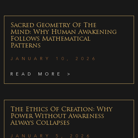
Sacred Geometry Of The
Mind: Why Human Awakening
Follows Mathematical
Patterns
JANUARY 10, 2026
READ MORE >
The Ethics Of Creation: Why
Power Without Awareness
Always Collapses
JANUARY 5, 2026