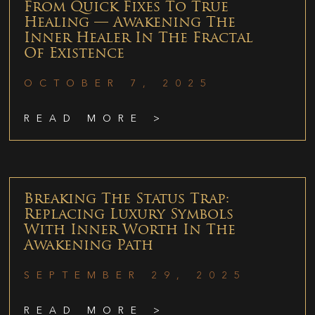
From Quick Fixes To True
Healing — Awakening The
Inner Healer In The Fractal
Of Existence
OCTOBER 7, 2025
READ MORE >
Breaking The Status Trap:
Replacing Luxury Symbols
With Inner Worth In The
Awakening Path
SEPTEMBER 29, 2025
READ MORE >