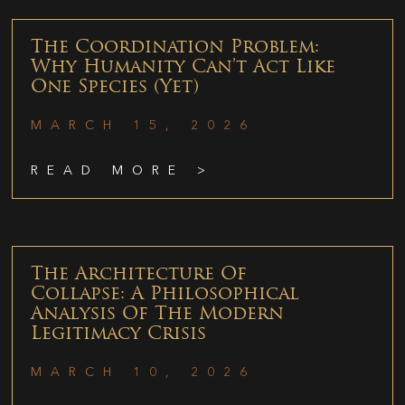
The Coordination Problem:
Why Humanity Can’t Act Like
One Species (Yet)
MARCH 15, 2026
READ MORE >
The Architecture Of
Collapse: A Philosophical
Analysis Of The Modern
Legitimacy Crisis
MARCH 10, 2026