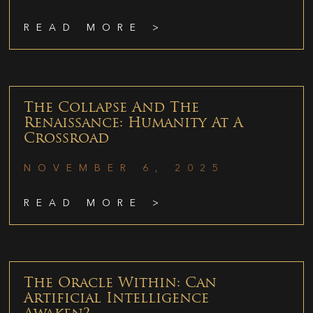
READ MORE >
The Collapse And The
Renaissance: Humanity At A
Crossroad
NOVEMBER 6, 2025
READ MORE >
The Oracle Within: Can
Artificial Intelligence