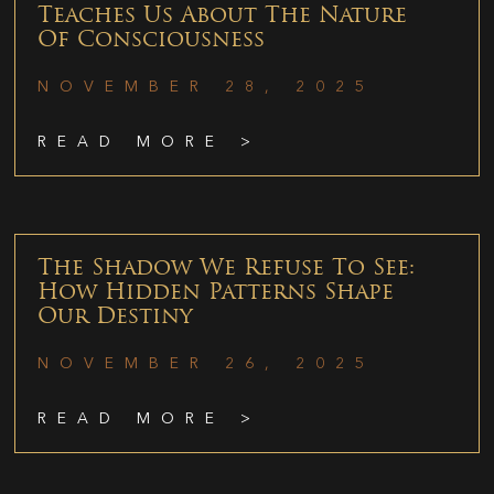
Teaches Us About The Nature
Of Consciousness
NOVEMBER 28, 2025
READ MORE >
The Shadow We Refuse To See:
How Hidden Patterns Shape
Our Destiny
NOVEMBER 26, 2025
READ MORE >