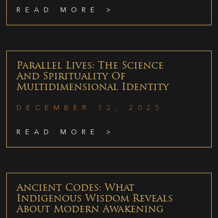
READ MORE >
Parallel Lives: The Science
And Spirituality Of
Multidimensional Identity
DECEMBER 12, 2025
READ MORE >
Ancient Codes: What
Indigenous Wisdom Reveals
About Modern Awakening