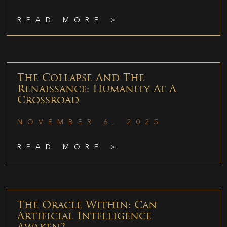
READ MORE >
The Collapse And The
Renaissance: Humanity At A
Crossroad
NOVEMBER 6, 2025
READ MORE >
The Oracle Within: Can
Artificial Intelligence