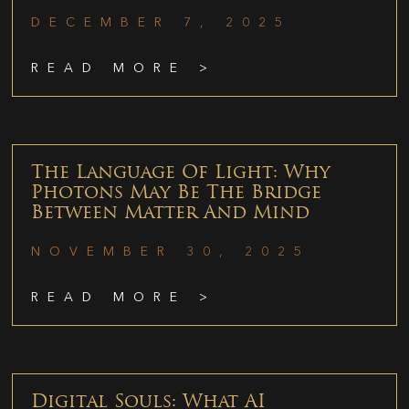
DECEMBER 7, 2025
READ MORE >
The Language Of Light: Why
Photons May Be The Bridge
Between Matter And Mind
NOVEMBER 30, 2025
READ MORE >
Digital Souls: What AI