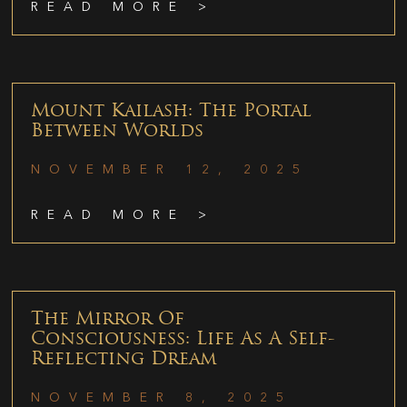
READ MORE >
Mount Kailash: The Portal
Between Worlds
NOVEMBER 12, 2025
READ MORE >
The Mirror Of
Consciousness: Life As A Self-
Reflecting Dream
NOVEMBER 8, 2025