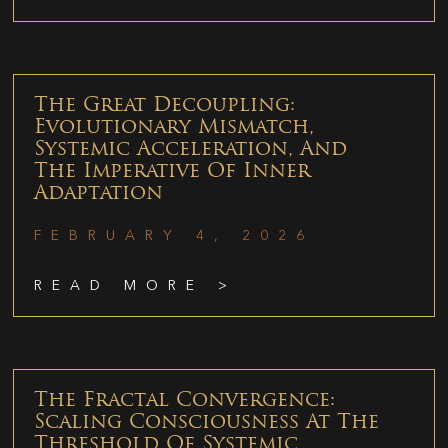
The Great Decoupling:
Evolutionary Mismatch,
Systemic Acceleration, And
The Imperative Of Inner
Adaptation
FEBRUARY 4, 2026
READ MORE >
The Fractal Convergence:
Scaling Consciousness At The
Threshold Of Systemic