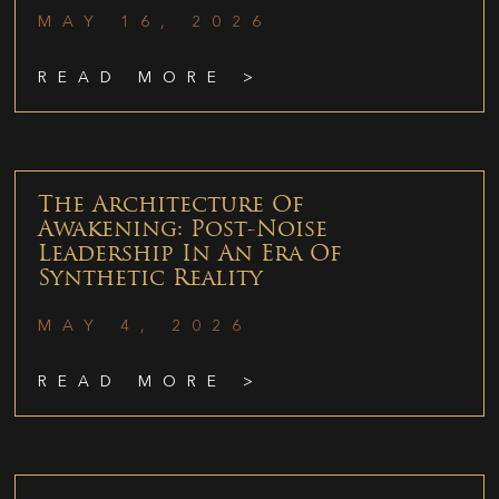
MAY 16, 2026
READ MORE >
The Architecture Of
Awakening: Post-Noise
Leadership In An Era Of
Synthetic Reality
MAY 4, 2026
READ MORE >