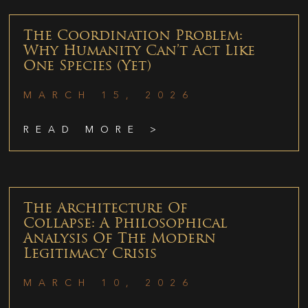
The Coordination Problem:
Why Humanity Can’t Act Like
One Species (Yet)
MARCH 15, 2026
READ MORE >
The Architecture Of
Collapse: A Philosophical
Analysis Of The Modern
Legitimacy Crisis
MARCH 10, 2026