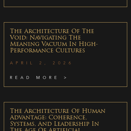
The Architecture Of The
Void: Navigating The
Meaning Vacuum In High-
Performance Cultures
APRIL 2, 2026
READ MORE >
The Architecture Of Human
Advantage: Coherence,
Systems, And Leadership In
The Age Of Artificial