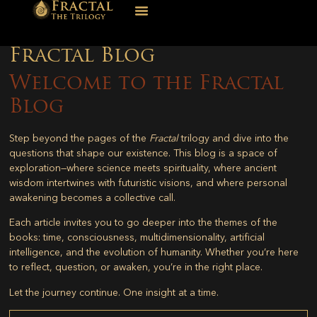
Fractal Blog
Welcome to the Fractal
Blog
Step beyond the pages of the
Fractal
trilogy and dive into the
questions that shape our existence. This blog is a space of
exploration—where science meets spirituality, where ancient
wisdom intertwines with futuristic visions, and where personal
awakening becomes a collective call.
Each article invites you to go deeper into the themes of the
books: time, consciousness, multidimensionality, artificial
intelligence, and the evolution of humanity. Whether you’re here
to reflect, question, or awaken, you’re in the right place.
Let the journey continue. One insight at a time.