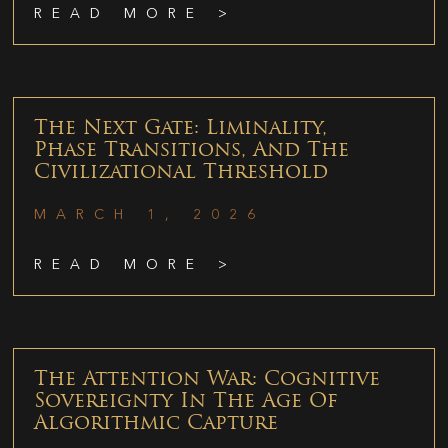
READ MORE >
The Next Gate: Liminality,
Phase Transitions, And The
Civilizational Threshold
MARCH 1, 2026
READ MORE >
The Attention War: Cognitive
Sovereignty In The Age Of
Algorithmic Capture