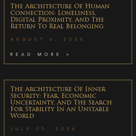
The Architecture Of Human
Connection: Loneliness,
Digital Proximity, And The
Return To Real Belonging
AUGUST 6, 2026
READ MORE >
The Architecture Of Inner
Security: Fear, Economic
Uncertainty, And The Search
For Stability In An Unstable
World
JULY 25, 2026