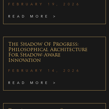
FEBRUARY 19, 2026
READ MORE >
The Shadow Of Progress:
Philosophical Architecture
For Shadow-Aware
Innovation
FEBRUARY 14, 2026
READ MORE >