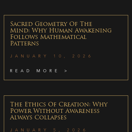
Sacred Geometry Of The
Mind: Why Human Awakening
Follows Mathematical
Patterns
JANUARY 10, 2026
READ MORE >
The Ethics Of Creation: Why
Power Without Awareness
Always Collapses
JANUARY 5, 2026