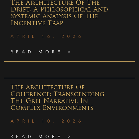
The Architecture Of The
Drift: A Philosophical And
Systemic Analysis Of The
Incentive Trap
APRIL 16, 2026
READ MORE >
The Architecture Of
Coherence: Transcending
The Grit Narrative In
Complex Environments
APRIL 10, 2026
READ MORE >