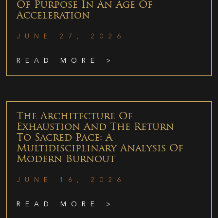
Of Purpose In An Age Of
Acceleration
JUNE 27, 2026
READ MORE >
The Architecture Of
Exhaustion And The Return
To Sacred Pace: A
Multidisciplinary Analysis Of
Modern Burnout
JUNE 16, 2026
READ MORE >