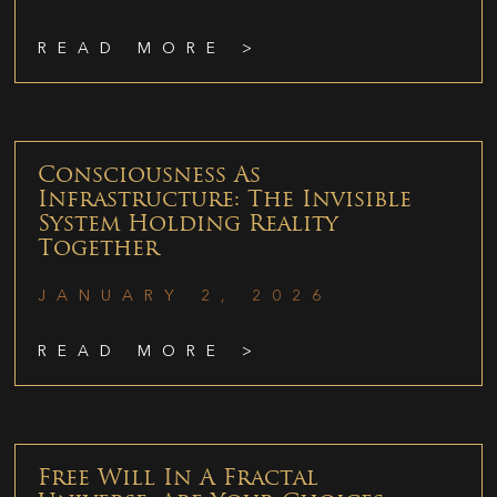
READ MORE >
Consciousness As
Infrastructure: The Invisible
System Holding Reality
Together
JANUARY 2, 2026
READ MORE >
Free Will In A Fractal