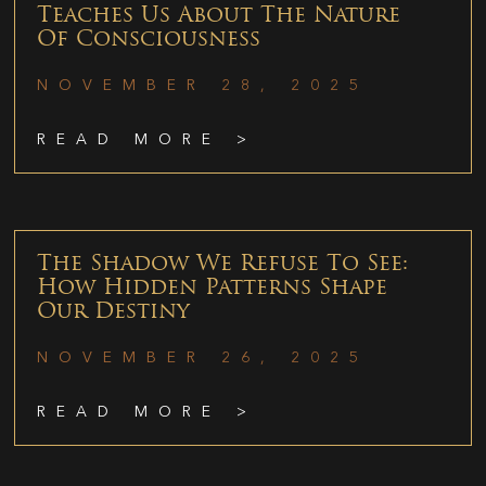
Teaches Us About The Nature
Of Consciousness
NOVEMBER 28, 2025
READ MORE >
The Shadow We Refuse To See:
How Hidden Patterns Shape
Our Destiny
NOVEMBER 26, 2025
READ MORE >