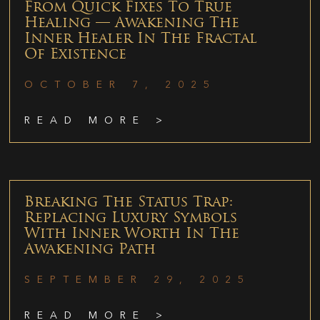
From Quick Fixes To True
Healing — Awakening The
Inner Healer In The Fractal
Of Existence
OCTOBER 7, 2025
READ MORE >
Breaking The Status Trap:
Replacing Luxury Symbols
With Inner Worth In The
Awakening Path
SEPTEMBER 29, 2025
READ MORE >