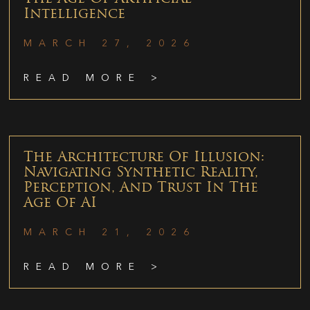
Intelligence
MARCH 27, 2026
READ MORE >
The Architecture Of Illusion:
Navigating Synthetic Reality,
Perception, And Trust In The
Age Of AI
MARCH 21, 2026
READ MORE >