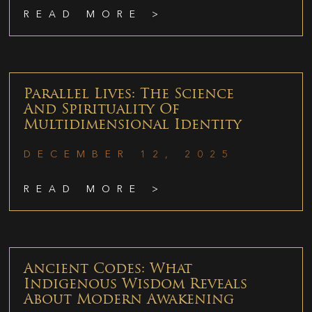
READ MORE >
Parallel Lives: The Science
And Spirituality Of
Multidimensional Identity
DECEMBER 12, 2025
READ MORE >
Ancient Codes: What
Indigenous Wisdom Reveals
About Modern Awakening