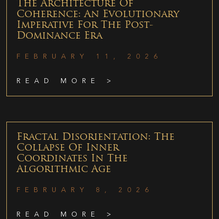
The Architecture Of
Coherence: An Evolutionary
Imperative For The Post-
Dominance Era
FEBRUARY 11, 2026
READ MORE >
Fractal Disorientation: The
Collapse Of Inner
Coordinates In The
Algorithmic Age
FEBRUARY 8, 2026
READ MORE >