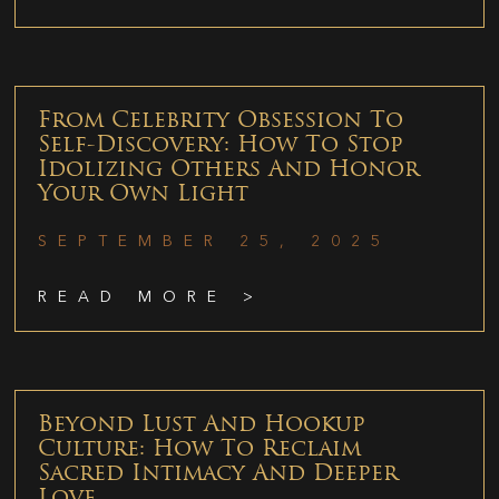
From Celebrity Obsession To
Self-Discovery: How To Stop
Idolizing Others And Honor
Your Own Light
SEPTEMBER 25, 2025
READ MORE >
Beyond Lust And Hookup
Culture: How To Reclaim
Sacred Intimacy And Deeper