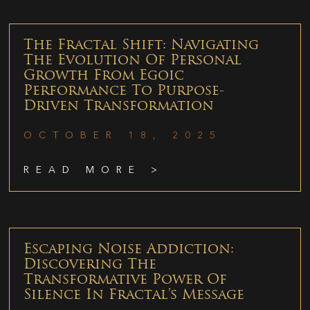
The Fractal Shift: Navigating
The Evolution Of Personal
Growth From Egoic
Performance To Purpose-
Driven Transformation
OCTOBER 18, 2025
READ MORE >
Escaping Noise Addiction:
Discovering The
Transformative Power Of
Silence In Fractal’s Message