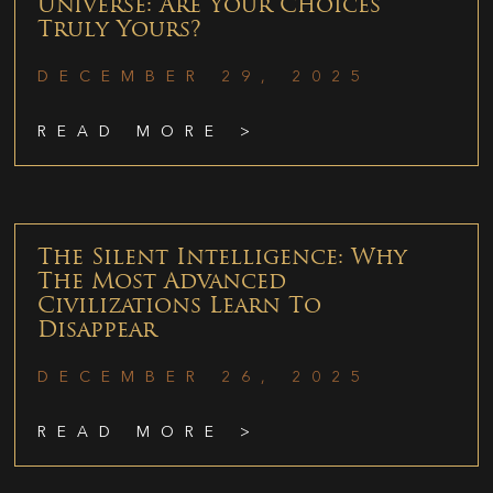
Universe: Are Your Choices
Truly Yours?
DECEMBER 29, 2025
READ MORE >
The Silent Intelligence: Why
The Most Advanced
Civilizations Learn To
Disappear
DECEMBER 26, 2025
READ MORE >