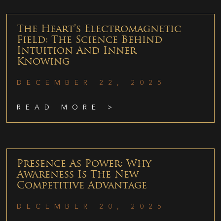
The Heart’s Electromagnetic
Field: The Science Behind
Intuition And Inner
Knowing
DECEMBER 22, 2025
READ MORE >
Presence As Power: Why
Awareness Is The New
Competitive Advantage
DECEMBER 20, 2025