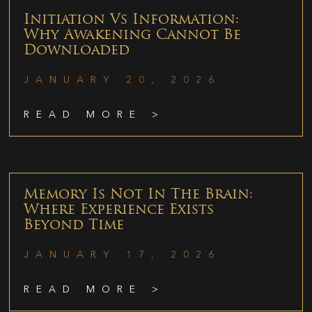
Initiation Vs Information:
Why Awakening Cannot Be
Downloaded
JANUARY 20, 2026
READ MORE >
Memory Is Not In The Brain:
Where Experience Exists
Beyond Time
JANUARY 17, 2026
READ MORE >