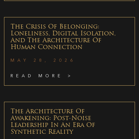
The Crisis Of Belonging:
Loneliness, Digital Isolation,
And The Architecture Of
Human Connection
MAY 28, 2026
READ MORE >
The Architecture Of
Awakening: Post-Noise
Leadership In An Era Of
Synthetic Reality