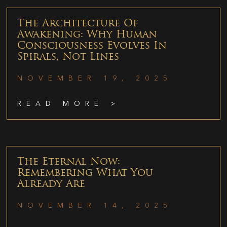
The Architecture Of
Awakening: Why Human
Consciousness Evolves In
Spirals, Not Lines
NOVEMBER 19, 2025
READ MORE >
The Eternal Now:
Remembering What You
Already Are
NOVEMBER 14, 2025