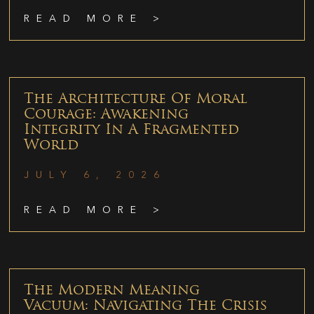
READ MORE >
The Architecture Of Moral
Courage: Awakening
Integrity In A Fragmented
World
JULY 6, 2026
READ MORE >
The Modern Meaning
Vacuum: Navigating The Crisis