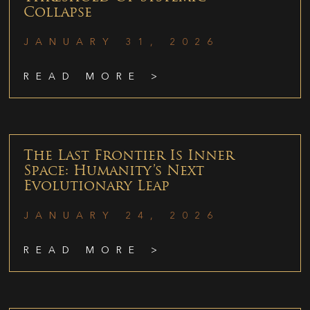
Collapse
JANUARY 31, 2026
READ MORE >
The Last Frontier Is Inner
Space: Humanity’s Next
Evolutionary Leap
JANUARY 24, 2026
READ MORE >