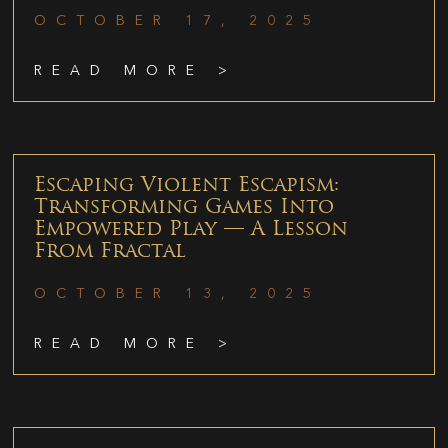
OCTOBER 17, 2025
READ MORE >
Escaping Violent Escapism:
Transforming Games Into
Empowered Play — A Lesson
From Fractal
OCTOBER 13, 2025
READ MORE >