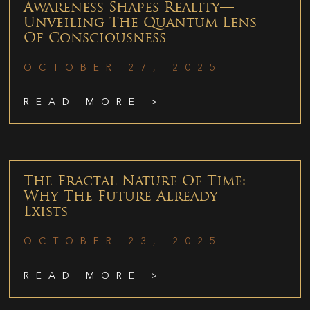
Awareness Shapes Reality—
Unveiling The Quantum Lens
Of Consciousness
OCTOBER 27, 2025
READ MORE >
The Fractal Nature Of Time:
Why The Future Already
Exists
OCTOBER 23, 2025
READ MORE >