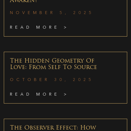
Awaken?
NOVEMBER 5, 2025
READ MORE >
The Hidden Geometry Of
Love: From Self To Source
OCTOBER 30, 2025
READ MORE >
The Observer Effect: How