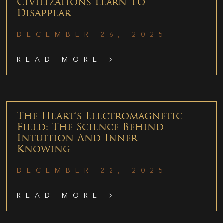
Civilizations Learn To
Disappear
DECEMBER 26, 2025
READ MORE >
The Heart’s Electromagnetic
Field: The Science Behind
Intuition And Inner
Knowing
DECEMBER 22, 2025
READ MORE >