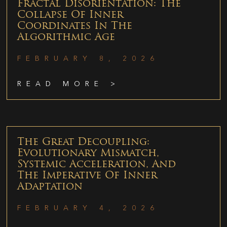
Fractal Disorientation: The
Collapse Of Inner
Coordinates In The
Algorithmic Age
FEBRUARY 8, 2026
READ MORE >
The Great Decoupling:
Evolutionary Mismatch,
Systemic Acceleration, And
The Imperative Of Inner
Adaptation
FEBRUARY 4, 2026