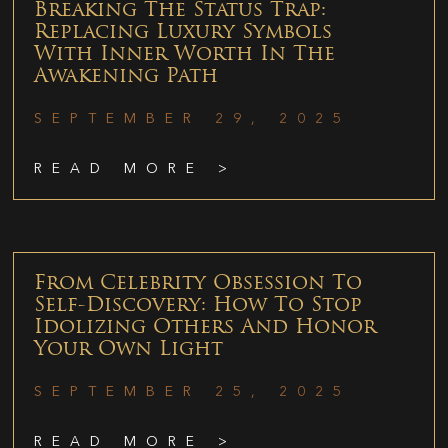
Breaking The Status Trap:
Replacing Luxury Symbols
With Inner Worth In The
Awakening Path
SEPTEMBER 29, 2025
READ MORE >
From Celebrity Obsession To
Self-Discovery: How To Stop
Idolizing Others And Honor
Your Own Light
SEPTEMBER 25, 2025
READ MORE >