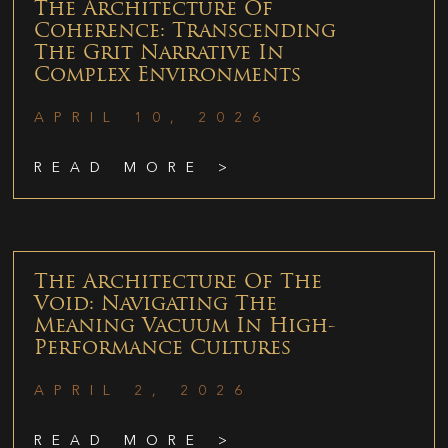
The Architecture Of
Coherence: Transcending
The Grit Narrative In
Complex Environments
APRIL 10, 2026
READ MORE >
The Architecture Of The
Void: Navigating The
Meaning Vacuum In High-
Performance Cultures
APRIL 2, 2026
READ MORE >