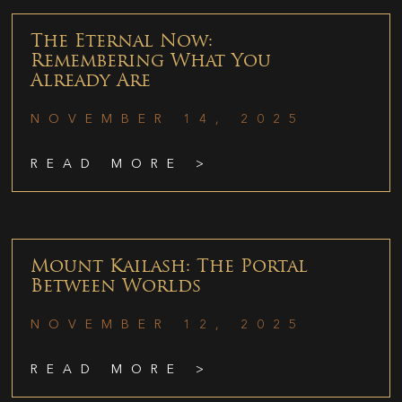
The Eternal Now:
Remembering What You
Already Are
NOVEMBER 14, 2025
READ MORE >
Mount Kailash: The Portal
Between Worlds
NOVEMBER 12, 2025
READ MORE >