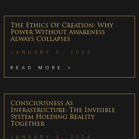
The Ethics Of Creation: Why
Power Without Awareness
Always Collapses
JANUARY 5, 2026
READ MORE >
Consciousness As
Infrastructure: The Invisible
System Holding Reality
Together
JANUARY 2, 2026