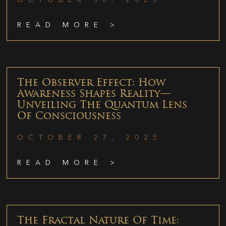
READ MORE >
The Observer Effect: How
Awareness Shapes Reality—
Unveiling The Quantum Lens
Of Consciousness
OCTOBER 27, 2025
READ MORE >
The Fractal Nature Of Time: