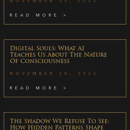
NOVEMBER 30, 2025
READ MORE >
Digital Souls: What AI
Teaches Us About The Nature
Of Consciousness
NOVEMBER 28, 2025
READ MORE >
The Shadow We Refuse To See:
How Hidden Patterns Shape