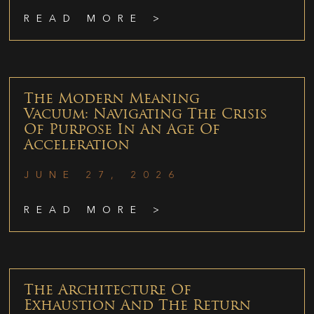
READ MORE >
The Modern Meaning
Vacuum: Navigating The Crisis
Of Purpose In An Age Of
Acceleration
JUNE 27, 2026
READ MORE >
The Architecture Of
Exhaustion And The Return