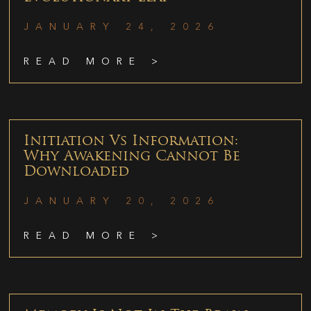
JANUARY 24, 2026
READ MORE >
Initiation Vs Information:
Why Awakening Cannot Be
Downloaded
JANUARY 20, 2026
READ MORE >