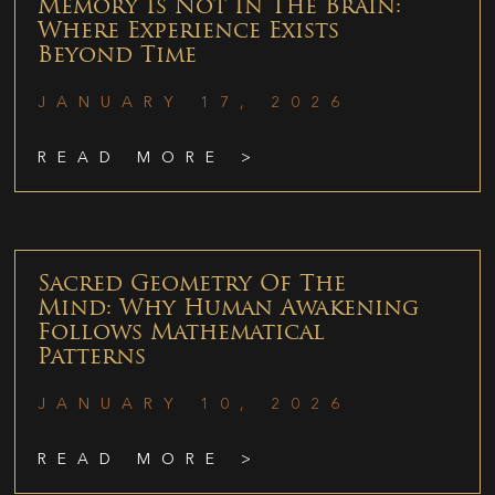
Memory Is Not In The Brain:
Where Experience Exists
Beyond Time
JANUARY 17, 2026
READ MORE >
Sacred Geometry Of The
Mind: Why Human Awakening
Follows Mathematical
Patterns
JANUARY 10, 2026
READ MORE >