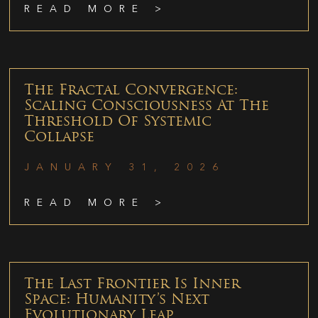
READ MORE >
The Fractal Convergence:
Scaling Consciousness At The
Threshold Of Systemic
Collapse
JANUARY 31, 2026
READ MORE >
The Last Frontier Is Inner
Space: Humanity’s Next
Evolutionary Leap