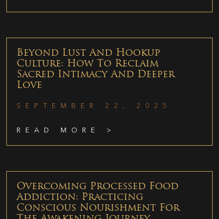
Beyond Lust And Hookup
Culture: How To Reclaim
Sacred Intimacy And Deeper
Love
SEPTEMBER 22, 2025
READ MORE >
Overcoming Processed Food
Addiction: Practicing
Conscious Nourishment For