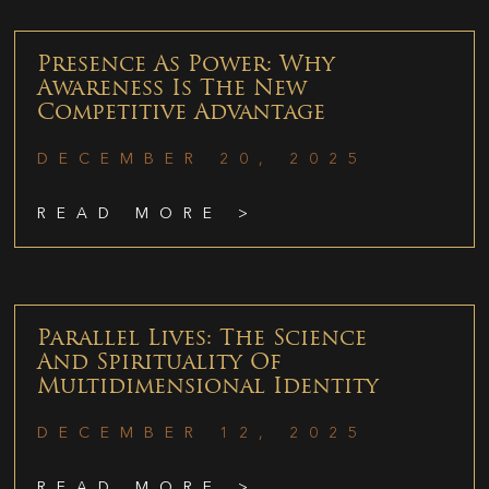
Presence As Power: Why
Awareness Is The New
Competitive Advantage
DECEMBER 20, 2025
READ MORE >
Parallel Lives: The Science
And Spirituality Of
Multidimensional Identity
DECEMBER 12, 2025
READ MORE >