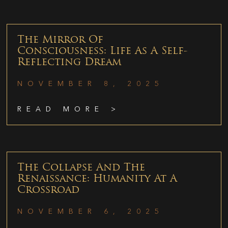
The Mirror Of
Consciousness: Life As A Self-
Reflecting Dream
NOVEMBER 8, 2025
READ MORE >
The Collapse And The
Renaissance: Humanity At A
Crossroad
NOVEMBER 6, 2025