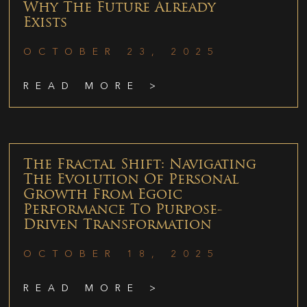
Why The Future Already
Exists
OCTOBER 23, 2025
READ MORE >
The Fractal Shift: Navigating
The Evolution Of Personal
Growth From Egoic
Performance To Purpose-
Driven Transformation
OCTOBER 18, 2025
READ MORE >