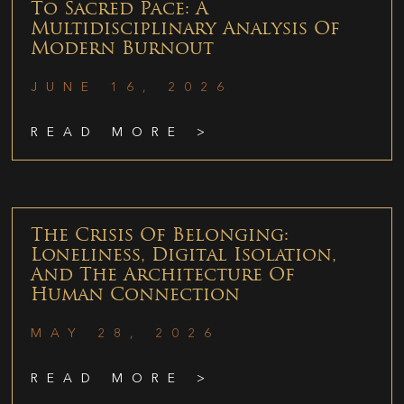
To Sacred Pace: A
Multidisciplinary Analysis Of
Modern Burnout
JUNE 16, 2026
READ MORE >
The Crisis Of Belonging:
Loneliness, Digital Isolation,
And The Architecture Of
Human Connection
MAY 28, 2026
READ MORE >