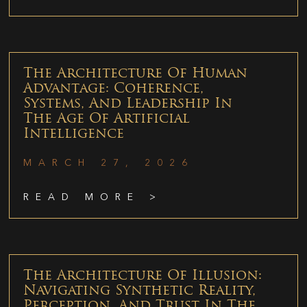
The Architecture Of Human
Advantage: Coherence,
Systems, And Leadership In
The Age Of Artificial
Intelligence
MARCH 27, 2026
READ MORE >
The Architecture Of Illusion:
Navigating Synthetic Reality,
Perception, And Trust In The