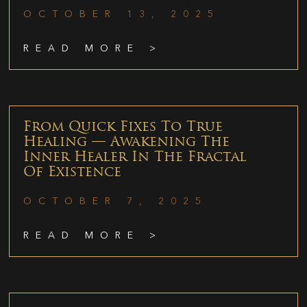
OCTOBER 13, 2025
READ MORE >
From Quick Fixes To True
Healing — Awakening The
Inner Healer In The Fractal
Of Existence
OCTOBER 7, 2025
READ MORE >