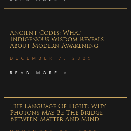
Ancient Codes: What
Indigenous Wisdom Reveals
About Modern Awakening
DECEMBER 7, 2025
READ MORE >
The Language Of Light: Why
Photons May Be The Bridge
Between Matter And Mind