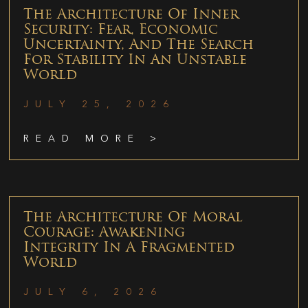
The Architecture Of Inner
Security: Fear, Economic
Uncertainty, And The Search
For Stability In An Unstable
World
JULY 25, 2026
READ MORE >
The Architecture Of Moral
Courage: Awakening
Integrity In A Fragmented
World
JULY 6, 2026