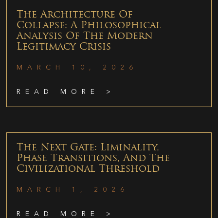
The Architecture Of
Collapse: A Philosophical
Analysis Of The Modern
Legitimacy Crisis
MARCH 10, 2026
READ MORE >
The Next Gate: Liminality,
Phase Transitions, And The
Civilizational Threshold
MARCH 1, 2026
READ MORE >