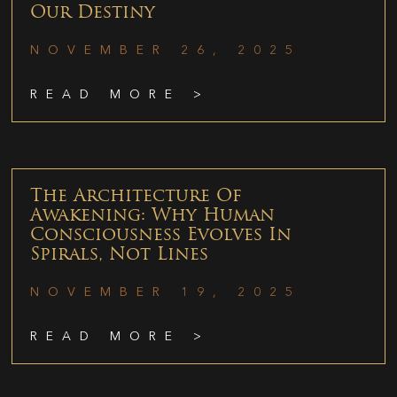
Our Destiny
NOVEMBER 26, 2025
READ MORE >
The Architecture Of
Awakening: Why Human
Consciousness Evolves In
Spirals, Not Lines
NOVEMBER 19, 2025
READ MORE >