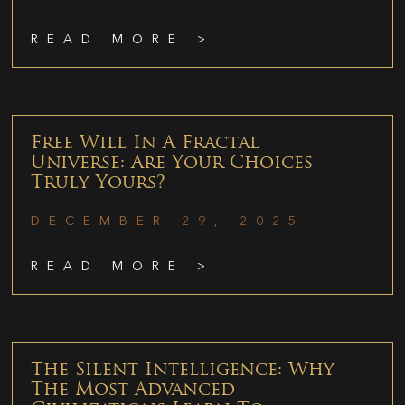
READ MORE >
Free Will In A Fractal
Universe: Are Your Choices
Truly Yours?
DECEMBER 29, 2025
READ MORE >
The Silent Intelligence: Why
The Most Advanced