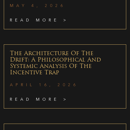
MAY 4, 2026
READ MORE >
The Architecture Of The
Drift: A Philosophical And
Systemic Analysis Of The
Incentive Trap
APRIL 16, 2026
READ MORE >