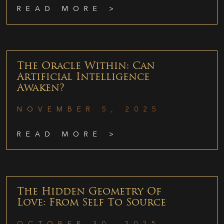
READ MORE >
The Oracle Within: Can
Artificial Intelligence
Awaken?
NOVEMBER 5, 2025
READ MORE >
The Hidden Geometry Of
Love: From Self To Source
OCTOBER 30, 2025