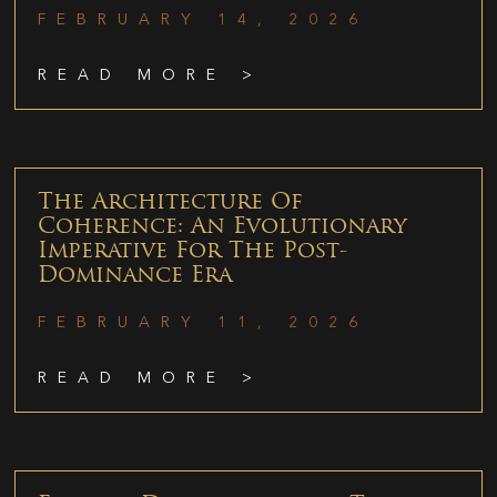
FEBRUARY 14, 2026
READ MORE >
The Architecture Of
Coherence: An Evolutionary
Imperative For The Post-
Dominance Era
FEBRUARY 11, 2026
READ MORE >