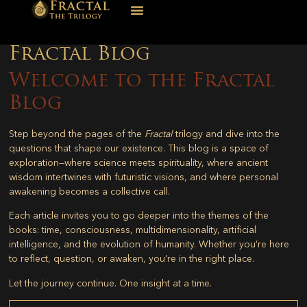
Fractal Blog
Welcome to the Fractal
Blog
Step beyond the pages of the
Fractal
trilogy and dive into the
questions that shape our existence. This blog is a space of
exploration—where science meets spirituality, where ancient
wisdom intertwines with futuristic visions, and where personal
awakening becomes a collective call.
Each article invites you to go deeper into the themes of the
books: time, consciousness, multidimensionality, artificial
intelligence, and the evolution of humanity. Whether you’re here
to reflect, question, or awaken, you’re in the right place.
Let the journey continue. One insight at a time.