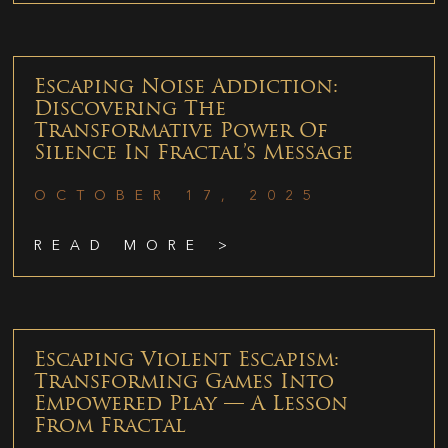
Escaping Noise Addiction:
Discovering The
Transformative Power Of
Silence In Fractal’s Message
OCTOBER 17, 2025
READ MORE >
Escaping Violent Escapism:
Transforming Games Into
Empowered Play — A Lesson
From Fractal