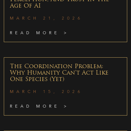
Age Of AI
MARCH 21, 2026
READ MORE >
The Coordination Problem:
Why Humanity Can’t Act Like
One Species (Yet)
MARCH 15, 2026
READ MORE >