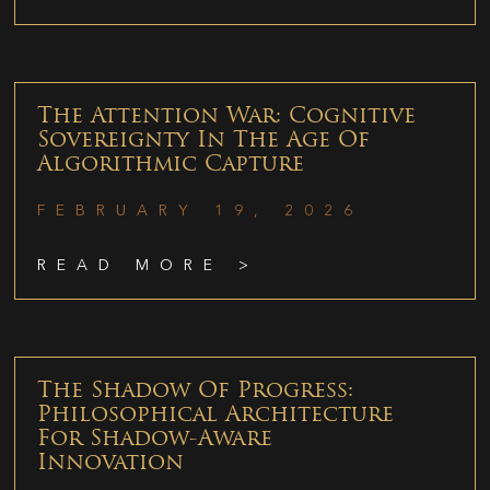
The Attention War: Cognitive
Sovereignty In The Age Of
Algorithmic Capture
FEBRUARY 19, 2026
READ MORE >
The Shadow Of Progress:
Philosophical Architecture
For Shadow-Aware
Innovation