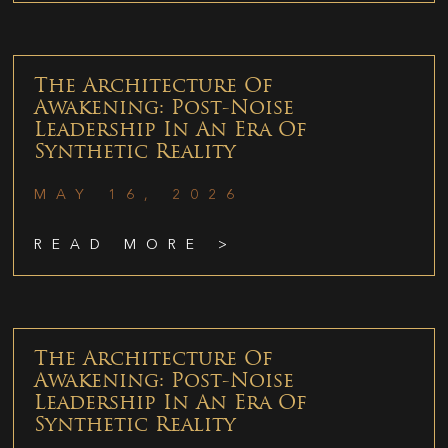
The Architecture Of
Awakening: Post-Noise
Leadership In An Era Of
Synthetic Reality
MAY 16, 2026
READ MORE >
The Architecture Of
Awakening: Post-Noise
Leadership In An Era Of
Synthetic Reality