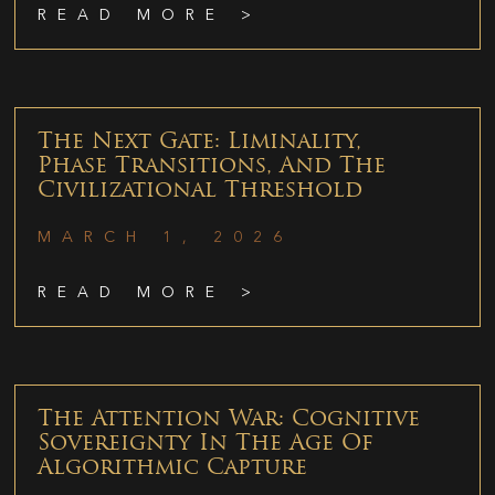
READ MORE >
The Next Gate: Liminality,
Phase Transitions, And The
Civilizational Threshold
MARCH 1, 2026
READ MORE >
The Attention War: Cognitive
Sovereignty In The Age Of
Algorithmic Capture