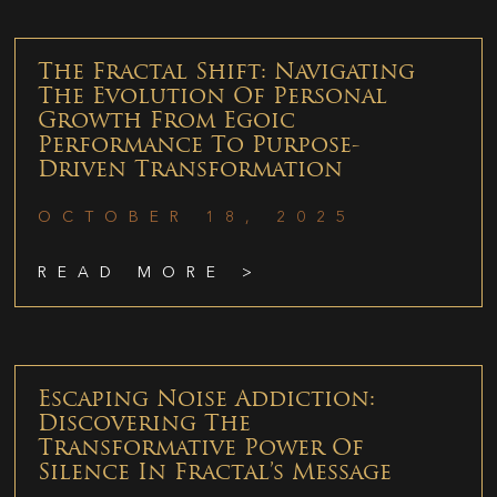
The Fractal Shift: Navigating
The Evolution Of Personal
Growth From Egoic
Performance To Purpose-
Driven Transformation
OCTOBER 18, 2025
READ MORE >
Escaping Noise Addiction:
Discovering The
Transformative Power Of
Silence In Fractal’s Message