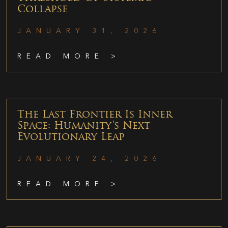
Collapse
JANUARY 31, 2026
READ MORE >
The Last Frontier Is Inner
Space: Humanity’s Next
Evolutionary Leap
JANUARY 24, 2026
READ MORE >