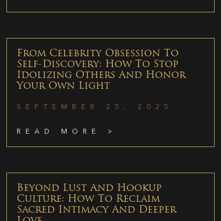
From Celebrity Obsession To
Self-Discovery: How To Stop
Idolizing Others And Honor
Your Own Light
SEPTEMBER 25, 2025
READ MORE >
Beyond Lust And Hookup
Culture: How To Reclaim
Sacred Intimacy And Deeper