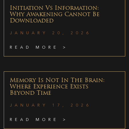
Initiation Vs Information:
Why Awakening Cannot Be
Downloaded
JANUARY 20, 2026
READ MORE >
Memory Is Not In The Brain:
Where Experience Exists
Beyond Time
JANUARY 17, 2026
READ MORE >