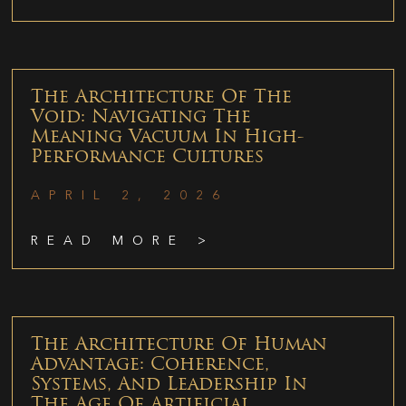
The Architecture Of The
Void: Navigating The
Meaning Vacuum In High-
Performance Cultures
APRIL 2, 2026
READ MORE >
The Architecture Of Human
Advantage: Coherence,
Systems, And Leadership In
The Age Of Artificial