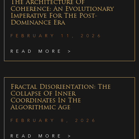
The Architecture Of
Coherence: An Evolutionary
Imperative For The Post-
Dominance Era
FEBRUARY 11, 2026
READ MORE >
Fractal Disorientation: The
Collapse Of Inner
Coordinates In The
Algorithmic Age
FEBRUARY 8, 2026
READ MORE >