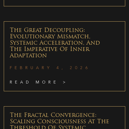
The Great Decoupling:
Evolutionary Mismatch,
Systemic Acceleration, And
The Imperative Of Inner
Adaptation
FEBRUARY 4, 2026
READ MORE >
The Fractal Convergence:
Scaling Consciousness At The
Threshold Of Systemic