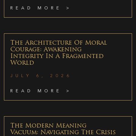
READ MORE >
The Architecture Of Moral
Courage: Awakening
Integrity In A Fragmented
World
JULY 6, 2026
READ MORE >
The Modern Meaning
Vacuum: Navigating The Crisis