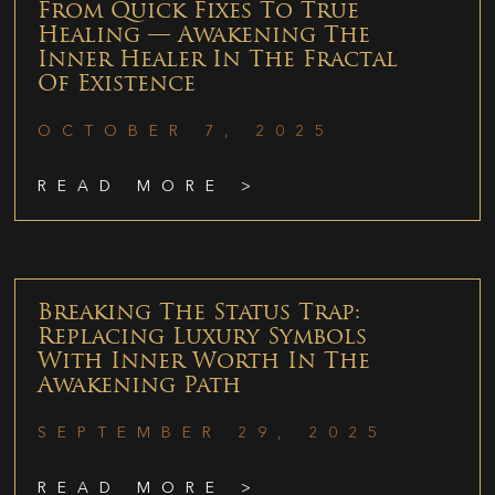
From Quick Fixes To True
Healing — Awakening The
Inner Healer In The Fractal
Of Existence
OCTOBER 7, 2025
READ MORE >
Breaking The Status Trap:
Replacing Luxury Symbols
With Inner Worth In The
Awakening Path
SEPTEMBER 29, 2025
READ MORE >