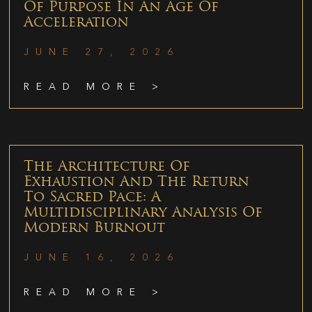
Of Purpose In An Age Of
Acceleration
JUNE 27, 2026
READ MORE >
The Architecture Of
Exhaustion And The Return
To Sacred Pace: A
Multidisciplinary Analysis Of
Modern Burnout
JUNE 16, 2026
READ MORE >