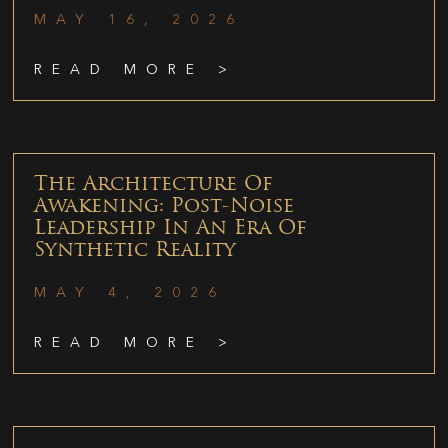
MAY 16, 2026
READ MORE >
The Architecture Of
Awakening: Post-Noise
Leadership In An Era Of
Synthetic Reality
MAY 4, 2026
READ MORE >