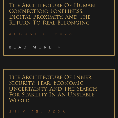
The Architecture Of Human
Connection: Loneliness,
Digital Proximity, And The
Return To Real Belonging
AUGUST 6, 2026
READ MORE >
The Architecture Of Inner
Security: Fear, Economic
Uncertainty, And The Search
For Stability In An Unstable
World
JULY 25, 2026