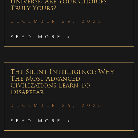
Universe: Are Your Choices
Truly Yours?
DECEMBER 29, 2025
READ MORE >
The Silent Intelligence: Why
The Most Advanced
Civilizations Learn To
Disappear
DECEMBER 26, 2025
READ MORE >