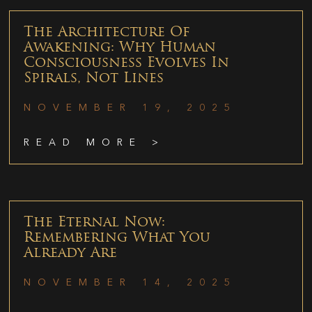
The Architecture Of
Awakening: Why Human
Consciousness Evolves In
Spirals, Not Lines
NOVEMBER 19, 2025
READ MORE >
The Eternal Now:
Remembering What You
Already Are
NOVEMBER 14, 2025