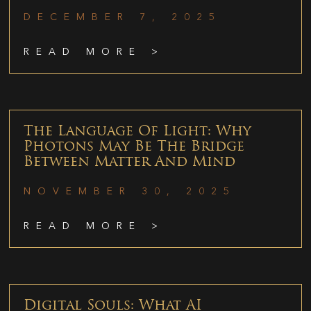
DECEMBER 7, 2025
READ MORE >
The Language Of Light: Why
Photons May Be The Bridge
Between Matter And Mind
NOVEMBER 30, 2025
READ MORE >
Digital Souls: What AI