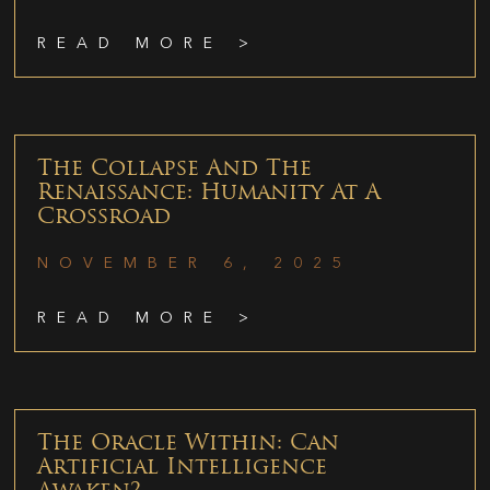
READ MORE >
The Collapse And The
Renaissance: Humanity At A
Crossroad
NOVEMBER 6, 2025
READ MORE >
The Oracle Within: Can
Artificial Intelligence