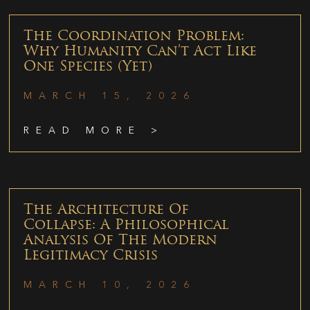
The Coordination Problem:
Why Humanity Can’t Act Like
One Species (Yet)
MARCH 15, 2026
READ MORE >
The Architecture Of
Collapse: A Philosophical
Analysis Of The Modern
Legitimacy Crisis
MARCH 10, 2026