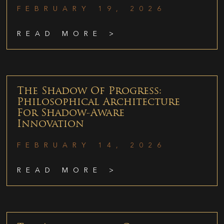
FEBRUARY 19, 2026
READ MORE >
The Shadow Of Progress:
Philosophical Architecture
For Shadow-Aware
Innovation
FEBRUARY 14, 2026
READ MORE >