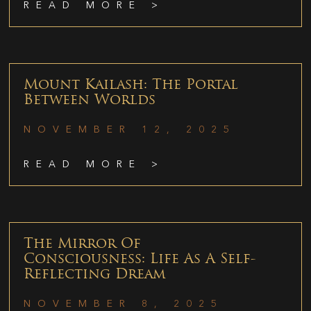
READ MORE >
Mount Kailash: The Portal
Between Worlds
NOVEMBER 12, 2025
READ MORE >
The Mirror Of
Consciousness: Life As A Self-
Reflecting Dream
NOVEMBER 8, 2025