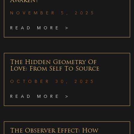
Awaken?
NOVEMBER 5, 2025
READ MORE >
The Hidden Geometry Of
Love: From Self To Source
OCTOBER 30, 2025
READ MORE >
The Observer Effect: How