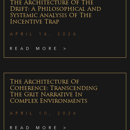
The Architecture Of The
Drift: A Philosophical And
Systemic Analysis Of The
Incentive Trap
APRIL 16, 2026
READ MORE >
The Architecture Of
Coherence: Transcending
The Grit Narrative In
Complex Environments
APRIL 10, 2026
READ MORE >