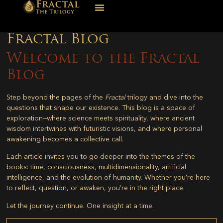
Fractal Blog
Welcome to the Fractal
Blog
Step beyond the pages of the
Fractal
trilogy and dive into the
questions that shape our existence. This blog is a space of
exploration—where science meets spirituality, where ancient
wisdom intertwines with futuristic visions, and where personal
awakening becomes a collective call.
Each article invites you to go deeper into the themes of the
books: time, consciousness, multidimensionality, artificial
intelligence, and the evolution of humanity. Whether you’re here
to reflect, question, or awaken, you’re in the right place.
Let the journey continue. One insight at a time.