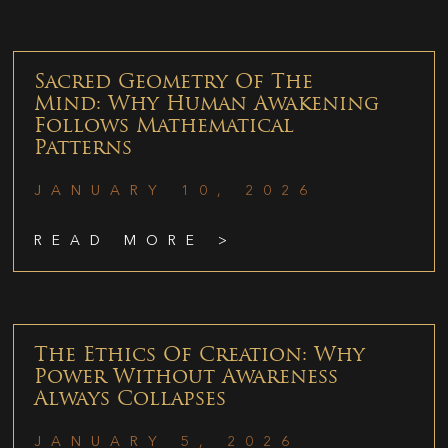
Sacred Geometry Of The
Mind: Why Human Awakening
Follows Mathematical
Patterns
JANUARY 10, 2026
READ MORE >
The Ethics Of Creation: Why
Power Without Awareness
Always Collapses
JANUARY 5, 2026