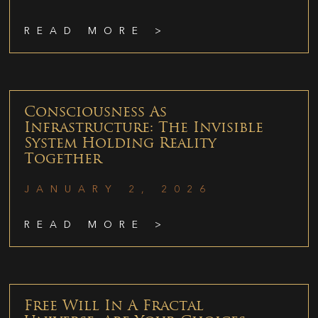
READ MORE >
Consciousness As
Infrastructure: The Invisible
System Holding Reality
Together
JANUARY 2, 2026
READ MORE >
Free Will In A Fractal