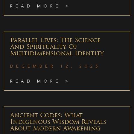
READ MORE >
Parallel Lives: The Science
And Spirituality Of
Multidimensional Identity
DECEMBER 12, 2025
READ MORE >
Ancient Codes: What
Indigenous Wisdom Reveals
About Modern Awakening