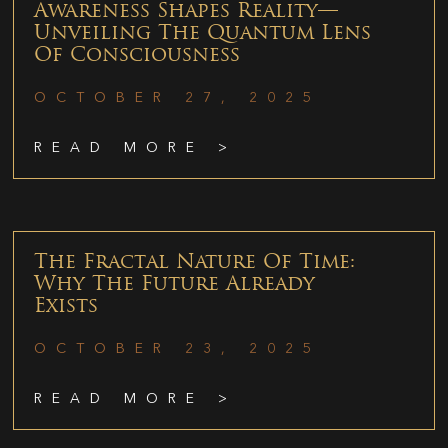
Awareness Shapes Reality—
Unveiling The Quantum Lens
Of Consciousness
OCTOBER 27, 2025
READ MORE >
The Fractal Nature Of Time:
Why The Future Already
Exists
OCTOBER 23, 2025
READ MORE >