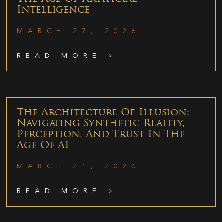
Intelligence
MARCH 27, 2026
READ MORE >
The Architecture Of Illusion:
Navigating Synthetic Reality,
Perception, And Trust In The
Age Of AI
MARCH 21, 2026
READ MORE >