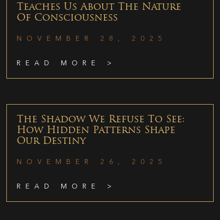
Teaches Us About The Nature
Of Consciousness
NOVEMBER 28, 2025
READ MORE >
The Shadow We Refuse To See:
How Hidden Patterns Shape
Our Destiny
NOVEMBER 26, 2025
READ MORE >