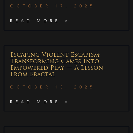
OCTOBER 17, 2025
READ MORE >
Escaping Violent Escapism:
Transforming Games Into
Empowered Play — A Lesson
From Fractal
OCTOBER 13, 2025
READ MORE >