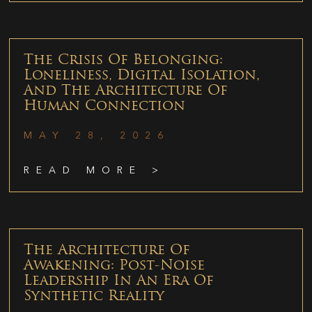
The Crisis Of Belonging:
Loneliness, Digital Isolation,
And The Architecture Of
Human Connection
MAY 28, 2026
READ MORE >
The Architecture Of
Awakening: Post-Noise
Leadership In An Era Of
Synthetic Reality