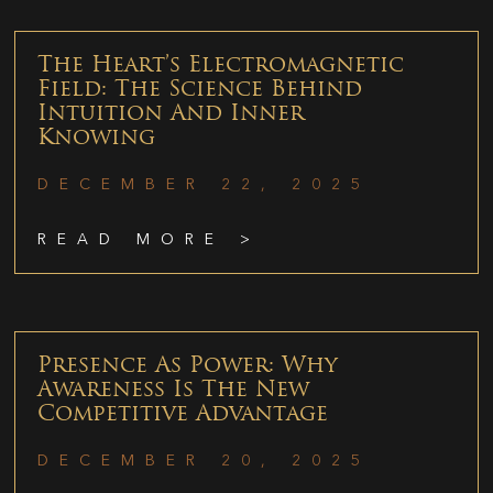
The Heart’s Electromagnetic
Field: The Science Behind
Intuition And Inner
Knowing
DECEMBER 22, 2025
READ MORE >
Presence As Power: Why
Awareness Is The New
Competitive Advantage
DECEMBER 20, 2025