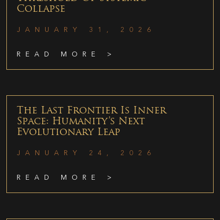
Collapse
JANUARY 31, 2026
READ MORE >
The Last Frontier Is Inner
Space: Humanity’s Next
Evolutionary Leap
JANUARY 24, 2026
READ MORE >