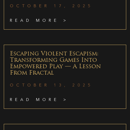
OCTOBER 17, 2025
READ MORE >
Escaping Violent Escapism:
Transforming Games Into
Empowered Play — A Lesson
From Fractal
OCTOBER 13, 2025
READ MORE >