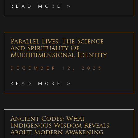
READ MORE >
Parallel Lives: The Science
And Spirituality Of
Multidimensional Identity
DECEMBER 12, 2025
READ MORE >
Ancient Codes: What
Indigenous Wisdom Reveals
About Modern Awakening