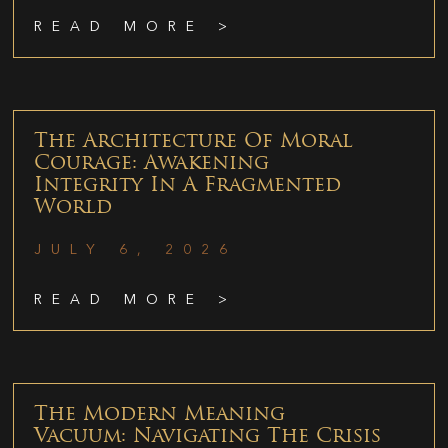
READ MORE >
The Architecture Of Moral
Courage: Awakening
Integrity In A Fragmented
World
JULY 6, 2026
READ MORE >
The Modern Meaning
Vacuum: Navigating The Crisis