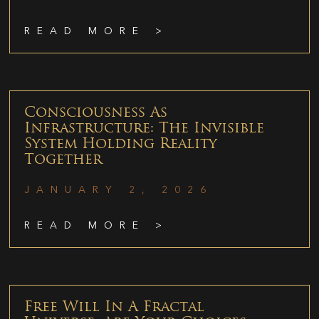
READ MORE >
Consciousness As
Infrastructure: The Invisible
System Holding Reality
Together
JANUARY 2, 2026
READ MORE >
Free Will In A Fractal