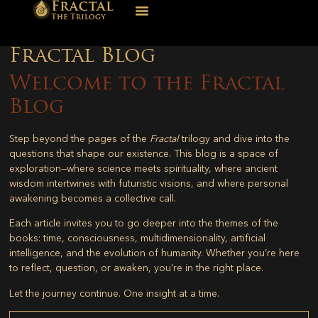
Fractal Blog
Welcome to the Fractal
Blog
Step beyond the pages of the
Fractal
trilogy and dive into the
questions that shape our existence. This blog is a space of
exploration—where science meets spirituality, where ancient
wisdom intertwines with futuristic visions, and where personal
awakening becomes a collective call.
Each article invites you to go deeper into the themes of the
books: time, consciousness, multidimensionality, artificial
intelligence, and the evolution of humanity. Whether you’re here
to reflect, question, or awaken, you’re in the right place.
Let the journey continue. One insight at a time.