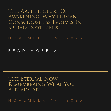
The Architecture Of
Awakening: Why Human
Consciousness Evolves In
Spirals, Not Lines
NOVEMBER 19, 2025
READ MORE >
The Eternal Now:
Remembering What You
Already Are
NOVEMBER 14, 2025