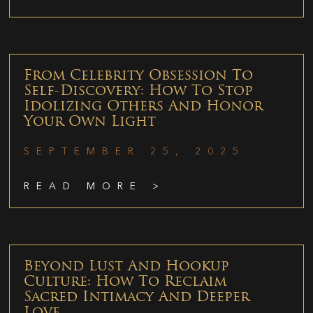
From Celebrity Obsession To
Self-Discovery: How To Stop
Idolizing Others And Honor
Your Own Light
SEPTEMBER 25, 2025
READ MORE >
Beyond Lust And Hookup
Culture: How To Reclaim
Sacred Intimacy And Deeper