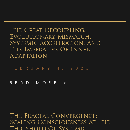
The Great Decoupling:
Evolutionary Mismatch,
Systemic Acceleration, And
The Imperative Of Inner
Adaptation
FEBRUARY 4, 2026
READ MORE >
The Fractal Convergence:
Scaling Consciousness At The
Threshold Of Systemic