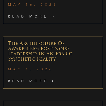
MAY 16, 2026
READ MORE >
The Architecture Of
Awakening: Post-Noise
Leadership In An Era Of
Synthetic Reality
MAY 4, 2026
READ MORE >