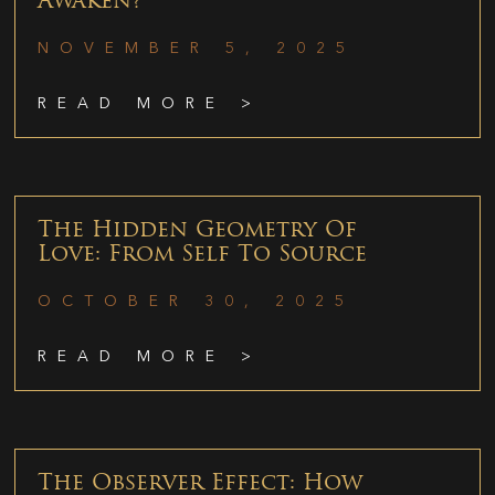
Awaken?
NOVEMBER 5, 2025
READ MORE >
The Hidden Geometry Of
Love: From Self To Source
OCTOBER 30, 2025
READ MORE >
The Observer Effect: How