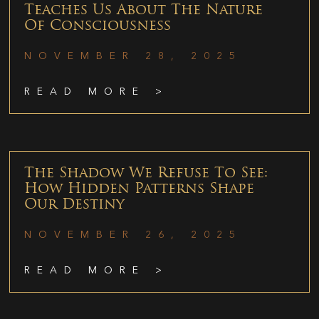
Teaches Us About The Nature
Of Consciousness
NOVEMBER 28, 2025
READ MORE >
The Shadow We Refuse To See:
How Hidden Patterns Shape
Our Destiny
NOVEMBER 26, 2025
READ MORE >