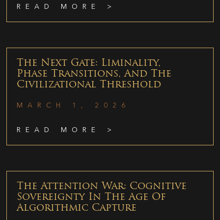
READ MORE >
The Next Gate: Liminality,
Phase Transitions, And The
Civilizational Threshold
MARCH 1, 2026
READ MORE >
The Attention War: Cognitive
Sovereignty In The Age Of
Algorithmic Capture