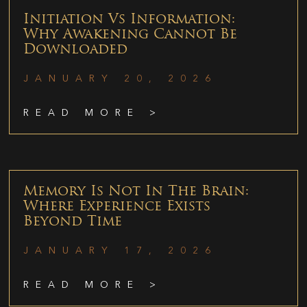
Initiation Vs Information:
Why Awakening Cannot Be
Downloaded
JANUARY 20, 2026
READ MORE >
Memory Is Not In The Brain:
Where Experience Exists
Beyond Time
JANUARY 17, 2026
READ MORE >