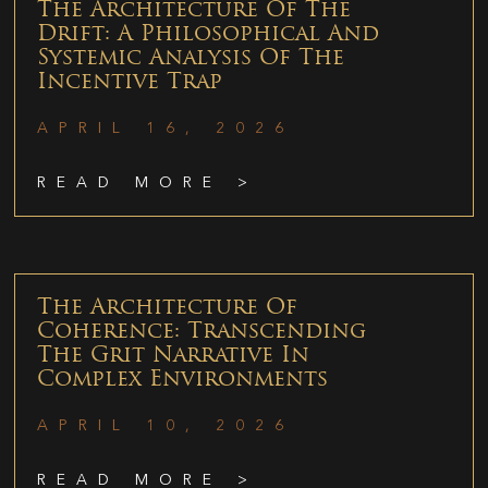
The Architecture Of The
Drift: A Philosophical And
Systemic Analysis Of The
Incentive Trap
APRIL 16, 2026
READ MORE >
The Architecture Of
Coherence: Transcending
The Grit Narrative In
Complex Environments
APRIL 10, 2026
READ MORE >