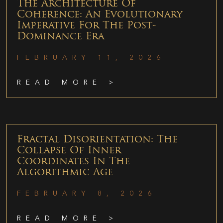
The Architecture Of
Coherence: An Evolutionary
Imperative For The Post-
Dominance Era
FEBRUARY 11, 2026
READ MORE >
Fractal Disorientation: The
Collapse Of Inner
Coordinates In The
Algorithmic Age
FEBRUARY 8, 2026
READ MORE >