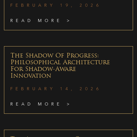
FEBRUARY 19, 2026
READ MORE >
The Shadow Of Progress:
Philosophical Architecture
For Shadow-Aware
Innovation
FEBRUARY 14, 2026
READ MORE >