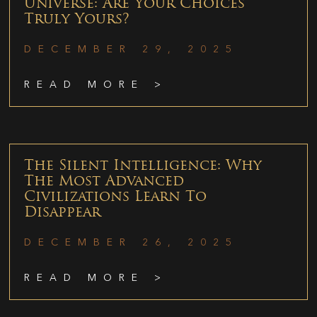
Universe: Are Your Choices
Truly Yours?
DECEMBER 29, 2025
READ MORE >
The Silent Intelligence: Why
The Most Advanced
Civilizations Learn To
Disappear
DECEMBER 26, 2025
READ MORE >