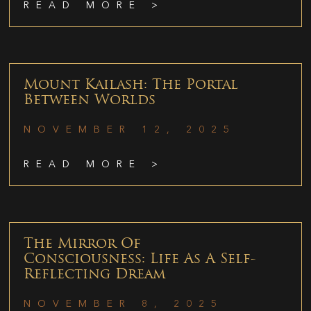
READ MORE >
Mount Kailash: The Portal
Between Worlds
NOVEMBER 12, 2025
READ MORE >
The Mirror Of
Consciousness: Life As A Self-
Reflecting Dream
NOVEMBER 8, 2025