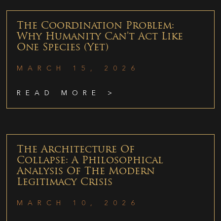
The Coordination Problem:
Why Humanity Can’t Act Like
One Species (Yet)
MARCH 15, 2026
READ MORE >
The Architecture Of
Collapse: A Philosophical
Analysis Of The Modern
Legitimacy Crisis
MARCH 10, 2026