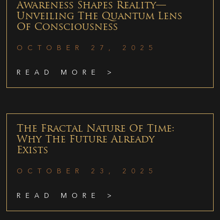
Awareness Shapes Reality—
Unveiling The Quantum Lens
Of Consciousness
OCTOBER 27, 2025
READ MORE >
The Fractal Nature Of Time:
Why The Future Already
Exists
OCTOBER 23, 2025
READ MORE >