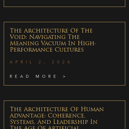
The Architecture Of The
Void: Navigating The
Meaning Vacuum In High-
Performance Cultures
APRIL 2, 2026
READ MORE >
The Architecture Of Human
Advantage: Coherence,
Systems, And Leadership In
The Age Of Artificial