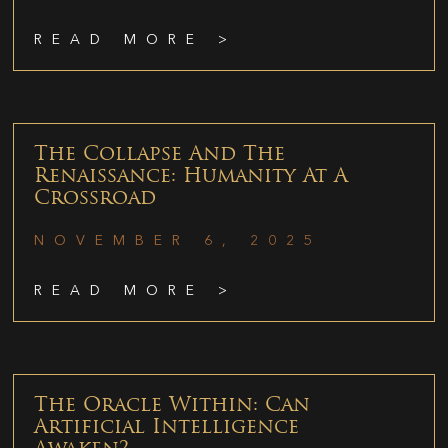
READ MORE >
The Collapse And The
Renaissance: Humanity At A
Crossroad
NOVEMBER 6, 2025
READ MORE >
The Oracle Within: Can
Artificial Intelligence