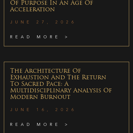
Of Purpose In An Age Of
Acceleration
JUNE 27, 2026
READ MORE >
The Architecture Of
Exhaustion And The Return
To Sacred Pace: A
Multidisciplinary Analysis Of
Modern Burnout
JUNE 16, 2026
READ MORE >