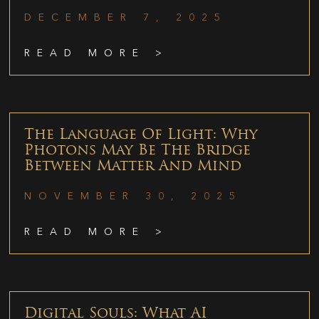
DECEMBER 7, 2025
READ MORE >
The Language Of Light: Why
Photons May Be The Bridge
Between Matter And Mind
NOVEMBER 30, 2025
READ MORE >
Digital Souls: What AI