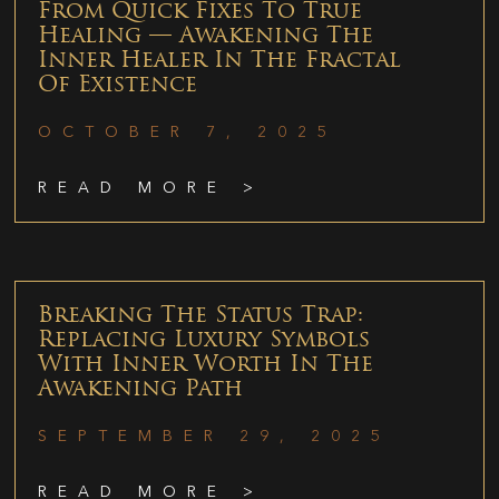
From Quick Fixes To True
Healing — Awakening The
Inner Healer In The Fractal
Of Existence
OCTOBER 7, 2025
READ MORE >
Breaking The Status Trap:
Replacing Luxury Symbols
With Inner Worth In The
Awakening Path
SEPTEMBER 29, 2025
READ MORE >