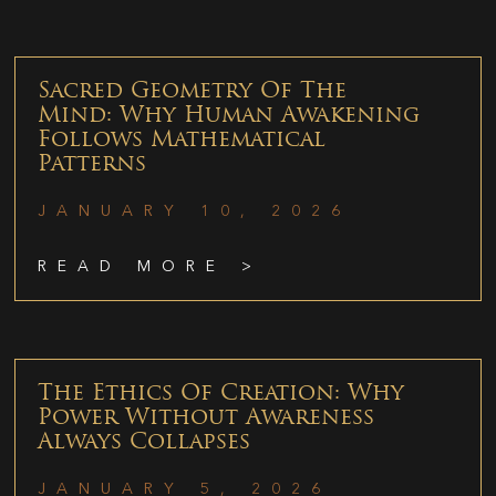
Sacred Geometry Of The
Mind: Why Human Awakening
Follows Mathematical
Patterns
JANUARY 10, 2026
READ MORE >
The Ethics Of Creation: Why
Power Without Awareness
Always Collapses
JANUARY 5, 2026