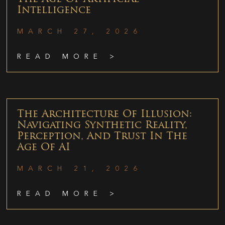
Intelligence
MARCH 27, 2026
READ MORE >
The Architecture Of Illusion:
Navigating Synthetic Reality,
Perception, And Trust In The
Age Of AI
MARCH 21, 2026
READ MORE >