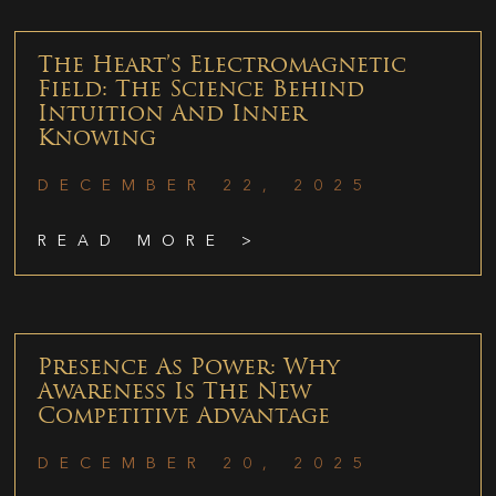
The Heart’s Electromagnetic
Field: The Science Behind
Intuition And Inner
Knowing
DECEMBER 22, 2025
READ MORE >
Presence As Power: Why
Awareness Is The New
Competitive Advantage
DECEMBER 20, 2025