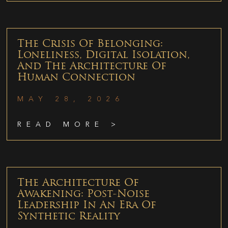
The Crisis Of Belonging:
Loneliness, Digital Isolation,
And The Architecture Of
Human Connection
MAY 28, 2026
READ MORE >
The Architecture Of
Awakening: Post-Noise
Leadership In An Era Of
Synthetic Reality