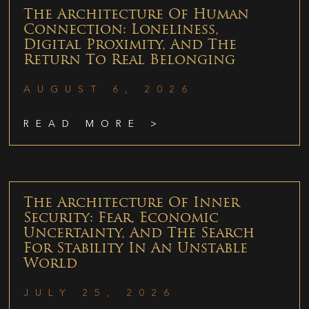
The Architecture Of Human
Connection: Loneliness,
Digital Proximity, And The
Return To Real Belonging
AUGUST 6, 2026
READ MORE >
The Architecture Of Inner
Security: Fear, Economic
Uncertainty, And The Search
For Stability In An Unstable
World
JULY 25, 2026