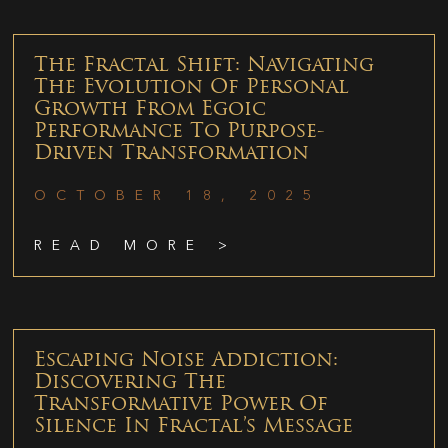
The Fractal Shift: Navigating
The Evolution Of Personal
Growth From Egoic
Performance To Purpose-
Driven Transformation
OCTOBER 18, 2025
READ MORE >
Escaping Noise Addiction:
Discovering The
Transformative Power Of
Silence In Fractal’s Message