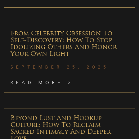
From Celebrity Obsession To
Self-Discovery: How To Stop
Idolizing Others And Honor
Your Own Light
SEPTEMBER 25, 2025
READ MORE >
Beyond Lust And Hookup
Culture: How To Reclaim
Sacred Intimacy And Deeper