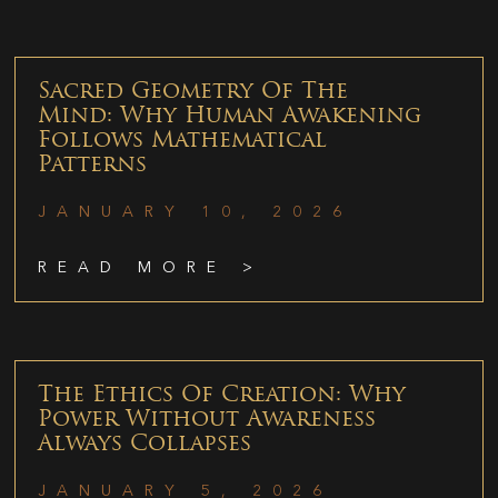
Sacred Geometry Of The
Mind: Why Human Awakening
Follows Mathematical
Patterns
JANUARY 10, 2026
READ MORE >
The Ethics Of Creation: Why
Power Without Awareness
Always Collapses
JANUARY 5, 2026