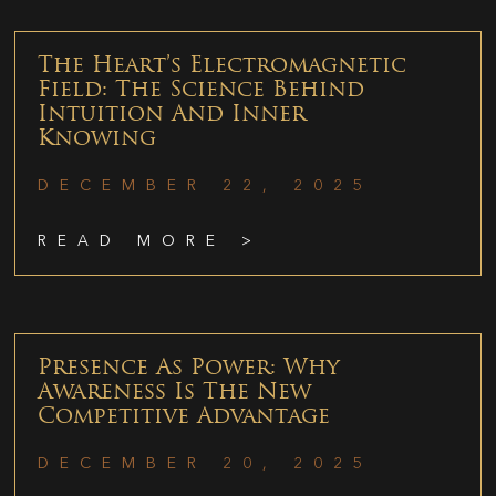
The Heart’s Electromagnetic
Field: The Science Behind
Intuition And Inner
Knowing
DECEMBER 22, 2025
READ MORE >
Presence As Power: Why
Awareness Is The New
Competitive Advantage
DECEMBER 20, 2025