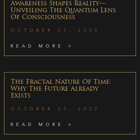
Awareness Shapes Reality—
Unveiling The Quantum Lens
Of Consciousness
OCTOBER 27, 2025
READ MORE >
The Fractal Nature Of Time:
Why The Future Already
Exists
OCTOBER 23, 2025
READ MORE >