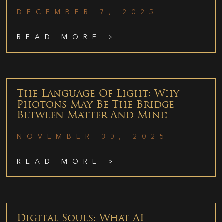
DECEMBER 7, 2025
READ MORE >
The Language Of Light: Why
Photons May Be The Bridge
Between Matter And Mind
NOVEMBER 30, 2025
READ MORE >
Digital Souls: What AI