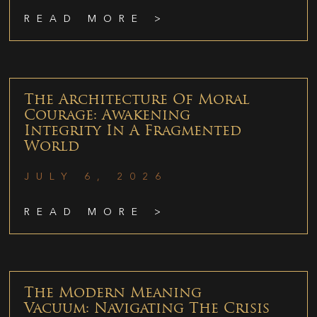
READ MORE >
The Architecture Of Moral
Courage: Awakening
Integrity In A Fragmented
World
JULY 6, 2026
READ MORE >
The Modern Meaning
Vacuum: Navigating The Crisis