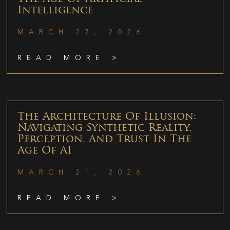
Intelligence
MARCH 27, 2026
READ MORE >
The Architecture Of Illusion:
Navigating Synthetic Reality,
Perception, And Trust In The
Age Of AI
MARCH 21, 2026
READ MORE >