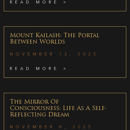
READ MORE >
Mount Kailash: The Portal
Between Worlds
NOVEMBER 12, 2025
READ MORE >
The Mirror Of
Consciousness: Life As A Self-
Reflecting Dream
NOVEMBER 8, 2025