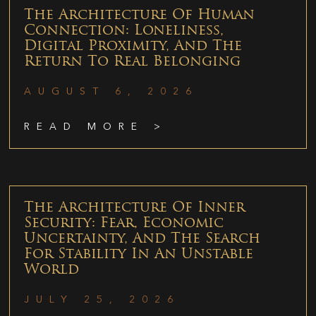
The Architecture Of Human
Connection: Loneliness,
Digital Proximity, And The
Return To Real Belonging
AUGUST 6, 2026
READ MORE >
The Architecture Of Inner
Security: Fear, Economic
Uncertainty, And The Search
For Stability In An Unstable
World
JULY 25, 2026