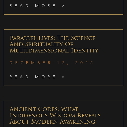
READ MORE >
Parallel Lives: The Science
And Spirituality Of
Multidimensional Identity
DECEMBER 12, 2025
READ MORE >
Ancient Codes: What
Indigenous Wisdom Reveals
About Modern Awakening