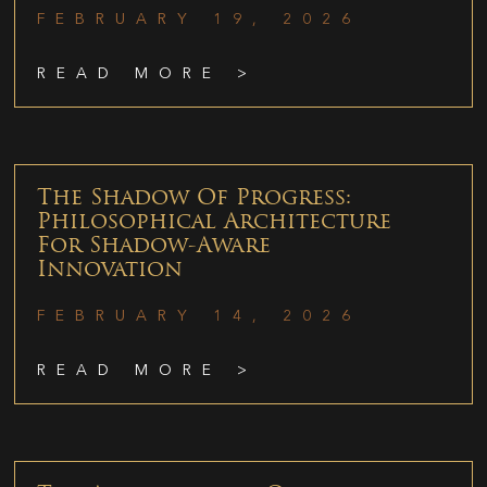
FEBRUARY 19, 2026
READ MORE >
The Shadow Of Progress:
Philosophical Architecture
For Shadow-Aware
Innovation
FEBRUARY 14, 2026
READ MORE >