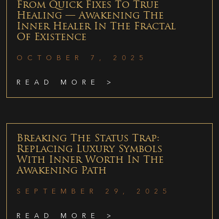
From Quick Fixes To True
Healing — Awakening The
Inner Healer In The Fractal
Of Existence
OCTOBER 7, 2025
READ MORE >
Breaking The Status Trap:
Replacing Luxury Symbols
With Inner Worth In The
Awakening Path
SEPTEMBER 29, 2025
READ MORE >