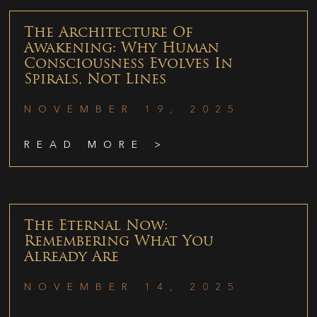
The Architecture Of
Awakening: Why Human
Consciousness Evolves In
Spirals, Not Lines
NOVEMBER 19, 2025
READ MORE >
The Eternal Now:
Remembering What You
Already Are
NOVEMBER 14, 2025