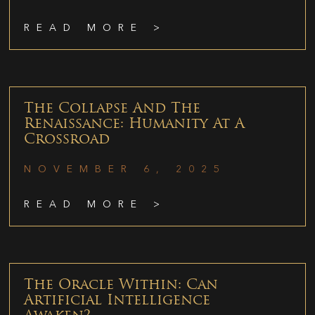
READ MORE >
The Collapse And The
Renaissance: Humanity At A
Crossroad
NOVEMBER 6, 2025
READ MORE >
The Oracle Within: Can
Artificial Intelligence