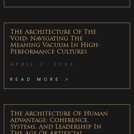
The Architecture Of The
Void: Navigating The
Meaning Vacuum In High-
Performance Cultures
APRIL 2, 2026
READ MORE >
The Architecture Of Human
Advantage: Coherence,
Systems, And Leadership In
The Age Of Artificial