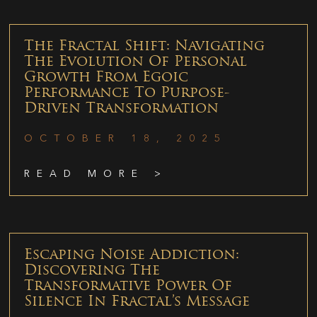
The Fractal Shift: Navigating
The Evolution Of Personal
Growth From Egoic
Performance To Purpose-
Driven Transformation
OCTOBER 18, 2025
READ MORE >
Escaping Noise Addiction:
Discovering The
Transformative Power Of
Silence In Fractal’s Message