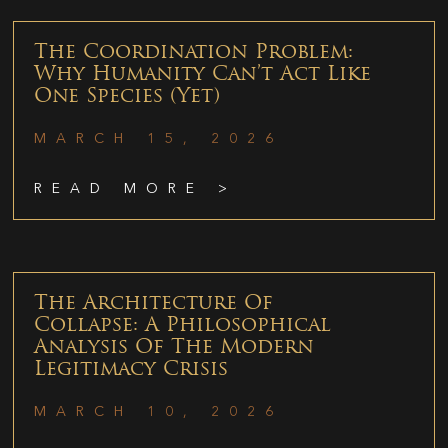
The Coordination Problem:
Why Humanity Can’t Act Like
One Species (Yet)
MARCH 15, 2026
READ MORE >
The Architecture Of
Collapse: A Philosophical
Analysis Of The Modern
Legitimacy Crisis
MARCH 10, 2026