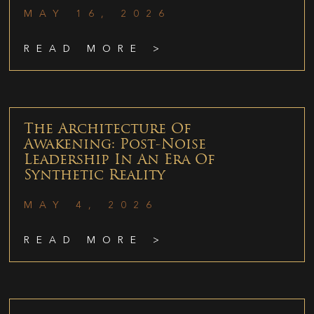
MAY 16, 2026
READ MORE >
The Architecture Of
Awakening: Post-Noise
Leadership In An Era Of
Synthetic Reality
MAY 4, 2026
READ MORE >