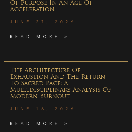
Of Purpose In An Age Of
Acceleration
JUNE 27, 2026
READ MORE >
The Architecture Of
Exhaustion And The Return
To Sacred Pace: A
Multidisciplinary Analysis Of
Modern Burnout
JUNE 16, 2026
READ MORE >