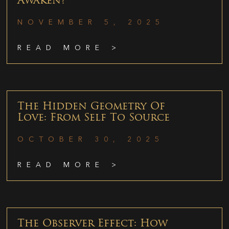
Awaken?
NOVEMBER 5, 2025
READ MORE >
The Hidden Geometry Of
Love: From Self To Source
OCTOBER 30, 2025
READ MORE >
The Observer Effect: How