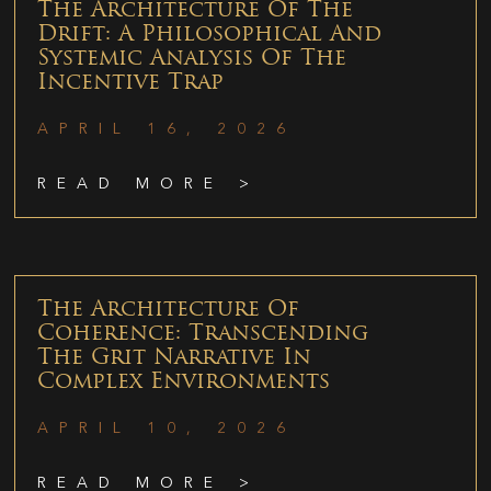
The Architecture Of The
Drift: A Philosophical And
Systemic Analysis Of The
Incentive Trap
APRIL 16, 2026
READ MORE >
The Architecture Of
Coherence: Transcending
The Grit Narrative In
Complex Environments
APRIL 10, 2026
READ MORE >