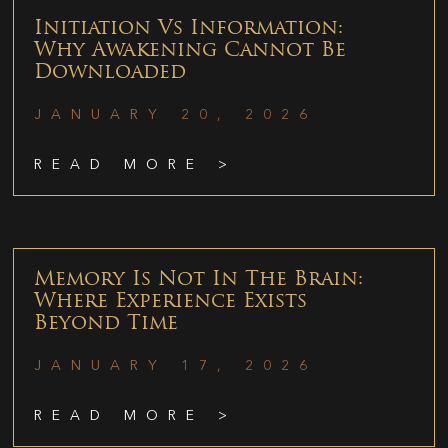
Initiation Vs Information:
Why Awakening Cannot Be
Downloaded
JANUARY 20, 2026
READ MORE >
Memory Is Not In The Brain:
Where Experience Exists
Beyond Time
JANUARY 17, 2026
READ MORE >