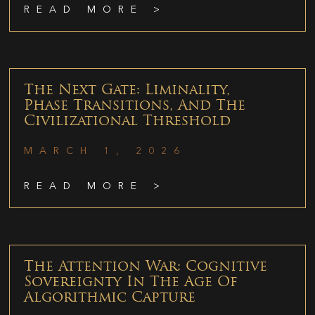
READ MORE >
The Next Gate: Liminality,
Phase Transitions, And The
Civilizational Threshold
MARCH 1, 2026
READ MORE >
The Attention War: Cognitive
Sovereignty In The Age Of
Algorithmic Capture