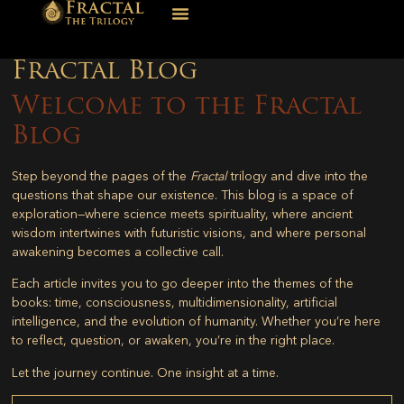
Fractal Blog
Welcome to the Fractal
Blog
Step beyond the pages of the
Fractal
trilogy and dive into the
questions that shape our existence. This blog is a space of
exploration—where science meets spirituality, where ancient
wisdom intertwines with futuristic visions, and where personal
awakening becomes a collective call.
Each article invites you to go deeper into the themes of the
books: time, consciousness, multidimensionality, artificial
intelligence, and the evolution of humanity. Whether you’re here
to reflect, question, or awaken, you’re in the right place.
Let the journey continue. One insight at a time.