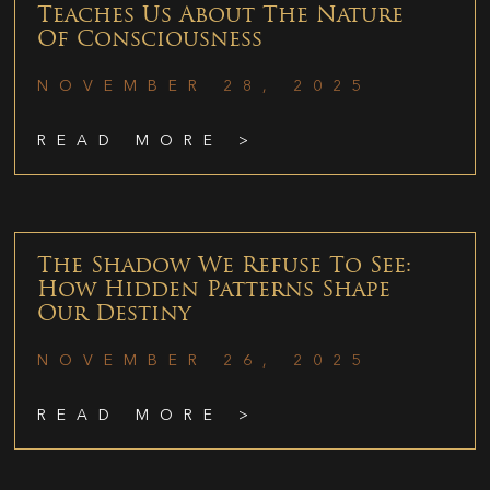
Teaches Us About The Nature
Of Consciousness
NOVEMBER 28, 2025
READ MORE >
The Shadow We Refuse To See:
How Hidden Patterns Shape
Our Destiny
NOVEMBER 26, 2025
READ MORE >