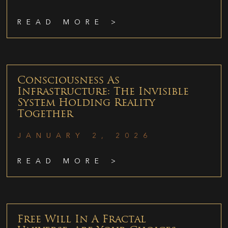
READ MORE >
Consciousness As
Infrastructure: The Invisible
System Holding Reality
Together
JANUARY 2, 2026
READ MORE >
Free Will In A Fractal