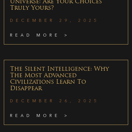
Universe: Are Your Choices
Truly Yours?
DECEMBER 29, 2025
READ MORE >
The Silent Intelligence: Why
The Most Advanced
Civilizations Learn To
Disappear
DECEMBER 26, 2025
READ MORE >