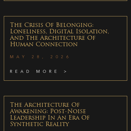
The Crisis Of Belonging:
Loneliness, Digital Isolation,
And The Architecture Of
Human Connection
MAY 28, 2026
READ MORE >
The Architecture Of
Awakening: Post-Noise
Leadership In An Era Of
Synthetic Reality