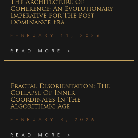
The Architecture Of
Coherence: An Evolutionary
Imperative For The Post-
Dominance Era
FEBRUARY 11, 2026
READ MORE >
Fractal Disorientation: The
Collapse Of Inner
Coordinates In The
Algorithmic Age
FEBRUARY 8, 2026
READ MORE >