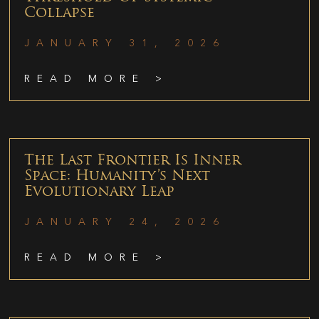
Collapse
JANUARY 31, 2026
READ MORE >
The Last Frontier Is Inner
Space: Humanity’s Next
Evolutionary Leap
JANUARY 24, 2026
READ MORE >