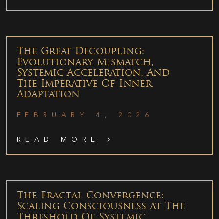
The Great Decoupling:
Evolutionary Mismatch,
Systemic Acceleration, And
The Imperative Of Inner
Adaptation
FEBRUARY 4, 2026
READ MORE >
The Fractal Convergence:
Scaling Consciousness At The
Threshold Of Systemic