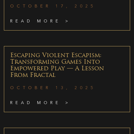
OCTOBER 17, 2025
READ MORE >
Escaping Violent Escapism:
Transforming Games Into
Empowered Play — A Lesson
From Fractal
OCTOBER 13, 2025
READ MORE >