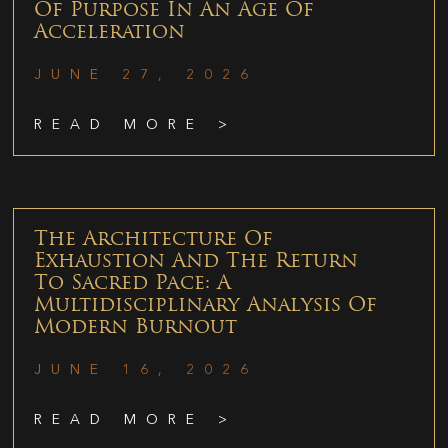
Of Purpose In An Age Of
Acceleration
JUNE 27, 2026
READ MORE >
The Architecture Of
Exhaustion And The Return
To Sacred Pace: A
Multidisciplinary Analysis Of
Modern Burnout
JUNE 16, 2026
READ MORE >