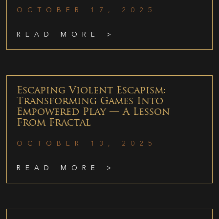
OCTOBER 17, 2025
READ MORE >
Escaping Violent Escapism:
Transforming Games Into
Empowered Play — A Lesson
From Fractal
OCTOBER 13, 2025
READ MORE >