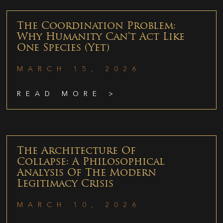
The Coordination Problem:
Why Humanity Can’t Act Like
One Species (Yet)
MARCH 15, 2026
READ MORE >
The Architecture Of
Collapse: A Philosophical
Analysis Of The Modern
Legitimacy Crisis
MARCH 10, 2026