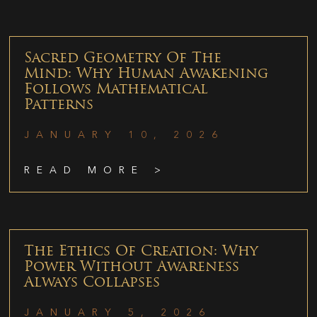
Sacred Geometry Of The
Mind: Why Human Awakening
Follows Mathematical
Patterns
JANUARY 10, 2026
READ MORE >
The Ethics Of Creation: Why
Power Without Awareness
Always Collapses
JANUARY 5, 2026