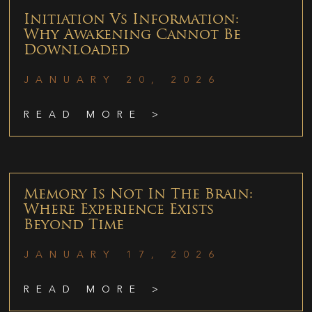
Initiation Vs Information:
Why Awakening Cannot Be
Downloaded
JANUARY 20, 2026
READ MORE >
Memory Is Not In The Brain:
Where Experience Exists
Beyond Time
JANUARY 17, 2026
READ MORE >