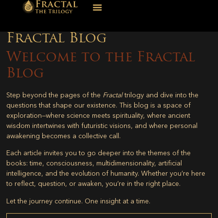
Fractal Blog
Welcome to the Fractal
Blog
Step beyond the pages of the
Fractal
trilogy and dive into the
questions that shape our existence. This blog is a space of
exploration—where science meets spirituality, where ancient
wisdom intertwines with futuristic visions, and where personal
awakening becomes a collective call.
Each article invites you to go deeper into the themes of the
books: time, consciousness, multidimensionality, artificial
intelligence, and the evolution of humanity. Whether you’re here
to reflect, question, or awaken, you’re in the right place.
Let the journey continue. One insight at a time.