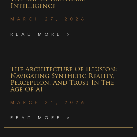
Intelligence
MARCH 27, 2026
READ MORE >
The Architecture Of Illusion:
Navigating Synthetic Reality,
Perception, And Trust In The
Age Of AI
MARCH 21, 2026
READ MORE >