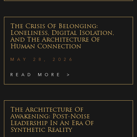
The Crisis Of Belonging:
Loneliness, Digital Isolation,
And The Architecture Of
Human Connection
MAY 28, 2026
READ MORE >
The Architecture Of
Awakening: Post-Noise
Leadership In An Era Of
Synthetic Reality