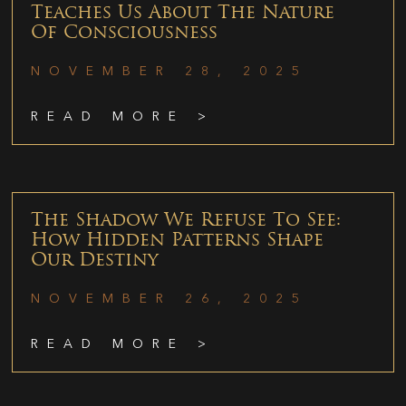
Teaches Us About The Nature
Of Consciousness
NOVEMBER 28, 2025
READ MORE >
The Shadow We Refuse To See:
How Hidden Patterns Shape
Our Destiny
NOVEMBER 26, 2025
READ MORE >