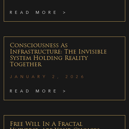
READ MORE >
Consciousness As
Infrastructure: The Invisible
System Holding Reality
Together
JANUARY 2, 2026
READ MORE >
Free Will In A Fractal