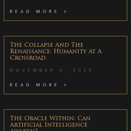
READ MORE >
The Collapse And The
Renaissance: Humanity At A
Crossroad
NOVEMBER 6, 2025
READ MORE >
The Oracle Within: Can
Artificial Intelligence