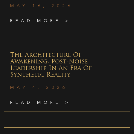
MAY 16, 2026
READ MORE >
The Architecture Of
Awakening: Post-Noise
Leadership In An Era Of
Synthetic Reality
MAY 4, 2026
READ MORE >