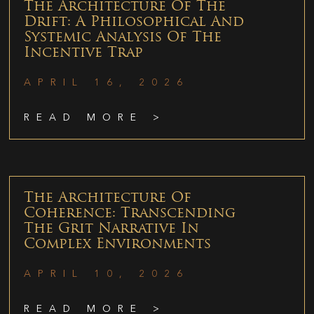
The Architecture Of The
Drift: A Philosophical And
Systemic Analysis Of The
Incentive Trap
APRIL 16, 2026
READ MORE >
The Architecture Of
Coherence: Transcending
The Grit Narrative In
Complex Environments
APRIL 10, 2026
READ MORE >