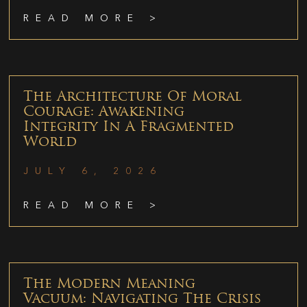
READ MORE >
The Architecture Of Moral
Courage: Awakening
Integrity In A Fragmented
World
JULY 6, 2026
READ MORE >
The Modern Meaning
Vacuum: Navigating The Crisis