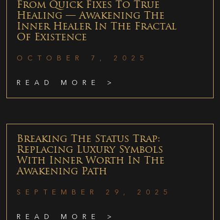
From Quick Fixes To True
Healing — Awakening The
Inner Healer In The Fractal
Of Existence
OCTOBER 7, 2025
READ MORE >
Breaking The Status Trap:
Replacing Luxury Symbols
With Inner Worth In The
Awakening Path
SEPTEMBER 29, 2025
READ MORE >