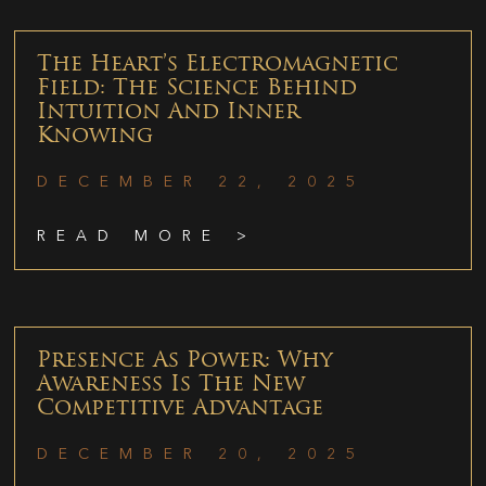
The Heart’s Electromagnetic
Field: The Science Behind
Intuition And Inner
Knowing
DECEMBER 22, 2025
READ MORE >
Presence As Power: Why
Awareness Is The New
Competitive Advantage
DECEMBER 20, 2025