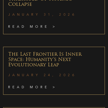
Collapse
JANUARY 31, 2026
READ MORE >
The Last Frontier Is Inner
Space: Humanity’s Next
Evolutionary Leap
JANUARY 24, 2026
READ MORE >