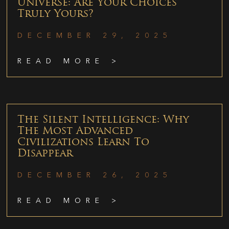
Universe: Are Your Choices
Truly Yours?
DECEMBER 29, 2025
READ MORE >
The Silent Intelligence: Why
The Most Advanced
Civilizations Learn To
Disappear
DECEMBER 26, 2025
READ MORE >