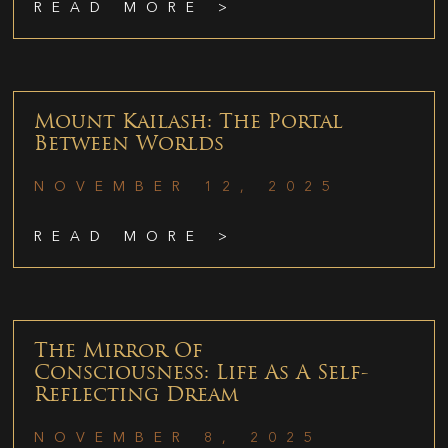
READ MORE >
Mount Kailash: The Portal
Between Worlds
NOVEMBER 12, 2025
READ MORE >
The Mirror Of
Consciousness: Life As A Self-
Reflecting Dream
NOVEMBER 8, 2025