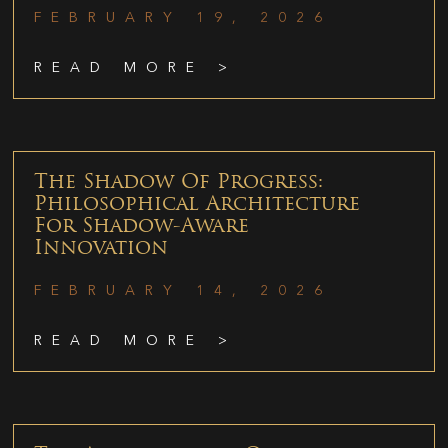
FEBRUARY 19, 2026
READ MORE >
The Shadow Of Progress:
Philosophical Architecture
For Shadow-Aware
Innovation
FEBRUARY 14, 2026
READ MORE >