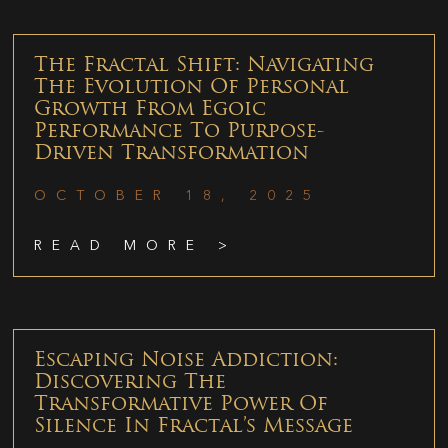
The Fractal Shift: Navigating
The Evolution Of Personal
Growth From Egoic
Performance To Purpose-
Driven Transformation
OCTOBER 18, 2025
READ MORE >
Escaping Noise Addiction:
Discovering The
Transformative Power Of
Silence In Fractal’s Message