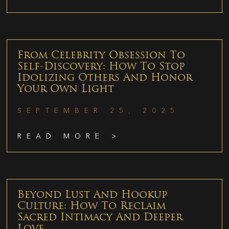
From Celebrity Obsession To
Self-Discovery: How To Stop
Idolizing Others And Honor
Your Own Light
SEPTEMBER 25, 2025
READ MORE >
Beyond Lust And Hookup
Culture: How To Reclaim
Sacred Intimacy And Deeper