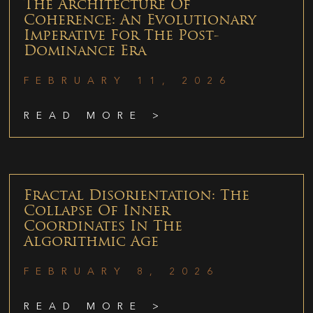
The Architecture Of
Coherence: An Evolutionary
Imperative For The Post-
Dominance Era
FEBRUARY 11, 2026
READ MORE >
Fractal Disorientation: The
Collapse Of Inner
Coordinates In The
Algorithmic Age
FEBRUARY 8, 2026
READ MORE >