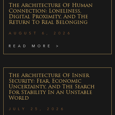
The Architecture Of Human
Connection: Loneliness,
Digital Proximity, And The
Return To Real Belonging
AUGUST 6, 2026
READ MORE >
The Architecture Of Inner
Security: Fear, Economic
Uncertainty, And The Search
For Stability In An Unstable
World
JULY 25, 2026