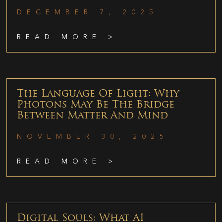
DECEMBER 7, 2025
READ MORE >
The Language Of Light: Why
Photons May Be The Bridge
Between Matter And Mind
NOVEMBER 30, 2025
READ MORE >
Digital Souls: What AI