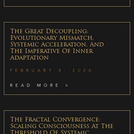
The Great Decoupling:
Evolutionary Mismatch,
Systemic Acceleration, And
The Imperative Of Inner
Adaptation
FEBRUARY 4, 2026
READ MORE >
The Fractal Convergence:
Scaling Consciousness At The
Threshold Of Systemic