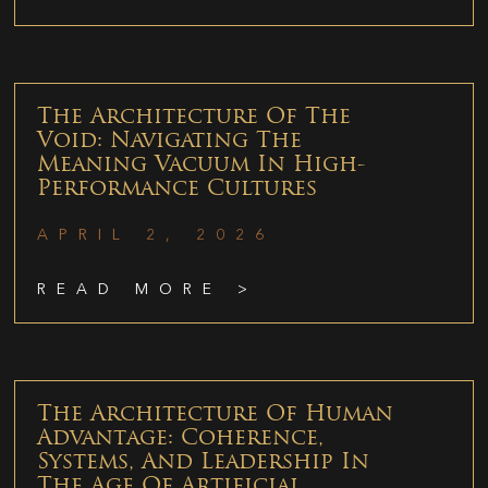
The Architecture Of The
Void: Navigating The
Meaning Vacuum In High-
Performance Cultures
APRIL 2, 2026
READ MORE >
The Architecture Of Human
Advantage: Coherence,
Systems, And Leadership In
The Age Of Artificial