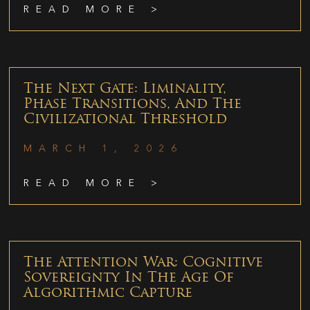
READ MORE >
The Next Gate: Liminality,
Phase Transitions, And The
Civilizational Threshold
MARCH 1, 2026
READ MORE >
The Attention War: Cognitive
Sovereignty In The Age Of
Algorithmic Capture