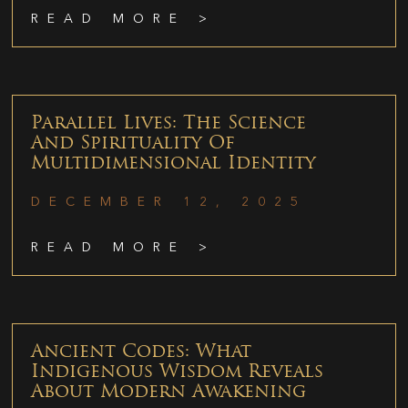
READ MORE >
Parallel Lives: The Science
And Spirituality Of
Multidimensional Identity
DECEMBER 12, 2025
READ MORE >
Ancient Codes: What
Indigenous Wisdom Reveals
About Modern Awakening