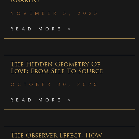
Awaken?
NOVEMBER 5, 2025
READ MORE >
The Hidden Geometry Of
Love: From Self To Source
OCTOBER 30, 2025
READ MORE >
The Observer Effect: How