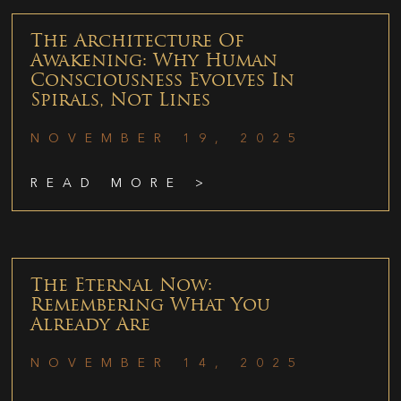
The Architecture Of
Awakening: Why Human
Consciousness Evolves In
Spirals, Not Lines
NOVEMBER 19, 2025
READ MORE >
The Eternal Now:
Remembering What You
Already Are
NOVEMBER 14, 2025