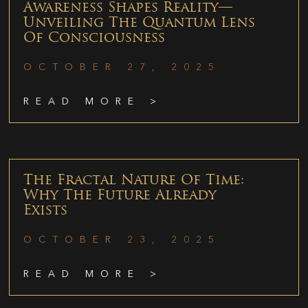
Awareness Shapes Reality—
Unveiling The Quantum Lens
Of Consciousness
OCTOBER 27, 2025
READ MORE >
The Fractal Nature Of Time:
Why The Future Already
Exists
OCTOBER 23, 2025
READ MORE >