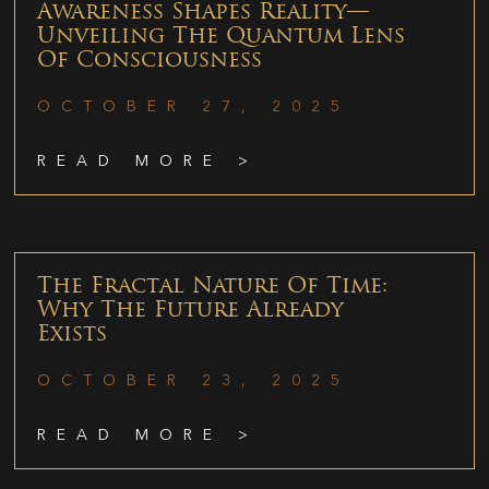
Awareness Shapes Reality—
Unveiling The Quantum Lens
Of Consciousness
OCTOBER 27, 2025
READ MORE >
The Fractal Nature Of Time:
Why The Future Already
Exists
OCTOBER 23, 2025
READ MORE >