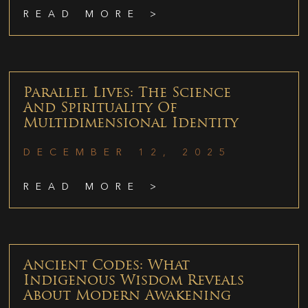
READ MORE >
Parallel Lives: The Science
And Spirituality Of
Multidimensional Identity
DECEMBER 12, 2025
READ MORE >
Ancient Codes: What
Indigenous Wisdom Reveals
About Modern Awakening