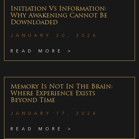
Initiation Vs Information:
Why Awakening Cannot Be
Downloaded
JANUARY 20, 2026
READ MORE >
Memory Is Not In The Brain:
Where Experience Exists
Beyond Time
JANUARY 17, 2026
READ MORE >