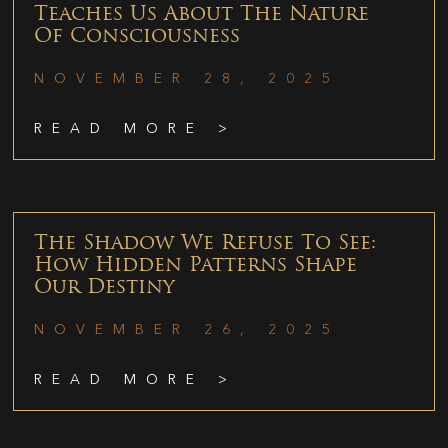
Teaches Us About The Nature
Of Consciousness
NOVEMBER 28, 2025
READ MORE >
The Shadow We Refuse To See:
How Hidden Patterns Shape
Our Destiny
NOVEMBER 26, 2025
READ MORE >