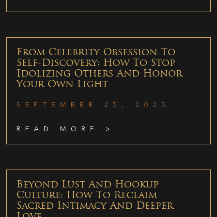
From Celebrity Obsession To
Self-Discovery: How To Stop
Idolizing Others And Honor
Your Own Light
SEPTEMBER 25, 2025
READ MORE >
Beyond Lust And Hookup
Culture: How To Reclaim
Sacred Intimacy And Deeper