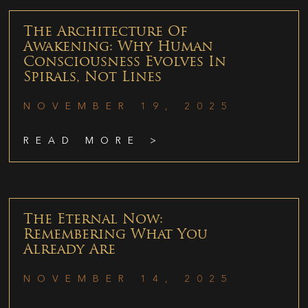
The Architecture Of
Awakening: Why Human
Consciousness Evolves In
Spirals, Not Lines
NOVEMBER 19, 2025
READ MORE >
The Eternal Now:
Remembering What You
Already Are
NOVEMBER 14, 2025