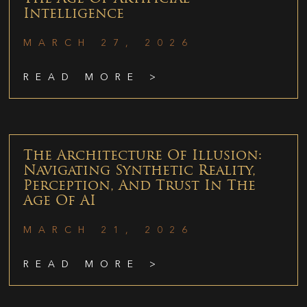
Intelligence
MARCH 27, 2026
READ MORE >
The Architecture Of Illusion:
Navigating Synthetic Reality,
Perception, And Trust In The
Age Of AI
MARCH 21, 2026
READ MORE >