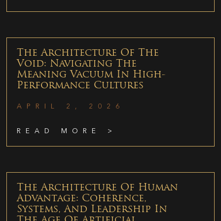
The Architecture Of The
Void: Navigating The
Meaning Vacuum In High-
Performance Cultures
APRIL 2, 2026
READ MORE >
The Architecture Of Human
Advantage: Coherence,
Systems, And Leadership In
The Age Of Artificial