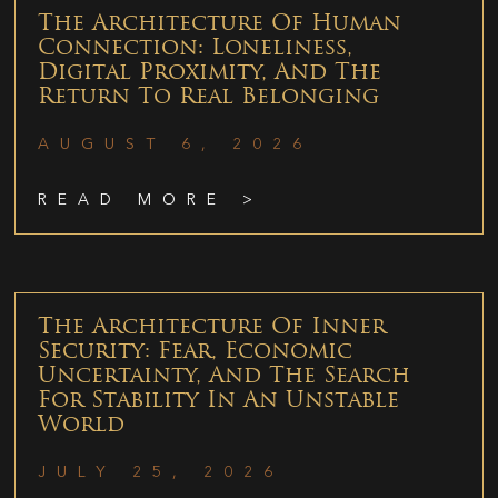
The Architecture Of Human
Connection: Loneliness,
Digital Proximity, And The
Return To Real Belonging
AUGUST 6, 2026
READ MORE >
The Architecture Of Inner
Security: Fear, Economic
Uncertainty, And The Search
For Stability In An Unstable
World
JULY 25, 2026