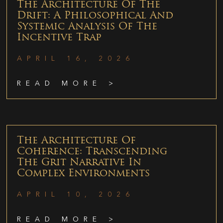
The Architecture Of The
Drift: A Philosophical And
Systemic Analysis Of The
Incentive Trap
APRIL 16, 2026
READ MORE >
The Architecture Of
Coherence: Transcending
The Grit Narrative In
Complex Environments
APRIL 10, 2026
READ MORE >