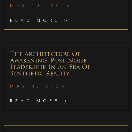
MAY 16, 2026
READ MORE >
The Architecture Of
Awakening: Post-Noise
Leadership In An Era Of
Synthetic Reality
MAY 4, 2026
READ MORE >