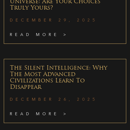
Universe: Are Your Choices
Truly Yours?
DECEMBER 29, 2025
READ MORE >
The Silent Intelligence: Why
The Most Advanced
Civilizations Learn To
Disappear
DECEMBER 26, 2025
READ MORE >