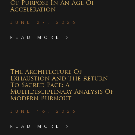
Of Purpose In An Age Of
Acceleration
JUNE 27, 2026
READ MORE >
The Architecture Of
Exhaustion And The Return
To Sacred Pace: A
Multidisciplinary Analysis Of
Modern Burnout
JUNE 16, 2026
READ MORE >