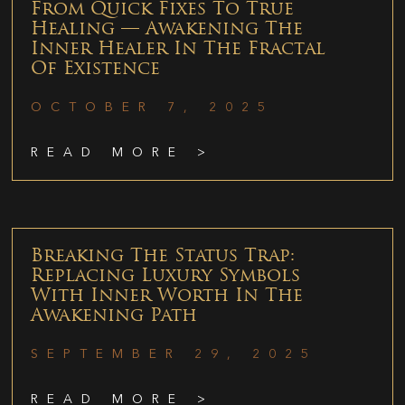
From Quick Fixes To True
Healing — Awakening The
Inner Healer In The Fractal
Of Existence
OCTOBER 7, 2025
READ MORE >
Breaking The Status Trap:
Replacing Luxury Symbols
With Inner Worth In The
Awakening Path
SEPTEMBER 29, 2025
READ MORE >