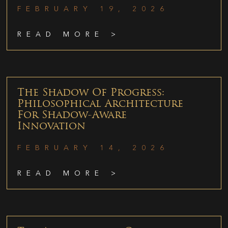
FEBRUARY 19, 2026
READ MORE >
The Shadow Of Progress:
Philosophical Architecture
For Shadow-Aware
Innovation
FEBRUARY 14, 2026
READ MORE >