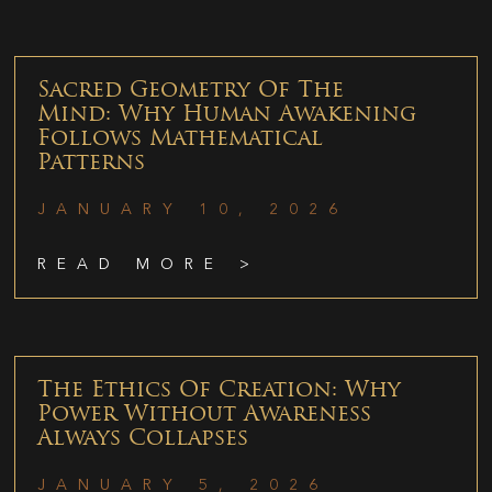
Sacred Geometry Of The
Mind: Why Human Awakening
Follows Mathematical
Patterns
JANUARY 10, 2026
READ MORE >
The Ethics Of Creation: Why
Power Without Awareness
Always Collapses
JANUARY 5, 2026