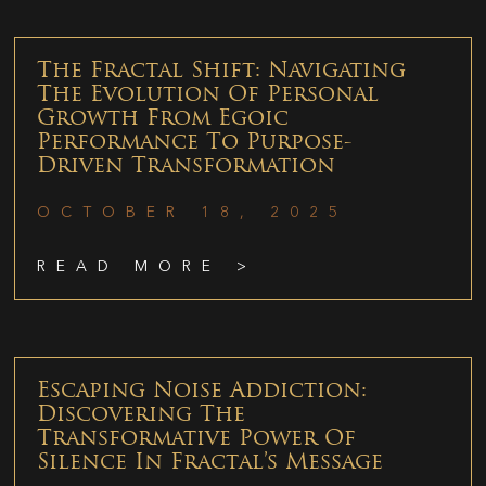
The Fractal Shift: Navigating
The Evolution Of Personal
Growth From Egoic
Performance To Purpose-
Driven Transformation
OCTOBER 18, 2025
READ MORE >
Escaping Noise Addiction:
Discovering The
Transformative Power Of
Silence In Fractal’s Message