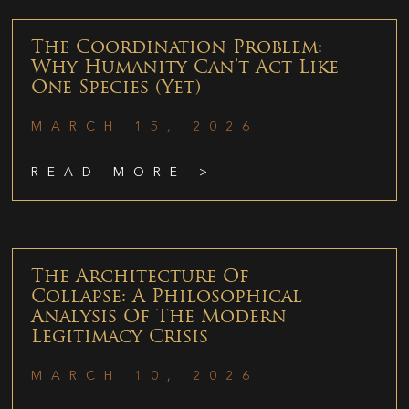
The Coordination Problem:
Why Humanity Can’t Act Like
One Species (Yet)
MARCH 15, 2026
READ MORE >
The Architecture Of
Collapse: A Philosophical
Analysis Of The Modern
Legitimacy Crisis
MARCH 10, 2026