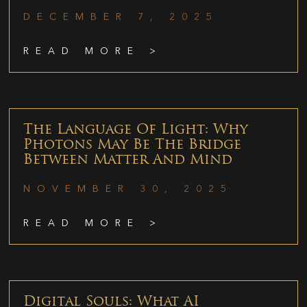
DECEMBER 7, 2025
READ MORE >
The Language Of Light: Why
Photons May Be The Bridge
Between Matter And Mind
NOVEMBER 30, 2025
READ MORE >
Digital Souls: What AI