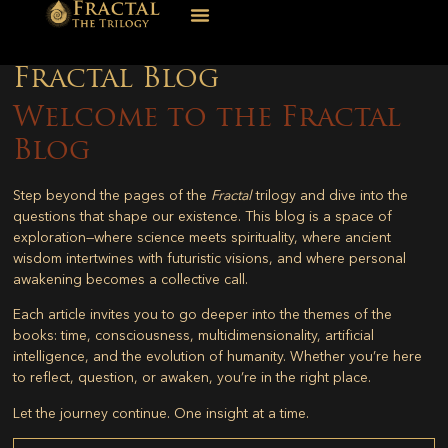
Fractal Blog
Welcome to the Fractal
Blog
Step beyond the pages of the
Fractal
trilogy and dive into the
questions that shape our existence. This blog is a space of
exploration—where science meets spirituality, where ancient
wisdom intertwines with futuristic visions, and where personal
awakening becomes a collective call.
Each article invites you to go deeper into the themes of the
books: time, consciousness, multidimensionality, artificial
intelligence, and the evolution of humanity. Whether you’re here
to reflect, question, or awaken, you’re in the right place.
Let the journey continue. One insight at a time.