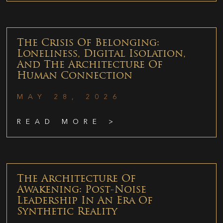
The Crisis Of Belonging:
Loneliness, Digital Isolation,
And The Architecture Of
Human Connection
MAY 28, 2026
READ MORE >
The Architecture Of
Awakening: Post-Noise
Leadership In An Era Of
Synthetic Reality