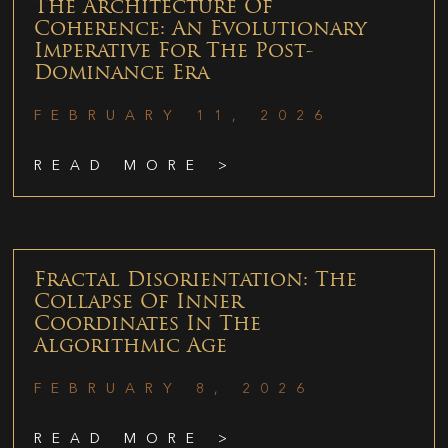
The Architecture Of
Coherence: An Evolutionary
Imperative For The Post-
Dominance Era
FEBRUARY 11, 2026
READ MORE >
Fractal Disorientation: The
Collapse Of Inner
Coordinates In The
Algorithmic Age
FEBRUARY 8, 2026
READ MORE >