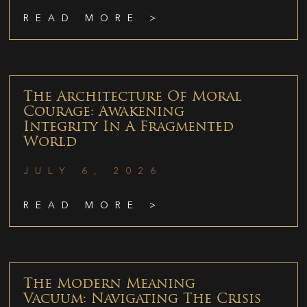
READ MORE >
The Architecture Of Moral
Courage: Awakening
Integrity In A Fragmented
World
JULY 6, 2026
READ MORE >
The Modern Meaning
Vacuum: Navigating The Crisis