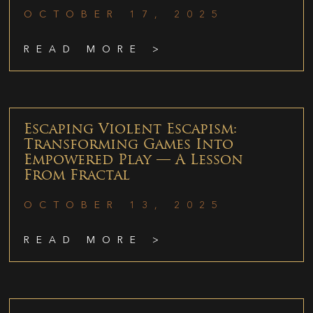
OCTOBER 17, 2025
READ MORE >
Escaping Violent Escapism:
Transforming Games Into
Empowered Play — A Lesson
From Fractal
OCTOBER 13, 2025
READ MORE >