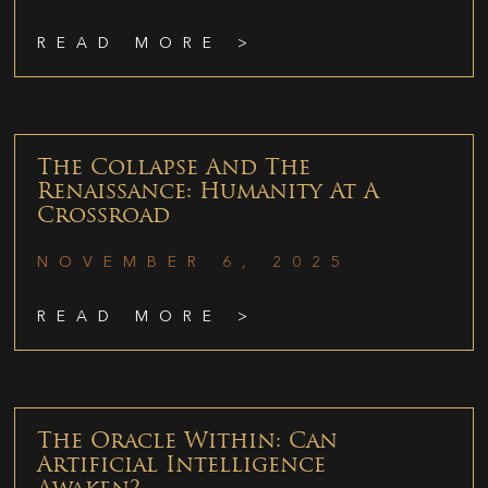
READ MORE >
The Collapse And The
Renaissance: Humanity At A
Crossroad
NOVEMBER 6, 2025
READ MORE >
The Oracle Within: Can
Artificial Intelligence