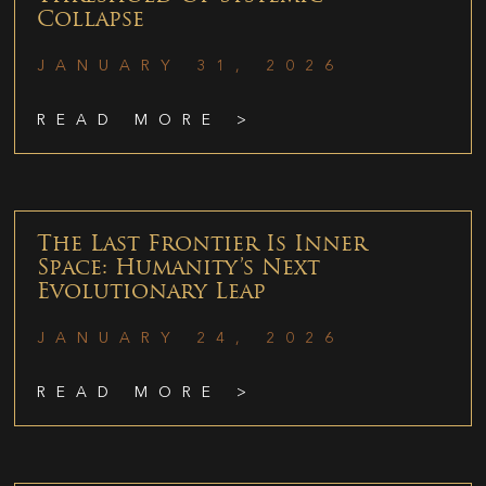
Collapse
JANUARY 31, 2026
READ MORE >
The Last Frontier Is Inner
Space: Humanity’s Next
Evolutionary Leap
JANUARY 24, 2026
READ MORE >