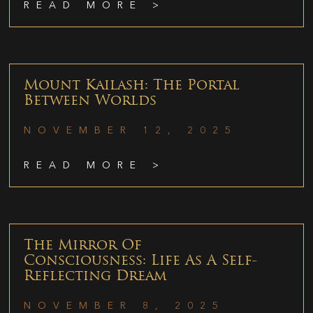
READ MORE >
Mount Kailash: The Portal
Between Worlds
NOVEMBER 12, 2025
READ MORE >
The Mirror Of
Consciousness: Life As A Self-
Reflecting Dream
NOVEMBER 8, 2025