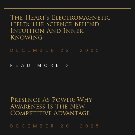
The Heart’s Electromagnetic
Field: The Science Behind
Intuition And Inner
Knowing
DECEMBER 22, 2025
READ MORE >
Presence As Power: Why
Awareness Is The New
Competitive Advantage
DECEMBER 20, 2025