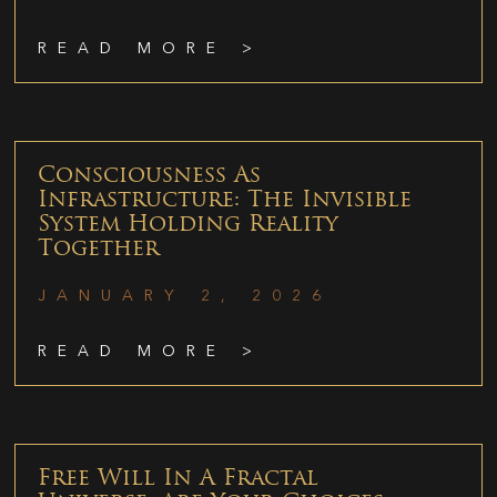
READ MORE >
Consciousness As
Infrastructure: The Invisible
System Holding Reality
Together
JANUARY 2, 2026
READ MORE >
Free Will In A Fractal