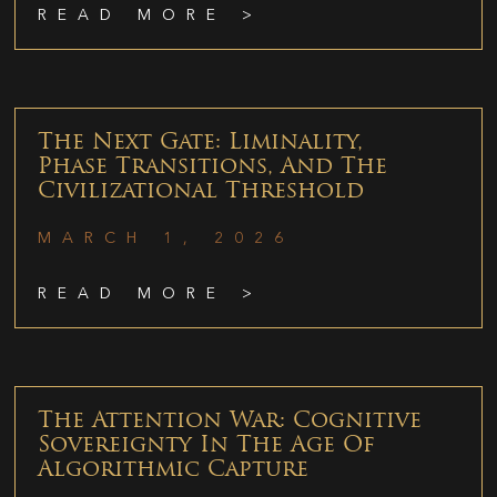
READ MORE >
The Next Gate: Liminality,
Phase Transitions, And The
Civilizational Threshold
MARCH 1, 2026
READ MORE >
The Attention War: Cognitive
Sovereignty In The Age Of
Algorithmic Capture