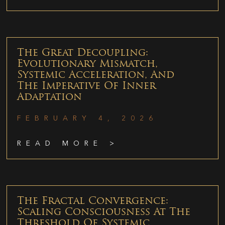
The Great Decoupling:
Evolutionary Mismatch,
Systemic Acceleration, And
The Imperative Of Inner
Adaptation
FEBRUARY 4, 2026
READ MORE >
The Fractal Convergence:
Scaling Consciousness At The
Threshold Of Systemic