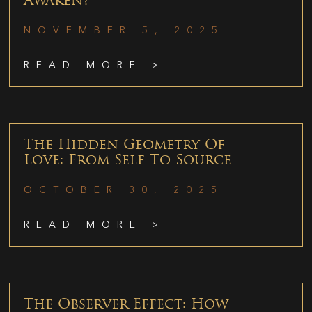
Awaken?
NOVEMBER 5, 2025
READ MORE >
The Hidden Geometry Of
Love: From Self To Source
OCTOBER 30, 2025
READ MORE >
The Observer Effect: How