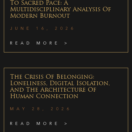
To Sacred Pace: A
Multidisciplinary Analysis Of
Modern Burnout
JUNE 16, 2026
READ MORE >
The Crisis Of Belonging:
Loneliness, Digital Isolation,
And The Architecture Of
Human Connection
MAY 28, 2026
READ MORE >