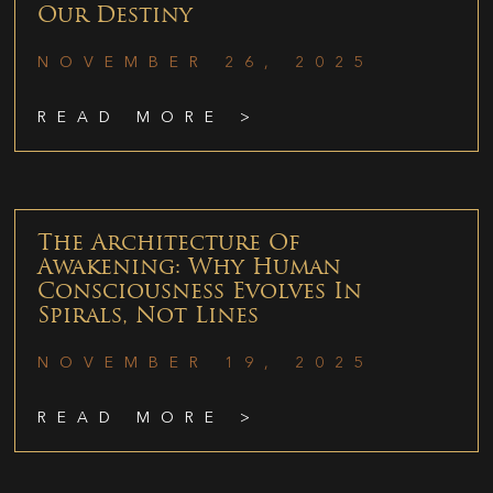
Our Destiny
NOVEMBER 26, 2025
READ MORE >
The Architecture Of
Awakening: Why Human
Consciousness Evolves In
Spirals, Not Lines
NOVEMBER 19, 2025
READ MORE >