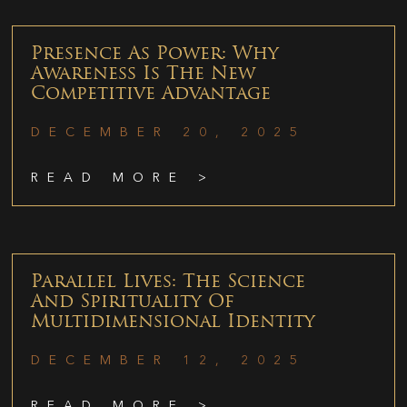
Presence As Power: Why
Awareness Is The New
Competitive Advantage
DECEMBER 20, 2025
READ MORE >
Parallel Lives: The Science
And Spirituality Of
Multidimensional Identity
DECEMBER 12, 2025
READ MORE >