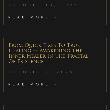
OCTOBER 13, 2025
READ MORE >
From Quick Fixes To True
Healing — Awakening The
Inner Healer In The Fractal
Of Existence
OCTOBER 7, 2025
READ MORE >