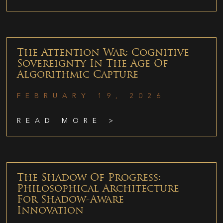
The Attention War: Cognitive
Sovereignty In The Age Of
Algorithmic Capture
FEBRUARY 19, 2026
READ MORE >
The Shadow Of Progress:
Philosophical Architecture
For Shadow-Aware
Innovation