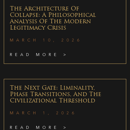
The Architecture Of
Collapse: A Philosophical
Analysis Of The Modern
Legitimacy Crisis
MARCH 10, 2026
READ MORE >
The Next Gate: Liminality,
Phase Transitions, And The
Civilizational Threshold
MARCH 1, 2026
READ MORE >