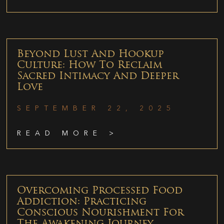
Beyond Lust And Hookup
Culture: How To Reclaim
Sacred Intimacy And Deeper
Love
SEPTEMBER 22, 2025
READ MORE >
Overcoming Processed Food
Addiction: Practicing
Conscious Nourishment For