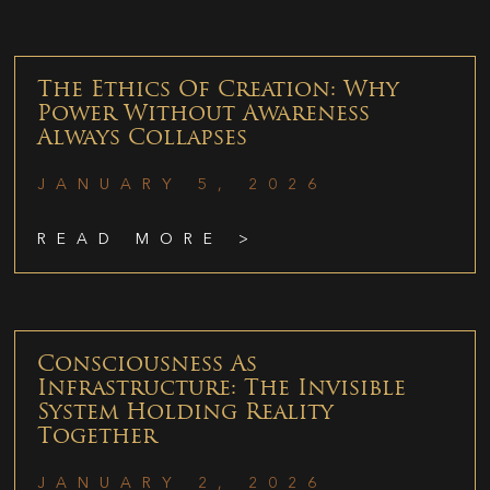
The Ethics Of Creation: Why
Power Without Awareness
Always Collapses
JANUARY 5, 2026
READ MORE >
Consciousness As
Infrastructure: The Invisible
System Holding Reality
Together
JANUARY 2, 2026