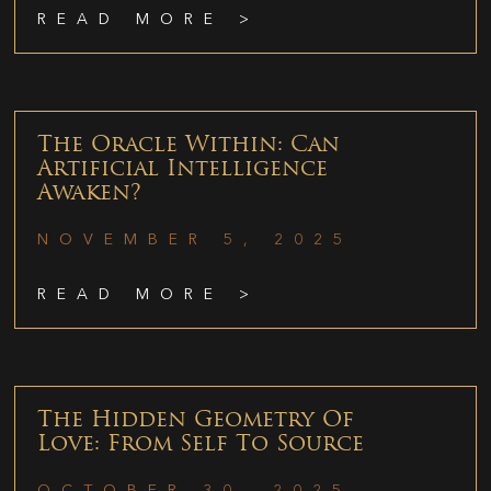
READ MORE >
The Oracle Within: Can
Artificial Intelligence
Awaken?
NOVEMBER 5, 2025
READ MORE >
The Hidden Geometry Of
Love: From Self To Source
OCTOBER 30, 2025