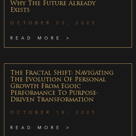
Why The Future Already
Exists
OCTOBER 23, 2025
READ MORE >
The Fractal Shift: Navigating
The Evolution Of Personal
Growth From Egoic
Performance To Purpose-
Driven Transformation
OCTOBER 18, 2025
READ MORE >