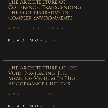
The Architecture Of
Coherence: Transcending
The Grit Narrative In
Complex Environments
APRIL 10, 2026
READ MORE >
The Architecture Of The
Void: Navigating The
Meaning Vacuum In High-
Performance Cultures
APRIL 2, 2026
READ MORE >