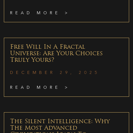
READ MORE >
Free Will In A Fractal
Universe: Are Your Choices
Truly Yours?
DECEMBER 29, 2025
READ MORE >
The Silent Intelligence: Why
The Most Advanced