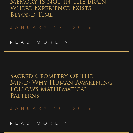
Memory Is Not In The Brain:
Where Experience Exists
Beyond Time
JANUARY 17, 2026
READ MORE >
Sacred Geometry Of The
Mind: Why Human Awakening
Follows Mathematical
Patterns
JANUARY 10, 2026
READ MORE >