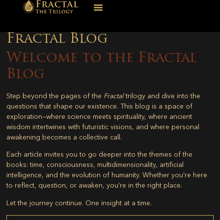
Fractal Blog
Welcome to the Fractal
Blog
Step beyond the pages of the
Fractal
trilogy and dive into the
questions that shape our existence. This blog is a space of
exploration—where science meets spirituality, where ancient
wisdom intertwines with futuristic visions, and where personal
awakening becomes a collective call.
Each article invites you to go deeper into the themes of the
books: time, consciousness, multidimensionality, artificial
intelligence, and the evolution of humanity. Whether you’re here
to reflect, question, or awaken, you’re in the right place.
Let the journey continue. One insight at a time.