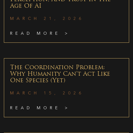
Age Of AI
MARCH 21, 2026
READ MORE >
The Coordination Problem:
Why Humanity Can’t Act Like
One Species (Yet)
MARCH 15, 2026
READ MORE >