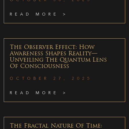
READ MORE >
The Observer Effect: How
Awareness Shapes Reality—
Unveiling The Quantum Lens
Of Consciousness
OCTOBER 27, 2025
READ MORE >
The Fractal Nature Of Time: