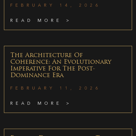
FEBRUARY 14, 2026
READ MORE >
The Architecture Of
Coherence: An Evolutionary
Imperative For The Post-
Dominance Era
FEBRUARY 11, 2026
READ MORE >