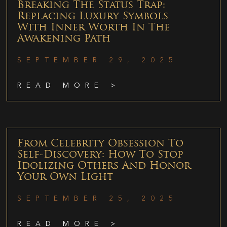
Breaking The Status Trap:
Replacing Luxury Symbols
With Inner Worth In The
Awakening Path
SEPTEMBER 29, 2025
READ MORE >
From Celebrity Obsession To
Self-Discovery: How To Stop
Idolizing Others And Honor
Your Own Light
SEPTEMBER 25, 2025
READ MORE >