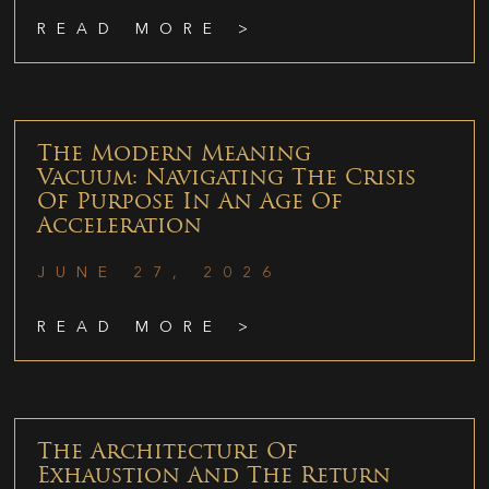
READ MORE >
The Modern Meaning
Vacuum: Navigating The Crisis
Of Purpose In An Age Of
Acceleration
JUNE 27, 2026
READ MORE >
The Architecture Of
Exhaustion And The Return