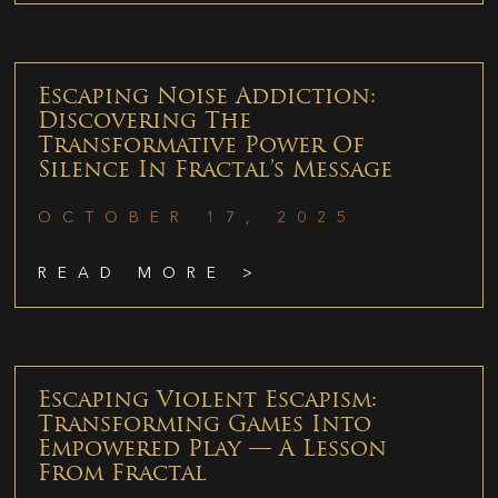
Escaping Noise Addiction:
Discovering The
Transformative Power Of
Silence In Fractal’s Message
OCTOBER 17, 2025
READ MORE >
Escaping Violent Escapism:
Transforming Games Into
Empowered Play — A Lesson
From Fractal