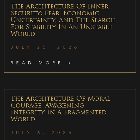
The Architecture Of Inner
Security: Fear, Economic
Uncertainty, And The Search
For Stability In An Unstable
World
JULY 25, 2026
READ MORE >
The Architecture Of Moral
Courage: Awakening
Integrity In A Fragmented
World
JULY 6, 2026