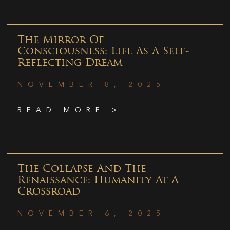
The Mirror Of
Consciousness: Life As A Self-
Reflecting Dream
NOVEMBER 8, 2025
READ MORE >
The Collapse And The
Renaissance: Humanity At A
Crossroad
NOVEMBER 6, 2025