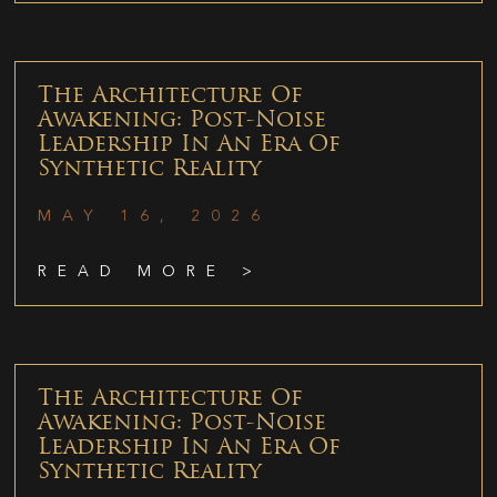
The Architecture Of
Awakening: Post-Noise
Leadership In An Era Of
Synthetic Reality
MAY 16, 2026
READ MORE >
The Architecture Of
Awakening: Post-Noise
Leadership In An Era Of
Synthetic Reality