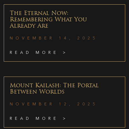
The Eternal Now:
Remembering What You
Already Are
NOVEMBER 14, 2025
READ MORE >
Mount Kailash: The Portal
Between Worlds
NOVEMBER 12, 2025
READ MORE >