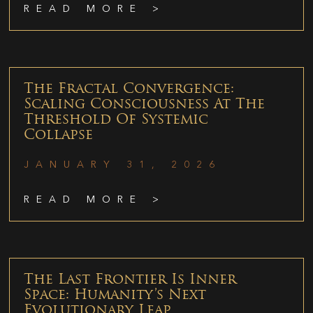
READ MORE >
The Fractal Convergence:
Scaling Consciousness At The
Threshold Of Systemic
Collapse
JANUARY 31, 2026
READ MORE >
The Last Frontier Is Inner
Space: Humanity’s Next
Evolutionary Leap