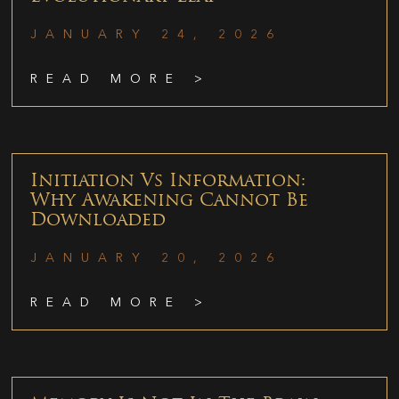
JANUARY 24, 2026
READ MORE >
Initiation Vs Information:
Why Awakening Cannot Be
Downloaded
JANUARY 20, 2026
READ MORE >