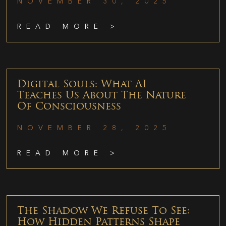
NOVEMBER 30, 2025
READ MORE >
Digital Souls: What AI
Teaches Us About The Nature
Of Consciousness
NOVEMBER 28, 2025
READ MORE >
The Shadow We Refuse To See:
How Hidden Patterns Shape