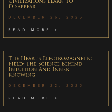
Civilizations Learn To
Disappear
DECEMBER 26, 2025
READ MORE >
The Heart’s Electromagnetic
Field: The Science Behind
Intuition And Inner
Knowing
DECEMBER 22, 2025
READ MORE >