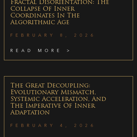
Fractal Disorientation: The
Collapse Of Inner
Coordinates In The
Algorithmic Age
FEBRUARY 8, 2026
READ MORE >
The Great Decoupling:
Evolutionary Mismatch,
Systemic Acceleration, And
The Imperative Of Inner
Adaptation
FEBRUARY 4, 2026