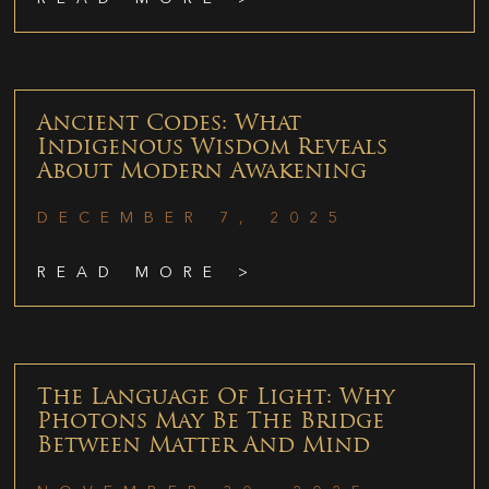
Ancient Codes: What
Indigenous Wisdom Reveals
About Modern Awakening
DECEMBER 7, 2025
READ MORE >
The Language Of Light: Why
Photons May Be The Bridge
Between Matter And Mind