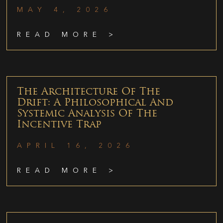
MAY 4, 2026
READ MORE >
The Architecture Of The
Drift: A Philosophical And
Systemic Analysis Of The
Incentive Trap
APRIL 16, 2026
READ MORE >