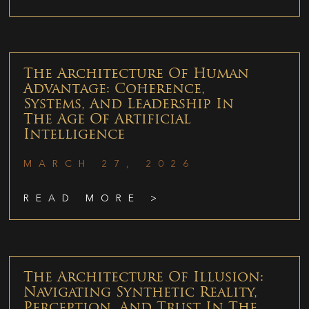
The Architecture Of Human
Advantage: Coherence,
Systems, And Leadership In
The Age Of Artificial
Intelligence
MARCH 27, 2026
READ MORE >
The Architecture Of Illusion:
Navigating Synthetic Reality,
Perception, And Trust In The