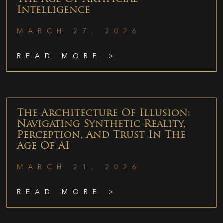
Intelligence
MARCH 27, 2026
READ MORE >
The Architecture Of Illusion:
Navigating Synthetic Reality,
Perception, And Trust In The
Age Of AI
MARCH 21, 2026
READ MORE >