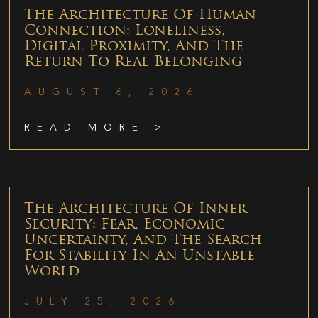
The Architecture Of Human
Connection: Loneliness,
Digital Proximity, And The
Return To Real Belonging
AUGUST 6, 2026
READ MORE >
The Architecture Of Inner
Security: Fear, Economic
Uncertainty, And The Search
For Stability In An Unstable
World
JULY 25, 2026