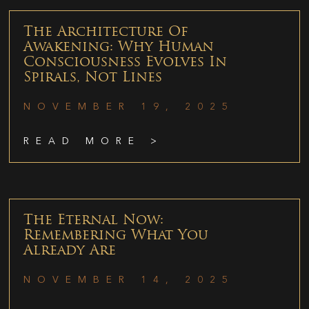
The Architecture Of
Awakening: Why Human
Consciousness Evolves In
Spirals, Not Lines
NOVEMBER 19, 2025
READ MORE >
The Eternal Now:
Remembering What You
Already Are
NOVEMBER 14, 2025