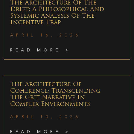
The Architecture Of The
Drift: A Philosophical And
Systemic Analysis Of The
Incentive Trap
APRIL 16, 2026
READ MORE >
The Architecture Of
Coherence: Transcending
The Grit Narrative In
Complex Environments
APRIL 10, 2026
READ MORE >