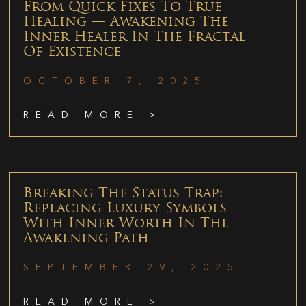
From Quick Fixes To True
Healing — Awakening The
Inner Healer In The Fractal
Of Existence
OCTOBER 7, 2025
READ MORE >
Breaking The Status Trap:
Replacing Luxury Symbols
With Inner Worth In The
Awakening Path
SEPTEMBER 29, 2025
READ MORE >