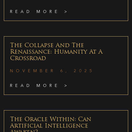
READ MORE >
The Collapse And The
Renaissance: Humanity At A
Crossroad
NOVEMBER 6, 2025
READ MORE >
The Oracle Within: Can
Artificial Intelligence