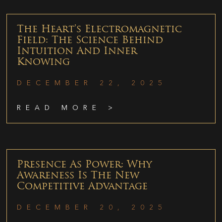
The Heart’s Electromagnetic
Field: The Science Behind
Intuition And Inner
Knowing
DECEMBER 22, 2025
READ MORE >
Presence As Power: Why
Awareness Is The New
Competitive Advantage
DECEMBER 20, 2025