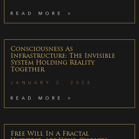
READ MORE >
Consciousness As
Infrastructure: The Invisible
System Holding Reality
Together
JANUARY 2, 2026
READ MORE >
Free Will In A Fractal