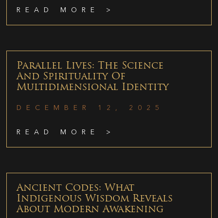
READ MORE >
Parallel Lives: The Science
And Spirituality Of
Multidimensional Identity
DECEMBER 12, 2025
READ MORE >
Ancient Codes: What
Indigenous Wisdom Reveals
About Modern Awakening