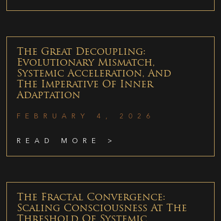
The Great Decoupling:
Evolutionary Mismatch,
Systemic Acceleration, And
The Imperative Of Inner
Adaptation
FEBRUARY 4, 2026
READ MORE >
The Fractal Convergence:
Scaling Consciousness At The
Threshold Of Systemic