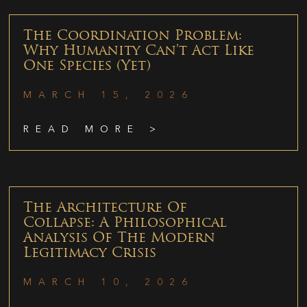
The Coordination Problem:
Why Humanity Can’t Act Like
One Species (Yet)
MARCH 15, 2026
READ MORE >
The Architecture Of
Collapse: A Philosophical
Analysis Of The Modern
Legitimacy Crisis
MARCH 10, 2026