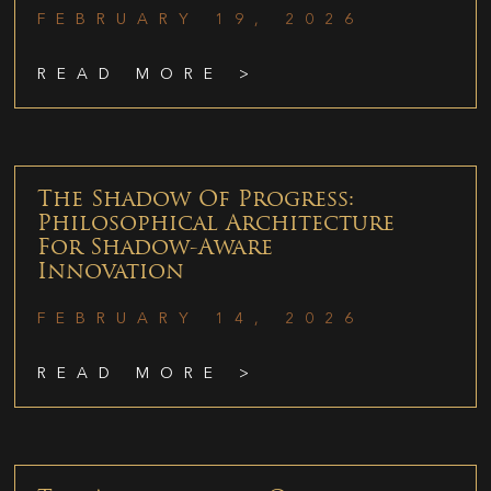
FEBRUARY 19, 2026
READ MORE >
The Shadow Of Progress:
Philosophical Architecture
For Shadow-Aware
Innovation
FEBRUARY 14, 2026
READ MORE >