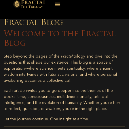
Fractal Blog
Welcome to the Fractal
Blog
Step beyond the pages of the
Fractal
trilogy and dive into the
questions that shape our existence. This blog is a space of
exploration—where science meets spirituality, where ancient
wisdom intertwines with futuristic visions, and where personal
awakening becomes a collective call.
Each article invites you to go deeper into the themes of the
books: time, consciousness, multidimensionality, artificial
intelligence, and the evolution of humanity. Whether you’re here
to reflect, question, or awaken, you’re in the right place.
Let the journey continue. One insight at a time.