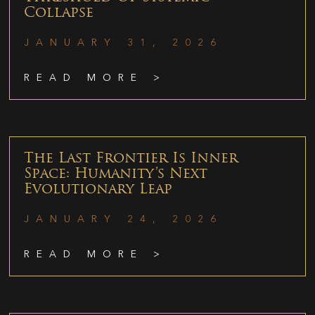
Collapse
JANUARY 31, 2026
READ MORE >
The Last Frontier Is Inner
Space: Humanity’s Next
Evolutionary Leap
JANUARY 24, 2026
READ MORE >