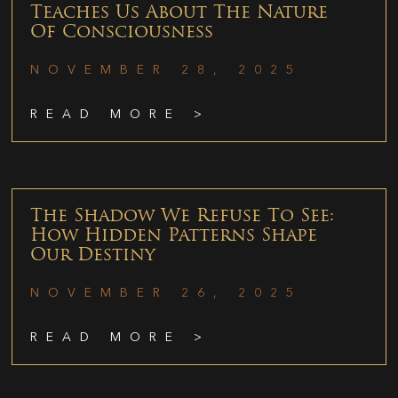
Teaches Us About The Nature
Of Consciousness
NOVEMBER 28, 2025
READ MORE >
The Shadow We Refuse To See:
How Hidden Patterns Shape
Our Destiny
NOVEMBER 26, 2025
READ MORE >