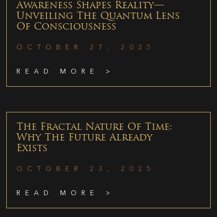
Awareness Shapes Reality—
Unveiling The Quantum Lens
Of Consciousness
OCTOBER 27, 2025
READ MORE >
The Fractal Nature Of Time:
Why The Future Already
Exists
OCTOBER 23, 2025
READ MORE >