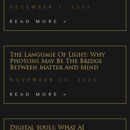
DECEMBER 7, 2025
READ MORE >
The Language Of Light: Why
Photons May Be The Bridge
Between Matter And Mind
NOVEMBER 30, 2025
READ MORE >
Digital Souls: What AI