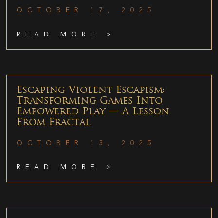
OCTOBER 17, 2025
READ MORE >
Escaping Violent Escapism:
Transforming Games Into
Empowered Play — A Lesson
From Fractal
OCTOBER 13, 2025
READ MORE >