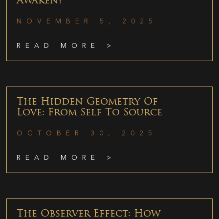
Awaken?
NOVEMBER 5, 2025
READ MORE >
The Hidden Geometry Of
Love: From Self To Source
OCTOBER 30, 2025
READ MORE >
The Observer Effect: How