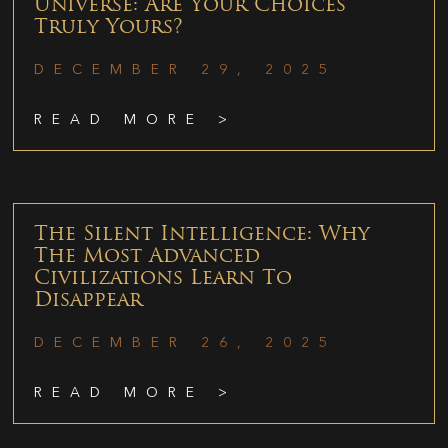
Universe: Are Your Choices
Truly Yours?
DECEMBER 29, 2025
READ MORE >
The Silent Intelligence: Why
The Most Advanced
Civilizations Learn To
Disappear
DECEMBER 26, 2025
READ MORE >