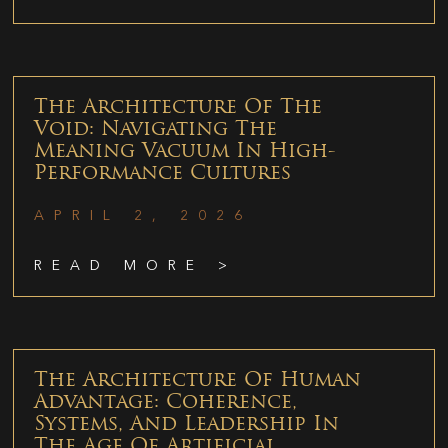
The Architecture Of The
Void: Navigating The
Meaning Vacuum In High-
Performance Cultures
APRIL 2, 2026
READ MORE >
The Architecture Of Human
Advantage: Coherence,
Systems, And Leadership In
The Age Of Artificial