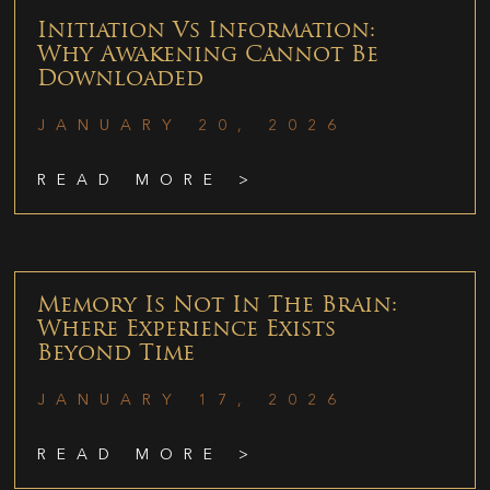
Initiation Vs Information:
Why Awakening Cannot Be
Downloaded
JANUARY 20, 2026
READ MORE >
Memory Is Not In The Brain:
Where Experience Exists
Beyond Time
JANUARY 17, 2026
READ MORE >