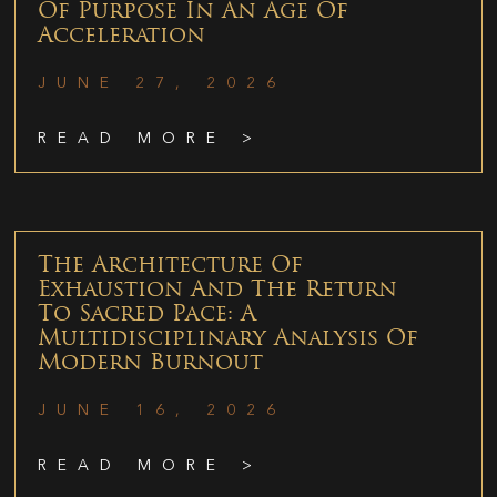
Of Purpose In An Age Of
Acceleration
JUNE 27, 2026
READ MORE >
The Architecture Of
Exhaustion And The Return
To Sacred Pace: A
Multidisciplinary Analysis Of
Modern Burnout
JUNE 16, 2026
READ MORE >