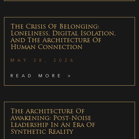
The Crisis Of Belonging:
Loneliness, Digital Isolation,
And The Architecture Of
Human Connection
MAY 28, 2026
READ MORE >
The Architecture Of
Awakening: Post-Noise
Leadership In An Era Of
Synthetic Reality