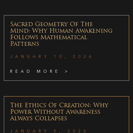
Sacred Geometry Of The
Mind: Why Human Awakening
Follows Mathematical
Patterns
JANUARY 10, 2026
READ MORE >
The Ethics Of Creation: Why
Power Without Awareness
Always Collapses
JANUARY 5, 2026