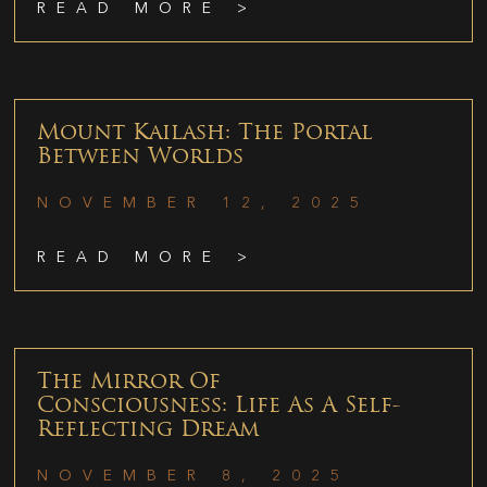
READ MORE >
Mount Kailash: The Portal
Between Worlds
NOVEMBER 12, 2025
READ MORE >
The Mirror Of
Consciousness: Life As A Self-
Reflecting Dream
NOVEMBER 8, 2025