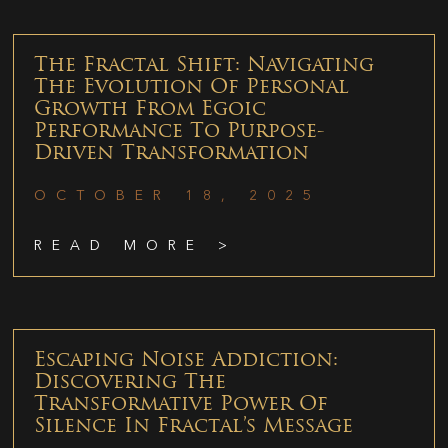
The Fractal Shift: Navigating
The Evolution Of Personal
Growth From Egoic
Performance To Purpose-
Driven Transformation
OCTOBER 18, 2025
READ MORE >
Escaping Noise Addiction:
Discovering The
Transformative Power Of
Silence In Fractal’s Message