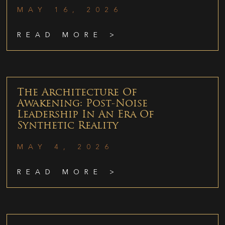
MAY 16, 2026
READ MORE >
The Architecture Of
Awakening: Post-Noise
Leadership In An Era Of
Synthetic Reality
MAY 4, 2026
READ MORE >