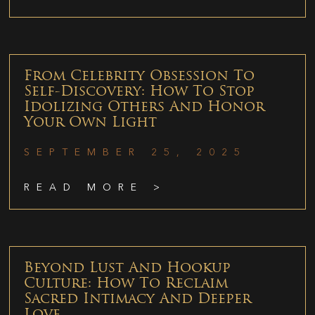
From Celebrity Obsession To
Self-Discovery: How To Stop
Idolizing Others And Honor
Your Own Light
SEPTEMBER 25, 2025
READ MORE >
Beyond Lust And Hookup
Culture: How To Reclaim
Sacred Intimacy And Deeper