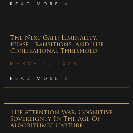
READ MORE >
The Next Gate: Liminality,
Phase Transitions, And The
Civilizational Threshold
MARCH 1, 2026
READ MORE >
The Attention War: Cognitive
Sovereignty In The Age Of
Algorithmic Capture