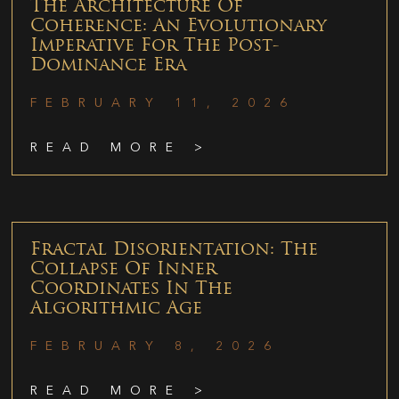
The Architecture Of
Coherence: An Evolutionary
Imperative For The Post-
Dominance Era
FEBRUARY 11, 2026
READ MORE >
Fractal Disorientation: The
Collapse Of Inner
Coordinates In The
Algorithmic Age
FEBRUARY 8, 2026
READ MORE >