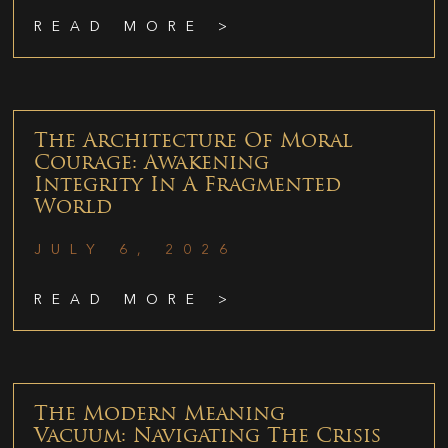
READ MORE >
The Architecture Of Moral
Courage: Awakening
Integrity In A Fragmented
World
JULY 6, 2026
READ MORE >
The Modern Meaning
Vacuum: Navigating The Crisis