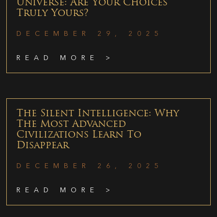
Universe: Are Your Choices
Truly Yours?
DECEMBER 29, 2025
READ MORE >
The Silent Intelligence: Why
The Most Advanced
Civilizations Learn To
Disappear
DECEMBER 26, 2025
READ MORE >