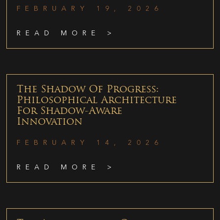
FEBRUARY 19, 2026
READ MORE >
The Shadow Of Progress:
Philosophical Architecture
For Shadow-Aware
Innovation
FEBRUARY 14, 2026
READ MORE >