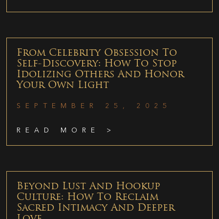
From Celebrity Obsession To
Self-Discovery: How To Stop
Idolizing Others And Honor
Your Own Light
SEPTEMBER 25, 2025
READ MORE >
Beyond Lust And Hookup
Culture: How To Reclaim
Sacred Intimacy And Deeper