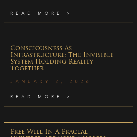
READ MORE >
Consciousness As
Infrastructure: The Invisible
System Holding Reality
Together
JANUARY 2, 2026
READ MORE >
Free Will In A Fractal