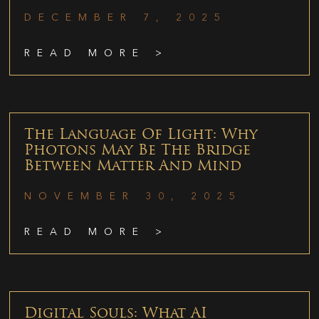
DECEMBER 7, 2025
READ MORE >
The Language Of Light: Why
Photons May Be The Bridge
Between Matter And Mind
NOVEMBER 30, 2025
READ MORE >
Digital Souls: What AI