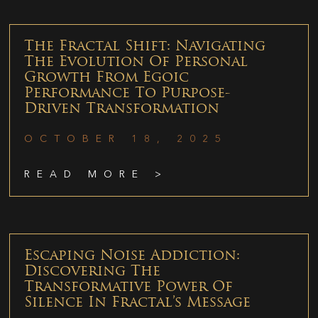
The Fractal Shift: Navigating
The Evolution Of Personal
Growth From Egoic
Performance To Purpose-
Driven Transformation
OCTOBER 18, 2025
READ MORE >
Escaping Noise Addiction:
Discovering The
Transformative Power Of
Silence In Fractal’s Message