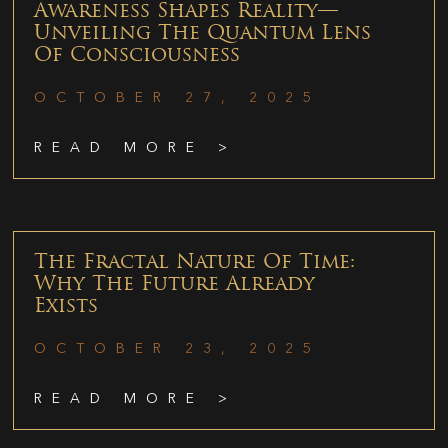
Awareness Shapes Reality—
Unveiling The Quantum Lens
Of Consciousness
OCTOBER 27, 2025
READ MORE >
The Fractal Nature Of Time:
Why The Future Already
Exists
OCTOBER 23, 2025
READ MORE >