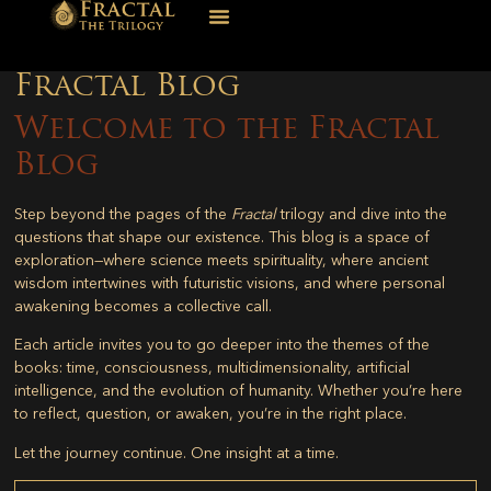
Fractal Blog
Welcome to the Fractal
Blog
Step beyond the pages of the
Fractal
trilogy and dive into the
questions that shape our existence. This blog is a space of
exploration—where science meets spirituality, where ancient
wisdom intertwines with futuristic visions, and where personal
awakening becomes a collective call.
Each article invites you to go deeper into the themes of the
books: time, consciousness, multidimensionality, artificial
intelligence, and the evolution of humanity. Whether you’re here
to reflect, question, or awaken, you’re in the right place.
Let the journey continue. One insight at a time.