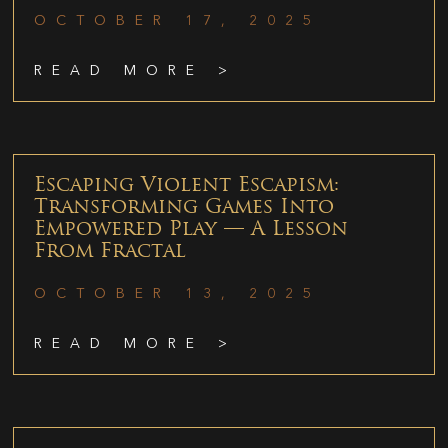
OCTOBER 17, 2025
READ MORE >
Escaping Violent Escapism:
Transforming Games Into
Empowered Play — A Lesson
From Fractal
OCTOBER 13, 2025
READ MORE >