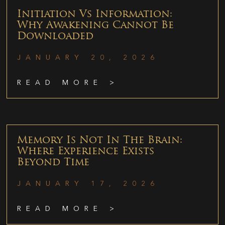
Initiation Vs Information:
Why Awakening Cannot Be
Downloaded
JANUARY 20, 2026
READ MORE >
Memory Is Not In The Brain:
Where Experience Exists
Beyond Time
JANUARY 17, 2026
READ MORE >