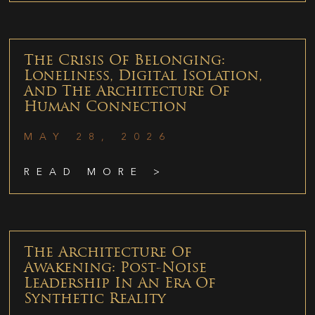
The Crisis Of Belonging:
Loneliness, Digital Isolation,
And The Architecture Of
Human Connection
MAY 28, 2026
READ MORE >
The Architecture Of
Awakening: Post-Noise
Leadership In An Era Of
Synthetic Reality