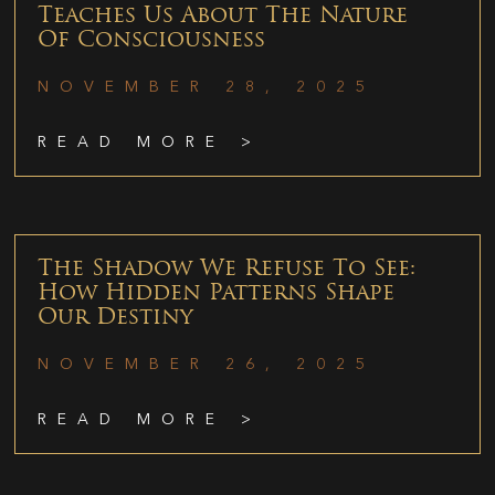
Teaches Us About The Nature
Of Consciousness
NOVEMBER 28, 2025
READ MORE >
The Shadow We Refuse To See:
How Hidden Patterns Shape
Our Destiny
NOVEMBER 26, 2025
READ MORE >