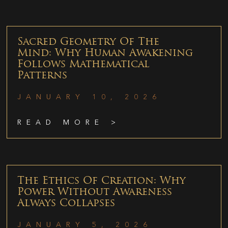
Sacred Geometry Of The
Mind: Why Human Awakening
Follows Mathematical
Patterns
JANUARY 10, 2026
READ MORE >
The Ethics Of Creation: Why
Power Without Awareness
Always Collapses
JANUARY 5, 2026