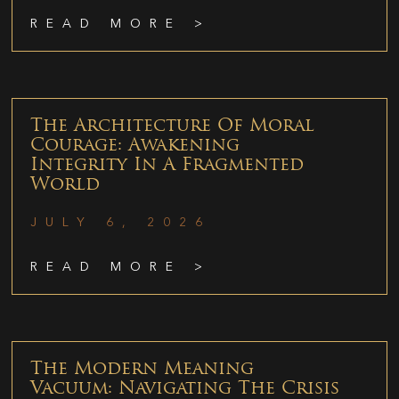
READ MORE >
The Architecture Of Moral
Courage: Awakening
Integrity In A Fragmented
World
JULY 6, 2026
READ MORE >
The Modern Meaning
Vacuum: Navigating The Crisis