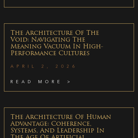
The Architecture Of The
Void: Navigating The
Meaning Vacuum In High-
Performance Cultures
APRIL 2, 2026
READ MORE >
The Architecture Of Human
Advantage: Coherence,
Systems, And Leadership In
The Age Of Artificial