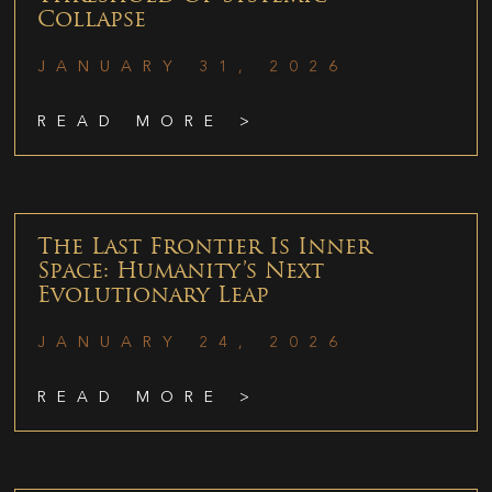
Collapse
JANUARY 31, 2026
READ MORE >
The Last Frontier Is Inner
Space: Humanity’s Next
Evolutionary Leap
JANUARY 24, 2026
READ MORE >