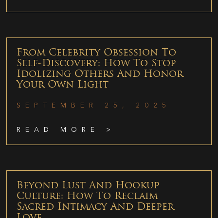
From Celebrity Obsession To
Self-Discovery: How To Stop
Idolizing Others And Honor
Your Own Light
SEPTEMBER 25, 2025
READ MORE >
Beyond Lust And Hookup
Culture: How To Reclaim
Sacred Intimacy And Deeper