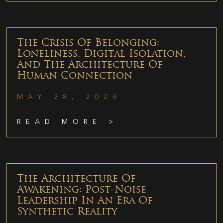
The Crisis Of Belonging:
Loneliness, Digital Isolation,
And The Architecture Of
Human Connection
MAY 28, 2026
READ MORE >
The Architecture Of
Awakening: Post-Noise
Leadership In An Era Of
Synthetic Reality