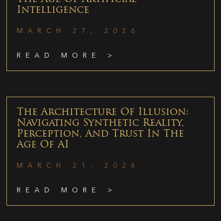
Intelligence
MARCH 27, 2026
READ MORE >
The Architecture Of Illusion:
Navigating Synthetic Reality,
Perception, And Trust In The
Age Of AI
MARCH 21, 2026
READ MORE >