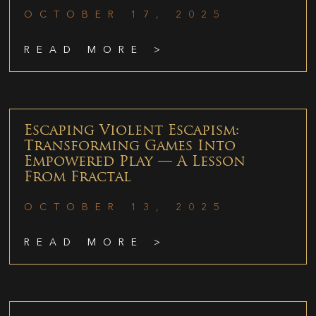
OCTOBER 17, 2025
READ MORE >
Escaping Violent Escapism:
Transforming Games Into
Empowered Play — A Lesson
From Fractal
OCTOBER 13, 2025
READ MORE >