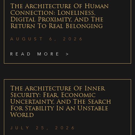
The Architecture Of Human
Connection: Loneliness,
Digital Proximity, And The
Return To Real Belonging
AUGUST 6, 2026
READ MORE >
The Architecture Of Inner
Security: Fear, Economic
Uncertainty, And The Search
For Stability In An Unstable
World
JULY 25, 2026