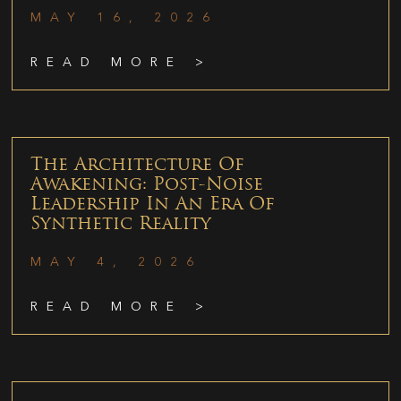
MAY 16, 2026
READ MORE >
The Architecture Of
Awakening: Post-Noise
Leadership In An Era Of
Synthetic Reality
MAY 4, 2026
READ MORE >