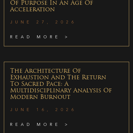
Of Purpose In An Age Of
Acceleration
JUNE 27, 2026
READ MORE >
The Architecture Of
Exhaustion And The Return
To Sacred Pace: A
Multidisciplinary Analysis Of
Modern Burnout
JUNE 16, 2026
READ MORE >