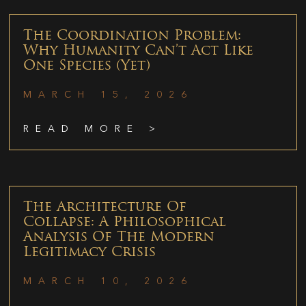
The Coordination Problem:
Why Humanity Can’t Act Like
One Species (Yet)
MARCH 15, 2026
READ MORE >
The Architecture Of
Collapse: A Philosophical
Analysis Of The Modern
Legitimacy Crisis
MARCH 10, 2026