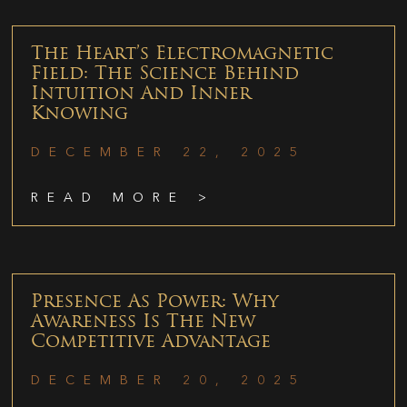
The Heart’s Electromagnetic
Field: The Science Behind
Intuition And Inner
Knowing
DECEMBER 22, 2025
READ MORE >
Presence As Power: Why
Awareness Is The New
Competitive Advantage
DECEMBER 20, 2025