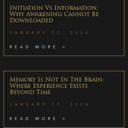
Initiation Vs Information:
Why Awakening Cannot Be
Downloaded
JANUARY 20, 2026
READ MORE >
Memory Is Not In The Brain:
Where Experience Exists
Beyond Time
JANUARY 17, 2026
READ MORE >