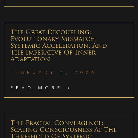
The Great Decoupling:
Evolutionary Mismatch,
Systemic Acceleration, And
The Imperative Of Inner
Adaptation
FEBRUARY 4, 2026
READ MORE >
The Fractal Convergence:
Scaling Consciousness At The
Threshold Of Systemic