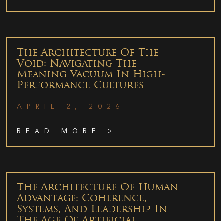
The Architecture Of The
Void: Navigating The
Meaning Vacuum In High-
Performance Cultures
APRIL 2, 2026
READ MORE >
The Architecture Of Human
Advantage: Coherence,
Systems, And Leadership In
The Age Of Artificial