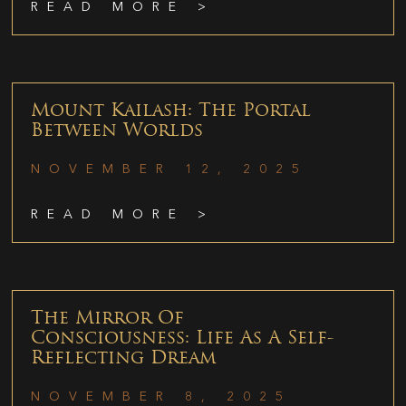
READ MORE >
Mount Kailash: The Portal
Between Worlds
NOVEMBER 12, 2025
READ MORE >
The Mirror Of
Consciousness: Life As A Self-
Reflecting Dream
NOVEMBER 8, 2025