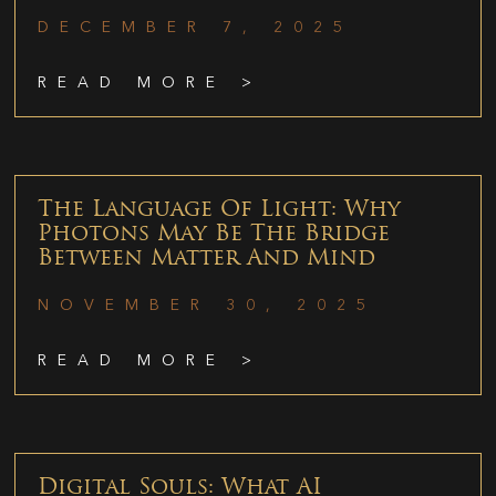
DECEMBER 7, 2025
READ MORE >
The Language Of Light: Why
Photons May Be The Bridge
Between Matter And Mind
NOVEMBER 30, 2025
READ MORE >
Digital Souls: What AI