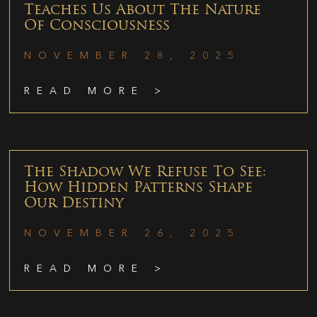
Teaches Us About The Nature
Of Consciousness
NOVEMBER 28, 2025
READ MORE >
The Shadow We Refuse To See:
How Hidden Patterns Shape
Our Destiny
NOVEMBER 26, 2025
READ MORE >