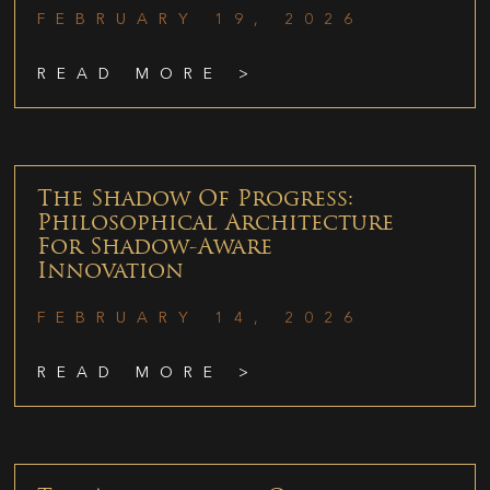
FEBRUARY 19, 2026
READ MORE >
The Shadow Of Progress:
Philosophical Architecture
For Shadow-Aware
Innovation
FEBRUARY 14, 2026
READ MORE >