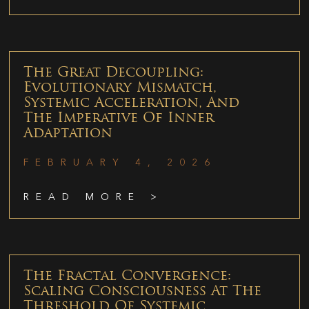
The Great Decoupling:
Evolutionary Mismatch,
Systemic Acceleration, And
The Imperative Of Inner
Adaptation
FEBRUARY 4, 2026
READ MORE >
The Fractal Convergence:
Scaling Consciousness At The
Threshold Of Systemic