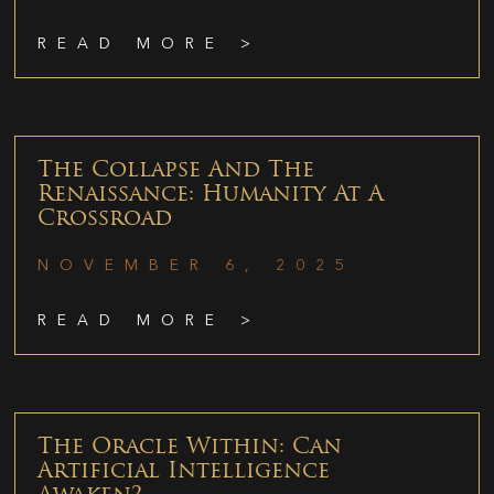
READ MORE >
The Collapse And The
Renaissance: Humanity At A
Crossroad
NOVEMBER 6, 2025
READ MORE >
The Oracle Within: Can
Artificial Intelligence