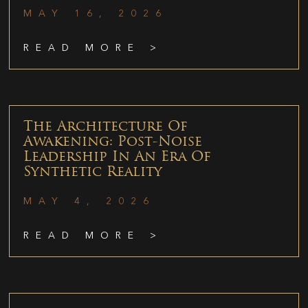
MAY 16, 2026
READ MORE >
The Architecture Of
Awakening: Post-Noise
Leadership In An Era Of
Synthetic Reality
MAY 4, 2026
READ MORE >