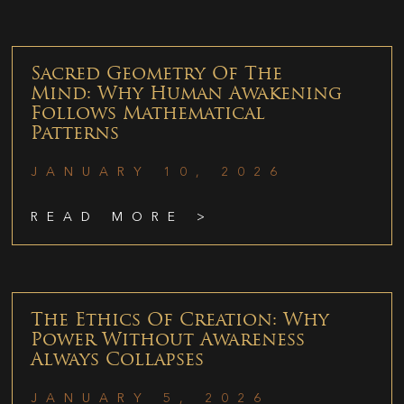
Sacred Geometry Of The
Mind: Why Human Awakening
Follows Mathematical
Patterns
JANUARY 10, 2026
READ MORE >
The Ethics Of Creation: Why
Power Without Awareness
Always Collapses
JANUARY 5, 2026