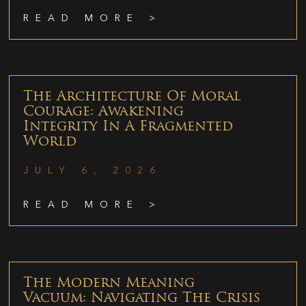
READ MORE >
The Architecture Of Moral
Courage: Awakening
Integrity In A Fragmented
World
JULY 6, 2026
READ MORE >
The Modern Meaning
Vacuum: Navigating The Crisis