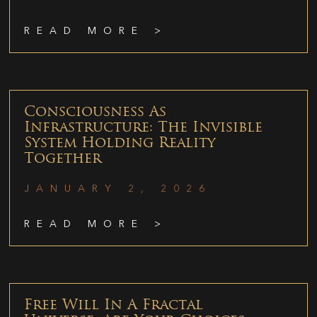
READ MORE >
Consciousness As
Infrastructure: The Invisible
System Holding Reality
Together
JANUARY 2, 2026
READ MORE >
Free Will In A Fractal