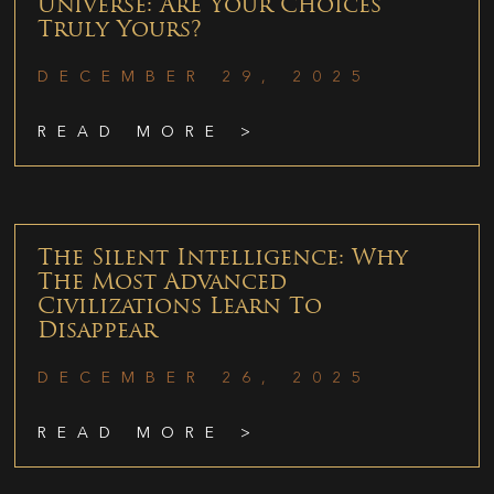
Universe: Are Your Choices
Truly Yours?
DECEMBER 29, 2025
READ MORE >
The Silent Intelligence: Why
The Most Advanced
Civilizations Learn To
Disappear
DECEMBER 26, 2025
READ MORE >