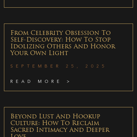
From Celebrity Obsession To
Self-Discovery: How To Stop
Idolizing Others And Honor
Your Own Light
SEPTEMBER 25, 2025
READ MORE >
Beyond Lust And Hookup
Culture: How To Reclaim
Sacred Intimacy And Deeper