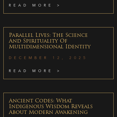
READ MORE >
Parallel Lives: The Science
And Spirituality Of
Multidimensional Identity
DECEMBER 12, 2025
READ MORE >
Ancient Codes: What
Indigenous Wisdom Reveals
About Modern Awakening