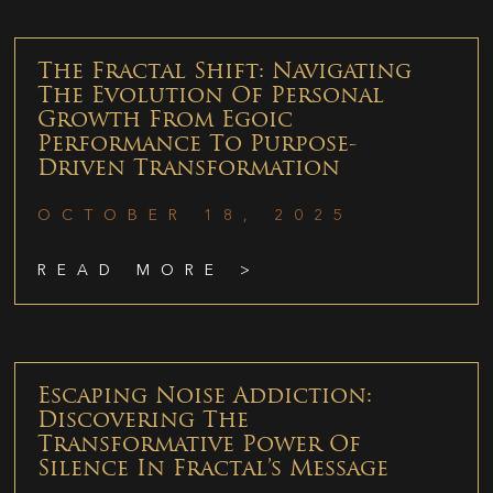
The Fractal Shift: Navigating
The Evolution Of Personal
Growth From Egoic
Performance To Purpose-
Driven Transformation
OCTOBER 18, 2025
READ MORE >
Escaping Noise Addiction:
Discovering The
Transformative Power Of
Silence In Fractal’s Message