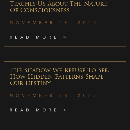
Teaches Us About The Nature
Of Consciousness
NOVEMBER 28, 2025
READ MORE >
The Shadow We Refuse To See:
How Hidden Patterns Shape
Our Destiny
NOVEMBER 26, 2025
READ MORE >