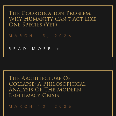
The Coordination Problem:
Why Humanity Can’t Act Like
One Species (Yet)
MARCH 15, 2026
READ MORE >
The Architecture Of
Collapse: A Philosophical
Analysis Of The Modern
Legitimacy Crisis
MARCH 10, 2026