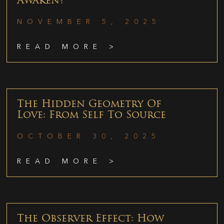
Awaken?
NOVEMBER 5, 2025
READ MORE >
The Hidden Geometry Of
Love: From Self To Source
OCTOBER 30, 2025
READ MORE >
The Observer Effect: How