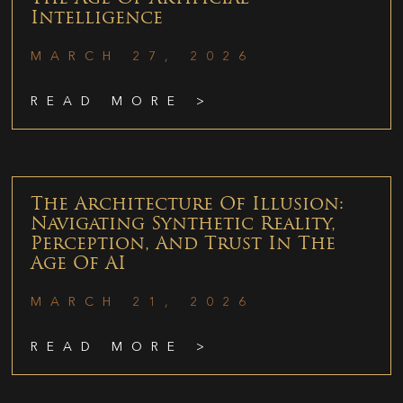
Intelligence
MARCH 27, 2026
READ MORE >
The Architecture Of Illusion:
Navigating Synthetic Reality,
Perception, And Trust In The
Age Of AI
MARCH 21, 2026
READ MORE >