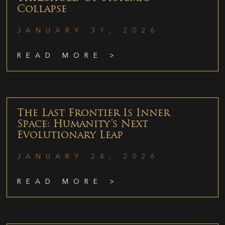
Collapse
JANUARY 31, 2026
READ MORE >
The Last Frontier Is Inner
Space: Humanity’s Next
Evolutionary Leap
JANUARY 24, 2026
READ MORE >