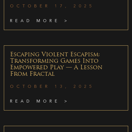
OCTOBER 17, 2025
READ MORE >
Escaping Violent Escapism:
Transforming Games Into
Empowered Play — A Lesson
From Fractal
OCTOBER 13, 2025
READ MORE >