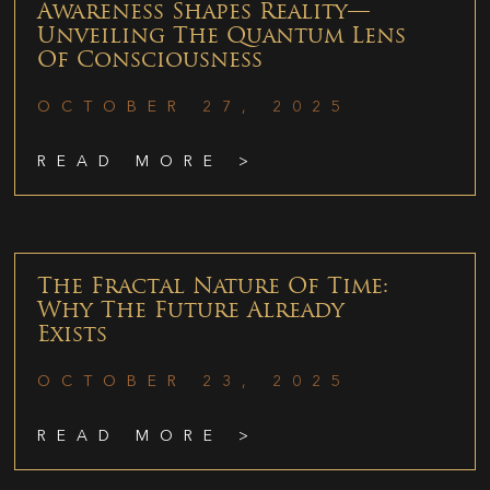
Awareness Shapes Reality—
Unveiling The Quantum Lens
Of Consciousness
OCTOBER 27, 2025
READ MORE >
The Fractal Nature Of Time:
Why The Future Already
Exists
OCTOBER 23, 2025
READ MORE >