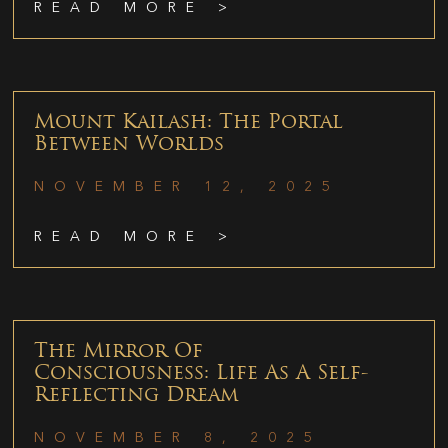
READ MORE >
Mount Kailash: The Portal
Between Worlds
NOVEMBER 12, 2025
READ MORE >
The Mirror Of
Consciousness: Life As A Self-
Reflecting Dream
NOVEMBER 8, 2025