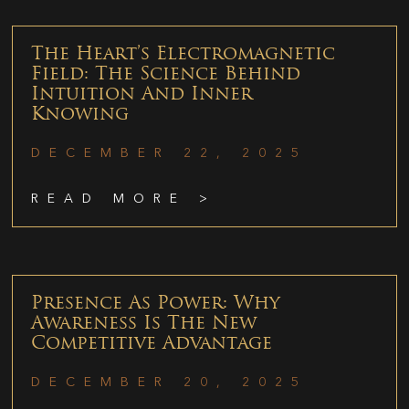
The Heart’s Electromagnetic
Field: The Science Behind
Intuition And Inner
Knowing
DECEMBER 22, 2025
READ MORE >
Presence As Power: Why
Awareness Is The New
Competitive Advantage
DECEMBER 20, 2025