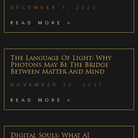
DECEMBER 7, 2025
READ MORE >
The Language Of Light: Why
Photons May Be The Bridge
Between Matter And Mind
NOVEMBER 30, 2025
READ MORE >
Digital Souls: What AI