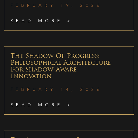
FEBRUARY 19, 2026
READ MORE >
The Shadow Of Progress:
Philosophical Architecture
For Shadow-Aware
Innovation
FEBRUARY 14, 2026
READ MORE >