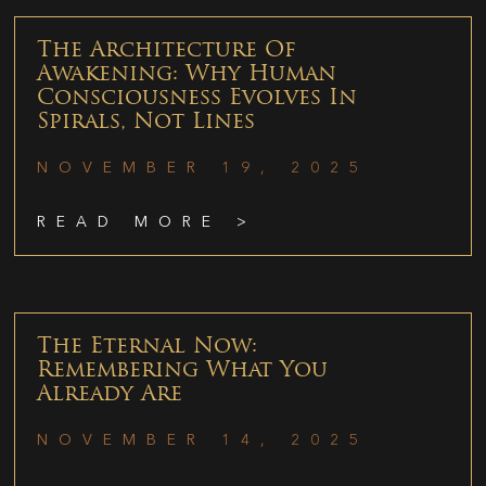
The Architecture Of
Awakening: Why Human
Consciousness Evolves In
Spirals, Not Lines
NOVEMBER 19, 2025
READ MORE >
The Eternal Now:
Remembering What You
Already Are
NOVEMBER 14, 2025