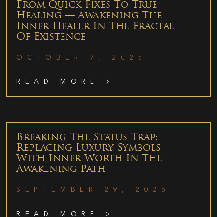
From Quick Fixes To True
Healing — Awakening The
Inner Healer In The Fractal
Of Existence
OCTOBER 7, 2025
READ MORE >
Breaking The Status Trap:
Replacing Luxury Symbols
With Inner Worth In The
Awakening Path
SEPTEMBER 29, 2025
READ MORE >