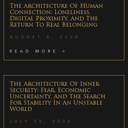
The Architecture Of Human
Connection: Loneliness,
Digital Proximity, And The
Return To Real Belonging
AUGUST 6, 2026
READ MORE >
The Architecture Of Inner
Security: Fear, Economic
Uncertainty, And The Search
For Stability In An Unstable
World
JULY 25, 2026