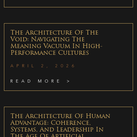
The Architecture Of The
Void: Navigating The
Meaning Vacuum In High-
Performance Cultures
APRIL 2, 2026
READ MORE >
The Architecture Of Human
Advantage: Coherence,
Systems, And Leadership In
The Age Of Artificial