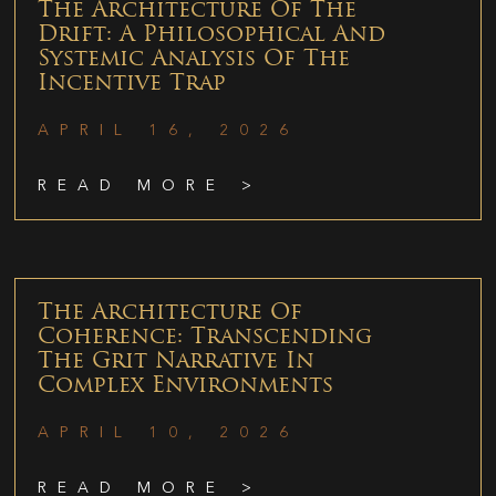
The Architecture Of The
Drift: A Philosophical And
Systemic Analysis Of The
Incentive Trap
APRIL 16, 2026
READ MORE >
The Architecture Of
Coherence: Transcending
The Grit Narrative In
Complex Environments
APRIL 10, 2026
READ MORE >