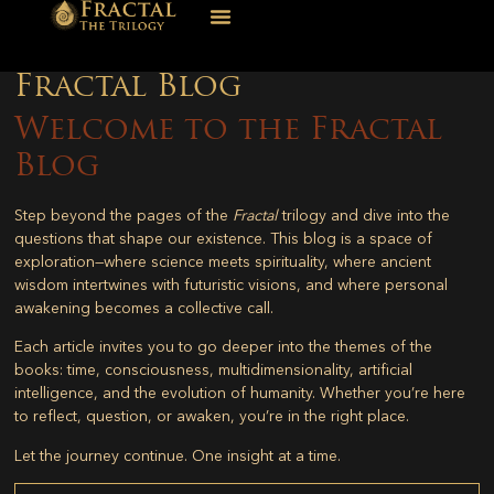
Fractal Blog
Welcome to the Fractal
Blog
Step beyond the pages of the
Fractal
trilogy and dive into the
questions that shape our existence. This blog is a space of
exploration—where science meets spirituality, where ancient
wisdom intertwines with futuristic visions, and where personal
awakening becomes a collective call.
Each article invites you to go deeper into the themes of the
books: time, consciousness, multidimensionality, artificial
intelligence, and the evolution of humanity. Whether you’re here
to reflect, question, or awaken, you’re in the right place.
Let the journey continue. One insight at a time.