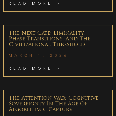
READ MORE >
The Next Gate: Liminality,
Phase Transitions, And The
Civilizational Threshold
MARCH 1, 2026
READ MORE >
The Attention War: Cognitive
Sovereignty In The Age Of
Algorithmic Capture