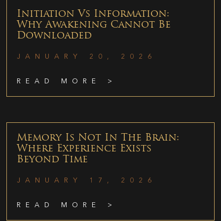
Initiation Vs Information:
Why Awakening Cannot Be
Downloaded
JANUARY 20, 2026
READ MORE >
Memory Is Not In The Brain:
Where Experience Exists
Beyond Time
JANUARY 17, 2026
READ MORE >