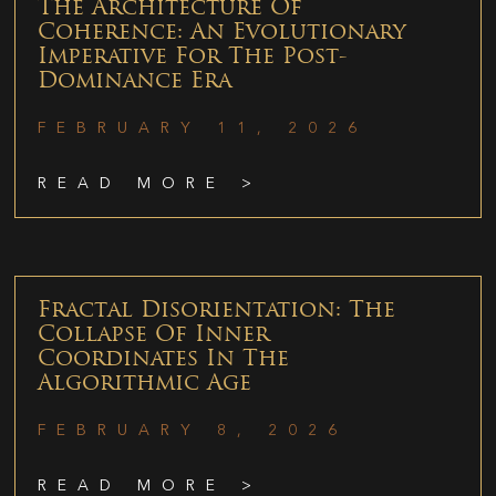
The Architecture Of
Coherence: An Evolutionary
Imperative For The Post-
Dominance Era
FEBRUARY 11, 2026
READ MORE >
Fractal Disorientation: The
Collapse Of Inner
Coordinates In The
Algorithmic Age
FEBRUARY 8, 2026
READ MORE >