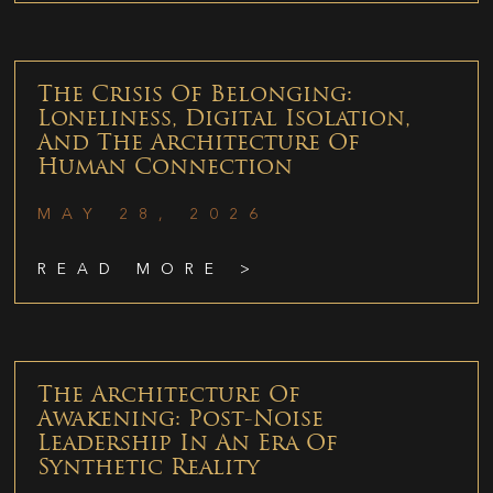
The Crisis Of Belonging:
Loneliness, Digital Isolation,
And The Architecture Of
Human Connection
MAY 28, 2026
READ MORE >
The Architecture Of
Awakening: Post-Noise
Leadership In An Era Of
Synthetic Reality