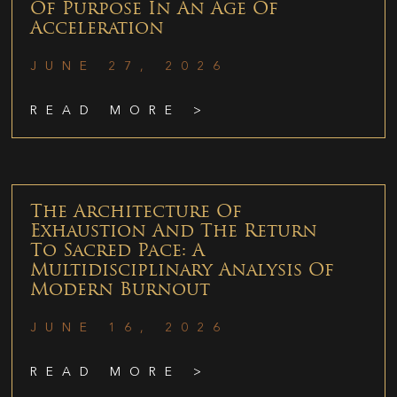
Of Purpose In An Age Of
Acceleration
JUNE 27, 2026
READ MORE >
The Architecture Of
Exhaustion And The Return
To Sacred Pace: A
Multidisciplinary Analysis Of
Modern Burnout
JUNE 16, 2026
READ MORE >