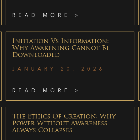
READ MORE >
Initiation Vs Information:
Why Awakening Cannot Be
Downloaded
JANUARY 20, 2026
READ MORE >
The Ethics Of Creation: Why
Power Without Awareness
Always Collapses