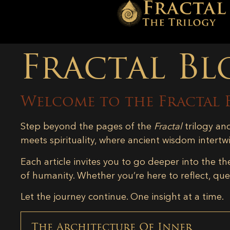
Fractal Bl
Welcome to the Fractal 
Step beyond the pages of the
Fractal
trilogy an
meets spirituality, where ancient wisdom intertw
Each article invites you to go deeper into the th
of humanity. Whether you’re here to reflect, ques
Let the journey continue. One insight at a time.
The Architecture Of Inner