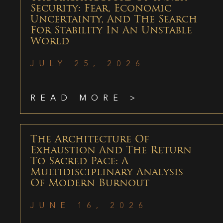
Security: Fear, Economic
Uncertainty, And The Search
For Stability In An Unstable
World
JULY 25, 2026
READ MORE >
The Architecture Of
Exhaustion And The Return
To Sacred Pace: A
Multidisciplinary Analysis
Of Modern Burnout
JUNE 16, 2026