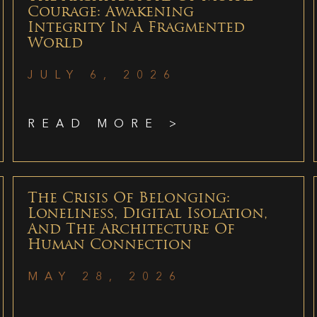
Courage: Awakening
Integrity In A Fragmented
World
JULY 6, 2026
READ MORE >
The Crisis Of Belonging:
Loneliness, Digital Isolation,
And The Architecture Of
Human Connection
MAY 28, 2026