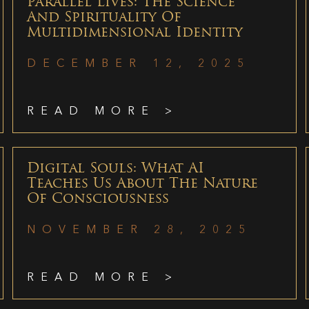
Parallel Lives: The Science
And Spirituality Of
Multidimensional Identity
DECEMBER 12, 2025
READ MORE >
Digital Souls: What AI
Teaches Us About The Nature
Of Consciousness
NOVEMBER 28, 2025
READ MORE >