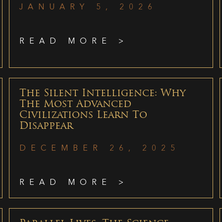
JANUARY 5, 2026
READ MORE >
The Silent Intelligence: Why
The Most Advanced
Civilizations Learn To
Disappear
DECEMBER 26, 2025
READ MORE >