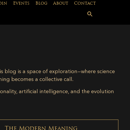
oin
Events
Blog
About
Contact
is blog is a space of exploration—where science
ning becomes a collective call.
lity, artificial intelligence, and the evolution
The Modern Meaning