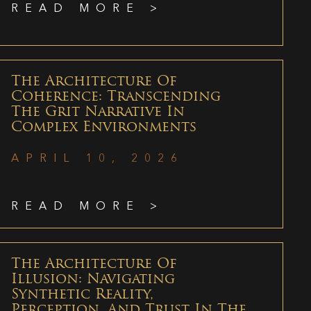
READ MORE >
The Architecture Of
Coherence: Transcending
The Grit Narrative In
Complex Environments
APRIL 10, 2026
READ MORE >
The Architecture Of
Illusion: Navigating
Synthetic Reality,
Perception, And Trust In The