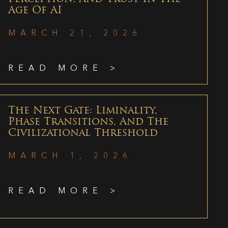
Age Of AI
MARCH 21, 2026
READ MORE >
The Next Gate: Liminality,
Phase Transitions, And The
Civilizational Threshold
MARCH 1, 2026
READ MORE >