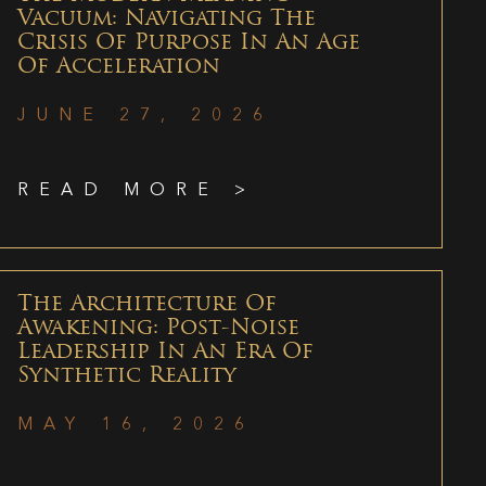
Vacuum: Navigating The
Crisis Of Purpose In An Age
Of Acceleration
JUNE 27, 2026
READ MORE >
The Architecture Of
Awakening: Post-Noise
Leadership In An Era Of
Synthetic Reality
MAY 16, 2026