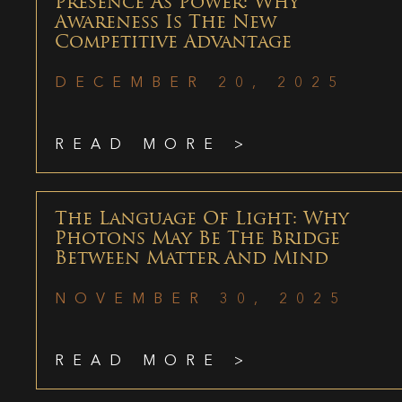
Presence As Power: Why
Awareness Is The New
Competitive Advantage
DECEMBER 20, 2025
READ MORE >
The Language Of Light: Why
Photons May Be The Bridge
Between Matter And Mind
NOVEMBER 30, 2025
READ MORE >