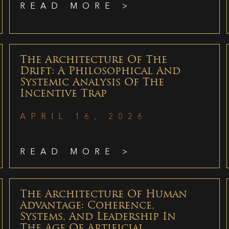
READ MORE >
The Architecture Of The
Drift: A Philosophical And
Systemic Analysis Of The
Incentive Trap
APRIL 16, 2026
READ MORE >
The Architecture Of Human
Advantage: Coherence,
Systems, And Leadership In
The Age Of Artificial