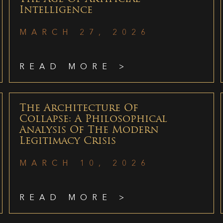
Intelligence
MARCH 27, 2026
READ MORE >
The Architecture Of
Collapse: A Philosophical
Analysis Of The Modern
Legitimacy Crisis
MARCH 10, 2026
READ MORE >