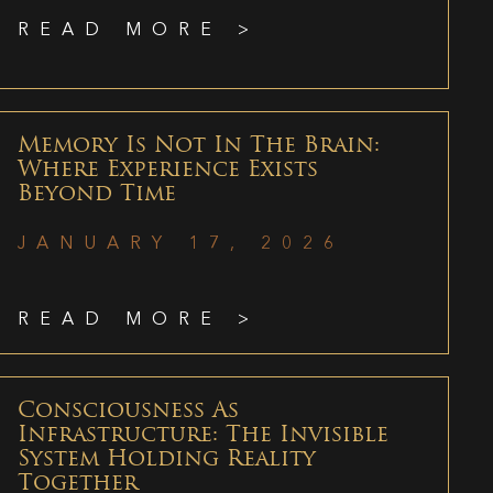
READ MORE >
Memory Is Not In The Brain:
Where Experience Exists
Beyond Time
JANUARY 17, 2026
READ MORE >
Consciousness As
Infrastructure: The Invisible
System Holding Reality
Together