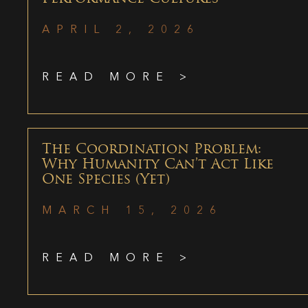
APRIL 2, 2026
READ MORE >
The Coordination Problem:
Why Humanity Can’t Act Like
One Species (Yet)
MARCH 15, 2026
READ MORE >