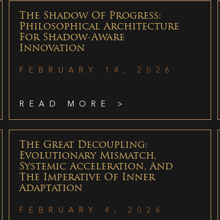
The Shadow Of Progress:
Philosophical Architecture
For Shadow-Aware
Innovation
FEBRUARY 14, 2026
READ MORE >
The Great Decoupling:
Evolutionary Mismatch,
Systemic Acceleration, And
The Imperative Of Inner
Adaptation
FEBRUARY 4, 2026