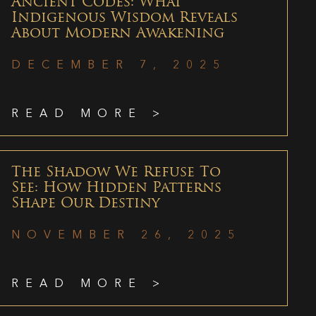
Ancient Codes: What
Indigenous Wisdom Reveals
About Modern Awakening
DECEMBER 7, 2025
READ MORE >
The Shadow We Refuse To
See: How Hidden Patterns
Shape Our Destiny
NOVEMBER 26, 2025
READ MORE >