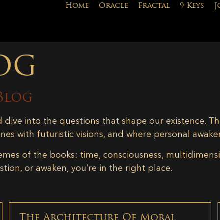
Home
Oracle
Fractal
9 Keys
J
og
Blog
d dive into the questions that shape our existence. Th
ines with futuristic visions, and where personal awake
emes of the books: time, consciousness, multidimensiona
tion, or awaken, you’re in the right place.
The Architecture Of Moral