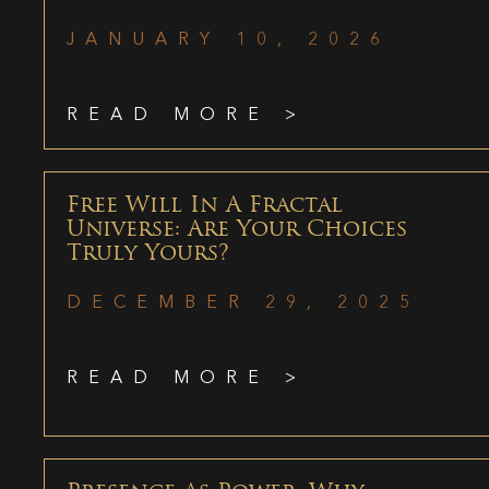
JANUARY 10, 2026
READ MORE >
Free Will In A Fractal
Universe: Are Your Choices
Truly Yours?
DECEMBER 29, 2025
READ MORE >