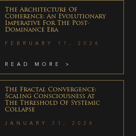
The Architecture Of
Coherence: An Evolutionary
Imperative For The Post-
Dominance Era
FEBRUARY 11, 2026
READ MORE >
The Fractal Convergence:
Scaling Consciousness At
The Threshold Of Systemic
Collapse
JANUARY 31, 2026