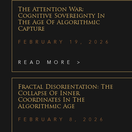
The Attention War:
Cognitive Sovereignty In
The Age Of Algorithmic
Capture
FEBRUARY 19, 2026
READ MORE >
Fractal Disorientation: The
Collapse Of Inner
Coordinates In The
Algorithmic Age
FEBRUARY 8, 2026