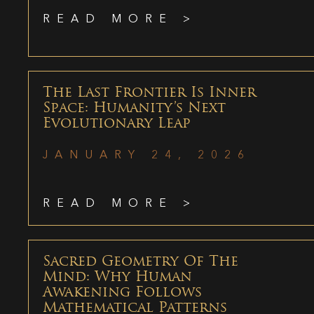
READ MORE >
The Last Frontier Is Inner
Space: Humanity’s Next
Evolutionary Leap
JANUARY 24, 2026
READ MORE >
Sacred Geometry Of The
Mind: Why Human
Awakening Follows
Mathematical Patterns