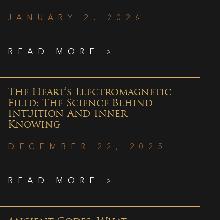
JANUARY 2, 2026
READ MORE >
The Heart’s Electromagnetic
Field: The Science Behind
Intuition And Inner
Knowing
DECEMBER 22, 2025
READ MORE >