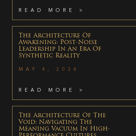
READ MORE >
The Architecture Of
Awakening: Post-Noise
Leadership In An Era Of
Synthetic Reality
MAY 4, 2026
READ MORE >
The Architecture Of The
Void: Navigating The
Meaning Vacuum In High-
Performance Cultures