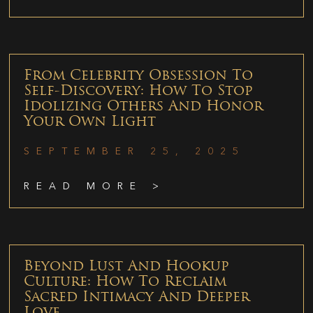
From Celebrity Obsession To
Self-Discovery: How To Stop
Idolizing Others And Honor
Your Own Light
SEPTEMBER 25, 2025
READ MORE >
Beyond Lust And Hookup
Culture: How To Reclaim
Sacred Intimacy And Deeper