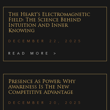
The Heart’s Electromagnetic
Field: The Science Behind
Intuition And Inner
Knowing
DECEMBER 22, 2025
READ MORE >
Presence As Power: Why
Awareness Is The New
Competitive Advantage
DECEMBER 20, 2025