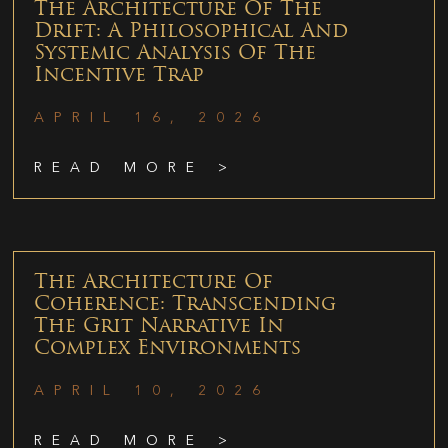
The Architecture Of The
Drift: A Philosophical And
Systemic Analysis Of The
Incentive Trap
APRIL 16, 2026
READ MORE >
The Architecture Of
Coherence: Transcending
The Grit Narrative In
Complex Environments
APRIL 10, 2026
READ MORE >