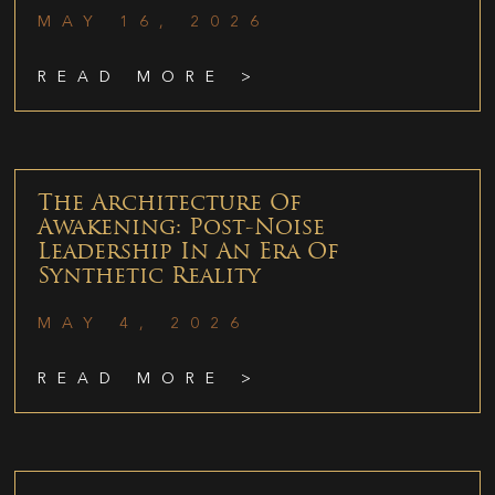
MAY 16, 2026
READ MORE >
The Architecture Of
Awakening: Post-Noise
Leadership In An Era Of
Synthetic Reality
MAY 4, 2026
READ MORE >