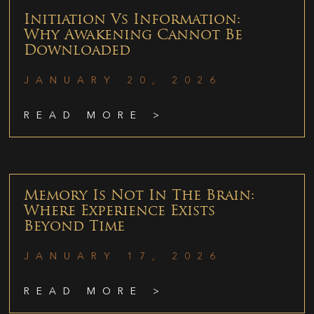
Initiation Vs Information:
Why Awakening Cannot Be
Downloaded
JANUARY 20, 2026
READ MORE >
Memory Is Not In The Brain:
Where Experience Exists
Beyond Time
JANUARY 17, 2026
READ MORE >