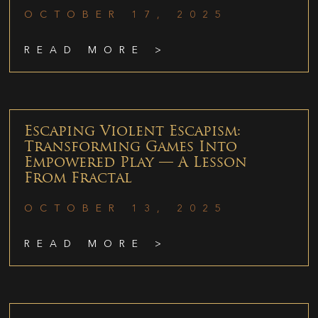
OCTOBER 17, 2025
READ MORE >
Escaping Violent Escapism:
Transforming Games Into
Empowered Play — A Lesson
From Fractal
OCTOBER 13, 2025
READ MORE >