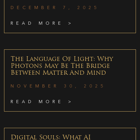
DECEMBER 7, 2025
READ MORE >
The Language Of Light: Why
Photons May Be The Bridge
Between Matter And Mind
NOVEMBER 30, 2025
READ MORE >
Digital Souls: What AI