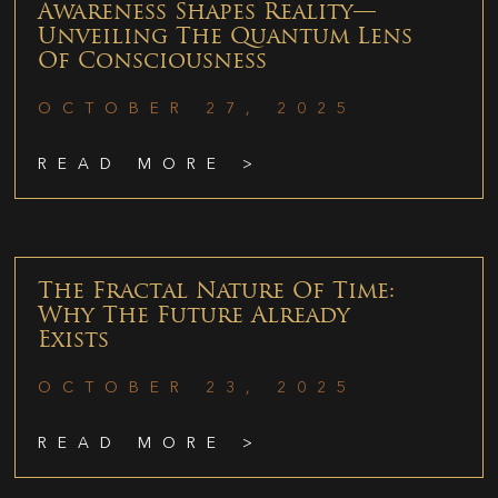
Awareness Shapes Reality—
Unveiling The Quantum Lens
Of Consciousness
OCTOBER 27, 2025
READ MORE >
The Fractal Nature Of Time:
Why The Future Already
Exists
OCTOBER 23, 2025
READ MORE >