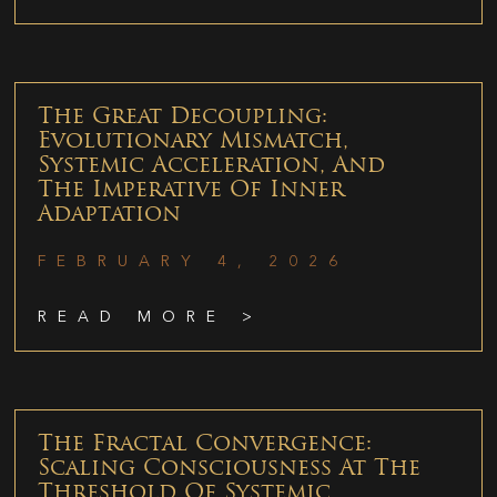
The Great Decoupling:
Evolutionary Mismatch,
Systemic Acceleration, And
The Imperative Of Inner
Adaptation
FEBRUARY 4, 2026
READ MORE >
The Fractal Convergence:
Scaling Consciousness At The
Threshold Of Systemic