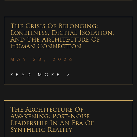
The Crisis Of Belonging:
Loneliness, Digital Isolation,
And The Architecture Of
Human Connection
MAY 28, 2026
READ MORE >
The Architecture Of
Awakening: Post-Noise
Leadership In An Era Of
Synthetic Reality