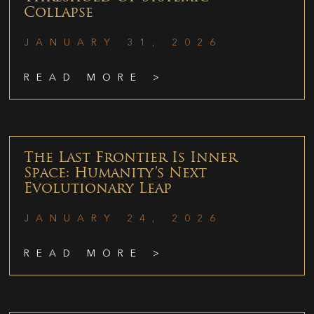
Collapse
JANUARY 31, 2026
READ MORE >
The Last Frontier Is Inner
Space: Humanity’s Next
Evolutionary Leap
JANUARY 24, 2026
READ MORE >