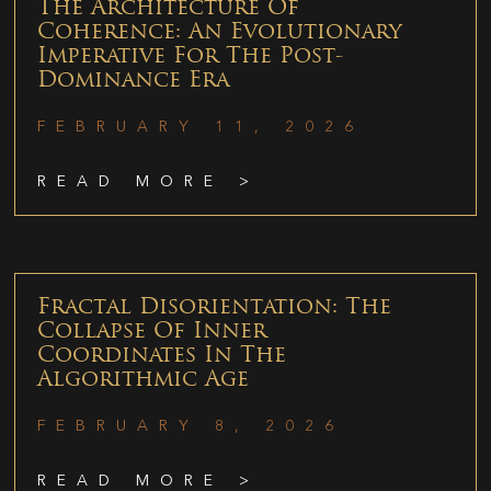
The Architecture Of
Coherence: An Evolutionary
Imperative For The Post-
Dominance Era
FEBRUARY 11, 2026
READ MORE >
Fractal Disorientation: The
Collapse Of Inner
Coordinates In The
Algorithmic Age
FEBRUARY 8, 2026
READ MORE >