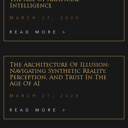
Intelligence
MARCH 27, 2026
READ MORE >
The Architecture Of Illusion:
Navigating Synthetic Reality,
Perception, And Trust In The
Age Of AI
MARCH 21, 2026
READ MORE >