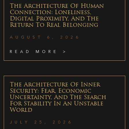
The Architecture Of Human
Connection: Loneliness,
Digital Proximity, And The
Return To Real Belonging
AUGUST 6, 2026
READ MORE >
The Architecture Of Inner
Security: Fear, Economic
Uncertainty, And The Search
For Stability In An Unstable
World
JULY 25, 2026