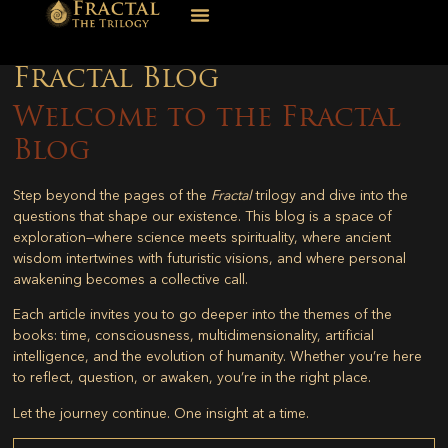
Fractal Blog
Welcome to the Fractal
Blog
Step beyond the pages of the
Fractal
trilogy and dive into the
questions that shape our existence. This blog is a space of
exploration—where science meets spirituality, where ancient
wisdom intertwines with futuristic visions, and where personal
awakening becomes a collective call.
Each article invites you to go deeper into the themes of the
books: time, consciousness, multidimensionality, artificial
intelligence, and the evolution of humanity. Whether you’re here
to reflect, question, or awaken, you’re in the right place.
Let the journey continue. One insight at a time.