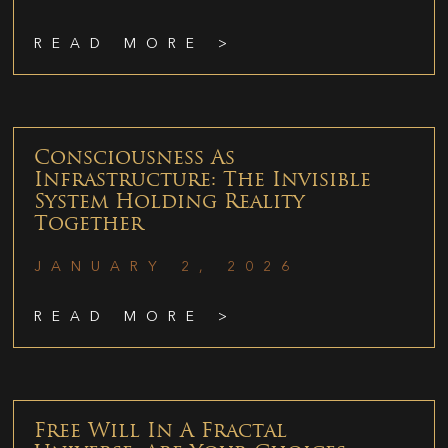
READ MORE >
Consciousness As
Infrastructure: The Invisible
System Holding Reality
Together
JANUARY 2, 2026
READ MORE >
Free Will In A Fractal