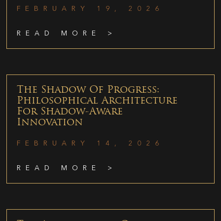
FEBRUARY 19, 2026
READ MORE >
The Shadow Of Progress:
Philosophical Architecture
For Shadow-Aware
Innovation
FEBRUARY 14, 2026
READ MORE >