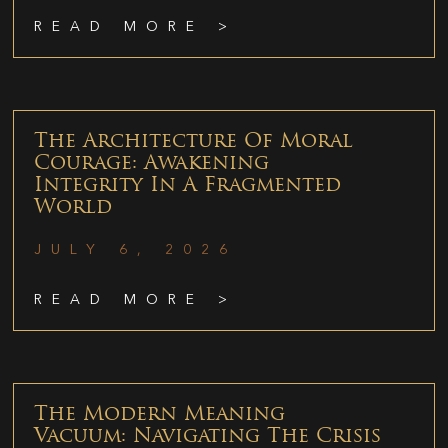
READ MORE >
The Architecture Of Moral
Courage: Awakening
Integrity In A Fragmented
World
JULY 6, 2026
READ MORE >
The Modern Meaning
Vacuum: Navigating The Crisis