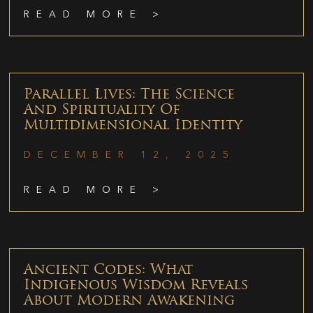
READ MORE >
Parallel Lives: The Science
And Spirituality Of
Multidimensional Identity
DECEMBER 12, 2025
READ MORE >
Ancient Codes: What
Indigenous Wisdom Reveals
About Modern Awakening