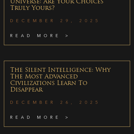
Universe: Are Your Choices
Truly Yours?
DECEMBER 29, 2025
READ MORE >
The Silent Intelligence: Why
The Most Advanced
Civilizations Learn To
Disappear
DECEMBER 26, 2025
READ MORE >