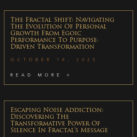
The Fractal Shift: Navigating
The Evolution Of Personal
Growth From Egoic
Performance To Purpose-
Driven Transformation
OCTOBER 18, 2025
READ MORE >
Escaping Noise Addiction:
Discovering The
Transformative Power Of
Silence In Fractal’s Message