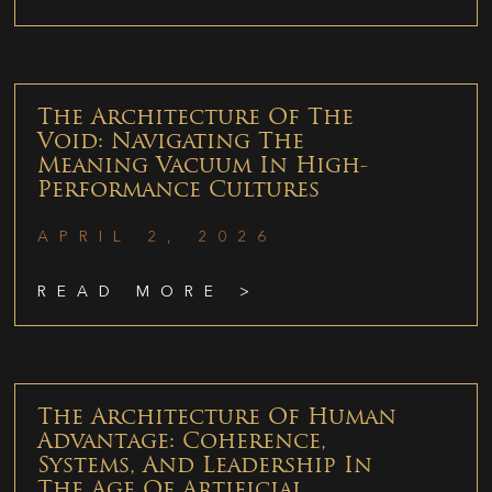
The Architecture Of The
Void: Navigating The
Meaning Vacuum In High-
Performance Cultures
APRIL 2, 2026
READ MORE >
The Architecture Of Human
Advantage: Coherence,
Systems, And Leadership In
The Age Of Artificial