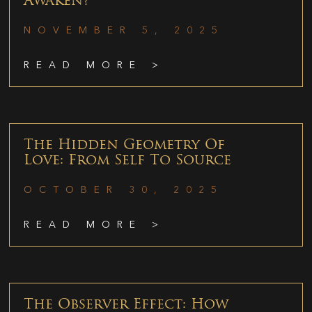
Awaken?
NOVEMBER 5, 2025
READ MORE >
The Hidden Geometry Of
Love: From Self To Source
OCTOBER 30, 2025
READ MORE >
The Observer Effect: How