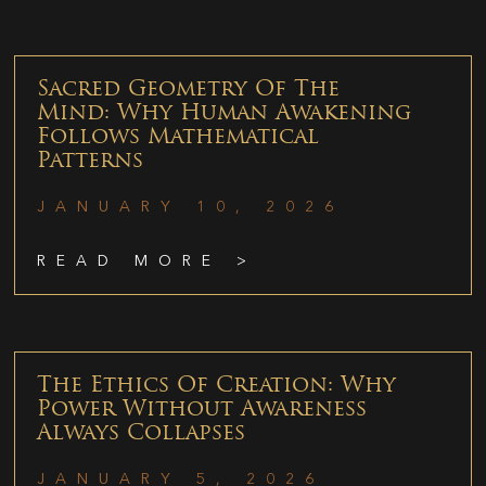
Sacred Geometry Of The
Mind: Why Human Awakening
Follows Mathematical
Patterns
JANUARY 10, 2026
READ MORE >
The Ethics Of Creation: Why
Power Without Awareness
Always Collapses
JANUARY 5, 2026