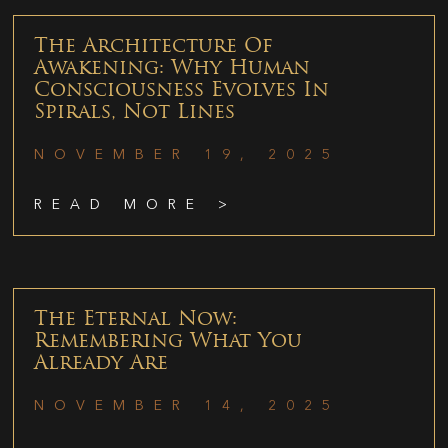
The Architecture Of
Awakening: Why Human
Consciousness Evolves In
Spirals, Not Lines
NOVEMBER 19, 2025
READ MORE >
The Eternal Now:
Remembering What You
Already Are
NOVEMBER 14, 2025