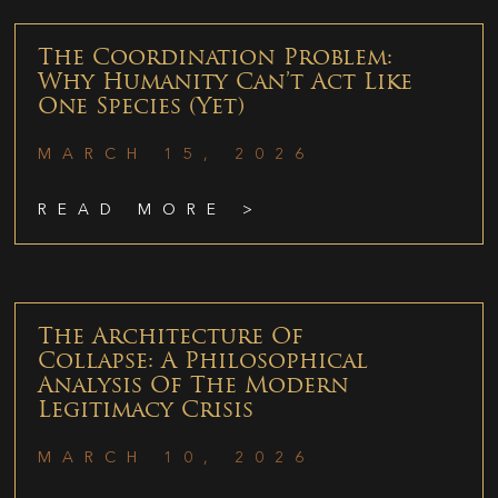
The Coordination Problem:
Why Humanity Can’t Act Like
One Species (Yet)
MARCH 15, 2026
READ MORE >
The Architecture Of
Collapse: A Philosophical
Analysis Of The Modern
Legitimacy Crisis
MARCH 10, 2026