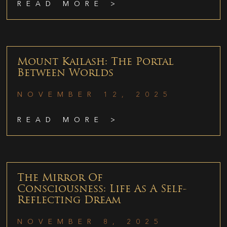
READ MORE >
Mount Kailash: The Portal
Between Worlds
NOVEMBER 12, 2025
READ MORE >
The Mirror Of
Consciousness: Life As A Self-
Reflecting Dream
NOVEMBER 8, 2025