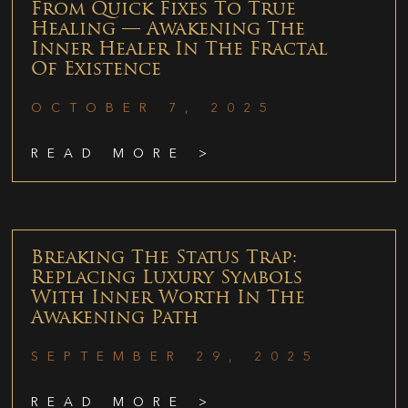
From Quick Fixes To True
Healing — Awakening The
Inner Healer In The Fractal
Of Existence
OCTOBER 7, 2025
READ MORE >
Breaking The Status Trap:
Replacing Luxury Symbols
With Inner Worth In The
Awakening Path
SEPTEMBER 29, 2025
READ MORE >