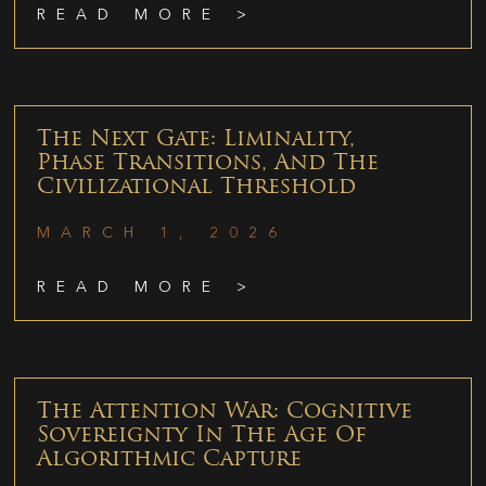
READ MORE >
The Next Gate: Liminality,
Phase Transitions, And The
Civilizational Threshold
MARCH 1, 2026
READ MORE >
The Attention War: Cognitive
Sovereignty In The Age Of
Algorithmic Capture