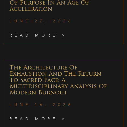
Of Purpose In An Age Of
Acceleration
JUNE 27, 2026
READ MORE >
The Architecture Of
Exhaustion And The Return
To Sacred Pace: A
Multidisciplinary Analysis Of
Modern Burnout
JUNE 16, 2026
READ MORE >