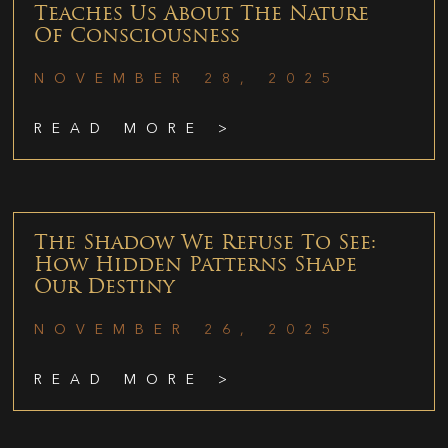
Teaches Us About The Nature
Of Consciousness
NOVEMBER 28, 2025
READ MORE >
The Shadow We Refuse To See:
How Hidden Patterns Shape
Our Destiny
NOVEMBER 26, 2025
READ MORE >