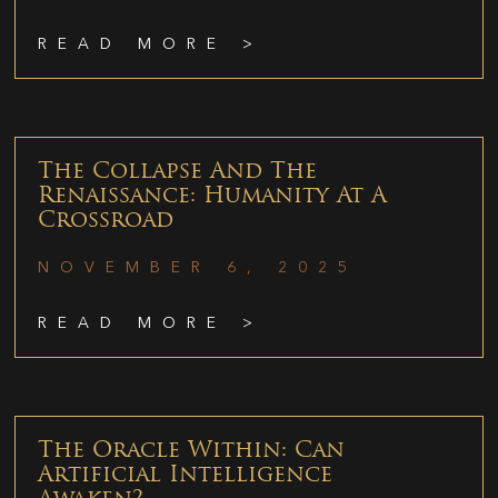
READ MORE >
The Collapse And The
Renaissance: Humanity At A
Crossroad
NOVEMBER 6, 2025
READ MORE >
The Oracle Within: Can
Artificial Intelligence