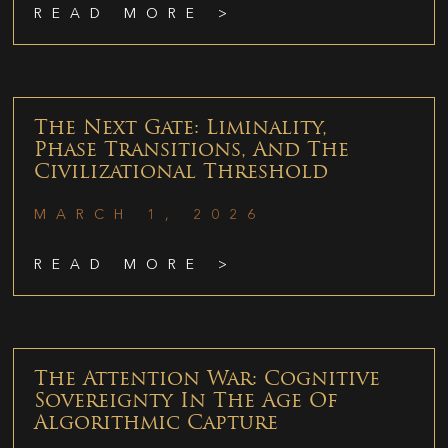
READ MORE >
The Next Gate: Liminality,
Phase Transitions, And The
Civilizational Threshold
MARCH 1, 2026
READ MORE >
The Attention War: Cognitive
Sovereignty In The Age Of
Algorithmic Capture