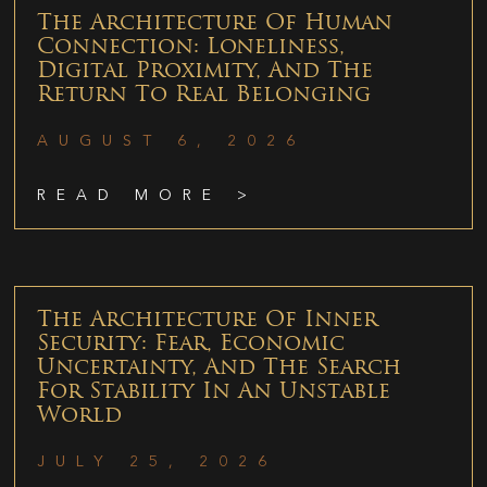
The Architecture Of Human
Connection: Loneliness,
Digital Proximity, And The
Return To Real Belonging
AUGUST 6, 2026
READ MORE >
The Architecture Of Inner
Security: Fear, Economic
Uncertainty, And The Search
For Stability In An Unstable
World
JULY 25, 2026