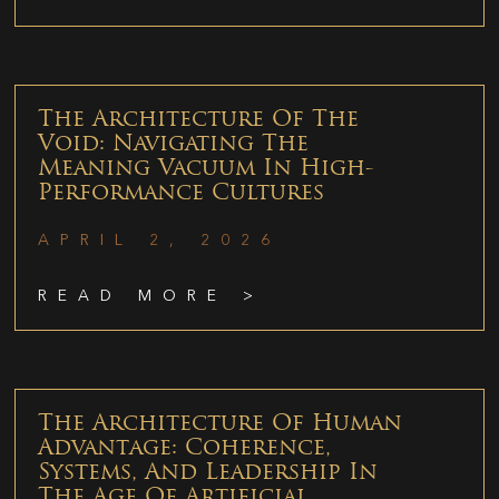
The Architecture Of The
Void: Navigating The
Meaning Vacuum In High-
Performance Cultures
APRIL 2, 2026
READ MORE >
The Architecture Of Human
Advantage: Coherence,
Systems, And Leadership In
The Age Of Artificial