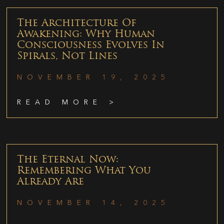
The Architecture Of
Awakening: Why Human
Consciousness Evolves In
Spirals, Not Lines
NOVEMBER 19, 2025
READ MORE >
The Eternal Now:
Remembering What You
Already Are
NOVEMBER 14, 2025