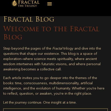
Fractal Blog
Welcome to the Fractal
Blog
Step beyond the pages of the
Fractal
trilogy and dive into the
questions that shape our existence. This blog is a space of
exploration—where science meets spirituality, where ancient
wisdom intertwines with futuristic visions, and where personal
awakening becomes a collective call.
Each article invites you to go deeper into the themes of the
books: time, consciousness, multidimensionality, artificial
intelligence, and the evolution of humanity. Whether you’re here
to reflect, question, or awaken, you’re in the right place.
Let the journey continue. One insight at a time.