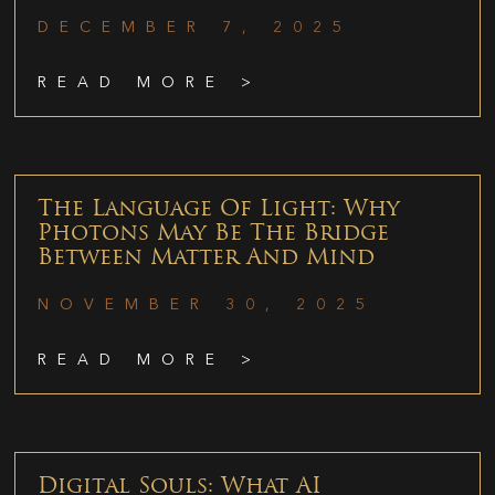
DECEMBER 7, 2025
READ MORE >
The Language Of Light: Why
Photons May Be The Bridge
Between Matter And Mind
NOVEMBER 30, 2025
READ MORE >
Digital Souls: What AI