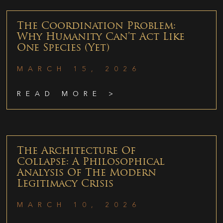
The Coordination Problem:
Why Humanity Can’t Act Like
One Species (Yet)
MARCH 15, 2026
READ MORE >
The Architecture Of
Collapse: A Philosophical
Analysis Of The Modern
Legitimacy Crisis
MARCH 10, 2026