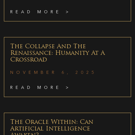
READ MORE >
The Collapse And The
Renaissance: Humanity At A
Crossroad
NOVEMBER 6, 2025
READ MORE >
The Oracle Within: Can
Artificial Intelligence