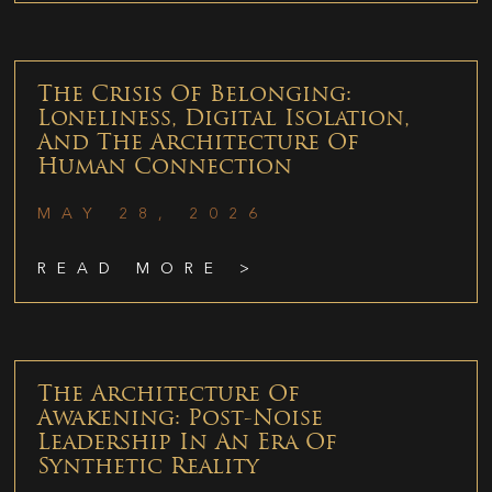
The Crisis Of Belonging:
Loneliness, Digital Isolation,
And The Architecture Of
Human Connection
MAY 28, 2026
READ MORE >
The Architecture Of
Awakening: Post-Noise
Leadership In An Era Of
Synthetic Reality