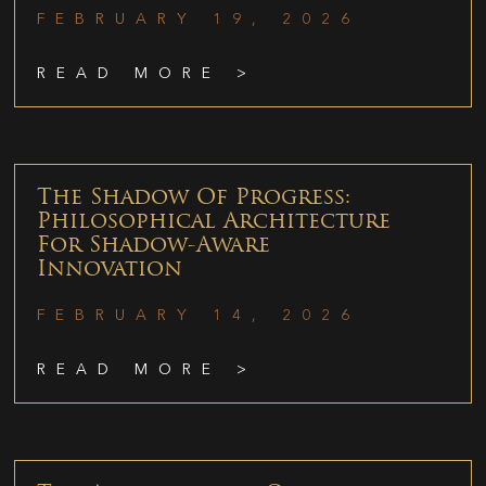
FEBRUARY 19, 2026
READ MORE >
The Shadow Of Progress:
Philosophical Architecture
For Shadow-Aware
Innovation
FEBRUARY 14, 2026
READ MORE >