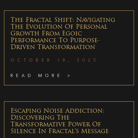
The Fractal Shift: Navigating
The Evolution Of Personal
Growth From Egoic
Performance To Purpose-
Driven Transformation
OCTOBER 18, 2025
READ MORE >
Escaping Noise Addiction:
Discovering The
Transformative Power Of
Silence In Fractal’s Message