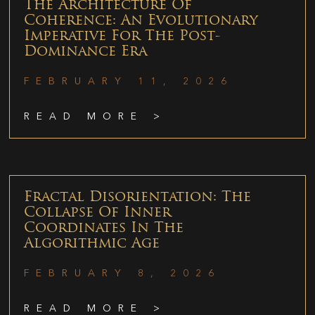
The Architecture Of
Coherence: An Evolutionary
Imperative For The Post-
Dominance Era
FEBRUARY 11, 2026
READ MORE >
Fractal Disorientation: The
Collapse Of Inner
Coordinates In The
Algorithmic Age
FEBRUARY 8, 2026
READ MORE >