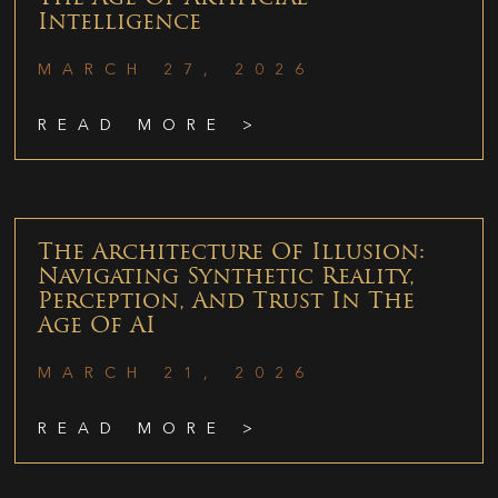
Intelligence
MARCH 27, 2026
READ MORE >
The Architecture Of Illusion:
Navigating Synthetic Reality,
Perception, And Trust In The
Age Of AI
MARCH 21, 2026
READ MORE >