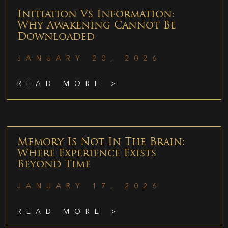
Initiation Vs Information:
Why Awakening Cannot Be
Downloaded
JANUARY 20, 2026
READ MORE >
Memory Is Not In The Brain:
Where Experience Exists
Beyond Time
JANUARY 17, 2026
READ MORE >