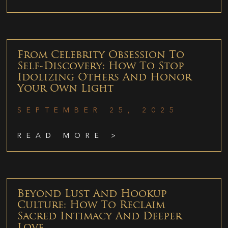
From Celebrity Obsession To
Self-Discovery: How To Stop
Idolizing Others And Honor
Your Own Light
SEPTEMBER 25, 2025
READ MORE >
Beyond Lust And Hookup
Culture: How To Reclaim
Sacred Intimacy And Deeper