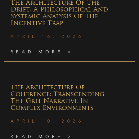
The Architecture Of The
Drift: A Philosophical And
Systemic Analysis Of The
Incentive Trap
APRIL 16, 2026
READ MORE >
The Architecture Of
Coherence: Transcending
The Grit Narrative In
Complex Environments
APRIL 10, 2026
READ MORE >