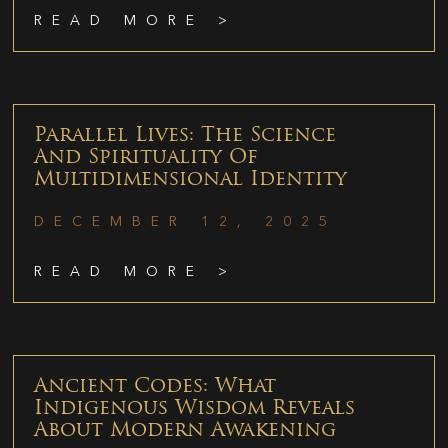
READ MORE >
Parallel Lives: The Science
And Spirituality Of
Multidimensional Identity
DECEMBER 12, 2025
READ MORE >
Ancient Codes: What
Indigenous Wisdom Reveals
About Modern Awakening