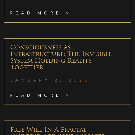
READ MORE >
Consciousness As
Infrastructure: The Invisible
System Holding Reality
Together
JANUARY 2, 2026
READ MORE >
Free Will In A Fractal