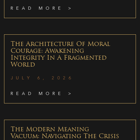
READ MORE >
The Architecture Of Moral
Courage: Awakening
Integrity In A Fragmented
World
JULY 6, 2026
READ MORE >
The Modern Meaning
Vacuum: Navigating The Crisis