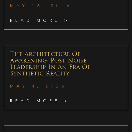
MAY 16, 2026
READ MORE >
The Architecture Of
Awakening: Post-Noise
Leadership In An Era Of
Synthetic Reality
MAY 4, 2026
READ MORE >