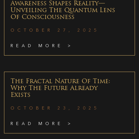
Awareness Shapes Reality—
Unveiling The Quantum Lens
Of Consciousness
OCTOBER 27, 2025
READ MORE >
The Fractal Nature Of Time:
Why The Future Already
Exists
OCTOBER 23, 2025
READ MORE >