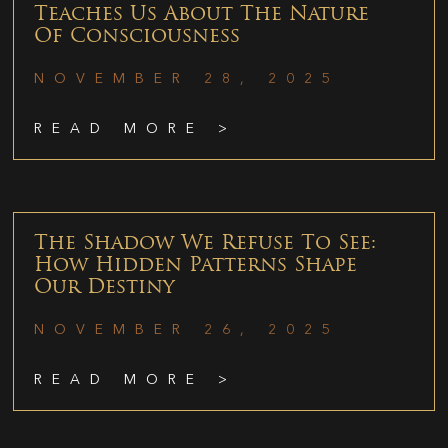
Teaches Us About The Nature
Of Consciousness
NOVEMBER 28, 2025
READ MORE >
The Shadow We Refuse To See:
How Hidden Patterns Shape
Our Destiny
NOVEMBER 26, 2025
READ MORE >