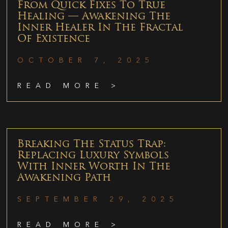
From Quick Fixes To True
Healing — Awakening The
Inner Healer In The Fractal
Of Existence
OCTOBER 7, 2025
READ MORE >
Breaking The Status Trap:
Replacing Luxury Symbols
With Inner Worth In The
Awakening Path
SEPTEMBER 29, 2025
READ MORE >