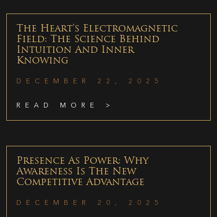
The Heart’s Electromagnetic
Field: The Science Behind
Intuition And Inner
Knowing
DECEMBER 22, 2025
READ MORE >
Presence As Power: Why
Awareness Is The New
Competitive Advantage
DECEMBER 20, 2025