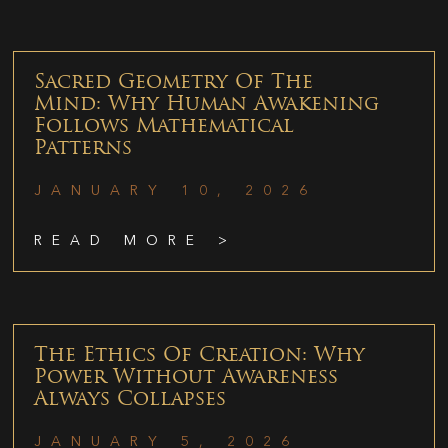
Sacred Geometry Of The
Mind: Why Human Awakening
Follows Mathematical
Patterns
JANUARY 10, 2026
READ MORE >
The Ethics Of Creation: Why
Power Without Awareness
Always Collapses
JANUARY 5, 2026