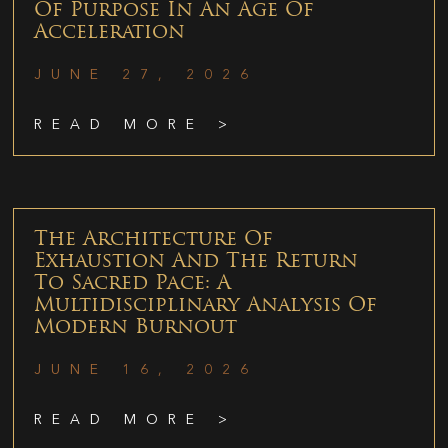
Of Purpose In An Age Of
Acceleration
JUNE 27, 2026
READ MORE >
The Architecture Of
Exhaustion And The Return
To Sacred Pace: A
Multidisciplinary Analysis Of
Modern Burnout
JUNE 16, 2026
READ MORE >