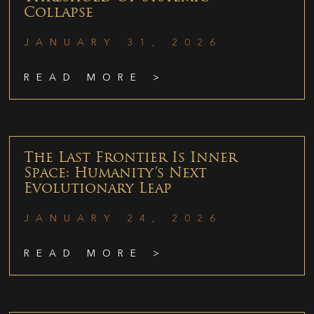
Collapse
JANUARY 31, 2026
READ MORE >
The Last Frontier Is Inner
Space: Humanity’s Next
Evolutionary Leap
JANUARY 24, 2026
READ MORE >