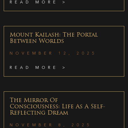
READ MORE >
Mount Kailash: The Portal
Between Worlds
NOVEMBER 12, 2025
READ MORE >
The Mirror Of
Consciousness: Life As A Self-
Reflecting Dream
NOVEMBER 8, 2025