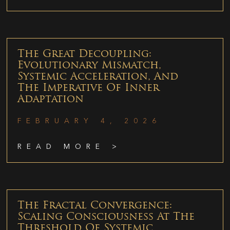
The Great Decoupling:
Evolutionary Mismatch,
Systemic Acceleration, And
The Imperative Of Inner
Adaptation
FEBRUARY 4, 2026
READ MORE >
The Fractal Convergence:
Scaling Consciousness At The
Threshold Of Systemic