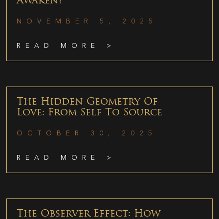
Awaken?
NOVEMBER 5, 2025
READ MORE >
The Hidden Geometry Of
Love: From Self To Source
OCTOBER 30, 2025
READ MORE >
The Observer Effect: How