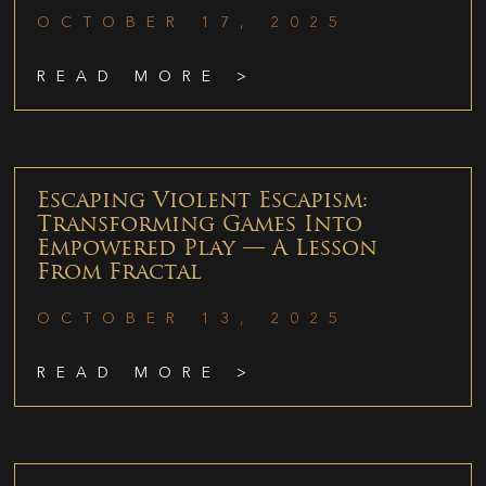
OCTOBER 17, 2025
READ MORE >
Escaping Violent Escapism:
Transforming Games Into
Empowered Play — A Lesson
From Fractal
OCTOBER 13, 2025
READ MORE >