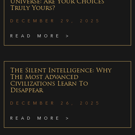
Universe: Are Your Choices
Truly Yours?
DECEMBER 29, 2025
READ MORE >
The Silent Intelligence: Why
The Most Advanced
Civilizations Learn To
Disappear
DECEMBER 26, 2025
READ MORE >