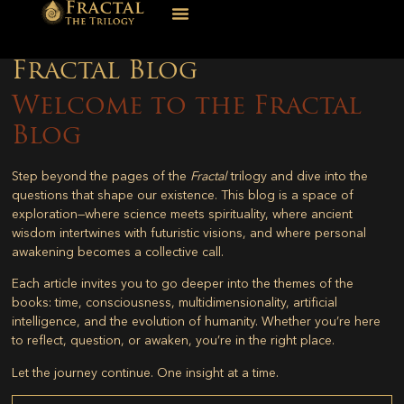
Fractal Blog
Welcome to the Fractal
Blog
Step beyond the pages of the
Fractal
trilogy and dive into the
questions that shape our existence. This blog is a space of
exploration—where science meets spirituality, where ancient
wisdom intertwines with futuristic visions, and where personal
awakening becomes a collective call.
Each article invites you to go deeper into the themes of the
books: time, consciousness, multidimensionality, artificial
intelligence, and the evolution of humanity. Whether you’re here
to reflect, question, or awaken, you’re in the right place.
Let the journey continue. One insight at a time.