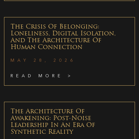
The Crisis Of Belonging:
Loneliness, Digital Isolation,
And The Architecture Of
Human Connection
MAY 28, 2026
READ MORE >
The Architecture Of
Awakening: Post-Noise
Leadership In An Era Of
Synthetic Reality