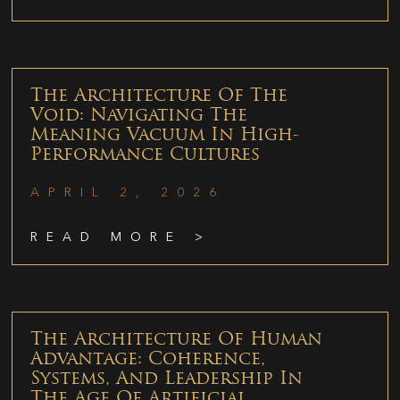
The Architecture Of The
Void: Navigating The
Meaning Vacuum In High-
Performance Cultures
APRIL 2, 2026
READ MORE >
The Architecture Of Human
Advantage: Coherence,
Systems, And Leadership In
The Age Of Artificial