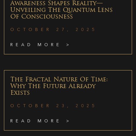
Awareness Shapes Reality—
Unveiling The Quantum Lens
Of Consciousness
OCTOBER 27, 2025
READ MORE >
The Fractal Nature Of Time:
Why The Future Already
Exists
OCTOBER 23, 2025
READ MORE >