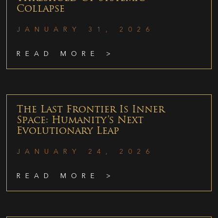
Collapse
JANUARY 31, 2026
READ MORE >
The Last Frontier Is Inner
Space: Humanity’s Next
Evolutionary Leap
JANUARY 24, 2026
READ MORE >