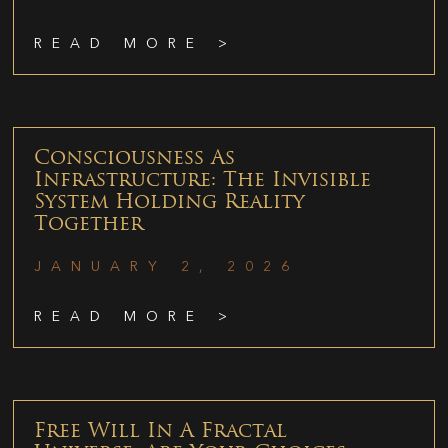
READ MORE >
Consciousness As
Infrastructure: The Invisible
System Holding Reality
Together
JANUARY 2, 2026
READ MORE >
Free Will In A Fractal