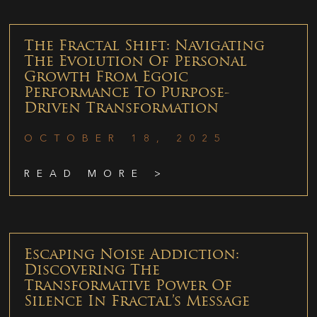
The Fractal Shift: Navigating
The Evolution Of Personal
Growth From Egoic
Performance To Purpose-
Driven Transformation
OCTOBER 18, 2025
READ MORE >
Escaping Noise Addiction:
Discovering The
Transformative Power Of
Silence In Fractal’s Message