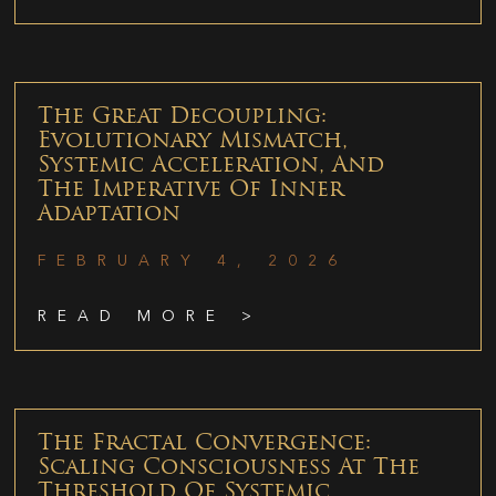
The Great Decoupling:
Evolutionary Mismatch,
Systemic Acceleration, And
The Imperative Of Inner
Adaptation
FEBRUARY 4, 2026
READ MORE >
The Fractal Convergence:
Scaling Consciousness At The
Threshold Of Systemic