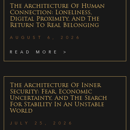
The Architecture Of Human
Connection: Loneliness,
Digital Proximity, And The
Return To Real Belonging
AUGUST 6, 2026
READ MORE >
The Architecture Of Inner
Security: Fear, Economic
Uncertainty, And The Search
For Stability In An Unstable
World
JULY 25, 2026