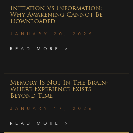
Initiation Vs Information:
Why Awakening Cannot Be
Downloaded
JANUARY 20, 2026
READ MORE >
Memory Is Not In The Brain:
Where Experience Exists
Beyond Time
JANUARY 17, 2026
READ MORE >