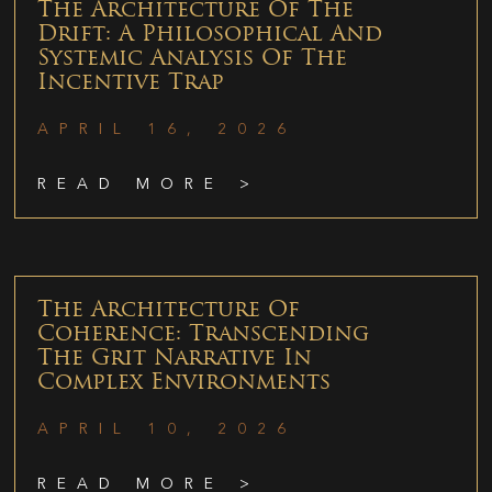
The Architecture Of The
Drift: A Philosophical And
Systemic Analysis Of The
Incentive Trap
APRIL 16, 2026
READ MORE >
The Architecture Of
Coherence: Transcending
The Grit Narrative In
Complex Environments
APRIL 10, 2026
READ MORE >