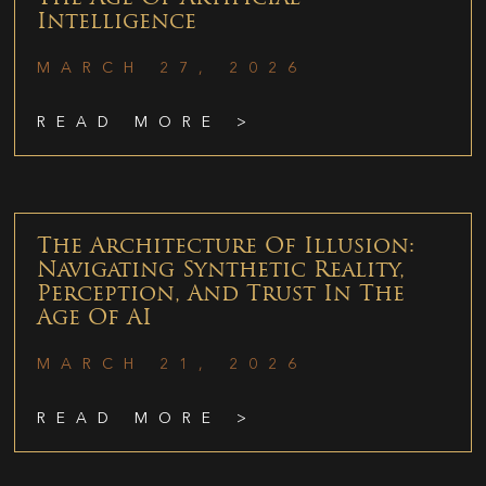
Intelligence
MARCH 27, 2026
READ MORE >
The Architecture Of Illusion:
Navigating Synthetic Reality,
Perception, And Trust In The
Age Of AI
MARCH 21, 2026
READ MORE >