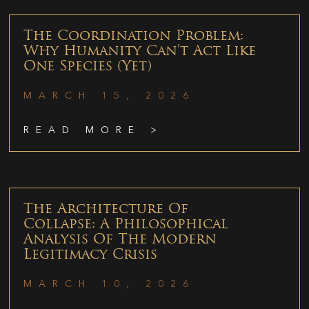
The Coordination Problem:
Why Humanity Can’t Act Like
One Species (Yet)
MARCH 15, 2026
READ MORE >
The Architecture Of
Collapse: A Philosophical
Analysis Of The Modern
Legitimacy Crisis
MARCH 10, 2026