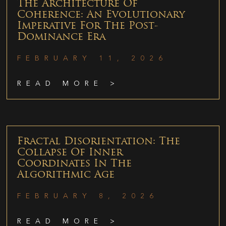
The Architecture Of
Coherence: An Evolutionary
Imperative For The Post-
Dominance Era
FEBRUARY 11, 2026
READ MORE >
Fractal Disorientation: The
Collapse Of Inner
Coordinates In The
Algorithmic Age
FEBRUARY 8, 2026
READ MORE >