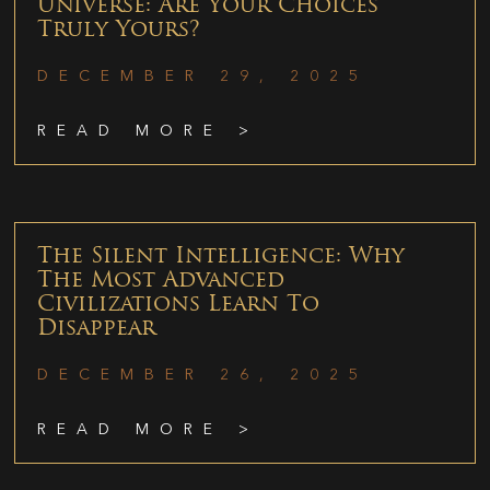
Universe: Are Your Choices
Truly Yours?
DECEMBER 29, 2025
READ MORE >
The Silent Intelligence: Why
The Most Advanced
Civilizations Learn To
Disappear
DECEMBER 26, 2025
READ MORE >