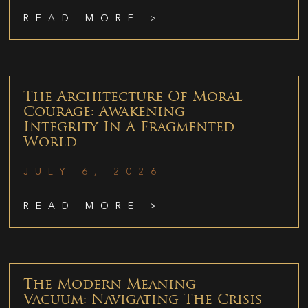
READ MORE >
The Architecture Of Moral
Courage: Awakening
Integrity In A Fragmented
World
JULY 6, 2026
READ MORE >
The Modern Meaning
Vacuum: Navigating The Crisis