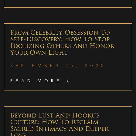
From Celebrity Obsession To
Self-Discovery: How To Stop
Idolizing Others And Honor
Your Own Light
SEPTEMBER 25, 2025
READ MORE >
Beyond Lust And Hookup
Culture: How To Reclaim
Sacred Intimacy And Deeper