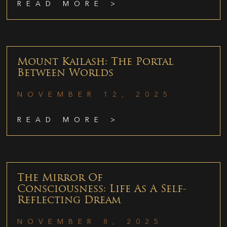
READ MORE >
Mount Kailash: The Portal
Between Worlds
NOVEMBER 12, 2025
READ MORE >
The Mirror Of
Consciousness: Life As A Self-
Reflecting Dream
NOVEMBER 8, 2025