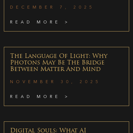
DECEMBER 7, 2025
READ MORE >
The Language Of Light: Why
Photons May Be The Bridge
Between Matter And Mind
NOVEMBER 30, 2025
READ MORE >
Digital Souls: What AI