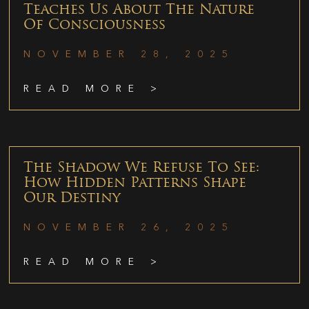
Teaches Us About The Nature
Of Consciousness
NOVEMBER 28, 2025
READ MORE >
The Shadow We Refuse To See:
How Hidden Patterns Shape
Our Destiny
NOVEMBER 26, 2025
READ MORE >