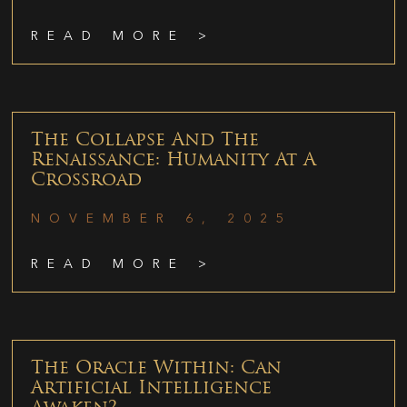
READ MORE >
The Collapse And The
Renaissance: Humanity At A
Crossroad
NOVEMBER 6, 2025
READ MORE >
The Oracle Within: Can
Artificial Intelligence