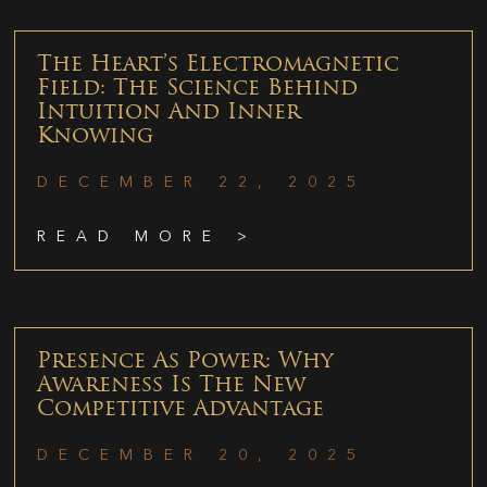
The Heart’s Electromagnetic
Field: The Science Behind
Intuition And Inner
Knowing
DECEMBER 22, 2025
READ MORE >
Presence As Power: Why
Awareness Is The New
Competitive Advantage
DECEMBER 20, 2025