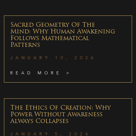
Sacred Geometry Of The
Mind: Why Human Awakening
Follows Mathematical
Patterns
JANUARY 10, 2026
READ MORE >
The Ethics Of Creation: Why
Power Without Awareness
Always Collapses
JANUARY 5, 2026