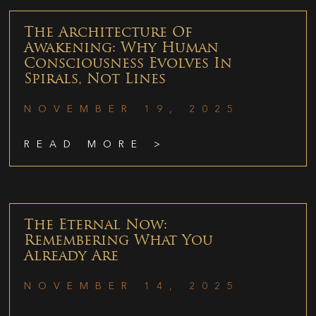
The Architecture Of
Awakening: Why Human
Consciousness Evolves In
Spirals, Not Lines
NOVEMBER 19, 2025
READ MORE >
The Eternal Now:
Remembering What You
Already Are
NOVEMBER 14, 2025