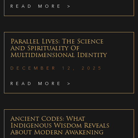
READ MORE >
Parallel Lives: The Science
And Spirituality Of
Multidimensional Identity
DECEMBER 12, 2025
READ MORE >
Ancient Codes: What
Indigenous Wisdom Reveals
About Modern Awakening