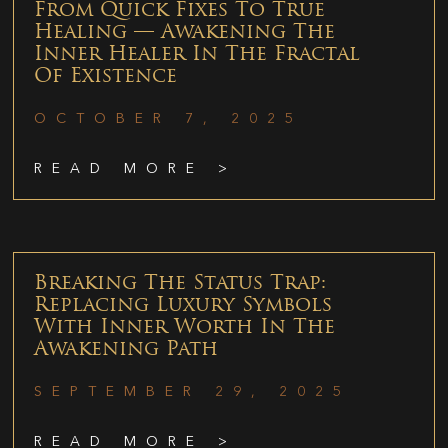
From Quick Fixes To True
Healing — Awakening The
Inner Healer In The Fractal
Of Existence
OCTOBER 7, 2025
READ MORE >
Breaking The Status Trap:
Replacing Luxury Symbols
With Inner Worth In The
Awakening Path
SEPTEMBER 29, 2025
READ MORE >