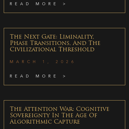
READ MORE >
The Next Gate: Liminality,
Phase Transitions, And The
Civilizational Threshold
MARCH 1, 2026
READ MORE >
The Attention War: Cognitive
Sovereignty In The Age Of
Algorithmic Capture