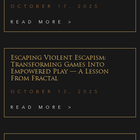
OCTOBER 17, 2025
READ MORE >
Escaping Violent Escapism:
Transforming Games Into
Empowered Play — A Lesson
From Fractal
OCTOBER 13, 2025
READ MORE >