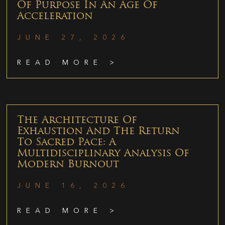
Of Purpose In An Age Of
Acceleration
JUNE 27, 2026
READ MORE >
The Architecture Of
Exhaustion And The Return
To Sacred Pace: A
Multidisciplinary Analysis Of
Modern Burnout
JUNE 16, 2026
READ MORE >