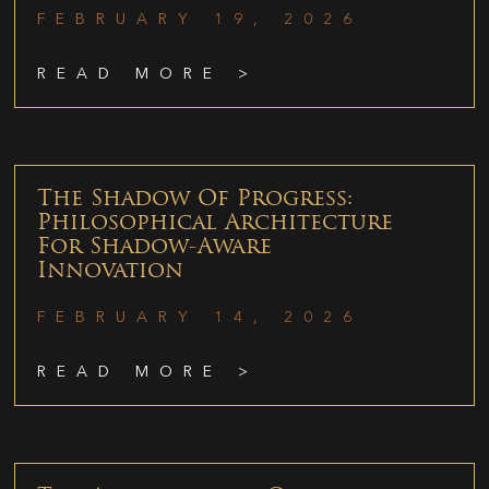
FEBRUARY 19, 2026
READ MORE >
The Shadow Of Progress:
Philosophical Architecture
For Shadow-Aware
Innovation
FEBRUARY 14, 2026
READ MORE >