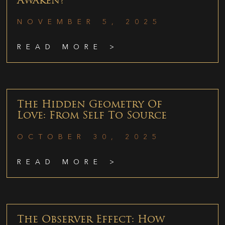
Awaken?
NOVEMBER 5, 2025
READ MORE >
The Hidden Geometry Of
Love: From Self To Source
OCTOBER 30, 2025
READ MORE >
The Observer Effect: How