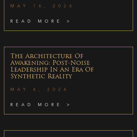
MAY 16, 2026
READ MORE >
The Architecture Of
Awakening: Post-Noise
Leadership In An Era Of
Synthetic Reality
MAY 4, 2026
READ MORE >