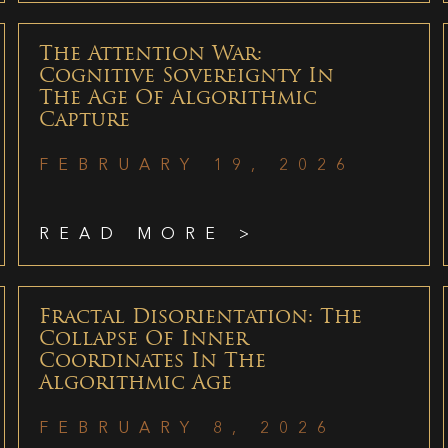
The Attention War:
Cognitive Sovereignty In
The Age Of Algorithmic
Capture
FEBRUARY 19, 2026
READ MORE >
Fractal Disorientation: The
Collapse Of Inner
Coordinates In The
Algorithmic Age
FEBRUARY 8, 2026