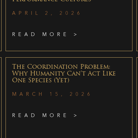
APRIL 2, 2026
READ MORE >
The Coordination Problem:
Why Humanity Can’t Act Like
One Species (Yet)
MARCH 15, 2026
READ MORE >