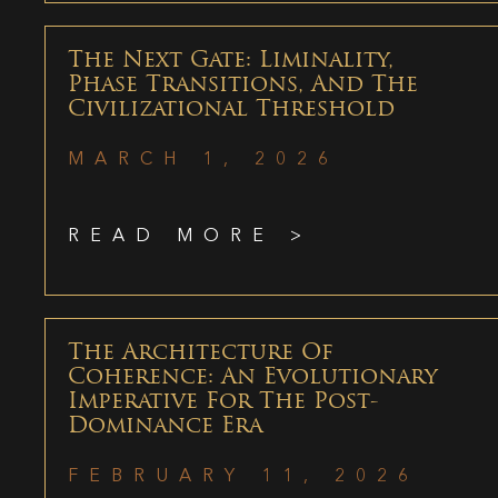
The Next Gate: Liminality,
Phase Transitions, And The
Civilizational Threshold
MARCH 1, 2026
READ MORE >
The Architecture Of
Coherence: An Evolutionary
Imperative For The Post-
Dominance Era
FEBRUARY 11, 2026