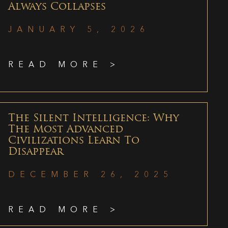
Always Collapses
JANUARY 5, 2026
READ MORE >
The Silent Intelligence: Why
The Most Advanced
Civilizations Learn To
Disappear
DECEMBER 26, 2025
READ MORE >