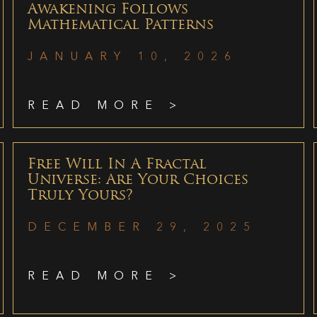
Awakening Follows
Mathematical Patterns
JANUARY 10, 2026
READ MORE >
Free Will In A Fractal
Universe: Are Your Choices
Truly Yours?
DECEMBER 29, 2025
READ MORE >