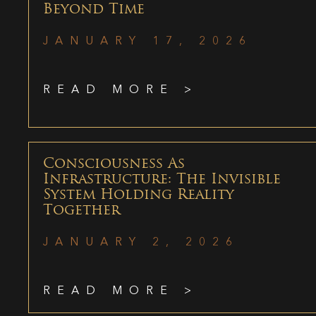
Beyond Time
JANUARY 17, 2026
READ MORE >
Consciousness As
Infrastructure: The Invisible
System Holding Reality
Together
JANUARY 2, 2026
READ MORE >