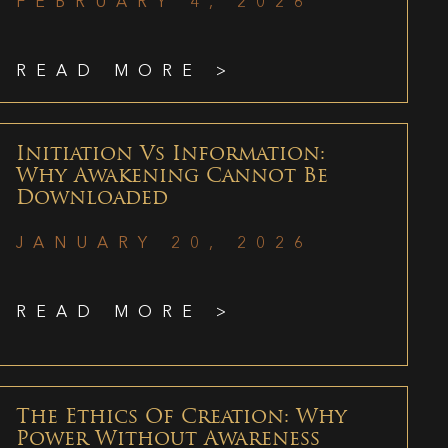
FEBRUARY 4, 2026
READ MORE >
Initiation Vs Information:
Why Awakening Cannot Be
Downloaded
JANUARY 20, 2026
READ MORE >
The Ethics Of Creation: Why
Power Without Awareness