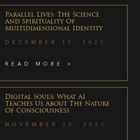
Parallel Lives: The Science
And Spirituality Of
Multidimensional Identity
DECEMBER 12, 2025
READ MORE >
Digital Souls: What AI
Teaches Us About The Nature
Of Consciousness
NOVEMBER 28, 2025