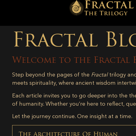
Fractal Bl
Welcome to the Fractal 
Step beyond the pages of the
Fractal
trilogy an
meets spirituality, where ancient wisdom intertw
Each article invites you to go deeper into the th
of humanity. Whether you’re here to reflect, ques
Let the journey continue. One insight at a time.
The Architecture Of Human