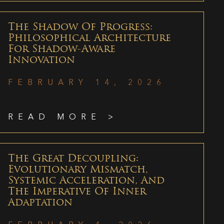
The Shadow Of Progress:
Philosophical Architecture
For Shadow-Aware
Innovation
FEBRUARY 14, 2026
READ MORE >
The Great Decoupling:
Evolutionary Mismatch,
Systemic Acceleration, And
The Imperative Of Inner
Adaptation