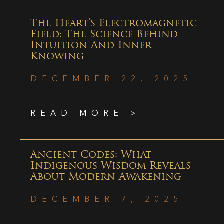
The Heart’s Electromagnetic
Field: The Science Behind
Intuition And Inner
Knowing
DECEMBER 22, 2025
READ MORE >
Ancient Codes: What
Indigenous Wisdom Reveals
About Modern Awakening
DECEMBER 7, 2025