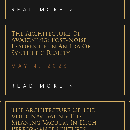
READ MORE >
The Architecture Of
Awakening: Post-Noise
Leadership In An Era Of
Synthetic Reality
MAY 4, 2026
READ MORE >
The Architecture Of The
Void: Navigating The
Meaning Vacuum In High-
Performance Cultures