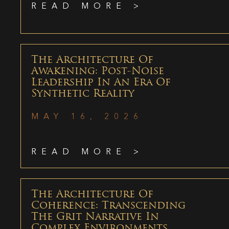
READ MORE >
The Architecture Of
Awakening: Post-Noise
Leadership In An Era Of
Synthetic Reality
MAY 16, 2026
READ MORE >
The Architecture Of
Coherence: Transcending
The Grit Narrative In
Complex Environments