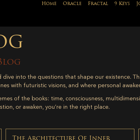
Home
Oracle
Fractal
9 Keys
J
og
Blog
d dive into the questions that shape our existence. Th
ines with futuristic visions, and where personal awake
emes of the books: time, consciousness, multidimensiona
tion, or awaken, you’re in the right place.
The Architecture Of Inner