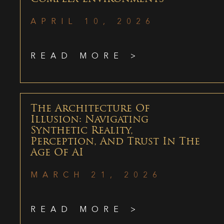
APRIL 10, 2026
READ MORE >
The Architecture Of
Illusion: Navigating
Synthetic Reality,
Perception, And Trust In The
Age Of AI
MARCH 21, 2026
READ MORE >