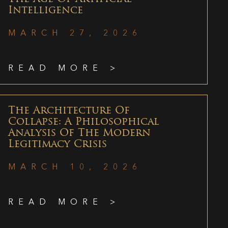
Intelligence
MARCH 27, 2026
READ MORE >
The Architecture Of
Collapse: A Philosophical
Analysis Of The Modern
Legitimacy Crisis
MARCH 10, 2026
READ MORE >