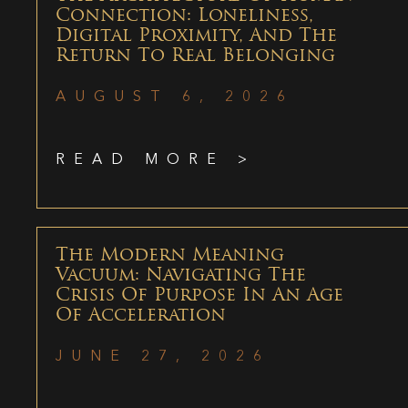
Connection: Loneliness,
Digital Proximity, And The
Return To Real Belonging
AUGUST 6, 2026
READ MORE >
The Modern Meaning
Vacuum: Navigating The
Crisis Of Purpose In An Age
Of Acceleration
JUNE 27, 2026