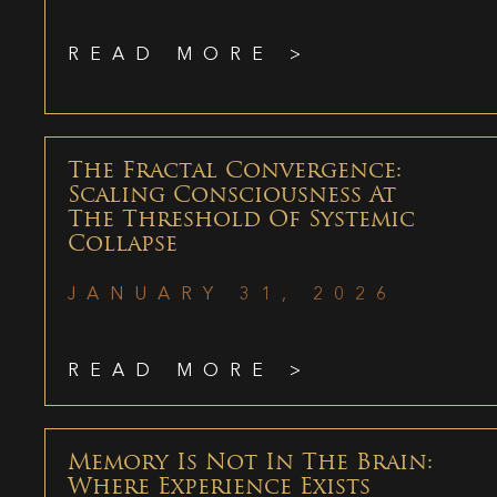
READ MORE >
The Fractal Convergence:
Scaling Consciousness At
The Threshold Of Systemic
Collapse
JANUARY 31, 2026
READ MORE >
Memory Is Not In The Brain:
Where Experience Exists