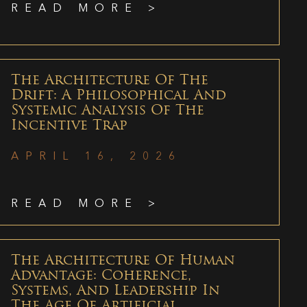
READ MORE >
The Architecture Of The
Drift: A Philosophical And
Systemic Analysis Of The
Incentive Trap
APRIL 16, 2026
READ MORE >
The Architecture Of Human
Advantage: Coherence,
Systems, And Leadership In
The Age Of Artificial