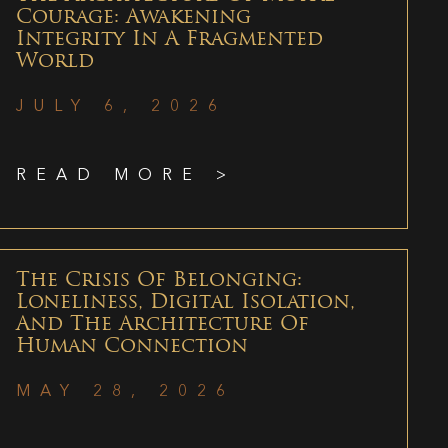
Courage: Awakening
Integrity In A Fragmented
World
JULY 6, 2026
READ MORE >
The Crisis Of Belonging:
Loneliness, Digital Isolation,
And The Architecture Of
Human Connection
MAY 28, 2026