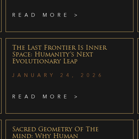
READ MORE >
The Last Frontier Is Inner
Space: Humanity’s Next
Evolutionary Leap
JANUARY 24, 2026
READ MORE >
Sacred Geometry Of The
Mind: Why Human