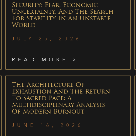
Security: Fear, Economic
Uncertainty, And The Search
For Stability In An Unstable
World
JULY 25, 2026
READ MORE >
The Architecture Of
Exhaustion And The Return
To Sacred Pace: A
Multidisciplinary Analysis
Of Modern Burnout
JUNE 16, 2026