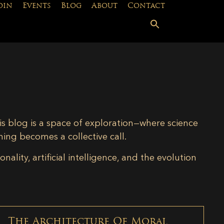
oin
Events
Blog
About
Contact
is blog is a space of exploration—where science
ning becomes a collective call.
lity, artificial intelligence, and the evolution
The Architecture Of Moral