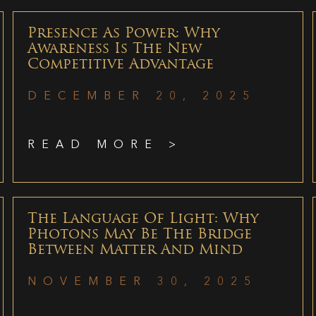
Presence As Power: Why
Awareness Is The New
Competitive Advantage
DECEMBER 20, 2025
READ MORE >
The Language Of Light: Why
Photons May Be The Bridge
Between Matter And Mind
NOVEMBER 30, 2025