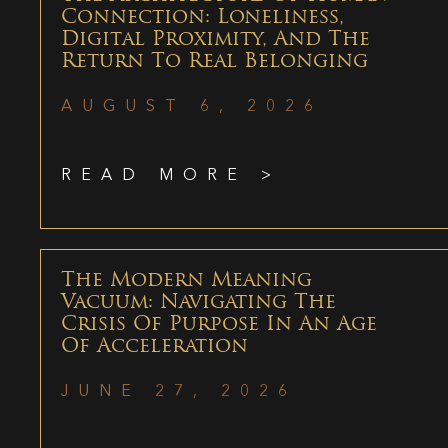
Connection: Loneliness,
Digital Proximity, And The
Return To Real Belonging
AUGUST 6, 2026
READ MORE >
The Modern Meaning
Vacuum: Navigating The
Crisis Of Purpose In An Age
Of Acceleration
JUNE 27, 2026