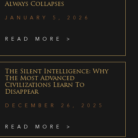
Always Collapses
JANUARY 5, 2026
READ MORE >
The Silent Intelligence: Why
The Most Advanced
Civilizations Learn To
Disappear
DECEMBER 26, 2025
READ MORE >