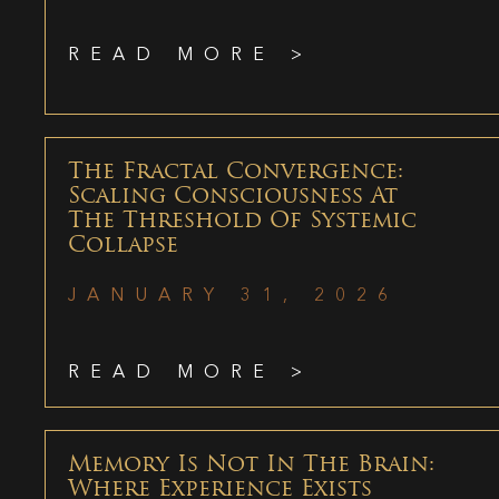
READ MORE >
The Fractal Convergence:
Scaling Consciousness At
The Threshold Of Systemic
Collapse
JANUARY 31, 2026
READ MORE >
Memory Is Not In The Brain:
Where Experience Exists