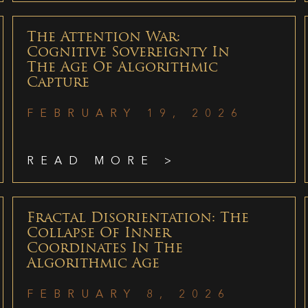
The Attention War:
Cognitive Sovereignty In
The Age Of Algorithmic
Capture
FEBRUARY 19, 2026
READ MORE >
Fractal Disorientation: The
Collapse Of Inner
Coordinates In The
Algorithmic Age
FEBRUARY 8, 2026