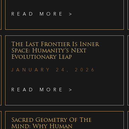
READ MORE >
The Last Frontier Is Inner
Space: Humanity’s Next
Evolutionary Leap
JANUARY 24, 2026
READ MORE >
Sacred Geometry Of The
Mind: Why Human