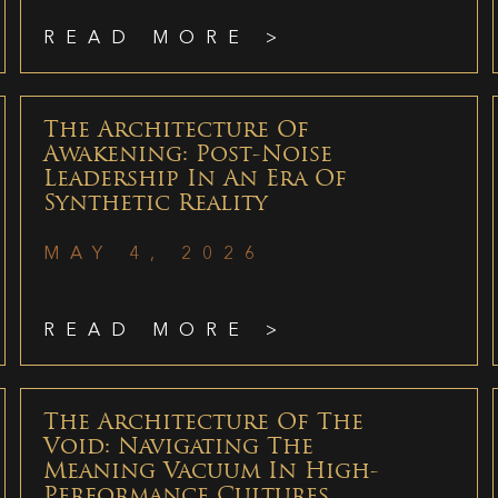
READ MORE >
The Architecture Of
Awakening: Post-Noise
Leadership In An Era Of
Synthetic Reality
MAY 4, 2026
READ MORE >
The Architecture Of The
Void: Navigating The
Meaning Vacuum In High-
Performance Cultures