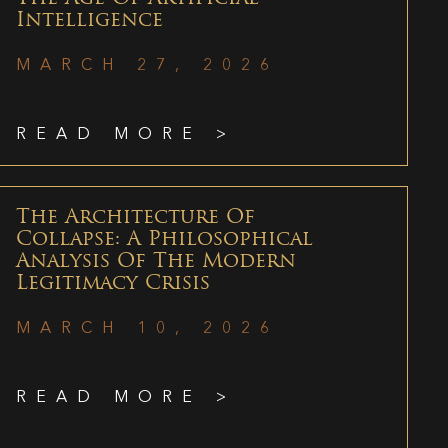
Intelligence
MARCH 27, 2026
READ MORE >
The Architecture Of
Collapse: A Philosophical
Analysis Of The Modern
Legitimacy Crisis
MARCH 10, 2026
READ MORE >