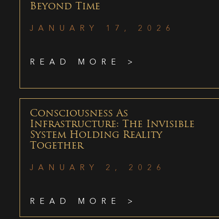
Beyond Time
JANUARY 17, 2026
READ MORE >
Consciousness As
Infrastructure: The Invisible
System Holding Reality
Together
JANUARY 2, 2026
READ MORE >