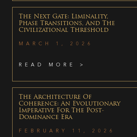
The Next Gate: Liminality,
Phase Transitions, And The
Civilizational Threshold
MARCH 1, 2026
READ MORE >
The Architecture Of
Coherence: An Evolutionary
Imperative For The Post-
Dominance Era
FEBRUARY 11, 2026