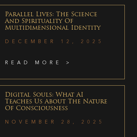
Parallel Lives: The Science
And Spirituality Of
Multidimensional Identity
DECEMBER 12, 2025
READ MORE >
Digital Souls: What AI
Teaches Us About The Nature
Of Consciousness
NOVEMBER 28, 2025