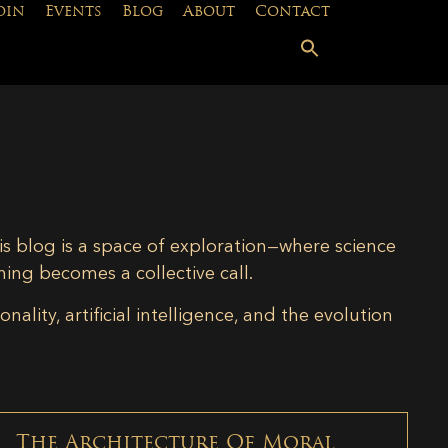
oin
Events
Blog
About
Contact
is blog is a space of exploration—where science
ning becomes a collective call.
lity, artificial intelligence, and the evolution
The Architecture Of Moral