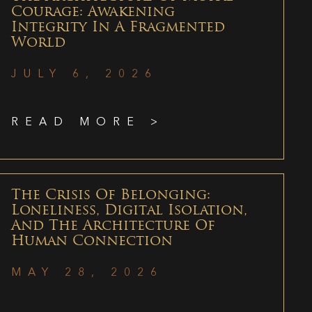
Courage: Awakening
Integrity In A Fragmented
World
JULY 6, 2026
READ MORE >
The Crisis Of Belonging:
Loneliness, Digital Isolation,
And The Architecture Of
Human Connection
MAY 28, 2026