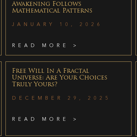
Awakening Follows
Mathematical Patterns
JANUARY 10, 2026
READ MORE >
Free Will In A Fractal
Universe: Are Your Choices
Truly Yours?
DECEMBER 29, 2025
READ MORE >