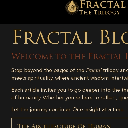
Fractal Bl
Welcome to the Fractal 
Step beyond the pages of the
Fractal
trilogy an
meets spirituality, where ancient wisdom intertw
Each article invites you to go deeper into the th
of humanity. Whether you’re here to reflect, ques
Let the journey continue. One insight at a time.
The Architecture Of Human