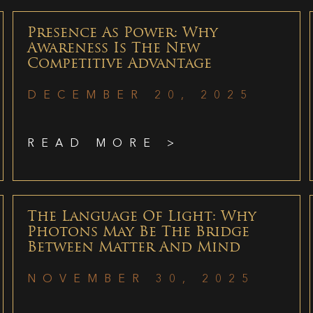
Presence As Power: Why
Awareness Is The New
Competitive Advantage
DECEMBER 20, 2025
READ MORE >
The Language Of Light: Why
Photons May Be The Bridge
Between Matter And Mind
NOVEMBER 30, 2025