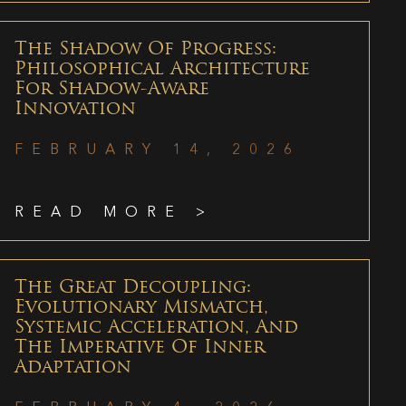
The Shadow Of Progress:
Philosophical Architecture
For Shadow-Aware
Innovation
FEBRUARY 14, 2026
READ MORE >
The Great Decoupling:
Evolutionary Mismatch,
Systemic Acceleration, And
The Imperative Of Inner
Adaptation