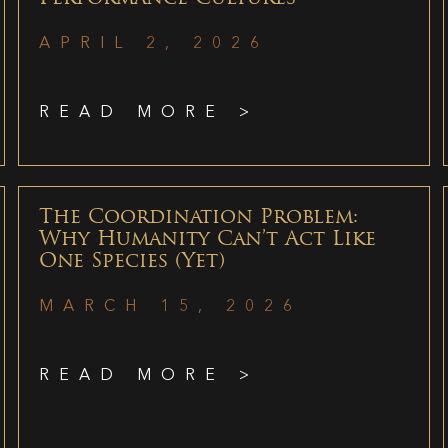
APRIL 2, 2026
READ MORE >
The Coordination Problem:
Why Humanity Can’t Act Like
One Species (Yet)
MARCH 15, 2026
READ MORE >