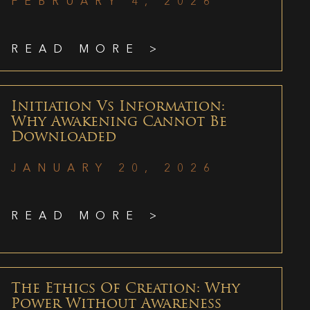
FEBRUARY 4, 2026
READ MORE >
Initiation Vs Information:
Why Awakening Cannot Be
Downloaded
JANUARY 20, 2026
READ MORE >
The Ethics Of Creation: Why
Power Without Awareness