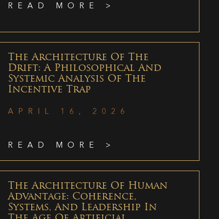
READ MORE >
The Architecture Of The
Drift: A Philosophical And
Systemic Analysis Of The
Incentive Trap
APRIL 16, 2026
READ MORE >
The Architecture Of Human
Advantage: Coherence,
Systems, And Leadership In
The Age Of Artificial