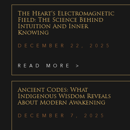
The Heart’s Electromagnetic
Field: The Science Behind
Intuition And Inner
Knowing
DECEMBER 22, 2025
READ MORE >
Ancient Codes: What
Indigenous Wisdom Reveals
About Modern Awakening
DECEMBER 7, 2025