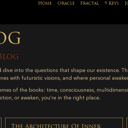
Home
Oracle
Fractal
9 Keys
J
og
Blog
d dive into the questions that shape our existence. Th
ines with futuristic visions, and where personal awake
emes of the books: time, consciousness, multidimensiona
tion, or awaken, you’re in the right place.
The Architecture Of Inner