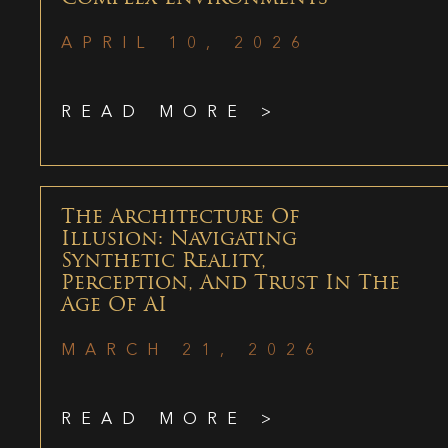
APRIL 10, 2026
READ MORE >
The Architecture Of
Illusion: Navigating
Synthetic Reality,
Perception, And Trust In The
Age Of AI
MARCH 21, 2026
READ MORE >