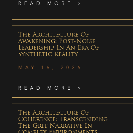
READ MORE >
The Architecture Of
Awakening: Post-Noise
Leadership In An Era Of
Synthetic Reality
MAY 16, 2026
READ MORE >
The Architecture Of
Coherence: Transcending
The Grit Narrative In
Complex Environments