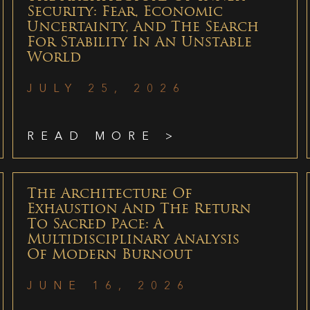
Security: Fear, Economic
Uncertainty, And The Search
For Stability In An Unstable
World
JULY 25, 2026
READ MORE >
The Architecture Of
Exhaustion And The Return
To Sacred Pace: A
Multidisciplinary Analysis
Of Modern Burnout
JUNE 16, 2026