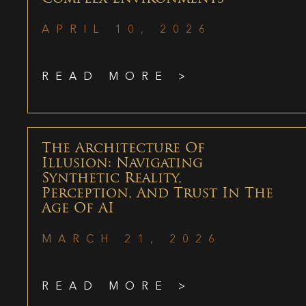
APRIL 10, 2026
READ MORE >
The Architecture Of
Illusion: Navigating
Synthetic Reality,
Perception, And Trust In The
Age Of AI
MARCH 21, 2026
READ MORE >