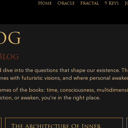
Home
Oracle
Fractal
9 Keys
J
og
Blog
d dive into the questions that shape our existence. Th
ines with futuristic visions, and where personal awake
emes of the books: time, consciousness, multidimensiona
tion, or awaken, you’re in the right place.
The Architecture Of Inner