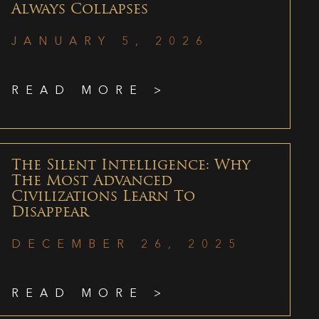
Always Collapses
JANUARY 5, 2026
READ MORE >
The Silent Intelligence: Why
The Most Advanced
Civilizations Learn To
Disappear
DECEMBER 26, 2025
READ MORE >