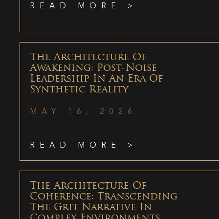
READ MORE >
The Architecture Of
Awakening: Post-Noise
Leadership In An Era Of
Synthetic Reality
MAY 16, 2026
READ MORE >
The Architecture Of
Coherence: Transcending
The Grit Narrative In
Complex Environments