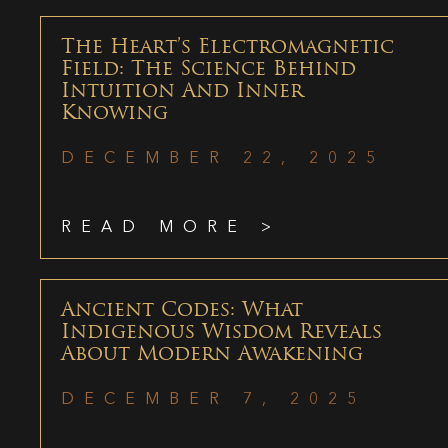
The Heart’s Electromagnetic
Field: The Science Behind
Intuition And Inner
Knowing
DECEMBER 22, 2025
READ MORE >
Ancient Codes: What
Indigenous Wisdom Reveals
About Modern Awakening
DECEMBER 7, 2025