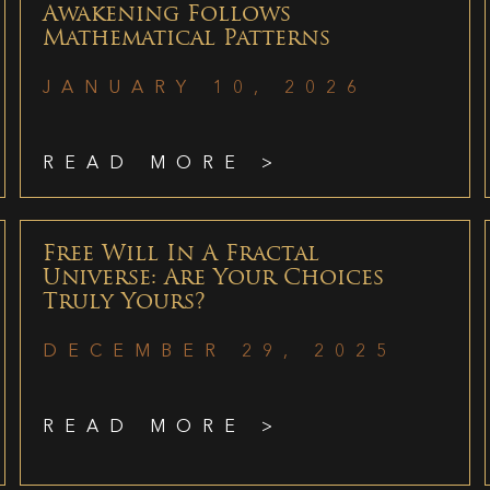
Awakening Follows
Mathematical Patterns
JANUARY 10, 2026
READ MORE >
Free Will In A Fractal
Universe: Are Your Choices
Truly Yours?
DECEMBER 29, 2025
READ MORE >