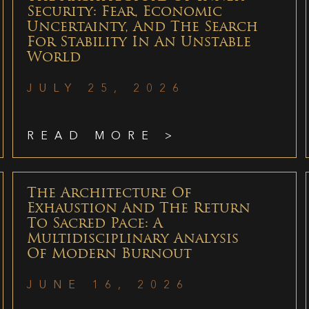
Security: Fear, Economic
Uncertainty, And The Search
For Stability In An Unstable
World
JULY 25, 2026
READ MORE >
The Architecture Of
Exhaustion And The Return
To Sacred Pace: A
Multidisciplinary Analysis
Of Modern Burnout
JUNE 16, 2026