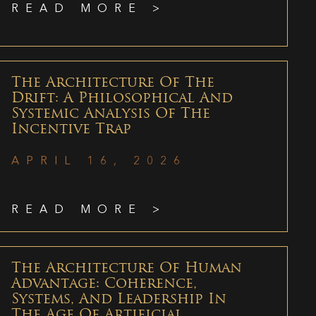
READ MORE >
The Architecture Of The
Drift: A Philosophical And
Systemic Analysis Of The
Incentive Trap
APRIL 16, 2026
READ MORE >
The Architecture Of Human
Advantage: Coherence,
Systems, And Leadership In
The Age Of Artificial