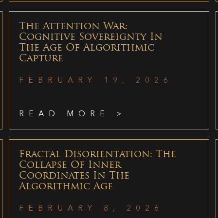
The Attention War:
Cognitive Sovereignty In
The Age Of Algorithmic
Capture
FEBRUARY 19, 2026
READ MORE >
Fractal Disorientation: The
Collapse Of Inner
Coordinates In The
Algorithmic Age
FEBRUARY 8, 2026