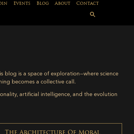
oin
Events
Blog
About
Contact
is blog is a space of exploration—where science
ning becomes a collective call.
lity, artificial intelligence, and the evolution
The Architecture Of Moral