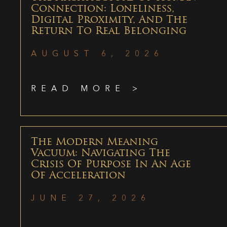
Connection: Loneliness,
Digital Proximity, And The
Return To Real Belonging
AUGUST 6, 2026
READ MORE >
The Modern Meaning
Vacuum: Navigating The
Crisis Of Purpose In An Age
Of Acceleration
JUNE 27, 2026