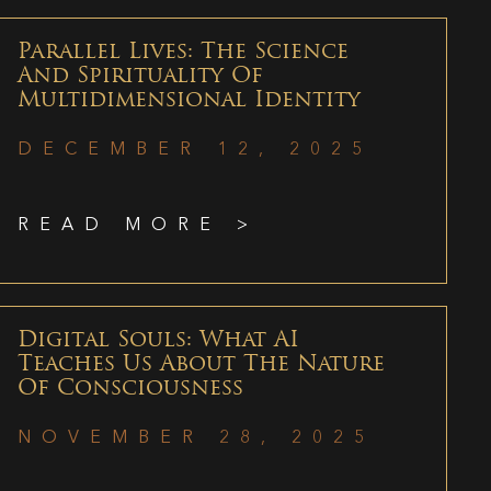
Parallel Lives: The Science
And Spirituality Of
Multidimensional Identity
DECEMBER 12, 2025
READ MORE >
Digital Souls: What AI
Teaches Us About The Nature
Of Consciousness
NOVEMBER 28, 2025