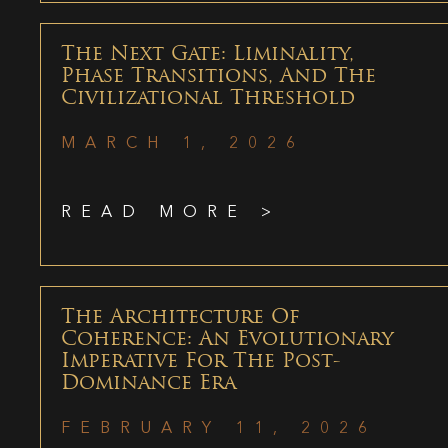
The Next Gate: Liminality,
Phase Transitions, And The
Civilizational Threshold
MARCH 1, 2026
READ MORE >
The Architecture Of
Coherence: An Evolutionary
Imperative For The Post-
Dominance Era
FEBRUARY 11, 2026