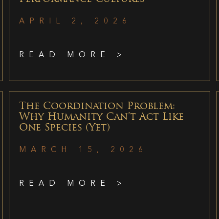
APRIL 2, 2026
READ MORE >
The Coordination Problem:
Why Humanity Can’t Act Like
One Species (Yet)
MARCH 15, 2026
READ MORE >