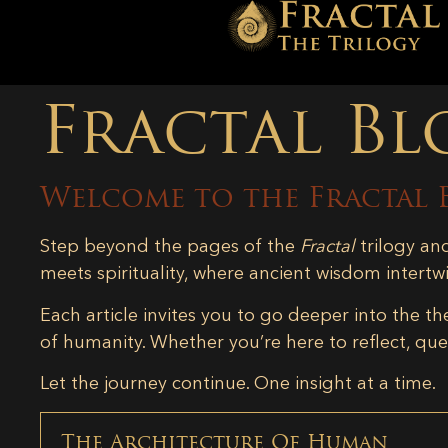
Fractal Bl
Welcome to the Fractal 
Step beyond the pages of the
Fractal
trilogy an
meets spirituality, where ancient wisdom intertw
Each article invites you to go deeper into the th
of humanity. Whether you’re here to reflect, ques
Let the journey continue. One insight at a time.
The Architecture Of Human