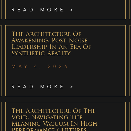
READ MORE >
The Architecture Of
Awakening: Post-Noise
Leadership In An Era Of
Synthetic Reality
MAY 4, 2026
READ MORE >
The Architecture Of The
Void: Navigating The
Meaning Vacuum In High-
Performance Cultures