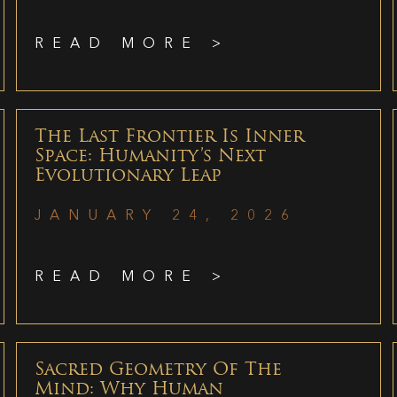
READ MORE >
The Last Frontier Is Inner
Space: Humanity’s Next
Evolutionary Leap
JANUARY 24, 2026
READ MORE >
Sacred Geometry Of The
Mind: Why Human