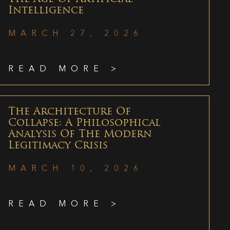
Intelligence
MARCH 27, 2026
READ MORE >
The Architecture Of
Collapse: A Philosophical
Analysis Of The Modern
Legitimacy Crisis
MARCH 10, 2026
READ MORE >