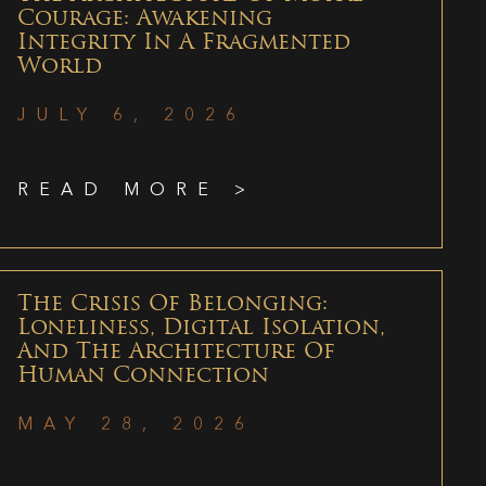
Courage: Awakening
Integrity In A Fragmented
World
JULY 6, 2026
READ MORE >
The Crisis Of Belonging:
Loneliness, Digital Isolation,
And The Architecture Of
Human Connection
MAY 28, 2026