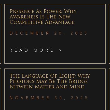
Presence As Power: Why
Awareness Is The New
Competitive Advantage
DECEMBER 20, 2025
READ MORE >
The Language Of Light: Why
Photons May Be The Bridge
Between Matter And Mind
NOVEMBER 30, 2025