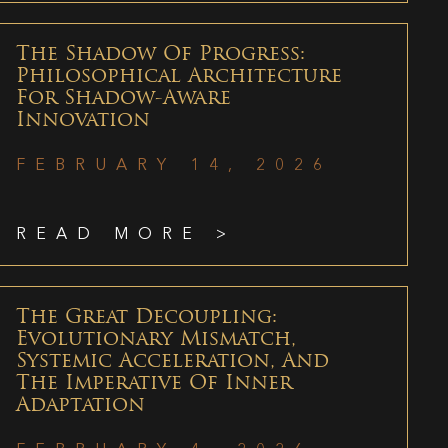
The Shadow Of Progress:
Philosophical Architecture
For Shadow-Aware
Innovation
FEBRUARY 14, 2026
READ MORE >
The Great Decoupling:
Evolutionary Mismatch,
Systemic Acceleration, And
The Imperative Of Inner
Adaptation