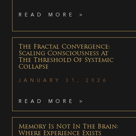
READ MORE >
The Fractal Convergence:
Scaling Consciousness At
The Threshold Of Systemic
Collapse
JANUARY 31, 2026
READ MORE >
Memory Is Not In The Brain:
Where Experience Exists