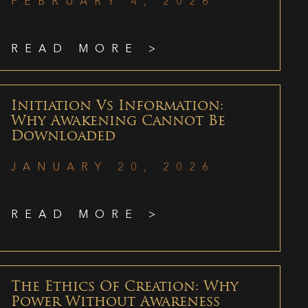
FEBRUARY 4, 2026
READ MORE >
Initiation Vs Information:
Why Awakening Cannot Be
Downloaded
JANUARY 20, 2026
READ MORE >
The Ethics Of Creation: Why
Power Without Awareness