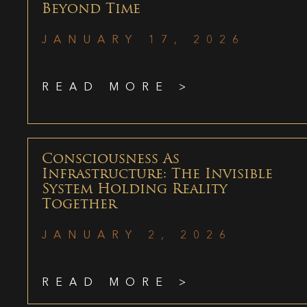
Beyond Time
JANUARY 17, 2026
READ MORE >
Consciousness As
Infrastructure: The Invisible
System Holding Reality
Together
JANUARY 2, 2026
READ MORE >