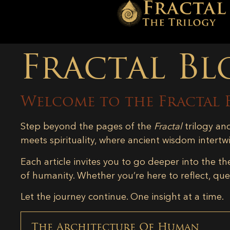
Fractal Bl
Welcome to the Fractal 
Step beyond the pages of the
Fractal
trilogy an
meets spirituality, where ancient wisdom intertw
Each article invites you to go deeper into the th
of humanity. Whether you’re here to reflect, ques
Let the journey continue. One insight at a time.
The Architecture Of Human