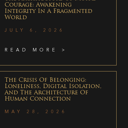
Courage: Awakening
Integrity In A Fragmented
World
JULY 6, 2026
READ MORE >
The Crisis Of Belonging:
Loneliness, Digital Isolation,
And The Architecture Of
Human Connection
MAY 28, 2026