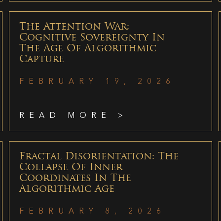
The Attention War:
Cognitive Sovereignty In
The Age Of Algorithmic
Capture
FEBRUARY 19, 2026
READ MORE >
Fractal Disorientation: The
Collapse Of Inner
Coordinates In The
Algorithmic Age
FEBRUARY 8, 2026