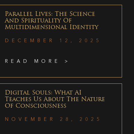
Parallel Lives: The Science
And Spirituality Of
Multidimensional Identity
DECEMBER 12, 2025
READ MORE >
Digital Souls: What AI
Teaches Us About The Nature
Of Consciousness
NOVEMBER 28, 2025