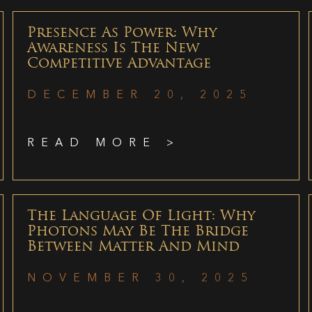
Presence As Power: Why
Awareness Is The New
Competitive Advantage
DECEMBER 20, 2025
READ MORE >
The Language Of Light: Why
Photons May Be The Bridge
Between Matter And Mind
NOVEMBER 30, 2025