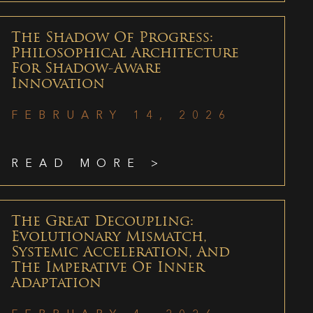
The Shadow Of Progress:
Philosophical Architecture
For Shadow-Aware
Innovation
FEBRUARY 14, 2026
READ MORE >
The Great Decoupling:
Evolutionary Mismatch,
Systemic Acceleration, And
The Imperative Of Inner
Adaptation