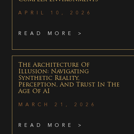
APRIL 10, 2026
READ MORE >
The Architecture Of
Illusion: Navigating
Synthetic Reality,
Perception, And Trust In The
Age Of AI
MARCH 21, 2026
READ MORE >