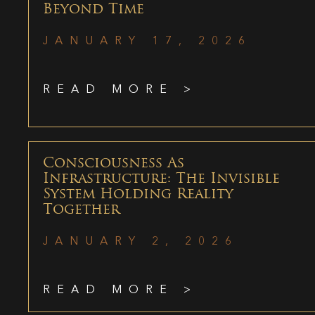
Beyond Time
JANUARY 17, 2026
READ MORE >
Consciousness As
Infrastructure: The Invisible
System Holding Reality
Together
JANUARY 2, 2026
READ MORE >