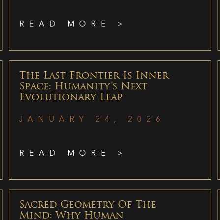
READ MORE >
The Last Frontier Is Inner
Space: Humanity’s Next
Evolutionary Leap
JANUARY 24, 2026
READ MORE >
Sacred Geometry Of The
Mind: Why Human