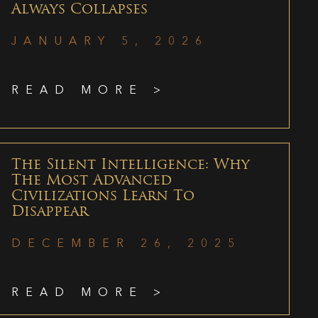
Always Collapses
JANUARY 5, 2026
READ MORE >
The Silent Intelligence: Why
The Most Advanced
Civilizations Learn To
Disappear
DECEMBER 26, 2025
READ MORE >