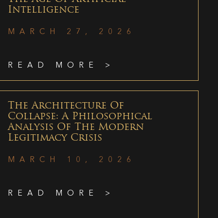
Intelligence
MARCH 27, 2026
READ MORE >
The Architecture Of
Collapse: A Philosophical
Analysis Of The Modern
Legitimacy Crisis
MARCH 10, 2026
READ MORE >