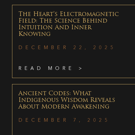
The Heart’s Electromagnetic
Field: The Science Behind
Intuition And Inner
Knowing
DECEMBER 22, 2025
READ MORE >
Ancient Codes: What
Indigenous Wisdom Reveals
About Modern Awakening
DECEMBER 7, 2025