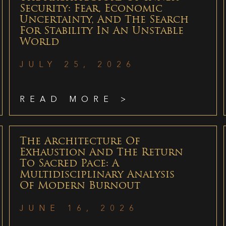
Security: Fear, Economic
Uncertainty, And The Search
For Stability In An Unstable
World
JULY 25, 2026
READ MORE >
The Architecture Of
Exhaustion And The Return
To Sacred Pace: A
Multidisciplinary Analysis
Of Modern Burnout
JUNE 16, 2026