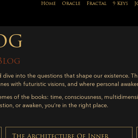
Home
Oracle
Fractal
9 Keys
J
og
Blog
d dive into the questions that shape our existence. Th
ines with futuristic visions, and where personal awake
emes of the books: time, consciousness, multidimensiona
tion, or awaken, you’re in the right place.
The Architecture Of Inner