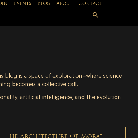
oin
Events
Blog
About
Contact
is blog is a space of exploration—where science
ning becomes a collective call.
lity, artificial intelligence, and the evolution
The Architecture Of Moral