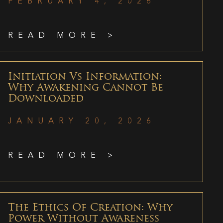
FEBRUARY 4, 2026
READ MORE >
Initiation Vs Information:
Why Awakening Cannot Be
Downloaded
JANUARY 20, 2026
READ MORE >
The Ethics Of Creation: Why
Power Without Awareness