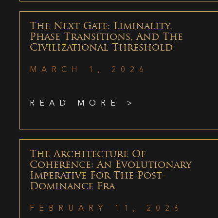
The Next Gate: Liminality,
Phase Transitions, And The
Civilizational Threshold
MARCH 1, 2026
READ MORE >
The Architecture Of
Coherence: An Evolutionary
Imperative For The Post-
Dominance Era
FEBRUARY 11, 2026