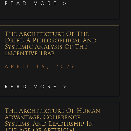
READ MORE >
The Architecture Of The
Drift: A Philosophical And
Systemic Analysis Of The
Incentive Trap
APRIL 16, 2026
READ MORE >
The Architecture Of Human
Advantage: Coherence,
Systems, And Leadership In
The Age Of Artificial