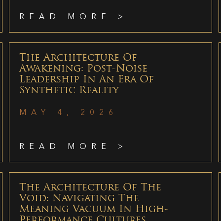
READ MORE >
The Architecture Of
Awakening: Post-Noise
Leadership In An Era Of
Synthetic Reality
MAY 4, 2026
READ MORE >
The Architecture Of The
Void: Navigating The
Meaning Vacuum In High-
Performance Cultures