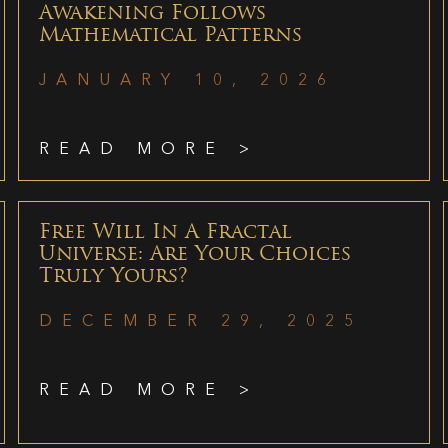
Awakening Follows
Mathematical Patterns
JANUARY 10, 2026
READ MORE >
Free Will In A Fractal
Universe: Are Your Choices
Truly Yours?
DECEMBER 29, 2025
READ MORE >