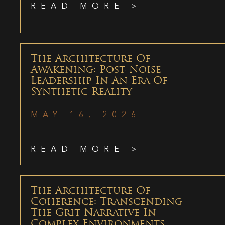
READ MORE >
The Architecture Of
Awakening: Post-Noise
Leadership In An Era Of
Synthetic Reality
MAY 16, 2026
READ MORE >
The Architecture Of
Coherence: Transcending
The Grit Narrative In
Complex Environments