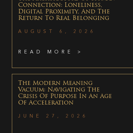
Connection: Loneliness,
Digital Proximity, And The
Return To Real Belonging
AUGUST 6, 2026
READ MORE >
The Modern Meaning
Vacuum: Navigating The
Crisis Of Purpose In An Age
Of Acceleration
JUNE 27, 2026