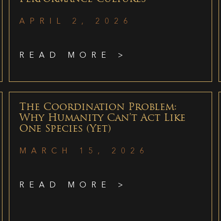
APRIL 2, 2026
READ MORE >
The Coordination Problem:
Why Humanity Can’t Act Like
One Species (Yet)
MARCH 15, 2026
READ MORE >