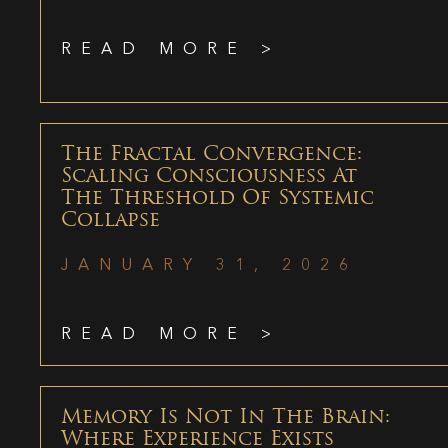
READ MORE >
The Fractal Convergence:
Scaling Consciousness At
The Threshold Of Systemic
Collapse
JANUARY 31, 2026
READ MORE >
Memory Is Not In The Brain:
Where Experience Exists