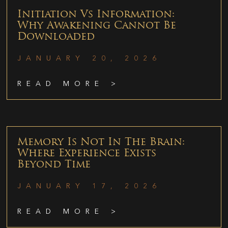
Initiation Vs Information:
Why Awakening Cannot Be
Downloaded
JANUARY 20, 2026
READ MORE >
Memory Is Not In The Brain:
Where Experience Exists
Beyond Time
JANUARY 17, 2026
READ MORE >