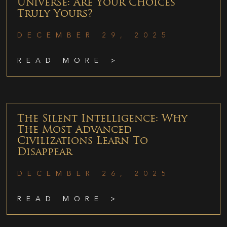
Universe: Are Your Choices
Truly Yours?
DECEMBER 29, 2025
READ MORE >
The Silent Intelligence: Why
The Most Advanced
Civilizations Learn To
Disappear
DECEMBER 26, 2025
READ MORE >