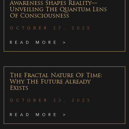
Awareness Shapes Reality—
Unveiling The Quantum Lens
Of Consciousness
OCTOBER 27, 2025
READ MORE >
The Fractal Nature Of Time:
Why The Future Already
Exists
OCTOBER 23, 2025
READ MORE >