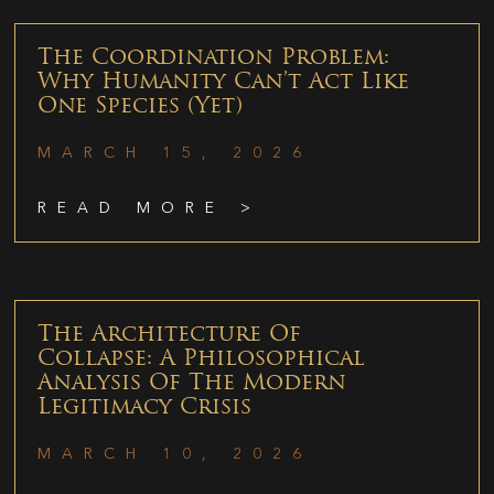
The Coordination Problem:
Why Humanity Can’t Act Like
One Species (Yet)
MARCH 15, 2026
READ MORE >
The Architecture Of
Collapse: A Philosophical
Analysis Of The Modern
Legitimacy Crisis
MARCH 10, 2026