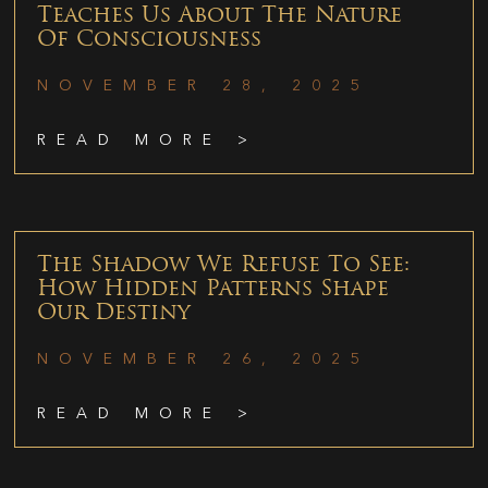
Teaches Us About The Nature
Of Consciousness
NOVEMBER 28, 2025
READ MORE >
The Shadow We Refuse To See:
How Hidden Patterns Shape
Our Destiny
NOVEMBER 26, 2025
READ MORE >