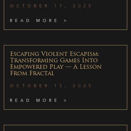
OCTOBER 17, 2025
READ MORE >
Escaping Violent Escapism:
Transforming Games Into
Empowered Play — A Lesson
From Fractal
OCTOBER 13, 2025
READ MORE >