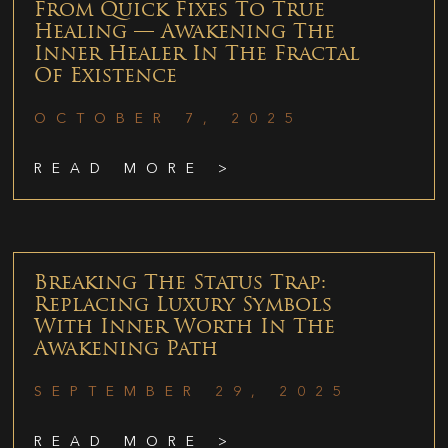
From Quick Fixes To True
Healing — Awakening The
Inner Healer In The Fractal
Of Existence
OCTOBER 7, 2025
READ MORE >
Breaking The Status Trap:
Replacing Luxury Symbols
With Inner Worth In The
Awakening Path
SEPTEMBER 29, 2025
READ MORE >