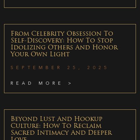
From Celebrity Obsession To
Self-Discovery: How To Stop
Idolizing Others And Honor
Your Own Light
SEPTEMBER 25, 2025
READ MORE >
Beyond Lust And Hookup
Culture: How To Reclaim
Sacred Intimacy And Deeper