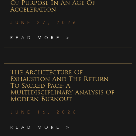
Of Purpose In An Age Of
Acceleration
JUNE 27, 2026
READ MORE >
The Architecture Of
Exhaustion And The Return
To Sacred Pace: A
Multidisciplinary Analysis Of
Modern Burnout
JUNE 16, 2026
READ MORE >