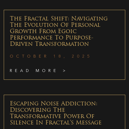
The Fractal Shift: Navigating
The Evolution Of Personal
Growth From Egoic
Performance To Purpose-
Driven Transformation
OCTOBER 18, 2025
READ MORE >
Escaping Noise Addiction:
Discovering The
Transformative Power Of
Silence In Fractal’s Message