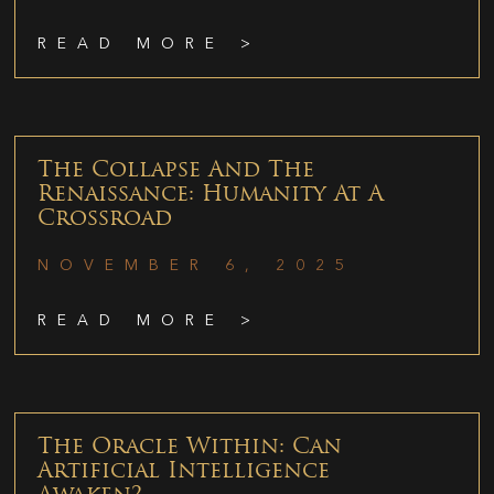
READ MORE >
The Collapse And The
Renaissance: Humanity At A
Crossroad
NOVEMBER 6, 2025
READ MORE >
The Oracle Within: Can
Artificial Intelligence