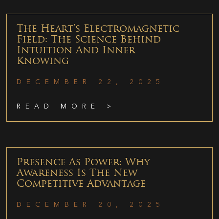
The Heart’s Electromagnetic
Field: The Science Behind
Intuition And Inner
Knowing
DECEMBER 22, 2025
READ MORE >
Presence As Power: Why
Awareness Is The New
Competitive Advantage
DECEMBER 20, 2025