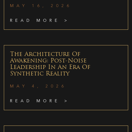
MAY 16, 2026
READ MORE >
The Architecture Of
Awakening: Post-Noise
Leadership In An Era Of
Synthetic Reality
MAY 4, 2026
READ MORE >