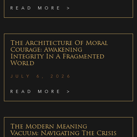
READ MORE >
The Architecture Of Moral
Courage: Awakening
Integrity In A Fragmented
World
JULY 6, 2026
READ MORE >
The Modern Meaning
Vacuum: Navigating The Crisis