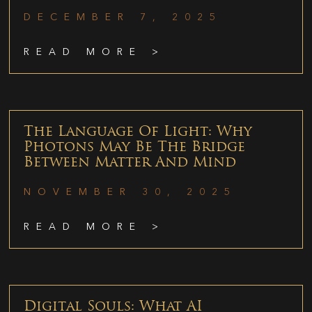
DECEMBER 7, 2025
READ MORE >
The Language Of Light: Why
Photons May Be The Bridge
Between Matter And Mind
NOVEMBER 30, 2025
READ MORE >
Digital Souls: What AI