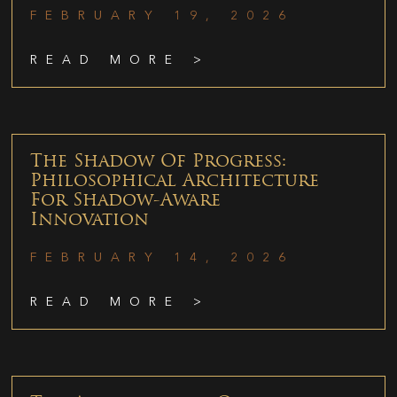
FEBRUARY 19, 2026
READ MORE >
The Shadow Of Progress:
Philosophical Architecture
For Shadow-Aware
Innovation
FEBRUARY 14, 2026
READ MORE >