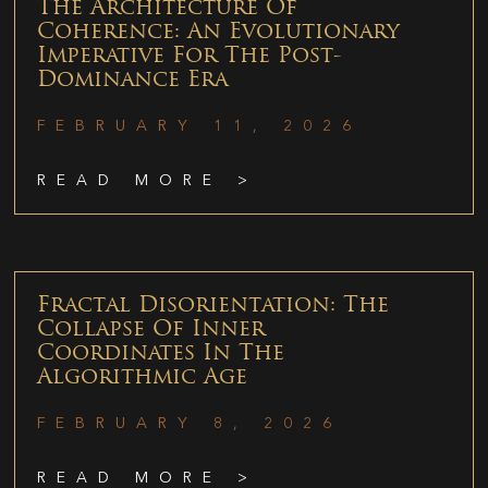
The Architecture Of
Coherence: An Evolutionary
Imperative For The Post-
Dominance Era
FEBRUARY 11, 2026
READ MORE >
Fractal Disorientation: The
Collapse Of Inner
Coordinates In The
Algorithmic Age
FEBRUARY 8, 2026
READ MORE >