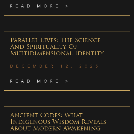
READ MORE >
Parallel Lives: The Science
And Spirituality Of
Multidimensional Identity
DECEMBER 12, 2025
READ MORE >
Ancient Codes: What
Indigenous Wisdom Reveals
About Modern Awakening