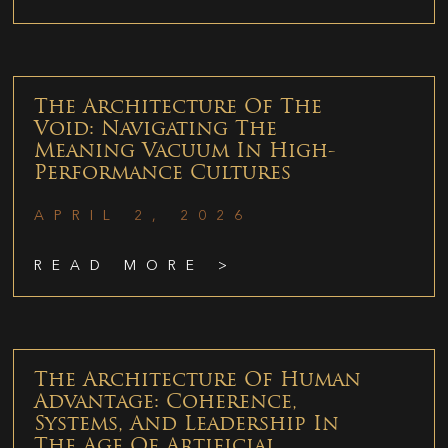
The Architecture Of The
Void: Navigating The
Meaning Vacuum In High-
Performance Cultures
APRIL 2, 2026
READ MORE >
The Architecture Of Human
Advantage: Coherence,
Systems, And Leadership In
The Age Of Artificial