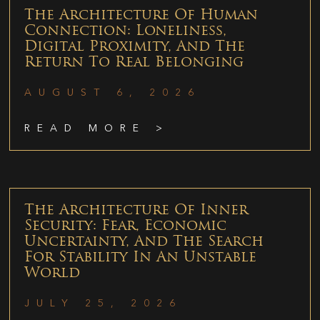
The Architecture Of Human
Connection: Loneliness,
Digital Proximity, And The
Return To Real Belonging
AUGUST 6, 2026
READ MORE >
The Architecture Of Inner
Security: Fear, Economic
Uncertainty, And The Search
For Stability In An Unstable
World
JULY 25, 2026