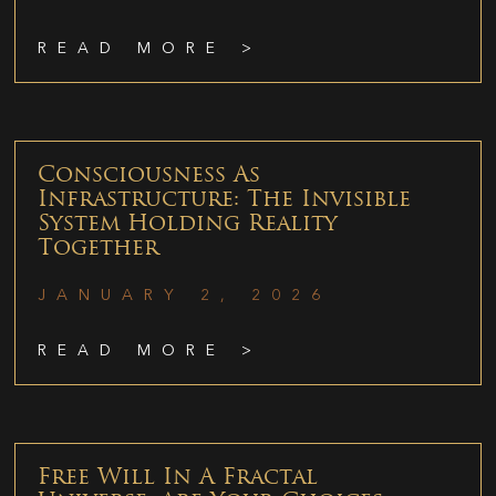
READ MORE >
Consciousness As
Infrastructure: The Invisible
System Holding Reality
Together
JANUARY 2, 2026
READ MORE >
Free Will In A Fractal