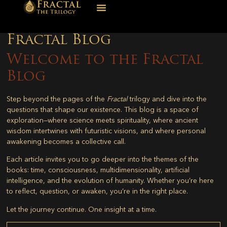
Fractal Blog
Welcome to the Fractal
Blog
Step beyond the pages of the
Fractal
trilogy and dive into the
questions that shape our existence. This blog is a space of
exploration—where science meets spirituality, where ancient
wisdom intertwines with futuristic visions, and where personal
awakening becomes a collective call.
Each article invites you to go deeper into the themes of the
books: time, consciousness, multidimensionality, artificial
intelligence, and the evolution of humanity. Whether you’re here
to reflect, question, or awaken, you’re in the right place.
Let the journey continue. One insight at a time.