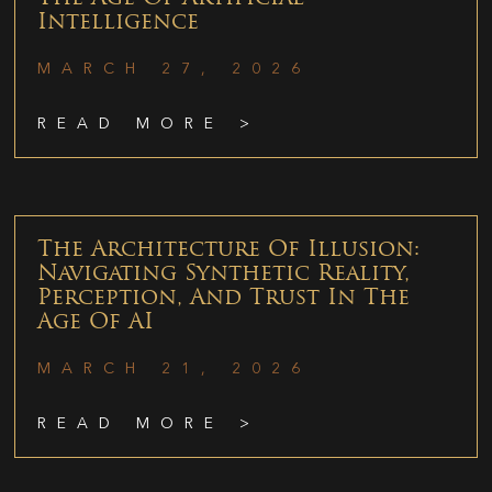
Intelligence
MARCH 27, 2026
READ MORE >
The Architecture Of Illusion:
Navigating Synthetic Reality,
Perception, And Trust In The
Age Of AI
MARCH 21, 2026
READ MORE >