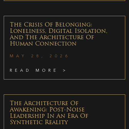
The Crisis Of Belonging:
Loneliness, Digital Isolation,
And The Architecture Of
Human Connection
MAY 28, 2026
READ MORE >
The Architecture Of
Awakening: Post-Noise
Leadership In An Era Of
Synthetic Reality