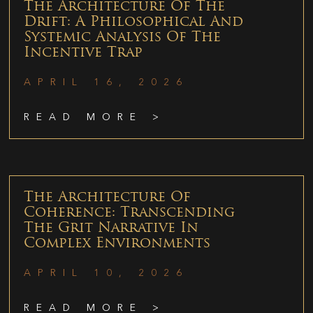
The Architecture Of The
Drift: A Philosophical And
Systemic Analysis Of The
Incentive Trap
APRIL 16, 2026
READ MORE >
The Architecture Of
Coherence: Transcending
The Grit Narrative In
Complex Environments
APRIL 10, 2026
READ MORE >