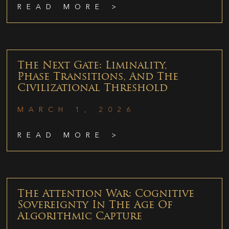
READ MORE >
The Next Gate: Liminality,
Phase Transitions, And The
Civilizational Threshold
MARCH 1, 2026
READ MORE >
The Attention War: Cognitive
Sovereignty In The Age Of
Algorithmic Capture