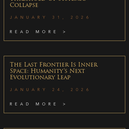
Collapse
JANUARY 31, 2026
READ MORE >
The Last Frontier Is Inner
Space: Humanity’s Next
Evolutionary Leap
JANUARY 24, 2026
READ MORE >