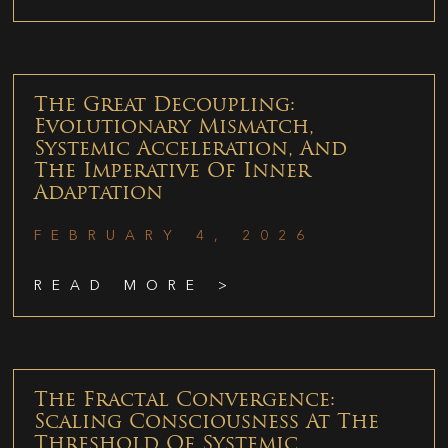
The Great Decoupling:
Evolutionary Mismatch,
Systemic Acceleration, And
The Imperative Of Inner
Adaptation
FEBRUARY 4, 2026
READ MORE >
The Fractal Convergence:
Scaling Consciousness At The
Threshold Of Systemic