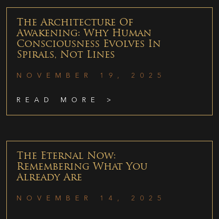
The Architecture Of
Awakening: Why Human
Consciousness Evolves In
Spirals, Not Lines
NOVEMBER 19, 2025
READ MORE >
The Eternal Now:
Remembering What You
Already Are
NOVEMBER 14, 2025