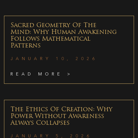
Sacred Geometry Of The
Mind: Why Human Awakening
Follows Mathematical
Patterns
JANUARY 10, 2026
READ MORE >
The Ethics Of Creation: Why
Power Without Awareness
Always Collapses
JANUARY 5, 2026