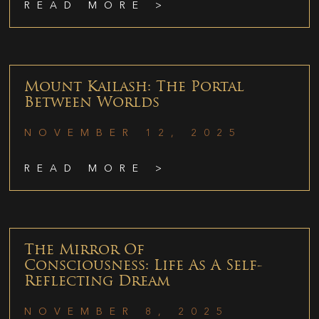
READ MORE >
Mount Kailash: The Portal
Between Worlds
NOVEMBER 12, 2025
READ MORE >
The Mirror Of
Consciousness: Life As A Self-
Reflecting Dream
NOVEMBER 8, 2025