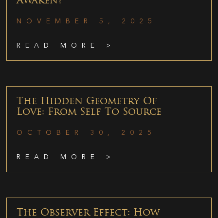
Awaken?
NOVEMBER 5, 2025
READ MORE >
The Hidden Geometry Of
Love: From Self To Source
OCTOBER 30, 2025
READ MORE >
The Observer Effect: How