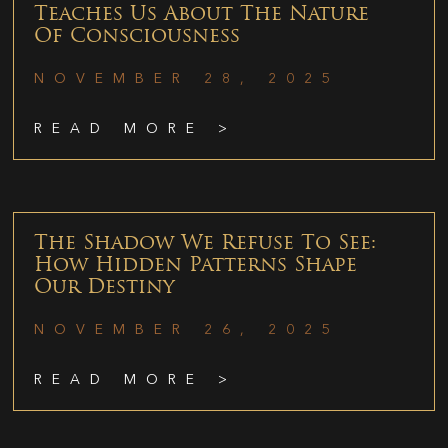
Teaches Us About The Nature
Of Consciousness
NOVEMBER 28, 2025
READ MORE >
The Shadow We Refuse To See:
How Hidden Patterns Shape
Our Destiny
NOVEMBER 26, 2025
READ MORE >