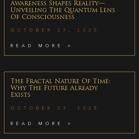
Awareness Shapes Reality—
Unveiling The Quantum Lens
Of Consciousness
OCTOBER 27, 2025
READ MORE >
The Fractal Nature Of Time:
Why The Future Already
Exists
OCTOBER 23, 2025
READ MORE >