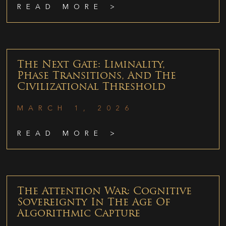
READ MORE >
The Next Gate: Liminality,
Phase Transitions, And The
Civilizational Threshold
MARCH 1, 2026
READ MORE >
The Attention War: Cognitive
Sovereignty In The Age Of
Algorithmic Capture