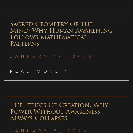
Sacred Geometry Of The
Mind: Why Human Awakening
Follows Mathematical
Patterns
JANUARY 10, 2026
READ MORE >
The Ethics Of Creation: Why
Power Without Awareness
Always Collapses
JANUARY 5, 2026