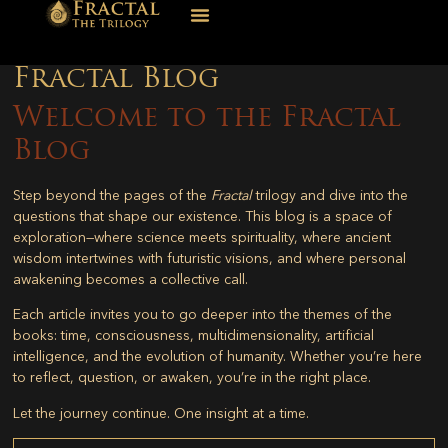
Fractal Blog
Welcome to the Fractal
Blog
Step beyond the pages of the
Fractal
trilogy and dive into the
questions that shape our existence. This blog is a space of
exploration—where science meets spirituality, where ancient
wisdom intertwines with futuristic visions, and where personal
awakening becomes a collective call.
Each article invites you to go deeper into the themes of the
books: time, consciousness, multidimensionality, artificial
intelligence, and the evolution of humanity. Whether you’re here
to reflect, question, or awaken, you’re in the right place.
Let the journey continue. One insight at a time.