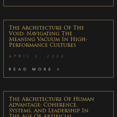
The Architecture Of The
Void: Navigating The
Meaning Vacuum In High-
Performance Cultures
APRIL 2, 2026
READ MORE >
The Architecture Of Human
Advantage: Coherence,
Systems, And Leadership In
The Age Of Artificial