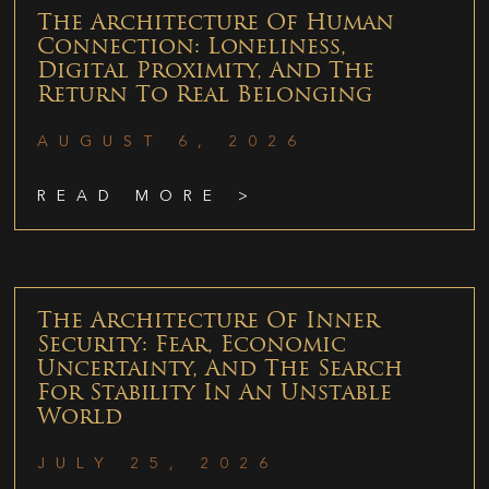
The Architecture Of Human
Connection: Loneliness,
Digital Proximity, And The
Return To Real Belonging
AUGUST 6, 2026
READ MORE >
The Architecture Of Inner
Security: Fear, Economic
Uncertainty, And The Search
For Stability In An Unstable
World
JULY 25, 2026