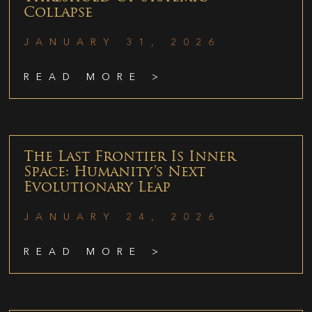
Collapse
JANUARY 31, 2026
READ MORE >
The Last Frontier Is Inner
Space: Humanity’s Next
Evolutionary Leap
JANUARY 24, 2026
READ MORE >