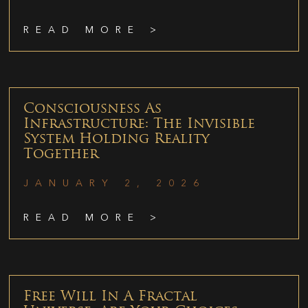
READ MORE >
Consciousness As
Infrastructure: The Invisible
System Holding Reality
Together
JANUARY 2, 2026
READ MORE >
Free Will In A Fractal