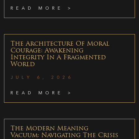
READ MORE >
The Architecture Of Moral
Courage: Awakening
Integrity In A Fragmented
World
JULY 6, 2026
READ MORE >
The Modern Meaning
Vacuum: Navigating The Crisis