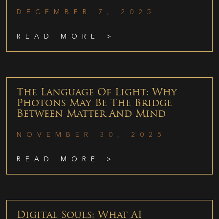
DECEMBER 7, 2025
READ MORE >
The Language Of Light: Why
Photons May Be The Bridge
Between Matter And Mind
NOVEMBER 30, 2025
READ MORE >
Digital Souls: What AI