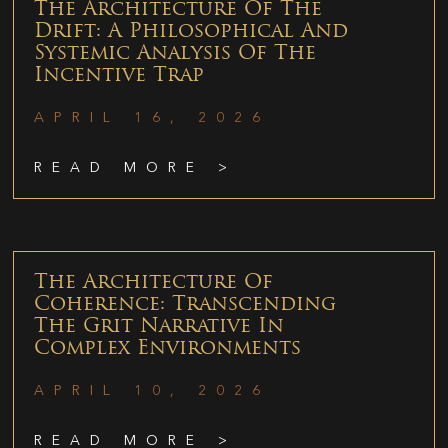
The Architecture Of The
Drift: A Philosophical And
Systemic Analysis Of The
Incentive Trap
APRIL 16, 2026
READ MORE >
The Architecture Of
Coherence: Transcending
The Grit Narrative In
Complex Environments
APRIL 10, 2026
READ MORE >