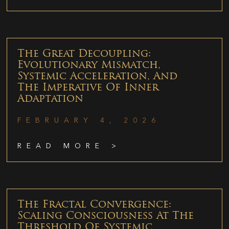
The Great Decoupling:
Evolutionary Mismatch,
Systemic Acceleration, And
The Imperative Of Inner
Adaptation
FEBRUARY 4, 2026
READ MORE >
The Fractal Convergence:
Scaling Consciousness At The
Threshold Of Systemic