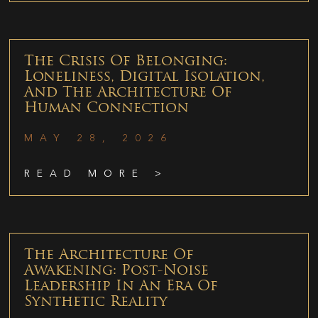
The Crisis Of Belonging:
Loneliness, Digital Isolation,
And The Architecture Of
Human Connection
MAY 28, 2026
READ MORE >
The Architecture Of
Awakening: Post-Noise
Leadership In An Era Of
Synthetic Reality