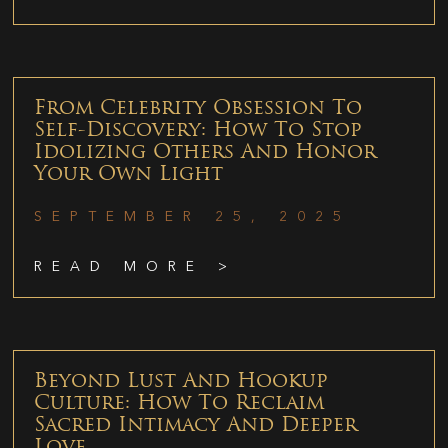
From Celebrity Obsession To
Self-Discovery: How To Stop
Idolizing Others And Honor
Your Own Light
SEPTEMBER 25, 2025
READ MORE >
Beyond Lust And Hookup
Culture: How To Reclaim
Sacred Intimacy And Deeper