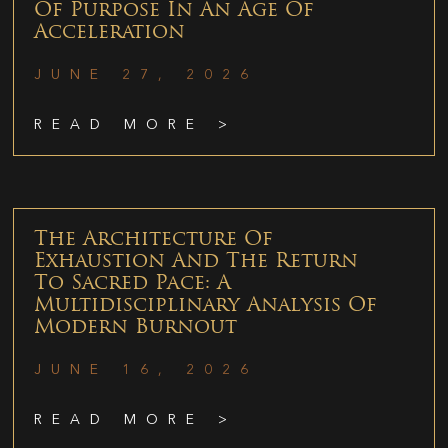
Of Purpose In An Age Of
Acceleration
JUNE 27, 2026
READ MORE >
The Architecture Of
Exhaustion And The Return
To Sacred Pace: A
Multidisciplinary Analysis Of
Modern Burnout
JUNE 16, 2026
READ MORE >