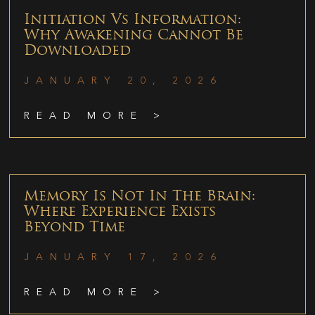
Initiation Vs Information:
Why Awakening Cannot Be
Downloaded
JANUARY 20, 2026
READ MORE >
Memory Is Not In The Brain:
Where Experience Exists
Beyond Time
JANUARY 17, 2026
READ MORE >