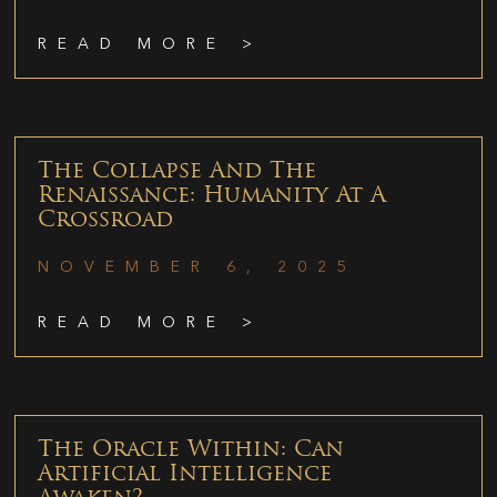
READ MORE >
The Collapse And The
Renaissance: Humanity At A
Crossroad
NOVEMBER 6, 2025
READ MORE >
The Oracle Within: Can
Artificial Intelligence