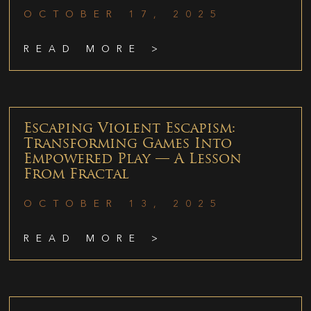
OCTOBER 17, 2025
READ MORE >
Escaping Violent Escapism:
Transforming Games Into
Empowered Play — A Lesson
From Fractal
OCTOBER 13, 2025
READ MORE >