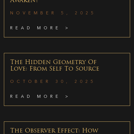
Awaken?
NOVEMBER 5, 2025
READ MORE >
The Hidden Geometry Of
Love: From Self To Source
OCTOBER 30, 2025
READ MORE >
The Observer Effect: How