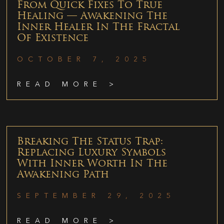
From Quick Fixes To True
Healing — Awakening The
Inner Healer In The Fractal
Of Existence
OCTOBER 7, 2025
READ MORE >
Breaking The Status Trap:
Replacing Luxury Symbols
With Inner Worth In The
Awakening Path
SEPTEMBER 29, 2025
READ MORE >