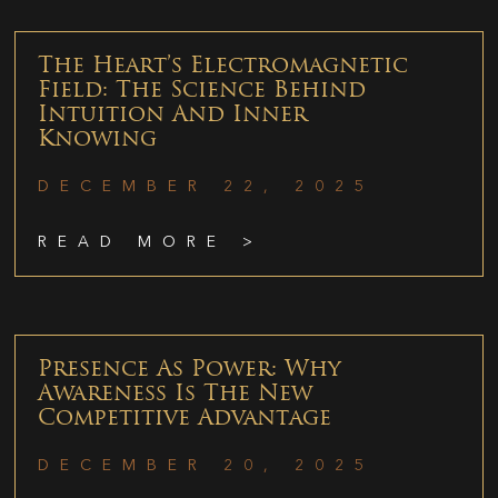
The Heart’s Electromagnetic
Field: The Science Behind
Intuition And Inner
Knowing
DECEMBER 22, 2025
READ MORE >
Presence As Power: Why
Awareness Is The New
Competitive Advantage
DECEMBER 20, 2025