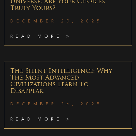
Universe: Are Your Choices
Truly Yours?
DECEMBER 29, 2025
READ MORE >
The Silent Intelligence: Why
The Most Advanced
Civilizations Learn To
Disappear
DECEMBER 26, 2025
READ MORE >