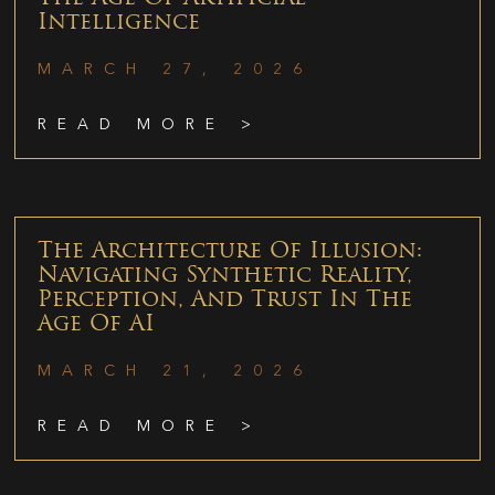
Intelligence
MARCH 27, 2026
READ MORE >
The Architecture Of Illusion:
Navigating Synthetic Reality,
Perception, And Trust In The
Age Of AI
MARCH 21, 2026
READ MORE >