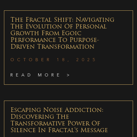
The Fractal Shift: Navigating
The Evolution Of Personal
Growth From Egoic
Performance To Purpose-
Driven Transformation
OCTOBER 18, 2025
READ MORE >
Escaping Noise Addiction:
Discovering The
Transformative Power Of
Silence In Fractal’s Message