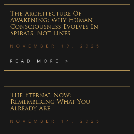
The Architecture Of
Awakening: Why Human
Consciousness Evolves In
Spirals, Not Lines
NOVEMBER 19, 2025
READ MORE >
The Eternal Now:
Remembering What You
Already Are
NOVEMBER 14, 2025