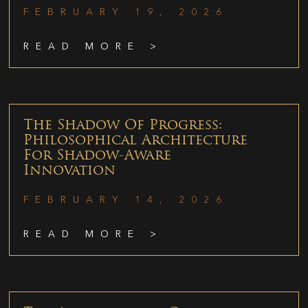
FEBRUARY 19, 2026
READ MORE >
The Shadow Of Progress:
Philosophical Architecture
For Shadow-Aware
Innovation
FEBRUARY 14, 2026
READ MORE >