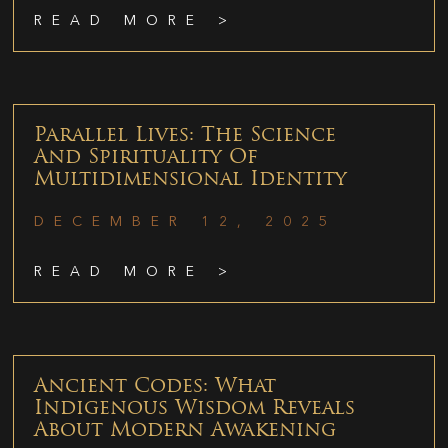
READ MORE >
Parallel Lives: The Science
And Spirituality Of
Multidimensional Identity
DECEMBER 12, 2025
READ MORE >
Ancient Codes: What
Indigenous Wisdom Reveals
About Modern Awakening