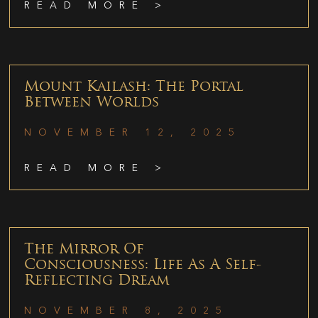
READ MORE >
Mount Kailash: The Portal
Between Worlds
NOVEMBER 12, 2025
READ MORE >
The Mirror Of
Consciousness: Life As A Self-
Reflecting Dream
NOVEMBER 8, 2025