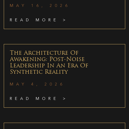
MAY 16, 2026
READ MORE >
The Architecture Of
Awakening: Post-Noise
Leadership In An Era Of
Synthetic Reality
MAY 4, 2026
READ MORE >