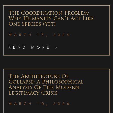
The Coordination Problem:
Why Humanity Can’t Act Like
One Species (Yet)
MARCH 15, 2026
READ MORE >
The Architecture Of
Collapse: A Philosophical
Analysis Of The Modern
Legitimacy Crisis
MARCH 10, 2026