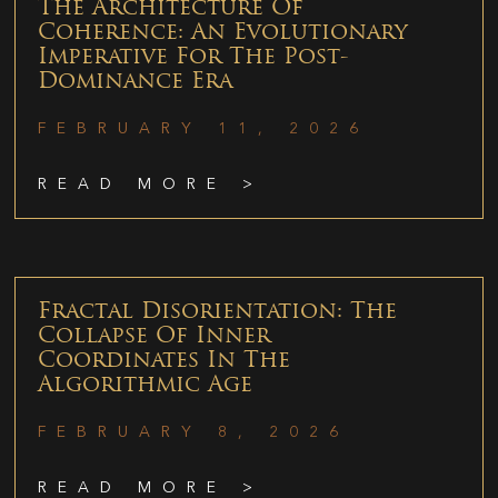
The Architecture Of
Coherence: An Evolutionary
Imperative For The Post-
Dominance Era
FEBRUARY 11, 2026
READ MORE >
Fractal Disorientation: The
Collapse Of Inner
Coordinates In The
Algorithmic Age
FEBRUARY 8, 2026
READ MORE >