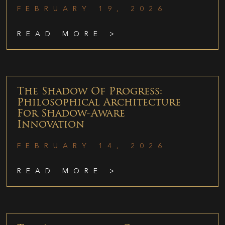
FEBRUARY 19, 2026
READ MORE >
The Shadow Of Progress:
Philosophical Architecture
For Shadow-Aware
Innovation
FEBRUARY 14, 2026
READ MORE >