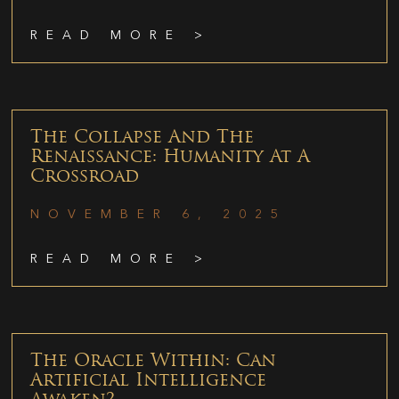
READ MORE >
The Collapse And The
Renaissance: Humanity At A
Crossroad
NOVEMBER 6, 2025
READ MORE >
The Oracle Within: Can
Artificial Intelligence