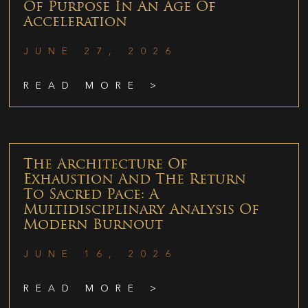
Of Purpose In An Age Of
Acceleration
JUNE 27, 2026
READ MORE >
The Architecture Of
Exhaustion And The Return
To Sacred Pace: A
Multidisciplinary Analysis Of
Modern Burnout
JUNE 16, 2026
READ MORE >