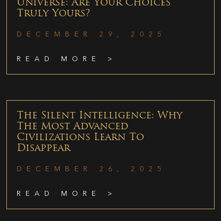
Universe: Are Your Choices
Truly Yours?
DECEMBER 29, 2025
READ MORE >
The Silent Intelligence: Why
The Most Advanced
Civilizations Learn To
Disappear
DECEMBER 26, 2025
READ MORE >