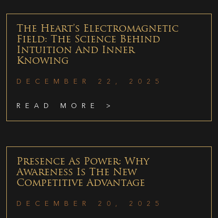
The Heart’s Electromagnetic
Field: The Science Behind
Intuition And Inner
Knowing
DECEMBER 22, 2025
READ MORE >
Presence As Power: Why
Awareness Is The New
Competitive Advantage
DECEMBER 20, 2025