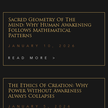
Sacred Geometry Of The
Mind: Why Human Awakening
Follows Mathematical
Patterns
JANUARY 10, 2026
READ MORE >
The Ethics Of Creation: Why
Power Without Awareness
Always Collapses
JANUARY 5, 2026