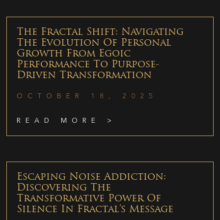
The Fractal Shift: Navigating
The Evolution Of Personal
Growth From Egoic
Performance To Purpose-
Driven Transformation
OCTOBER 18, 2025
READ MORE >
Escaping Noise Addiction:
Discovering The
Transformative Power Of
Silence In Fractal’s Message