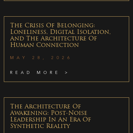
The Crisis Of Belonging:
Loneliness, Digital Isolation,
And The Architecture Of
Human Connection
MAY 28, 2026
READ MORE >
The Architecture Of
Awakening: Post-Noise
Leadership In An Era Of
Synthetic Reality