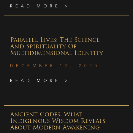
READ MORE >
Parallel Lives: The Science
And Spirituality Of
Multidimensional Identity
DECEMBER 12, 2025
READ MORE >
Ancient Codes: What
Indigenous Wisdom Reveals
About Modern Awakening