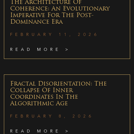
The Architecture Of
Coherence: An Evolutionary
Imperative For The Post-
Dominance Era
FEBRUARY 11, 2026
READ MORE >
Fractal Disorientation: The
Collapse Of Inner
Coordinates In The
Algorithmic Age
FEBRUARY 8, 2026
READ MORE >