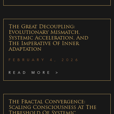
The Great Decoupling:
Evolutionary Mismatch,
Systemic Acceleration, And
The Imperative Of Inner
Adaptation
FEBRUARY 4, 2026
READ MORE >
The Fractal Convergence:
Scaling Consciousness At The
Threshold Of Systemic