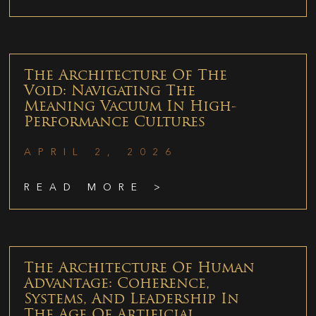
The Architecture Of The
Void: Navigating The
Meaning Vacuum In High-
Performance Cultures
APRIL 2, 2026
READ MORE >
The Architecture Of Human
Advantage: Coherence,
Systems, And Leadership In
The Age Of Artificial