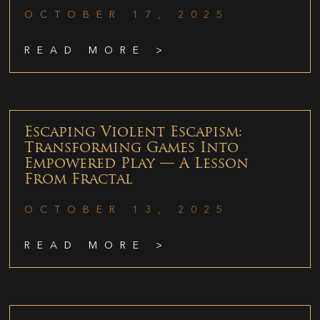
OCTOBER 17, 2025
READ MORE >
Escaping Violent Escapism:
Transforming Games Into
Empowered Play — A Lesson
From Fractal
OCTOBER 13, 2025
READ MORE >