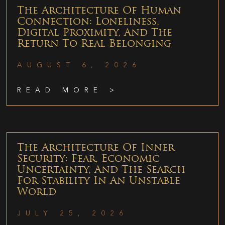
The Architecture Of Human
Connection: Loneliness,
Digital Proximity, And The
Return To Real Belonging
AUGUST 6, 2026
READ MORE >
The Architecture Of Inner
Security: Fear, Economic
Uncertainty, And The Search
For Stability In An Unstable
World
JULY 25, 2026