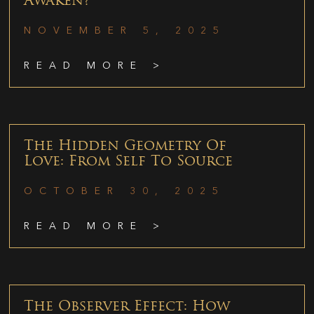
Awaken?
NOVEMBER 5, 2025
READ MORE >
The Hidden Geometry Of
Love: From Self To Source
OCTOBER 30, 2025
READ MORE >
The Observer Effect: How