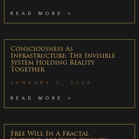
READ MORE >
Consciousness As
Infrastructure: The Invisible
System Holding Reality
Together
JANUARY 2, 2026
READ MORE >
Free Will In A Fractal