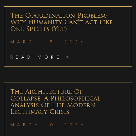
The Coordination Problem:
Why Humanity Can’t Act Like
One Species (Yet)
MARCH 15, 2026
READ MORE >
The Architecture Of
Collapse: A Philosophical
Analysis Of The Modern
Legitimacy Crisis
MARCH 10, 2026