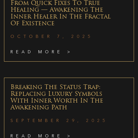
From Quick Fixes To True
Healing — Awakening The
Inner Healer In The Fractal
Of Existence
OCTOBER 7, 2025
READ MORE >
Breaking The Status Trap:
Replacing Luxury Symbols
With Inner Worth In The
Awakening Path
SEPTEMBER 29, 2025
READ MORE >