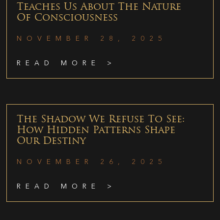
Teaches Us About The Nature
Of Consciousness
NOVEMBER 28, 2025
READ MORE >
The Shadow We Refuse To See:
How Hidden Patterns Shape
Our Destiny
NOVEMBER 26, 2025
READ MORE >