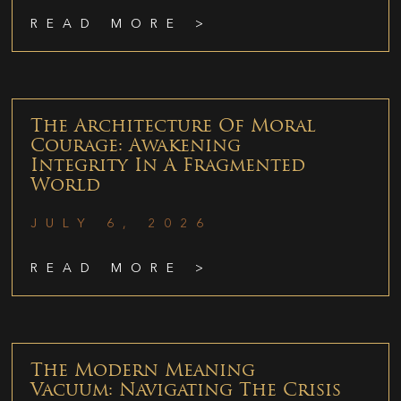
READ MORE >
The Architecture Of Moral
Courage: Awakening
Integrity In A Fragmented
World
JULY 6, 2026
READ MORE >
The Modern Meaning
Vacuum: Navigating The Crisis