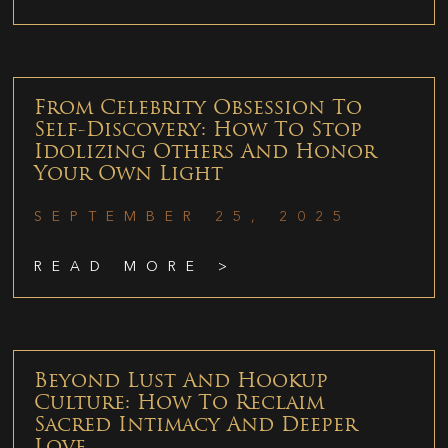
From Celebrity Obsession To
Self-Discovery: How To Stop
Idolizing Others And Honor
Your Own Light
SEPTEMBER 25, 2025
READ MORE >
Beyond Lust And Hookup
Culture: How To Reclaim
Sacred Intimacy And Deeper