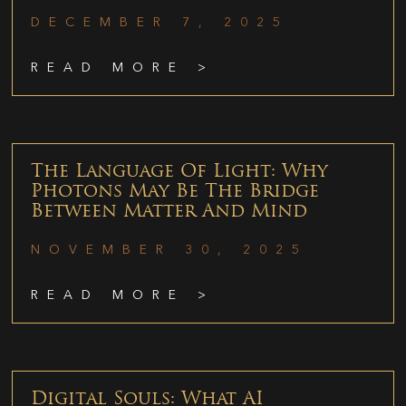
DECEMBER 7, 2025
READ MORE >
The Language Of Light: Why
Photons May Be The Bridge
Between Matter And Mind
NOVEMBER 30, 2025
READ MORE >
Digital Souls: What AI