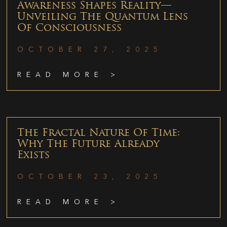
Awareness Shapes Reality—
Unveiling The Quantum Lens
Of Consciousness
OCTOBER 27, 2025
READ MORE >
The Fractal Nature Of Time:
Why The Future Already
Exists
OCTOBER 23, 2025
READ MORE >