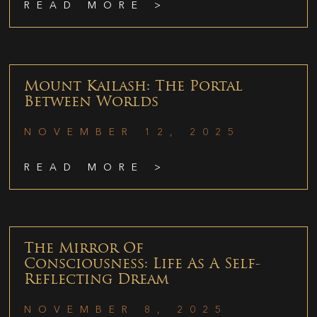
READ MORE >
Mount Kailash: The Portal
Between Worlds
NOVEMBER 12, 2025
READ MORE >
The Mirror Of
Consciousness: Life As A Self-
Reflecting Dream
NOVEMBER 8, 2025