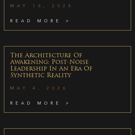
MAY 16, 2026
READ MORE >
The Architecture Of
Awakening: Post-Noise
Leadership In An Era Of
Synthetic Reality
MAY 4, 2026
READ MORE >