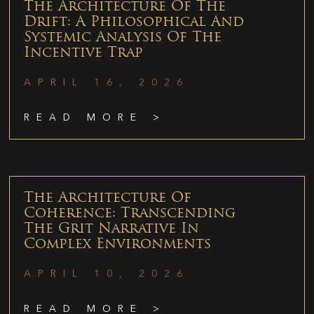
The Architecture Of The
Drift: A Philosophical And
Systemic Analysis Of The
Incentive Trap
APRIL 16, 2026
READ MORE >
The Architecture Of
Coherence: Transcending
The Grit Narrative In
Complex Environments
APRIL 10, 2026
READ MORE >