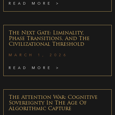
READ MORE >
The Next Gate: Liminality,
Phase Transitions, And The
Civilizational Threshold
MARCH 1, 2026
READ MORE >
The Attention War: Cognitive
Sovereignty In The Age Of
Algorithmic Capture