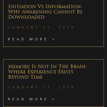
Initiation Vs Information:
Why Awakening Cannot Be
Downloaded
JANUARY 20, 2026
READ MORE >
Memory Is Not In The Brain:
Where Experience Exists
Beyond Time
JANUARY 17, 2026
READ MORE >