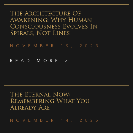
The Architecture Of
Awakening: Why Human
Consciousness Evolves In
Spirals, Not Lines
NOVEMBER 19, 2025
READ MORE >
The Eternal Now:
Remembering What You
Already Are
NOVEMBER 14, 2025