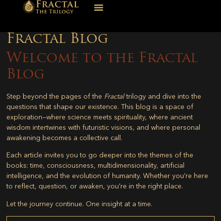
Fractal Blog
Welcome to the Fractal
Blog
Step beyond the pages of the
Fractal
trilogy and dive into the
questions that shape our existence. This blog is a space of
exploration—where science meets spirituality, where ancient
wisdom intertwines with futuristic visions, and where personal
awakening becomes a collective call.
Each article invites you to go deeper into the themes of the
books: time, consciousness, multidimensionality, artificial
intelligence, and the evolution of humanity. Whether you’re here
to reflect, question, or awaken, you’re in the right place.
Let the journey continue. One insight at a time.