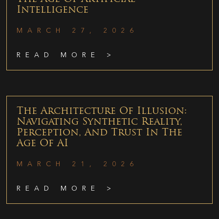
Intelligence
MARCH 27, 2026
READ MORE >
The Architecture Of Illusion:
Navigating Synthetic Reality,
Perception, And Trust In The
Age Of AI
MARCH 21, 2026
READ MORE >