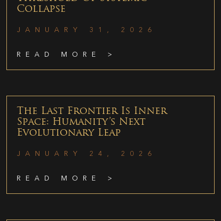
Collapse
JANUARY 31, 2026
READ MORE >
The Last Frontier Is Inner
Space: Humanity’s Next
Evolutionary Leap
JANUARY 24, 2026
READ MORE >