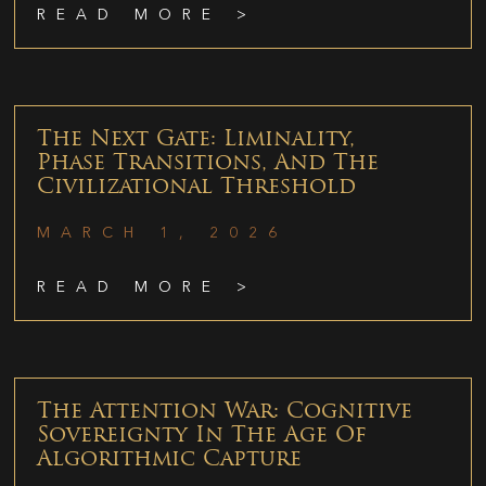
READ MORE >
The Next Gate: Liminality,
Phase Transitions, And The
Civilizational Threshold
MARCH 1, 2026
READ MORE >
The Attention War: Cognitive
Sovereignty In The Age Of
Algorithmic Capture