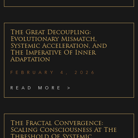
The Great Decoupling:
Evolutionary Mismatch,
Systemic Acceleration, And
The Imperative Of Inner
Adaptation
FEBRUARY 4, 2026
READ MORE >
The Fractal Convergence:
Scaling Consciousness At The
Threshold Of Systemic