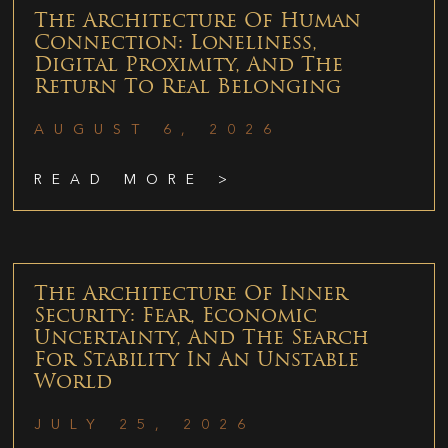
The Architecture Of Human
Connection: Loneliness,
Digital Proximity, And The
Return To Real Belonging
AUGUST 6, 2026
READ MORE >
The Architecture Of Inner
Security: Fear, Economic
Uncertainty, And The Search
For Stability In An Unstable
World
JULY 25, 2026