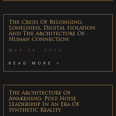
The Crisis Of Belonging:
Loneliness, Digital Isolation,
And The Architecture Of
Human Connection
MAY 28, 2026
READ MORE >
The Architecture Of
Awakening: Post-Noise
Leadership In An Era Of
Synthetic Reality