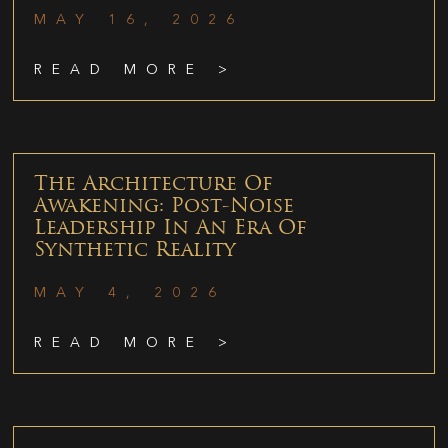
MAY 16, 2026
READ MORE >
The Architecture Of
Awakening: Post-Noise
Leadership In An Era Of
Synthetic Reality
MAY 4, 2026
READ MORE >