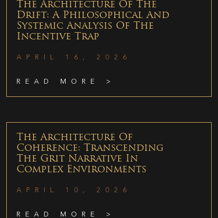
The Architecture Of The
Drift: A Philosophical And
Systemic Analysis Of The
Incentive Trap
APRIL 16, 2026
READ MORE >
The Architecture Of
Coherence: Transcending
The Grit Narrative In
Complex Environments
APRIL 10, 2026
READ MORE >