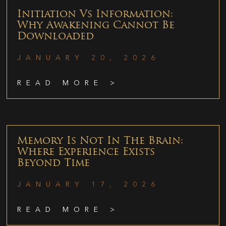
Initiation Vs Information:
Why Awakening Cannot Be
Downloaded
JANUARY 20, 2026
READ MORE >
Memory Is Not In The Brain:
Where Experience Exists
Beyond Time
JANUARY 17, 2026
READ MORE >