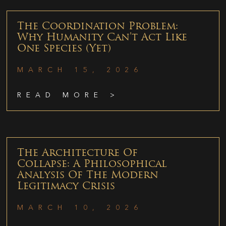
The Coordination Problem:
Why Humanity Can’t Act Like
One Species (Yet)
MARCH 15, 2026
READ MORE >
The Architecture Of
Collapse: A Philosophical
Analysis Of The Modern
Legitimacy Crisis
MARCH 10, 2026