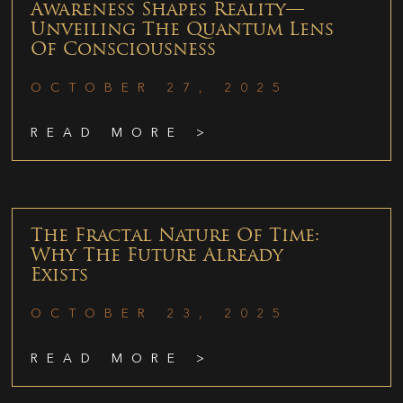
Awareness Shapes Reality—
Unveiling The Quantum Lens
Of Consciousness
OCTOBER 27, 2025
READ MORE >
The Fractal Nature Of Time:
Why The Future Already
Exists
OCTOBER 23, 2025
READ MORE >