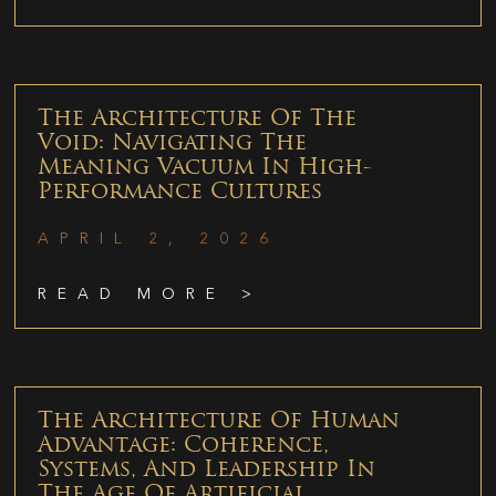
The Architecture Of The
Void: Navigating The
Meaning Vacuum In High-
Performance Cultures
APRIL 2, 2026
READ MORE >
The Architecture Of Human
Advantage: Coherence,
Systems, And Leadership In
The Age Of Artificial