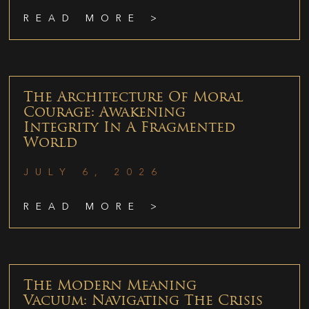
READ MORE >
The Architecture Of Moral
Courage: Awakening
Integrity In A Fragmented
World
JULY 6, 2026
READ MORE >
The Modern Meaning
Vacuum: Navigating The Crisis