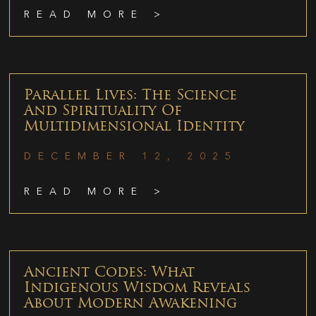
READ MORE >
Parallel Lives: The Science
And Spirituality Of
Multidimensional Identity
DECEMBER 12, 2025
READ MORE >
Ancient Codes: What
Indigenous Wisdom Reveals
About Modern Awakening