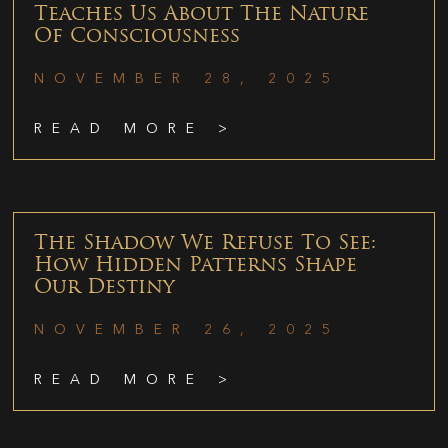
Teaches Us About The Nature
Of Consciousness
NOVEMBER 28, 2025
READ MORE >
The Shadow We Refuse To See:
How Hidden Patterns Shape
Our Destiny
NOVEMBER 26, 2025
READ MORE >