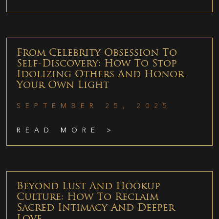
From Celebrity Obsession To
Self-Discovery: How To Stop
Idolizing Others And Honor
Your Own Light
SEPTEMBER 25, 2025
READ MORE >
Beyond Lust And Hookup
Culture: How To Reclaim
Sacred Intimacy And Deeper