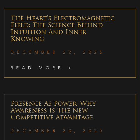
The Heart’s Electromagnetic
Field: The Science Behind
Intuition And Inner
Knowing
DECEMBER 22, 2025
READ MORE >
Presence As Power: Why
Awareness Is The New
Competitive Advantage
DECEMBER 20, 2025