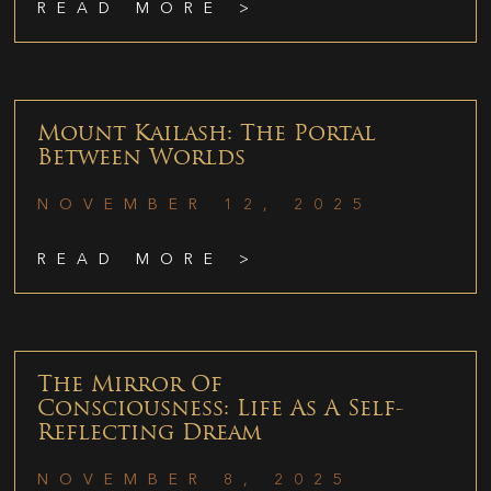
READ MORE >
Mount Kailash: The Portal
Between Worlds
NOVEMBER 12, 2025
READ MORE >
The Mirror Of
Consciousness: Life As A Self-
Reflecting Dream
NOVEMBER 8, 2025