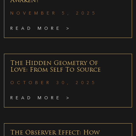
Awaken?
NOVEMBER 5, 2025
READ MORE >
The Hidden Geometry Of
Love: From Self To Source
OCTOBER 30, 2025
READ MORE >
The Observer Effect: How