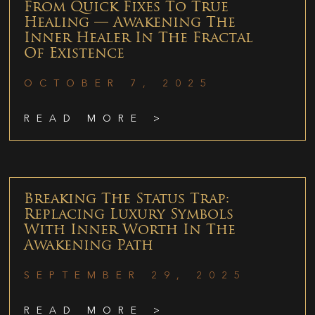
From Quick Fixes To True
Healing — Awakening The
Inner Healer In The Fractal
Of Existence
OCTOBER 7, 2025
READ MORE >
Breaking The Status Trap:
Replacing Luxury Symbols
With Inner Worth In The
Awakening Path
SEPTEMBER 29, 2025
READ MORE >