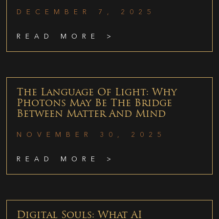
DECEMBER 7, 2025
READ MORE >
The Language Of Light: Why
Photons May Be The Bridge
Between Matter And Mind
NOVEMBER 30, 2025
READ MORE >
Digital Souls: What AI