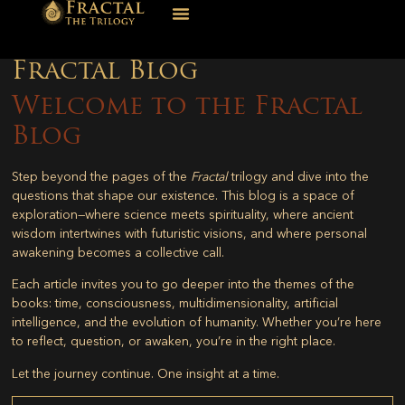
Fractal Blog
Welcome to the Fractal
Blog
Step beyond the pages of the
Fractal
trilogy and dive into the
questions that shape our existence. This blog is a space of
exploration—where science meets spirituality, where ancient
wisdom intertwines with futuristic visions, and where personal
awakening becomes a collective call.
Each article invites you to go deeper into the themes of the
books: time, consciousness, multidimensionality, artificial
intelligence, and the evolution of humanity. Whether you’re here
to reflect, question, or awaken, you’re in the right place.
Let the journey continue. One insight at a time.