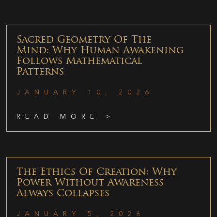
Sacred Geometry Of The
Mind: Why Human Awakening
Follows Mathematical
Patterns
JANUARY 10, 2026
READ MORE >
The Ethics Of Creation: Why
Power Without Awareness
Always Collapses
JANUARY 5, 2026