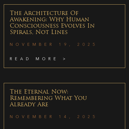
The Architecture Of
Awakening: Why Human
Consciousness Evolves In
Spirals, Not Lines
NOVEMBER 19, 2025
READ MORE >
The Eternal Now:
Remembering What You
Already Are
NOVEMBER 14, 2025