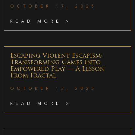
OCTOBER 17, 2025
READ MORE >
Escaping Violent Escapism:
Transforming Games Into
Empowered Play — A Lesson
From Fractal
OCTOBER 13, 2025
READ MORE >