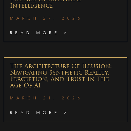
Intelligence
MARCH 27, 2026
READ MORE >
The Architecture Of Illusion:
Navigating Synthetic Reality,
Perception, And Trust In The
Age Of AI
MARCH 21, 2026
READ MORE >