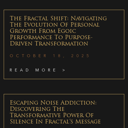
The Fractal Shift: Navigating
The Evolution Of Personal
Growth From Egoic
Performance To Purpose-
Driven Transformation
OCTOBER 18, 2025
READ MORE >
Escaping Noise Addiction:
Discovering The
Transformative Power Of
Silence In Fractal’s Message