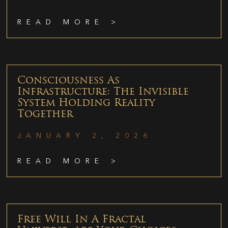
READ MORE >
Consciousness As
Infrastructure: The Invisible
System Holding Reality
Together
JANUARY 2, 2026
READ MORE >
Free Will In A Fractal