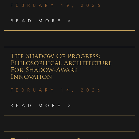
FEBRUARY 19, 2026
READ MORE >
The Shadow Of Progress:
Philosophical Architecture
For Shadow-Aware
Innovation
FEBRUARY 14, 2026
READ MORE >