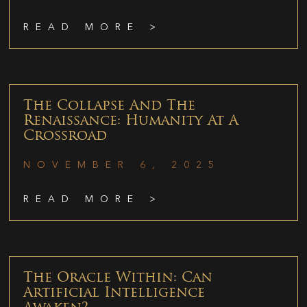
READ MORE >
The Collapse And The
Renaissance: Humanity At A
Crossroad
NOVEMBER 6, 2025
READ MORE >
The Oracle Within: Can
Artificial Intelligence