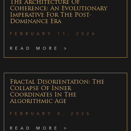
The Architecture Of
Coherence: An Evolutionary
Imperative For The Post-
Dominance Era
FEBRUARY 11, 2026
READ MORE >
Fractal Disorientation: The
Collapse Of Inner
Coordinates In The
Algorithmic Age
FEBRUARY 8, 2026
READ MORE >