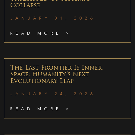
Collapse
JANUARY 31, 2026
READ MORE >
The Last Frontier Is Inner
Space: Humanity’s Next
Evolutionary Leap
JANUARY 24, 2026
READ MORE >