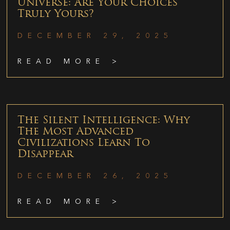
Universe: Are Your Choices
Truly Yours?
DECEMBER 29, 2025
READ MORE >
The Silent Intelligence: Why
The Most Advanced
Civilizations Learn To
Disappear
DECEMBER 26, 2025
READ MORE >