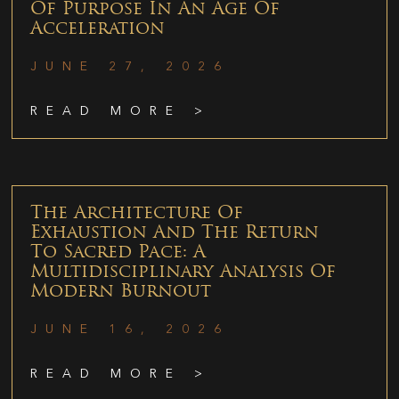
Of Purpose In An Age Of
Acceleration
JUNE 27, 2026
READ MORE >
The Architecture Of
Exhaustion And The Return
To Sacred Pace: A
Multidisciplinary Analysis Of
Modern Burnout
JUNE 16, 2026
READ MORE >