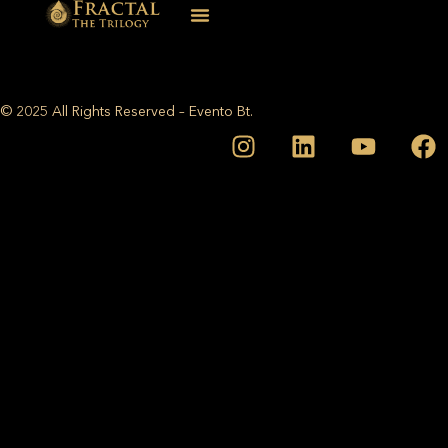
© 2025 All Rights Reserved – Evento Bt.